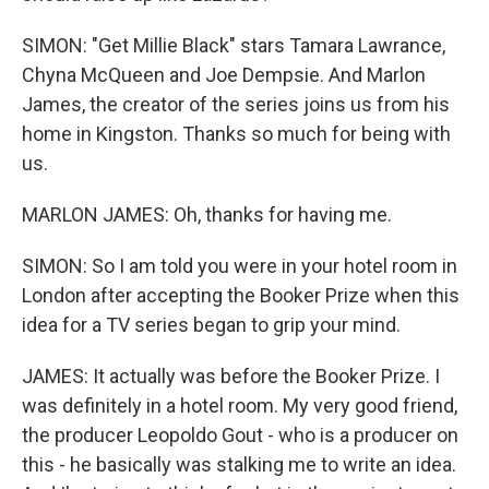
SIMON: "Get Millie Black" stars Tamara Lawrance,
Chyna McQueen and Joe Dempsie. And Marlon
James, the creator of the series joins us from his
home in Kingston. Thanks so much for being with
us.
MARLON JAMES: Oh, thanks for having me.
SIMON: So I am told you were in your hotel room in
London after accepting the Booker Prize when this
idea for a TV series began to grip your mind.
JAMES: It actually was before the Booker Prize. I
was definitely in a hotel room. My very good friend,
the producer Leopoldo Gout - who is a producer on
this - he basically was stalking me to write an idea.