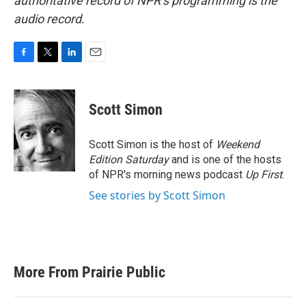
authoritative record of NPR’s programming is the
audio record.
F
T
L
E
a
w
i
m
c
i
n
a
e
t
k
i
Scott Simon
b
t
e
l
o
e
d
o
r
I
Scott Simon is the host of
Weekend
k
n
Edition Saturday
and is one of the hosts
of NPR's morning news podcast
Up First
.
See stories by Scott Simon
More From Prairie Public