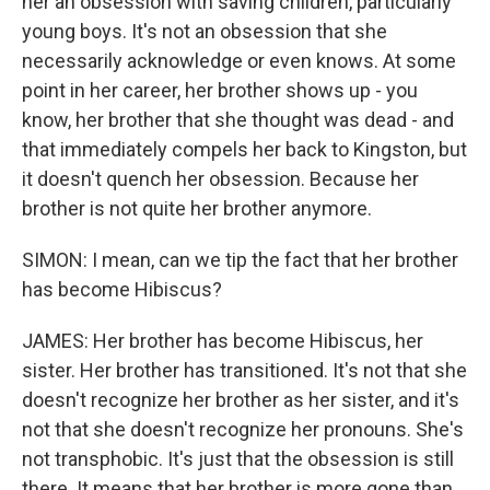
her an obsession with saving children, particularly
young boys. It's not an obsession that she
necessarily acknowledge or even knows. At some
point in her career, her brother shows up - you
know, her brother that she thought was dead - and
that immediately compels her back to Kingston, but
it doesn't quench her obsession. Because her
brother is not quite her brother anymore.
SIMON: I mean, can we tip the fact that her brother
has become Hibiscus?
JAMES: Her brother has become Hibiscus, her
sister. Her brother has transitioned. It's not that she
doesn't recognize her brother as her sister, and it's
not that she doesn't recognize her pronouns. She's
not transphobic. It's just that the obsession is still
there. It means that her brother is more gone than