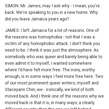
SIMON: Mr. James, may I ask why - I mean, you're
back. We're speaking to you in a new home. Why
did you leave Jamaica years ago?
JAMES: I left Jamaica for a lot of reasons. One of
the reasons was homophobia - not that I was a
victim of any homophobic attack. I don't think you
need to be. I think it was just the atmosphere. As
somebody who was queer and barely being able to
even admit it to myself, I wanted somewhere
where I'd have felt more free. The irony, worthy
enough, is in some ways I feel more free here. Two
of our most prominent queer writers, myself and
Staceyann Chin, we - ironically, we kind of both
moved back. And I think one of the reasons why we
moved back is that it is, in many ways, a clearly