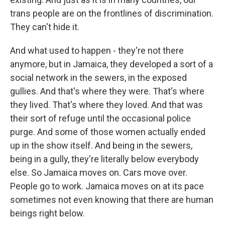
trans people are on the frontlines of discrimination.
They can't hide it.
And what used to happen - they're not there
anymore, but in Jamaica, they developed a sort of a
social network in the sewers, in the exposed
gullies. And that's where they were. That's where
they lived. That's where they loved. And that was
their sort of refuge until the occasional police
purge. And some of those women actually ended
up in the show itself. And being in the sewers,
being in a gully, they're literally below everybody
else. So Jamaica moves on. Cars move over.
People go to work. Jamaica moves on at its pace
sometimes not even knowing that there are human
beings right below.