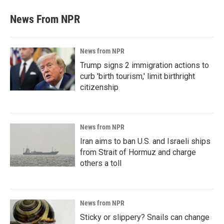
News From NPR
News from NPR
Trump signs 2 immigration actions to
curb 'birth tourism,' limit birthright
citizenship
News from NPR
Iran aims to ban U.S. and Israeli ships
from Strait of Hormuz and charge
others a toll
News from NPR
Sticky or slippery? Snails can change