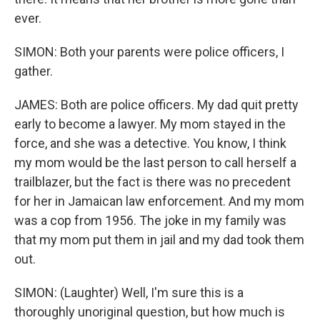
ever.
SIMON: Both your parents were police officers, I
gather.
JAMES: Both are police officers. My dad quit pretty
early to become a lawyer. My mom stayed in the
force, and she was a detective. You know, I think
my mom would be the last person to call herself a
trailblazer, but the fact is there was no precedent
for her in Jamaican law enforcement. And my mom
was a cop from 1956. The joke in my family was
that my mom put them in jail and my dad took them
out.
SIMON: (Laughter) Well, I'm sure this is a
thoroughly unoriginal question, but how much is