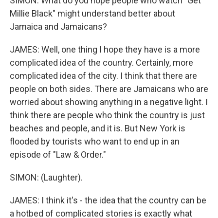
SIMON: What do you hope people who watch "Get
Millie Black" might understand better about
Jamaica and Jamaicans?
JAMES: Well, one thing I hope they have is a more
complicated idea of the country. Certainly, more
complicated idea of the city. I think that there are
people on both sides. There are Jamaicans who are
worried about showing anything in a negative light. I
think there are people who think the country is just
beaches and people, and it is. But New York is
flooded by tourists who want to end up in an
episode of "Law & Order."
SIMON: (Laughter).
JAMES: I think it's - the idea that the country can be
a hotbed of complicated stories is exactly what