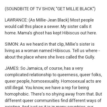
(SOUNDBITE OF TV SHOW, "GET MILLIE BLACK")
LAWRANCE: (As Millie-Jean Black) Most people
would call this place a sewer. My sister calls it
home. Mama's ghost has kept Hibiscus out here.
SIMON: As we heard in that clip, Millie's sister is
living as a woman named Hibiscus. Tell us where -
about the place where she lives called the Gully.
JAMES: So Jamaica, of course, has a very
complicated relationship to queerness, queer folks,
queer people, homosexuality. Homosexual acts are
still illegal. You know, we have a rep for being
homophobic. There's no shying away from that. But
different queer communities find different ways of
existing. And just as it is in many countries, our