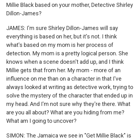
Millie Black based on your mother, Detective Shirley
Dillon-James?
JAMES: I'm sure Shirley Dillon-James will say
everything is based on her, but it's not. I think
what's based on my mom is her process of
detection. My mom is a pretty logical person. She
knows when a scene doesn't add up, and I think
Millie gets that from her. My mom - more of an
influence on me than on a character in that I've
always looked at writing as detective work, trying to
solve the mystery of the character that ended up in
my head. And I'm not sure why they're there. What
are you all about? What are you hiding from me?
What am I going to uncover?
SIMON: The Jamaica we see in "Get Millie Black" is