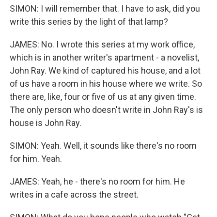
SIMON: I will remember that. I have to ask, did you
write this series by the light of that lamp?
JAMES: No. I wrote this series at my work office,
which is in another writer's apartment - a novelist,
John Ray. We kind of captured his house, and a lot
of us have a room in his house where we write. So
there are, like, four or five of us at any given time.
The only person who doesn't write in John Ray's is
house is John Ray.
SIMON: Yeah. Well, it sounds like there's no room
for him. Yeah.
JAMES: Yeah, he - there's no room for him. He
writes in a cafe across the street.