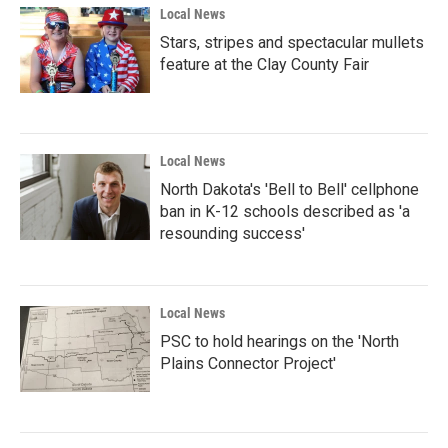
Local News
Stars, stripes and spectacular mullets
feature at the Clay County Fair
Local News
North Dakota's 'Bell to Bell' cellphone
ban in K-12 schools described as 'a
resounding success'
Local News
PSC to hold hearings on the 'North
Plains Connector Project'