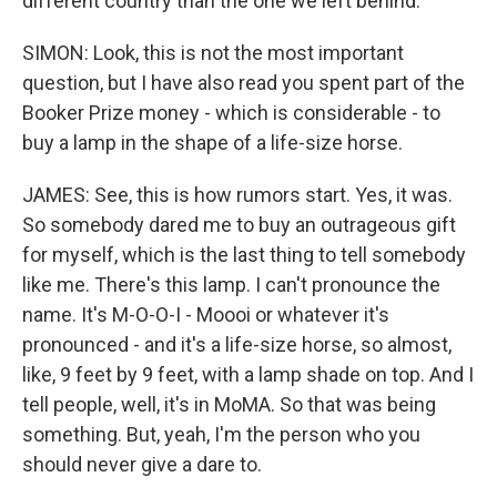
different country than the one we left behind.
SIMON: Look, this is not the most important
question, but I have also read you spent part of the
Booker Prize money - which is considerable - to
buy a lamp in the shape of a life-size horse.
JAMES: See, this is how rumors start. Yes, it was.
So somebody dared me to buy an outrageous gift
for myself, which is the last thing to tell somebody
like me. There's this lamp. I can't pronounce the
name. It's M-O-O-I - Moooi or whatever it's
pronounced - and it's a life-size horse, so almost,
like, 9 feet by 9 feet, with a lamp shade on top. And I
tell people, well, it's in MoMA. So that was being
something. But, yeah, I'm the person who you
should never give a dare to.