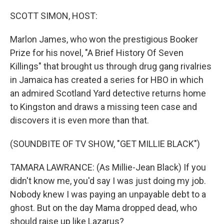
o
r
I
k
n
SCOTT SIMON, HOST:
Marlon James, who won the prestigious Booker
Prize for his novel, "A Brief History Of Seven
Killings" that brought us through drug gang rivalries
in Jamaica has created a series for HBO in which
an admired Scotland Yard detective returns home
to Kingston and draws a missing teen case and
discovers it is even more than that.
(SOUNDBITE OF TV SHOW, "GET MILLIE BLACK")
TAMARA LAWRANCE: (As Millie-Jean Black) If you
didn't know me, you'd say I was just doing my job.
Nobody knew I was paying an unpayable debt to a
ghost. But on the day Mama dropped dead, who
should raise up like Lazarus?