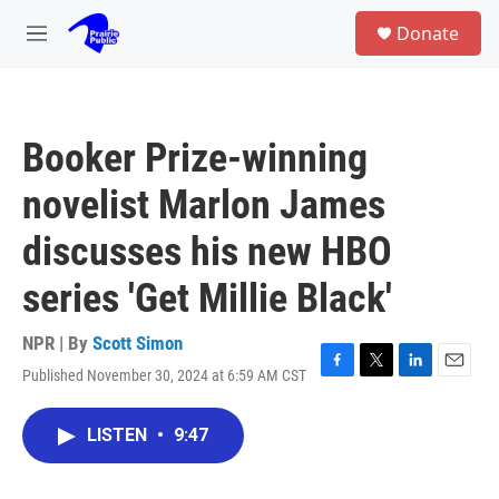
Skip to main content
S
Donate
e
M
a
e
r
n
c
u
h
Booker Prize-winning
u
e
novelist Marlon James
r
y
discusses his new HBO
series 'Get Millie Black'
NPR | By
Scott Simon
Published November 30, 2024 at 6:59 AM CST
F
T
L
E
a
w
i
m
c
i
n
a
LISTEN
•
9:47
e
t
k
i
b
t
e
l
o
e
d