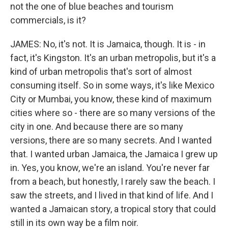
not the one of blue beaches and tourism
commercials, is it?
JAMES: No, it's not. It is Jamaica, though. It is - in
fact, it's Kingston. It's an urban metropolis, but it's a
kind of urban metropolis that's sort of almost
consuming itself. So in some ways, it's like Mexico
City or Mumbai, you know, these kind of maximum
cities where so - there are so many versions of the
city in one. And because there are so many
versions, there are so many secrets. And I wanted
that. I wanted urban Jamaica, the Jamaica I grew up
in. Yes, you know, we're an island. You're never far
from a beach, but honestly, I rarely saw the beach. I
saw the streets, and I lived in that kind of life. And I
wanted a Jamaican story, a tropical story that could
still in its own way be a film noir.