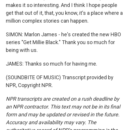
makes it so interesting. And I think I hope people
get that out of it, that, you know, it's a place where a
million complex stories can happen.
SIMON: Marlon James - he's created the new HBO
series "Get Millie Black." Thank you so much for
being with us.
JAMES: Thanks so much for having me.
(SOUNDBITE OF MUSIC) Transcript provided by
NPR, Copyright NPR.
NPR transcripts are created on a rush deadline by
an NPR contractor. This text may not be in its final
form and may be updated or revised in the future.
Accuracy and availability may vary. The