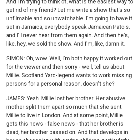
And I'm trying to think of, what is the easiest way to
get rid of my friend? Let me write a show that's so
unfilmable and so unwatchable. I'm going to have it
set in Jamaica, everybody speak Jamaican Patois,
and I'll never hear from them again. And then he's,
like, hey, we sold the show. And I'm, like, damn it.
SIMON: Oh, wow. Well, I'm both happy it worked out
for the viewer and then sorry - well, tell us about
Millie. Scotland Yard-legend wants to work missing
persons for a personal reason, doesn't she?
JAMES: Yeah. Millie lost her brother. Her abusive
mother split them apart so much that she sent
Millie to live in London. And at some point, Millie
gets this news - false news - that her brother is
dead, her brother passed on. And that develops in