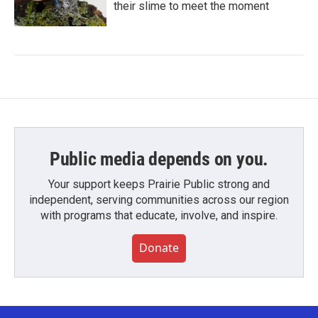
their slime to meet the moment
Public media depends on you.
Your support keeps Prairie Public strong and
independent, serving communities across our region
with programs that educate, involve, and inspire.
Donate