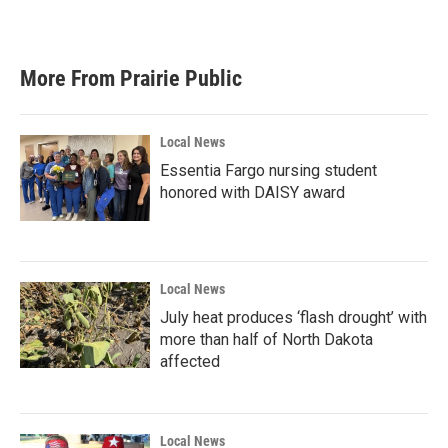
More From Prairie Public
Local News
Essentia Fargo nursing student
honored with DAISY award
Local News
July heat produces ‘flash drought’ with
more than half of North Dakota
affected
Local News