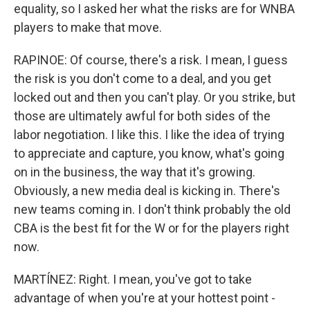
equality, so I asked her what the risks are for WNBA
players to make that move.
RAPINOE: Of course, there's a risk. I mean, I guess
the risk is you don't come to a deal, and you get
locked out and then you can't play. Or you strike, but
those are ultimately awful for both sides of the
labor negotiation. I like this. I like the idea of trying
to appreciate and capture, you know, what's going
on in the business, the way that it's growing.
Obviously, a new media deal is kicking in. There's
new teams coming in. I don't think probably the old
CBA is the best fit for the W or for the players right
now.
MARTÍNEZ: Right. I mean, you've got to take
advantage of when you're at your hottest point -