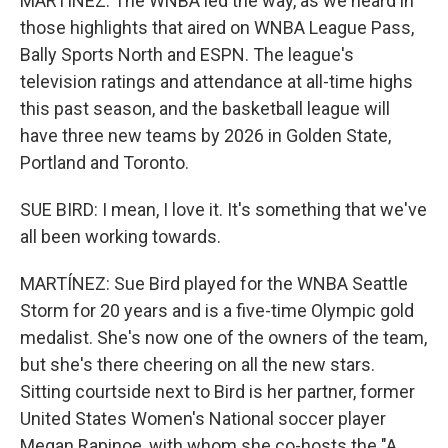
MARTÍNEZ: The WNBA led the way, as we heard in
those highlights that aired on WNBA League Pass,
Bally Sports North and ESPN. The league's
television ratings and attendance at all-time highs
this past season, and the basketball league will
have three new teams by 2026 in Golden State,
Portland and Toronto.
SUE BIRD: I mean, I love it. It's something that we've
all been working towards.
MARTÍNEZ: Sue Bird played for the WNBA Seattle
Storm for 20 years and is a five-time Olympic gold
medalist. She's now one of the owners of the team,
but she's there cheering on all the new stars.
Sitting courtside next to Bird is her partner, former
United States Women's National soccer player
Megan Rapinoe, with whom she co-hosts the "A