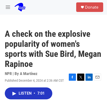
Skip to main content
S
Donate
e
M
a
e
r
n
c
u
h
A check on the explosive
u
e
popularity of women's
r
y
sports with Sue Bird, Megan
Rapinoe
NPR | By
A Martínez
Published December 4, 2024 at 2:36 AM CST
F
T
L
E
a
w
i
m
c
i
n
a
LISTEN
•
7:01
e
t
k
i
b
t
e
l
o
e
d