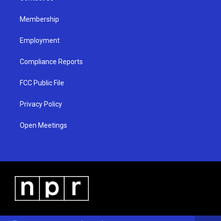
m
Membership
Employment
Compliance Reports
FCC Public File
Privacy Policy
Open Meetings