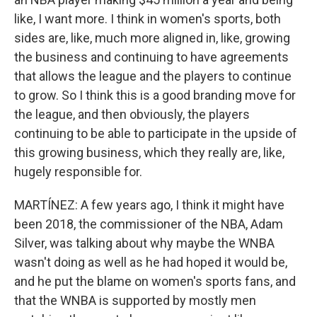
like, I want more. I think in women's sports, both
sides are, like, much more aligned in, like, growing
the business and continuing to have agreements
that allows the league and the players to continue
to grow. So I think this is a good branding move for
the league, and then obviously, the players
continuing to be able to participate in the upside of
this growing business, which they really are, like,
hugely responsible for.
MARTÍNEZ: A few years ago, I think it might have
been 2018, the commissioner of the NBA, Adam
Silver, was talking about why maybe the WNBA
wasn't doing as well as he had hoped it would be,
and he put the blame on women's sports fans, and
that the WNBA is supported by mostly men