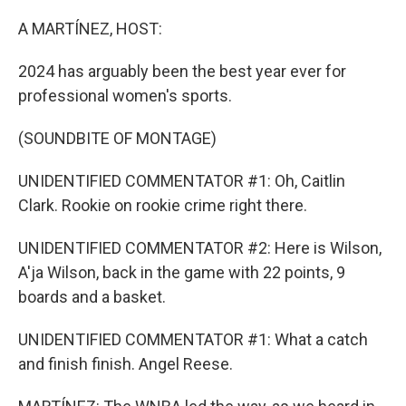
o
r
I
k
n
A MARTÍNEZ, HOST:
2024 has arguably been the best year ever for
professional women's sports.
(SOUNDBITE OF MONTAGE)
UNIDENTIFIED COMMENTATOR #1: Oh, Caitlin
Clark. Rookie on rookie crime right there.
UNIDENTIFIED COMMENTATOR #2: Here is Wilson,
A'ja Wilson, back in the game with 22 points, 9
boards and a basket.
UNIDENTIFIED COMMENTATOR #1: What a catch
and finish finish. Angel Reese.