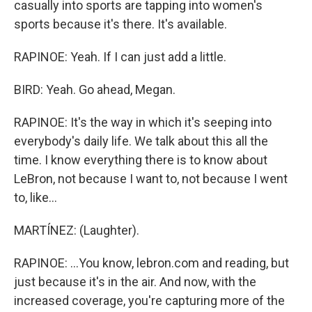
casually into sports are tapping into women's
sports because it's there. It's available.
RAPINOE: Yeah. If I can just add a little.
BIRD: Yeah. Go ahead, Megan.
RAPINOE: It's the way in which it's seeping into
everybody's daily life. We talk about this all the
time. I know everything there is to know about
LeBron, not because I want to, not because I went
to, like...
MARTÍNEZ: (Laughter).
RAPINOE: ...You know, lebron.com and reading, but
just because it's in the air. And now, with the
increased coverage, you're capturing more of the