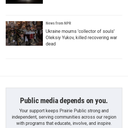
News from NPR
Ukraine mourns 'collector of souls'
Oleksiy Yukov, killed recovering war
dead
Public media depends on you.
Your support keeps Prairie Public strong and
independent, serving communities across our region
with programs that educate, involve, and inspire.