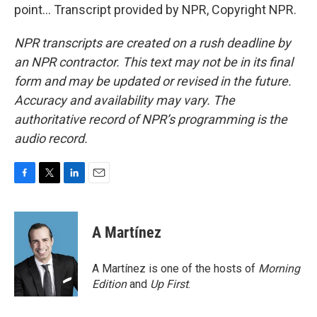
point... Transcript provided by NPR, Copyright NPR.
NPR transcripts are created on a rush deadline by
an NPR contractor. This text may not be in its final
form and may be updated or revised in the future.
Accuracy and availability may vary. The
authoritative record of NPR’s programming is the
audio record.
F
T
L
E
a
w
i
m
c
i
n
a
e
t
k
i
A Martínez
b
t
e
l
o
e
d
o
r
I
A Martínez is one of the hosts of
Morning
k
n
Edition
and
Up First
.