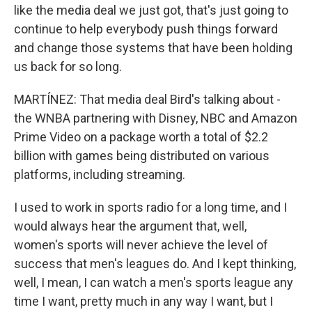
like the media deal we just got, that's just going to
continue to help everybody push things forward
and change those systems that have been holding
us back for so long.
MARTÍNEZ: That media deal Bird's talking about -
the WNBA partnering with Disney, NBC and Amazon
Prime Video on a package worth a total of $2.2
billion with games being distributed on various
platforms, including streaming.
I used to work in sports radio for a long time, and I
would always hear the argument that, well,
women's sports will never achieve the level of
success that men's leagues do. And I kept thinking,
well, I mean, I can watch a men's sports league any
time I want, pretty much in any way I want, but I