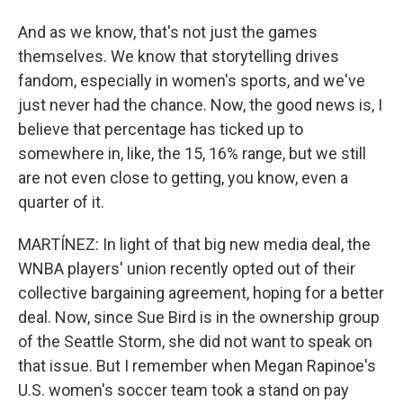
And as we know, that's not just the games
themselves. We know that storytelling drives
fandom, especially in women's sports, and we've
just never had the chance. Now, the good news is, I
believe that percentage has ticked up to
somewhere in, like, the 15, 16% range, but we still
are not even close to getting, you know, even a
quarter of it.
MARTÍNEZ: In light of that big new media deal, the
WNBA players' union recently opted out of their
collective bargaining agreement, hoping for a better
deal. Now, since Sue Bird is in the ownership group
of the Seattle Storm, she did not want to speak on
that issue. But I remember when Megan Rapinoe's
U.S. women's soccer team took a stand on pay