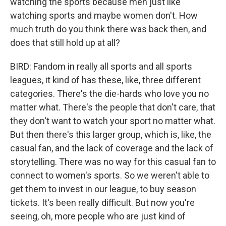
watching the sports because men just like
watching sports and maybe women don't. How
much truth do you think there was back then, and
does that still hold up at all?
BIRD: Fandom in really all sports and all sports
leagues, it kind of has these, like, three different
categories. There's the die-hards who love you no
matter what. There's the people that don't care, that
they don't want to watch your sport no matter what.
But then there's this larger group, which is, like, the
casual fan, and the lack of coverage and the lack of
storytelling. There was no way for this casual fan to
connect to women's sports. So we weren't able to
get them to invest in our league, to buy season
tickets. It's been really difficult. But now you're
seeing, oh, more people who are just kind of