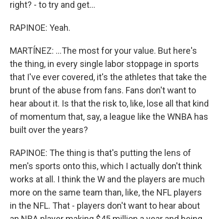
right? - to try and get...
RAPINOE: Yeah.
MARTÍNEZ: ...The most for your value. But here's
the thing, in every single labor stoppage in sports
that I've ever covered, it's the athletes that take the
brunt of the abuse from fans. Fans don't want to
hear about it. Is that the risk to, like, lose all that kind
of momentum that, say, a league like the WNBA has
built over the years?
RAPINOE: The thing is that's putting the lens of
men's sports onto this, which I actually don't think
works at all. I think the W and the players are much
more on the same team than, like, the NFL players
in the NFL. That - players don't want to hear about
an NBA player making $45 million a year and being