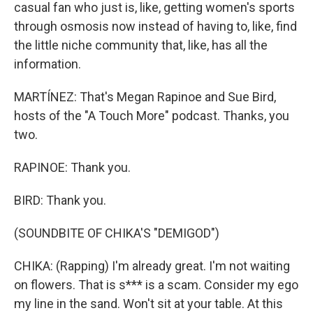
casual fan who just is, like, getting women's sports
through osmosis now instead of having to, like, find
the little niche community that, like, has all the
information.
MARTÍNEZ: That's Megan Rapinoe and Sue Bird,
hosts of the "A Touch More" podcast. Thanks, you
two.
RAPINOE: Thank you.
BIRD: Thank you.
(SOUNDBITE OF CHIKA'S "DEMIGOD")
CHIKA: (Rapping) I'm already great. I'm not waiting
on flowers. That is s*** is a scam. Consider my ego
my line in the sand. Won't sit at your table. At this