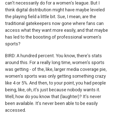
can't necessarily do for a women's league. But I
think digital distribution might have maybe leveled
the playing field a little bit. Sue, I mean, are the
traditional gatekeepers now gone where fans can
access what they want more easily, and that maybe
has led to the boosting of professional women's
sports?
BIRD: A hundred percent. You know, there's stats
around this. For a really long time, women's sports
was getting - of the, like, larger media coverage pie,
women's sports was only getting something crazy
like 4 or 5%. And then, to your point, you had people
being, like, oh, it's just because nobody wants it.
Well, how do you know that (laughter)? It's never
been available. It's never been able to be easily
accessed.