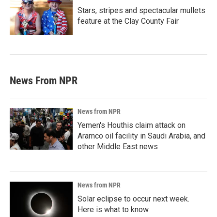
Stars, stripes and spectacular mullets
feature at the Clay County Fair
News From NPR
News from NPR
Yemen's Houthis claim attack on
Aramco oil facility in Saudi Arabia, and
other Middle East news
News from NPR
Solar eclipse to occur next week.
Here is what to know