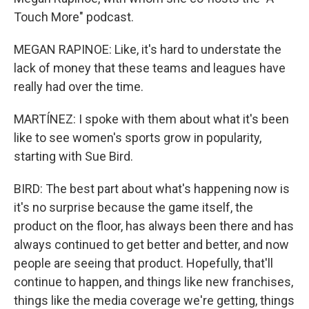
Touch More" podcast.
MEGAN RAPINOE: Like, it's hard to understate the
lack of money that these teams and leagues have
really had over the time.
MARTÍNEZ: I spoke with them about what it's been
like to see women's sports grow in popularity,
starting with Sue Bird.
BIRD: The best part about what's happening now is
it's no surprise because the game itself, the
product on the floor, has always been there and has
always continued to get better and better, and now
people are seeing that product. Hopefully, that'll
continue to happen, and things like new franchises,
things like the media coverage we're getting, things