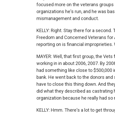
focused more on the veterans groups 
organizations he's run, and he was bas
mismanagement and conduct.
KELLY: Right. Stay there for a second. 
Freedom and Concerned Veterans for 
reporting on is financial improprietie
MAYER: Well, that first group, the Vet
working in in about 2006, 2007. By 2008
had something like close to $500,000 i
bank. He went back to the donors and s
have to close this thing down. And th
did what they described as castrating h
organization because he really had 
KELLY: Hmm. There's a lot to get throug