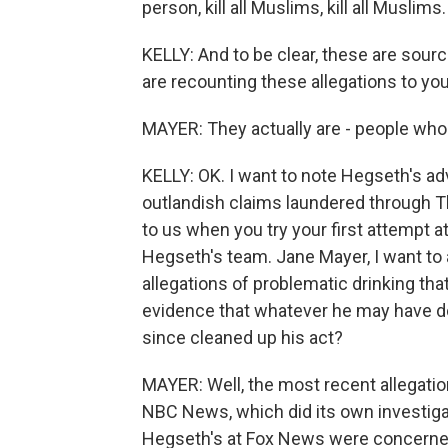
person, kill all Muslims, kill all Muslims.
KELLY: And to be clear, these are sour
are recounting these allegations to yo
MAYER: They actually are - people who 
KELLY: OK. I want to note Hegseth's ad
outlandish claims laundered through T
to us when you try your first attempt at
Hegseth's team. Jane Mayer, I want to
allegations of problematic drinking th
evidence that whatever he may have do
since cleaned up his act?
MAYER: Well, the most recent allegatio
NBC News, which did its own investigat
Hegseth's at Fox News were concerned 