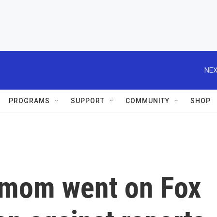
NEX
PROGRAMS
SUPPORT
COMMUNITY
SHOP
 mom went on Fox