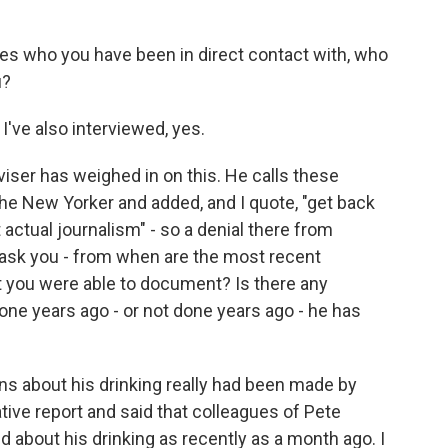
ces who you have been in direct contact with, who
u?
I've also interviewed, yes.
viser has weighed in on this. He calls these
he New Yorker and added, and I quote, "get back
 actual journalism" - so a denial there from
 ask you - from when are the most recent
at you were able to document? Is there any
ne years ago - or not done years ago - he has
ns about his drinking really had been made by
ive report and said that colleagues of Pete
about his drinking as recently as a month ago. I