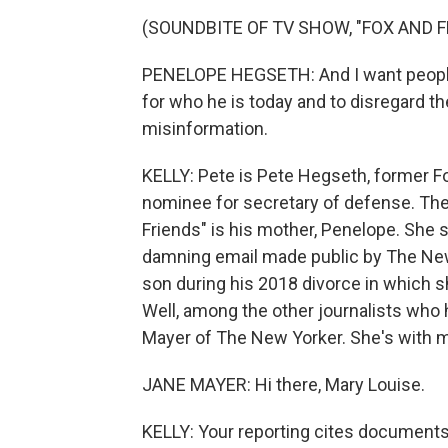
(SOUNDBITE OF TV SHOW, "FOX AND F
PENELOPE HEGSETH: And I want people 
for who he is today and to disregard t
misinformation.
KELLY: Pete is Pete Hegseth, former 
nominee for secretary of defense. Th
Friends" is his mother, Penelope. She 
damning email made public by The New
son during his 2018 divorce in which 
Well, among the other journalists who 
Mayer of The New Yorker. She's with m
JANE MAYER: Hi there, Mary Louise.
KELLY: Your reporting cites documents