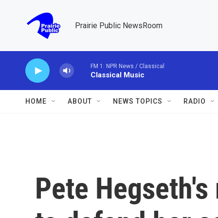
Skip to main content
Prairie Public NewsRoom
FM 1: NPR News / Classical
Classical Music
HOME
ABOUT
NEWS TOPICS
RADIO
Pete Hegseth's