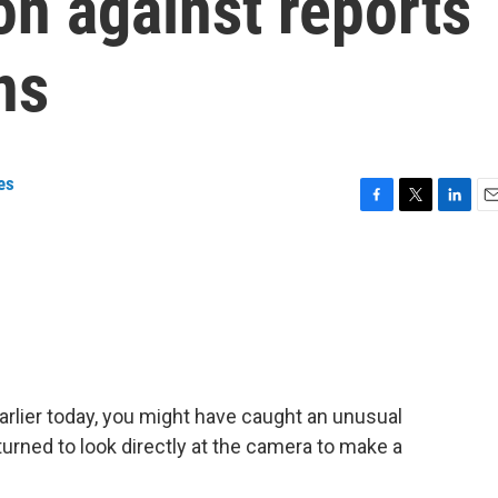
on against reports
ns
es
F
T
L
E
a
w
i
m
c
i
n
a
e
t
k
i
b
t
e
l
o
e
d
o
r
I
k
n
rlier today, you might have caught an unusual
turned to look directly at the camera to make a