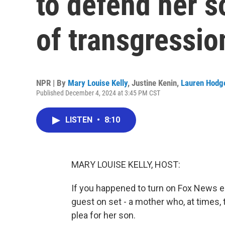
to defend her s
of transgressio
NPR | By
Mary Louise Kelly
,
Justine Kenin
,
Lauren Hodg
Published December 4, 2024 at 3:45 PM CST
LISTEN
•
8:10
MARY LOUISE KELLY, HOST:
If you happened to turn on Fox News ea
guest on set - a mother who, at times, 
plea for her son.