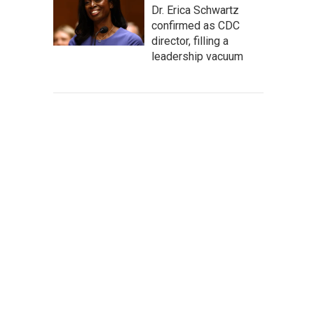
Dr. Erica Schwartz
confirmed as CDC
director, filling a
leadership vacuum