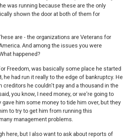
he was running because these are the only
ically shown the door at both of them for
These are - the organizations are Veterans for
America. And among the issues you were
s. What happened?
s for Freedom, was basically some place he started
, he had run it really to the edge of bankruptcy. He
n creditors he couldn't pay and a thousand in the
aid, you know, I need money, or we're going to
ey gave him some money to tide him over, but they
im to try to get him from running this
so many management problems.
h here, but I also want to ask about reports of