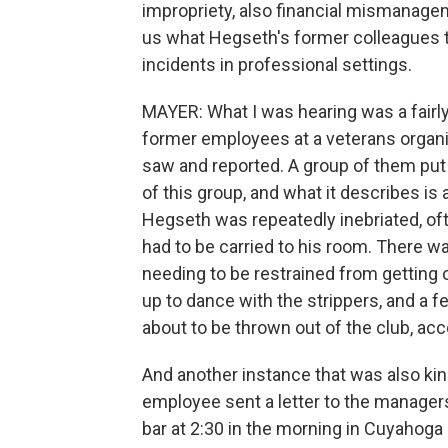
impropriety, also financial mismanageme
us what Hegseth's former colleagues t
incidents in professional settings.
MAYER: What I was hearing was a fairly
former employees at a veterans organ
saw and reported. A group of them put 
of this group, and what it describes 
Hegseth was repeatedly inebriated, oft
had to be carried to his room. There wa
needing to be restrained from getting on
up to dance with the strippers, and a 
about to be thrown out of the club, acco
And another instance that was also ki
employee sent a letter to the manager
bar at 2:30 in the morning in Cuyahoga