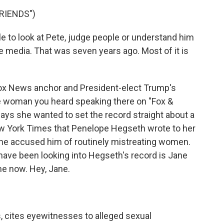
RIENDS")
to look at Pete, judge people or understand him
he media. That was seven years ago. Most of it is
Fox News anchor and President-elect Trump's
e woman you heard speaking there on "Fox &
says she wanted to set the record straight about a
 York Times that Penelope Hegseth wrote to her
she accused him of routinely mistreating women.
have been looking into Hegseth's record is Jane
e now. Hey, Jane.
, cites eyewitnesses to alleged sexual