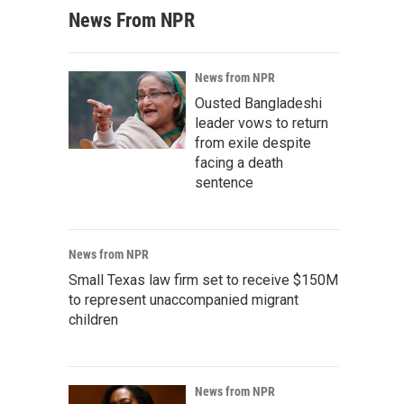
News From NPR
News from NPR
Ousted Bangladeshi
leader vows to return
from exile despite
facing a death
sentence
News from NPR
Small Texas law firm set to receive $150M
to represent unaccompanied migrant
children
News from NPR