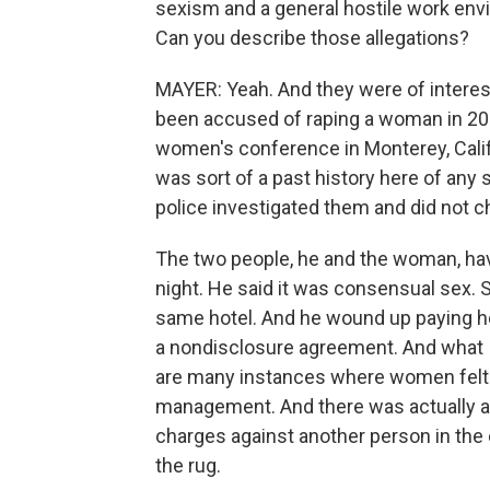
sexism and a general hostile work e
Can you describe those allegations?
MAYER: Yeah. And they were of interest
been accused of raping a woman in 2
women's conference in Monterey, Calif
was sort of a past history here of any 
police investigated them and did not c
The two people, he and the woman, hav
night. He said it was consensual sex. 
same hotel. And he wound up paying h
a nondisclosure agreement. And what I 
are many instances where women felt 
management. And there was actually at
charges against another person in the 
the rug.