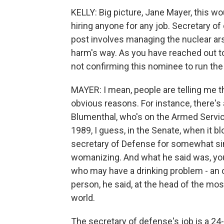
KELLY: Big picture, Jane Mayer, this wo
hiring anyone for any job. Secretary of
post involves managing the nuclear ars
harm's way. As you have reached out t
not confirming this nominee to run the
MAYER: I mean, people are telling me th
obvious reasons. For instance, there's
Blumenthal, who's on the Armed Serv
1989, I guess, in the Senate, when it
secretary of Defense for somewhat simi
womanizing. And what he said was, yo
who may have a drinking problem - an on
person, he said, at the head of the most
world.
The secretary of defense's job is a 24-