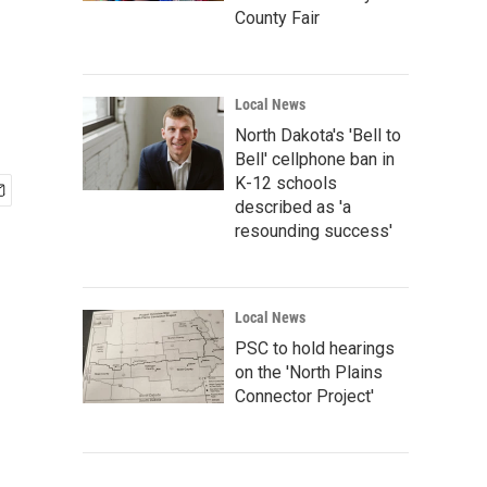
County Fair
Local News
North Dakota's 'Bell to
Bell' cellphone ban in
K-12 schools
described as 'a
resounding success'
Local News
PSC to hold hearings
on the 'North Plains
Connector Project'