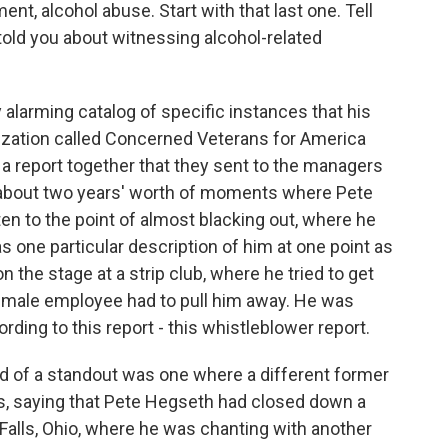
nt, alcohol abuse. Start with that last one. Tell
old you about witnessing alcohol-related
 alarming catalog of specific instances that his
ization called Concerned Veterans for America
a report together that they sent to the managers
is about two years' worth of moments where Pete
en to the point of almost blacking out, where he
s one particular description of him at one point as
 the stage at a strip club, where he tried to get
female employee had to pull him away. He was
rding to this report - this whistleblower report.
nd of a standout was one where a different former
s, saying that Pete Hegseth had closed down a
 Falls, Ohio, where he was chanting with another