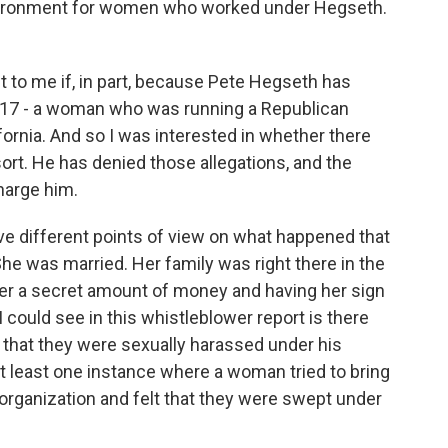
nvironment for women who worked under Hegseth.
 to me if, in part, because Pete Hegseth has
017 - a woman who was running a Republican
ornia. And so I was interested in whether there
sort. He has denied those allegations, and the
harge him.
e different points of view on what happened that
She was married. Her family was right there in the
er a secret amount of money and having her sign
could see in this whistleblower report is there
that they were sexually harassed under his
 least one instance where a woman tried to bring
organization and felt that they were swept under