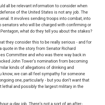
uld all be relevant information to consider when
 defense of the United States is not any job. The
enal. It involves sending troops into combat, into
o senators who will be charged with confirming or
 Pentagon, what do they tell you about the stakes?
at they consider this to be really serious - and for
 a quote in the story from Senator Richard
ices Committee and who was there way back in
 blocked John Tower's nomination from becoming
lar kinds of allegations of drinking and
u know, we can all feel sympathy for someone
going one, particularly - but you don't want that
 lethal and possibly the largest military in the
hour-a-day job. There's not a sort of an after-