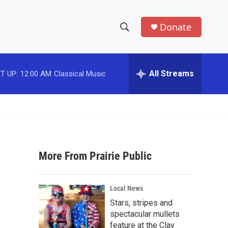
Donate
S
S
e
h
a
r
All Streams
T UP:
12:00 AM
Classical Music
o
c
h
w
Q
u
S
e
r
e
y
More From Prairie Public
a
r
Local News
c
Stars, stripes and
spectacular mullets
h
feature at the Clay