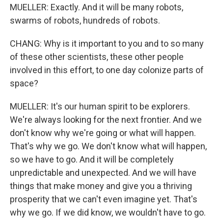
MUELLER: Exactly. And it will be many robots,
swarms of robots, hundreds of robots.
CHANG: Why is it important to you and to so many
of these other scientists, these other people
involved in this effort, to one day colonize parts of
space?
MUELLER: It's our human spirit to be explorers.
We're always looking for the next frontier. And we
don't know why we're going or what will happen.
That's why we go. We don't know what will happen,
so we have to go. And it will be completely
unpredictable and unexpected. And we will have
things that make money and give you a thriving
prosperity that we can't even imagine yet. That's
why we go. If we did know, we wouldn't have to go.