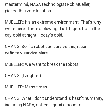
mastermind, NASA technologist Rob Mueller,
picked this very location.
MUELLER: It's an extreme environment. That's why
we're here. There's blowing dust. It gets hot in the
day, cold at night. Today's cold.
CHANG: So if a robot can survive this, it can
definitely survive Mars.
MUELLER: We want to break the robots.
CHANG: (Laughter).
MUELLER: Many times.
CHANG: What I don't understand is hasn't humanity,
including NASA, gotten a good amount of