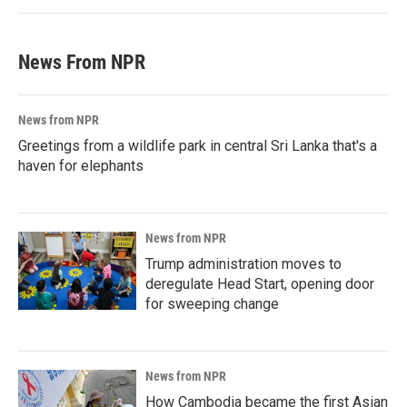
News From NPR
News from NPR
Greetings from a wildlife park in central Sri Lanka that's a
haven for elephants
News from NPR
Trump administration moves to
deregulate Head Start, opening door
for sweeping change
News from NPR
How Cambodia became the first Asian