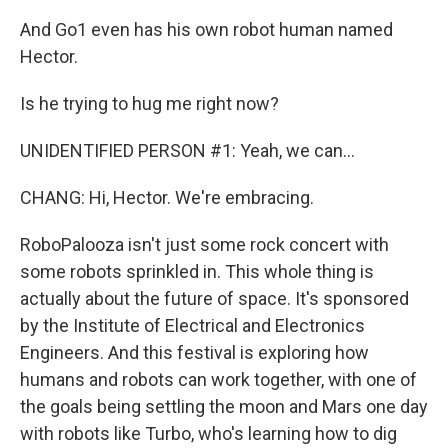
And Go1 even has his own robot human named
Hector.
Is he trying to hug me right now?
UNIDENTIFIED PERSON #1: Yeah, we can...
CHANG: Hi, Hector. We're embracing.
RoboPalooza isn't just some rock concert with
some robots sprinkled in. This whole thing is
actually about the future of space. It's sponsored
by the Institute of Electrical and Electronics
Engineers. And this festival is exploring how
humans and robots can work together, with one of
the goals being settling the moon and Mars one day
with robots like Turbo, who's learning how to dig