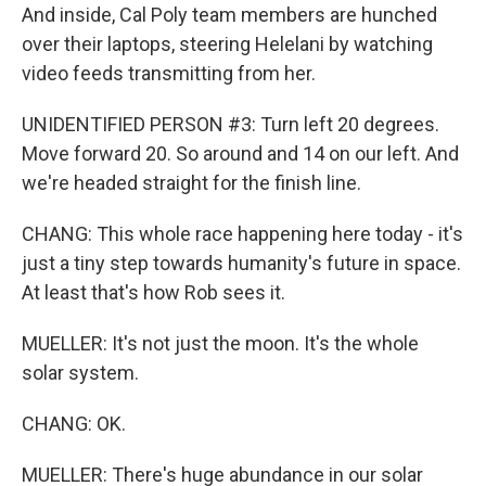
And inside, Cal Poly team members are hunched
over their laptops, steering Helelani by watching
video feeds transmitting from her.
UNIDENTIFIED PERSON #3: Turn left 20 degrees.
Move forward 20. So around and 14 on our left. And
we're headed straight for the finish line.
CHANG: This whole race happening here today - it's
just a tiny step towards humanity's future in space.
At least that's how Rob sees it.
MUELLER: It's not just the moon. It's the whole
solar system.
CHANG: OK.
MUELLER: There's huge abundance in our solar