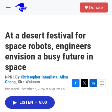
Skip to main content
S
Donate
e
M
a
e
r
n
c
u
h
At a desert festival for
u
e
space robots, engineers
r
y
envision a busy future in
space
NPR | By
Christopher Intagliata
,
Ailsa
Chang
,
Kira Wakeam
F
T
L
E
Published December 5, 2024 at 5:28 PM CST
a
w
i
m
c
i
n
a
e
t
k
i
LISTEN
•
8:00
b
t
e
l
o
e
d