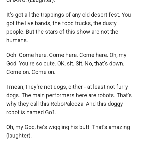
It's got all the trappings of any old desert fest. You
got the live bands, the food trucks, the dusty
people. But the stars of this show are not the
humans.
Ooh. Come here. Come here. Come here. Oh, my
God. You're so cute. OK, sit. Sit. No, that's down.
Come on. Come on.
I mean, they're not dogs, either - at least not furry
dogs. The main performers here are robots. That's
why they call this RoboPalooza. And this doggy
robot is named Go1.
Oh, my God, he's wiggling his butt. That's amazing
(laughter).