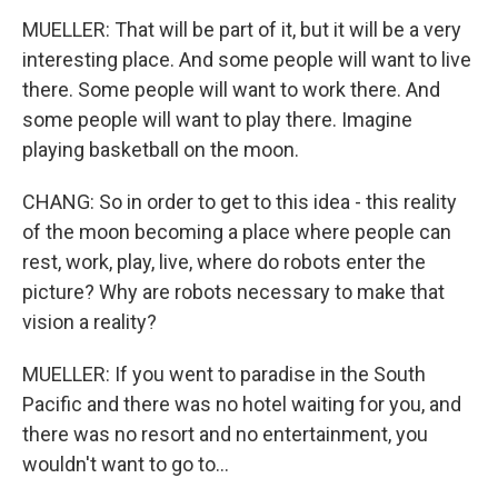
MUELLER: That will be part of it, but it will be a very
interesting place. And some people will want to live
there. Some people will want to work there. And
some people will want to play there. Imagine
playing basketball on the moon.
CHANG: So in order to get to this idea - this reality
of the moon becoming a place where people can
rest, work, play, live, where do robots enter the
picture? Why are robots necessary to make that
vision a reality?
MUELLER: If you went to paradise in the South
Pacific and there was no hotel waiting for you, and
there was no resort and no entertainment, you
wouldn't want to go to...