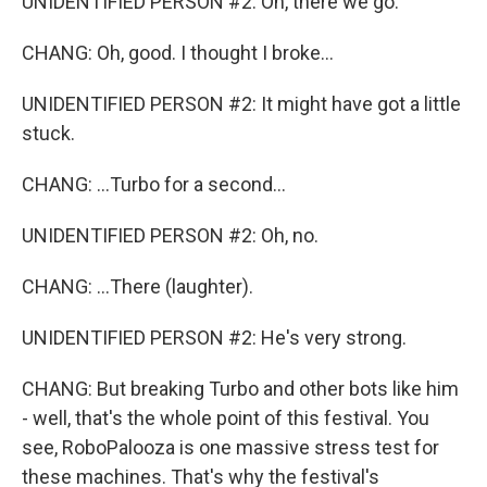
UNIDENTIFIED PERSON #2: Oh, there we go.
CHANG: Oh, good. I thought I broke...
UNIDENTIFIED PERSON #2: It might have got a little
stuck.
CHANG: ...Turbo for a second...
UNIDENTIFIED PERSON #2: Oh, no.
CHANG: ...There (laughter).
UNIDENTIFIED PERSON #2: He's very strong.
CHANG: But breaking Turbo and other bots like him
- well, that's the whole point of this festival. You
see, RoboPalooza is one massive stress test for
these machines. That's why the festival's