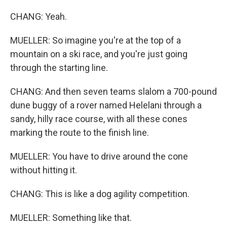
CHANG: Yeah.
MUELLER: So imagine you're at the top of a
mountain on a ski race, and you're just going
through the starting line.
CHANG: And then seven teams slalom a 700-pound
dune buggy of a rover named Helelani through a
sandy, hilly race course, with all these cones
marking the route to the finish line.
MUELLER: You have to drive around the cone
without hitting it.
CHANG: This is like a dog agility competition.
MUELLER: Something like that.