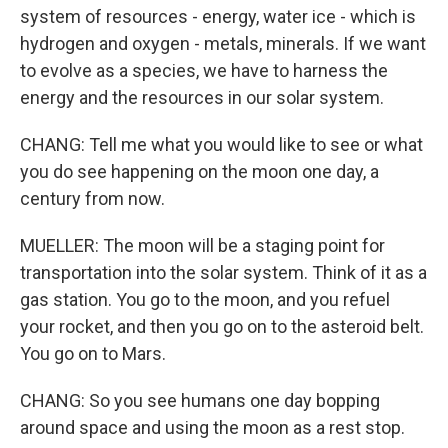
system of resources - energy, water ice - which is
hydrogen and oxygen - metals, minerals. If we want
to evolve as a species, we have to harness the
energy and the resources in our solar system.
CHANG: Tell me what you would like to see or what
you do see happening on the moon one day, a
century from now.
MUELLER: The moon will be a staging point for
transportation into the solar system. Think of it as a
gas station. You go to the moon, and you refuel
your rocket, and then you go on to the asteroid belt.
You go on to Mars.
CHANG: So you see humans one day bopping
around space and using the moon as a rest stop.