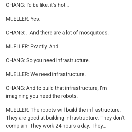
CHANG: I'd be like, it's hot...
MUELLER: Yes.
CHANG: ...And there are a lot of mosquitoes.
MUELLER: Exactly. And...
CHANG: So you need infrastructure.
MUELLER: We need infrastructure.
CHANG: And to build that infrastructure, I'm
imagining you need the robots.
MUELLER: The robots will build the infrastructure.
They are good at building infrastructure. They don't
complain. They work 24 hours a day. They...