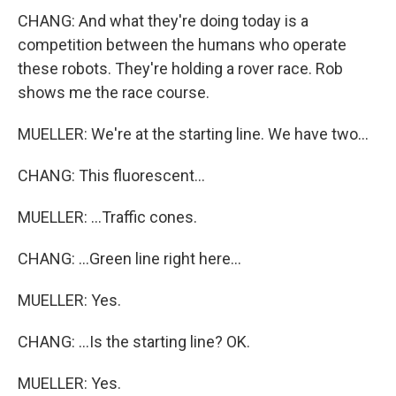
CHANG: And what they're doing today is a
competition between the humans who operate
these robots. They're holding a rover race. Rob
shows me the race course.
MUELLER: We're at the starting line. We have two...
CHANG: This fluorescent...
MUELLER: ...Traffic cones.
CHANG: ...Green line right here...
MUELLER: Yes.
CHANG: ...Is the starting line? OK.
MUELLER: Yes.