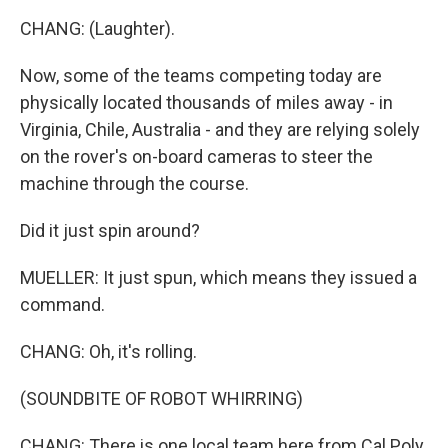
CHANG: (Laughter).
Now, some of the teams competing today are
physically located thousands of miles away - in
Virginia, Chile, Australia - and they are relying solely
on the rover's on-board cameras to steer the
machine through the course.
Did it just spin around?
MUELLER: It just spun, which means they issued a
command.
CHANG: Oh, it's rolling.
(SOUNDBITE OF ROBOT WHIRRING)
CHANG: There is one local team here from Cal Poly