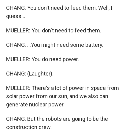
CHANG: You don't need to feed them. Well, I
guess...
MUELLER: You don't need to feed them.
CHANG: ...You might need some battery.
MUELLER: You do need power.
CHANG: (Laughter).
MUELLER: There's a lot of power in space from
solar power from our sun, and we also can
generate nuclear power.
CHANG: But the robots are going to be the
construction crew.