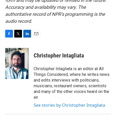
form and may be updated or revised in the future.
Accuracy and availability may vary. The
authoritative record of NPR’s programming is the
audio record.
F
T
L
E
a
w
i
m
c
i
n
a
e
t
k
i
Christopher Intagliata
b
t
e
l
o
e
d
o
r
I
Christopher Intagliata is an editor at All
k
n
Things Considered, where he writes news
and edits interviews with politicians,
musicians, restaurant owners, scientists
and many of the other voices heard on the
air.
See stories by Christopher Intagliata