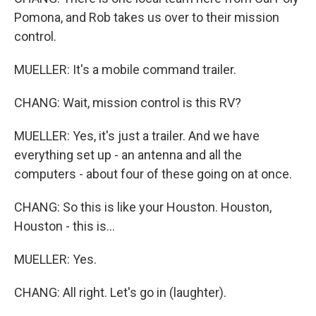
Pomona, and Rob takes us over to their mission
control.
MUELLER: It's a mobile command trailer.
CHANG: Wait, mission control is this RV?
MUELLER: Yes, it's just a trailer. And we have
everything set up - an antenna and all the
computers - about four of these going on at once.
CHANG: So this is like your Houston. Houston,
Houston - this is...
MUELLER: Yes.
CHANG: All right. Let's go in (laughter).