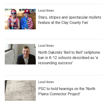
Local News
Stars, stripes and spectacular mullets
feature at the Clay County Fair
Local News
North Dakota's 'Bell to Bell' cellphone
ban in K-12 schools described as 'a
resounding success'
Local News
PSC to hold hearings on the 'North
Plains Connector Project'