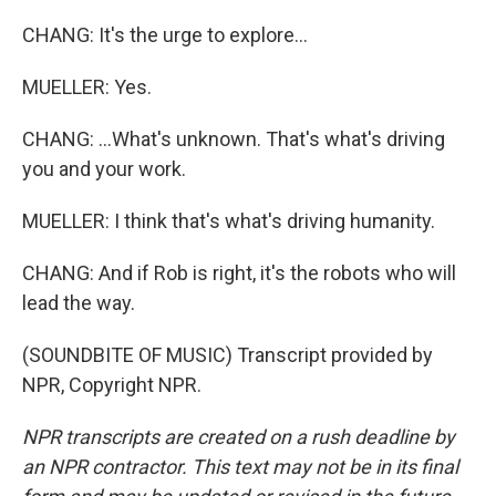
CHANG: It's the urge to explore...
MUELLER: Yes.
CHANG: ...What's unknown. That's what's driving
you and your work.
MUELLER: I think that's what's driving humanity.
CHANG: And if Rob is right, it's the robots who will
lead the way.
(SOUNDBITE OF MUSIC) Transcript provided by
NPR, Copyright NPR.
NPR transcripts are created on a rush deadline by
an NPR contractor. This text may not be in its final