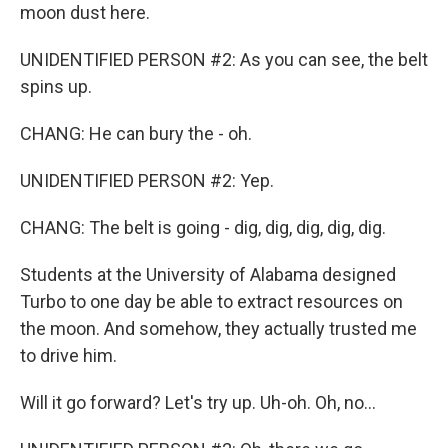
moon dust here.
UNIDENTIFIED PERSON #2: As you can see, the belt
spins up.
CHANG: He can bury the - oh.
UNIDENTIFIED PERSON #2: Yep.
CHANG: The belt is going - dig, dig, dig, dig, dig.
Students at the University of Alabama designed
Turbo to one day be able to extract resources on
the moon. And somehow, they actually trusted me
to drive him.
Will it go forward? Let's try up. Uh-oh. Oh, no...