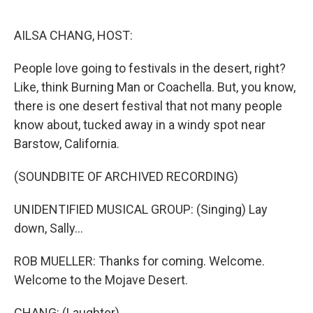
o
r
I
k
n
AILSA CHANG, HOST:
People love going to festivals in the desert, right?
Like, think Burning Man or Coachella. But, you know,
there is one desert festival that not many people
know about, tucked away in a windy spot near
Barstow, California.
(SOUNDBITE OF ARCHIVED RECORDING)
UNIDENTIFIED MUSICAL GROUP: (Singing) Lay
down, Sally...
ROB MUELLER: Thanks for coming. Welcome.
Welcome to the Mojave Desert.
CHANG: (Laughter).