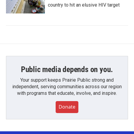
country to hit an elusive HIV target
Public media depends on you.
Your support keeps Prairie Public strong and
independent, serving communities across our region
with programs that educate, involve, and inspire.
Donate