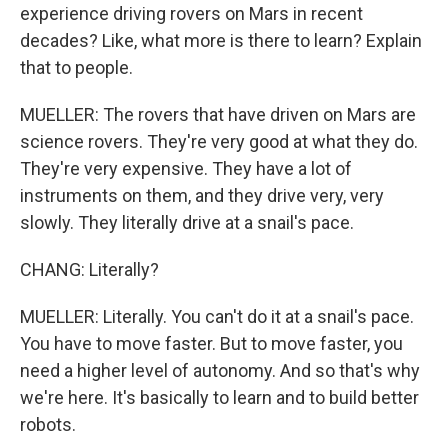
experience driving rovers on Mars in recent
decades? Like, what more is there to learn? Explain
that to people.
MUELLER: The rovers that have driven on Mars are
science rovers. They're very good at what they do.
They're very expensive. They have a lot of
instruments on them, and they drive very, very
slowly. They literally drive at a snail's pace.
CHANG: Literally?
MUELLER: Literally. You can't do it at a snail's pace.
You have to move faster. But to move faster, you
need a higher level of autonomy. And so that's why
we're here. It's basically to learn and to build better
robots.