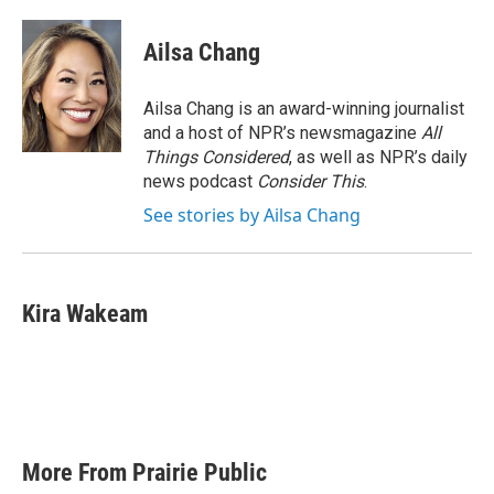
Ailsa Chang
Ailsa Chang is an award-winning journalist
and a host of NPR’s newsmagazine
All
Things Considered
, as well as NPR’s daily
news podcast
Consider This
.
See stories by Ailsa Chang
Kira Wakeam
More From Prairie Public