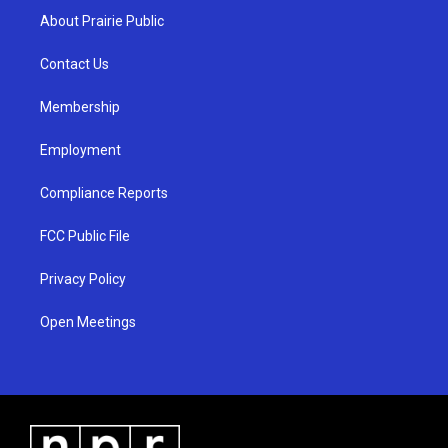
a
u
b
About Prairie Public
g
b
o
r
e
o
a
k
Contact Us
m
Membership
Employment
Compliance Reports
FCC Public File
Privacy Policy
Open Meetings