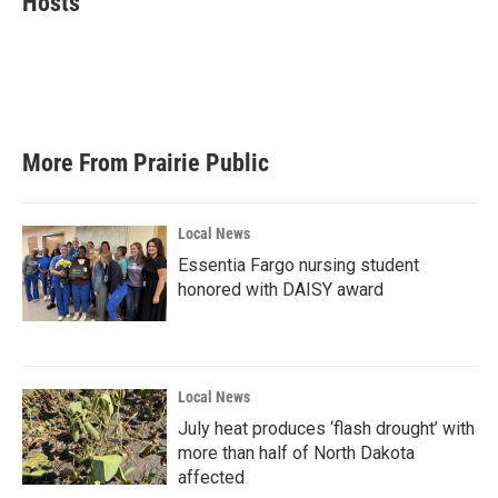
Hosts
b
t
e
l
o
e
d
o
r
I
k
n
More From Prairie Public
Local News
Essentia Fargo nursing student
honored with DAISY award
Local News
July heat produces ‘flash drought’ with
more than half of North Dakota
affected