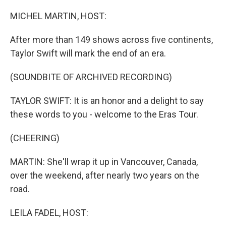
o
r
I
k
n
MICHEL MARTIN, HOST:
After more than 149 shows across five continents,
Taylor Swift will mark the end of an era.
(SOUNDBITE OF ARCHIVED RECORDING)
TAYLOR SWIFT: It is an honor and a delight to say
these words to you - welcome to the Eras Tour.
(CHEERING)
MARTIN: She'll wrap it up in Vancouver, Canada,
over the weekend, after nearly two years on the
road.
LEILA FADEL, HOST: