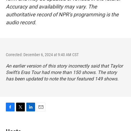
Accuracy and availability may vary. The
authoritative record of NPR’s programming is the
audio record.
Corrected: December 6, 2024 at 9:40 AM CST
An earlier version of this story incorrectly said that Taylor
Swift's Eras Tour had more than 150 shows. The story
has been updated to note the tour featured 149 shows.
F
T
L
E
a
w
i
m
c
i
n
a
e
t
k
i