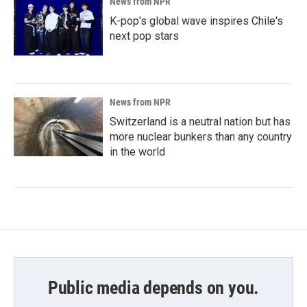
News from NPR
K-pop's global wave inspires Chile's
next pop stars
News from NPR
Switzerland is a neutral nation but has
more nuclear bunkers than any country
in the world
Public media depends on you.