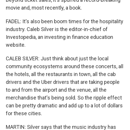
movie and, most recently, a book.
FADEL: It's also been boom times for the hospitality
industry. Caleb Silver is the editor-in-chief of
Investopedia, an investing in finance education
website.
CALEB SILVER: Just think about just the local
community ecosystems around these concerts, all
the hotels, all the restaurants in town, all the cab
drivers and the Uber drivers that are taking people
to and from the airport and the venue, all the
merchandise that's being sold. So the ripple effect
can be pretty dramatic and add up to a lot of dollars
for these cities.
MARTIN: Silver says that the music industry has