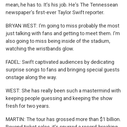
mean, he has to. It's his job. He's The Tennessean
newspaper's first-ever Taylor Swift reporter.
BRYAN WEST: I'm going to miss probably the most
just talking with fans and getting to meet them. I'm
also going to miss being inside of the stadium,
watching the wristbands glow.
FADEL: Swift captivated audiences by dedicating
surprise songs to fans and bringing special guests
onstage along the way.
WEST: She has really been such a mastermind with
keeping people guessing and keeping the show
fresh for two years.
MARTIN: The tour has grossed more than $1 billion.
Beyond ticket sales, it's spurred a record-breaking