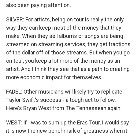
also been paying attention.
SILVER: For artists, being on tour is really the only
way they can keep most of the money that they
make. When they sell albums or songs are being
streamed on streaming services, they get fractions
of the dollar off of those streams. But when you go
on tour, you keep a lot more of the money as an
artist. And I think they see that as a path to creating
more economic impact for themselves.
FADEL: Other musicians will likely try to replicate
Taylor Swift's success - a tough act to follow.
Here's Bryan West from The Tennessean again.
WEST: If I was to sum up the Eras Tour, I would say
it is now the new benchmark of greatness when it