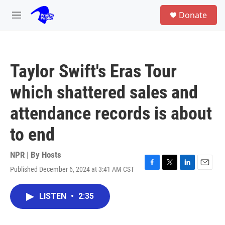
Skip to main content
S
Donate
e
M
a
e
r
n
c
u
h
Taylor Swift's Eras Tour
u
e
which shattered sales and
r
y
attendance records is about
to end
NPR | By
Hosts
Published December 6, 2024 at 3:41 AM CST
F
T
L
E
a
w
i
m
c
i
n
a
LISTEN
•
2:35
e
t
k
i
b
t
e
l
o
e
d