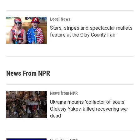
Local News
Stars, stripes and spectacular mullets
feature at the Clay County Fair
News From NPR
News from NPR
Ukraine mourns 'collector of souls'
Oleksiy Yukov, killed recovering war
dead