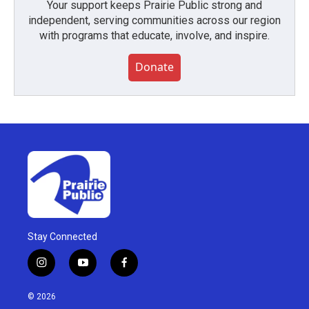
Your support keeps Prairie Public strong and
independent, serving communities across our region
with programs that educate, involve, and inspire.
Donate
Stay Connected
i
y
f
n
o
a
s
u
c
© 2026
t
t
e