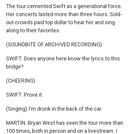
The tour cemented Swift as a generational force.
Her concerts lasted more than three hours. Sold-
out crowds paid top dollar to hear her and sing
along to their favorites.
(SOUNDBITE OF ARCHIVED RECORDING)
SWIFT: Does anyone here know the lyrics to this
bridge?
(CHEERING)
SWIFT: Prove it.
(Singing) I'm drunk in the back of the car.
MARTIN: Bryan West has seen the tour more than
100 times, both in person and on a livestream. I