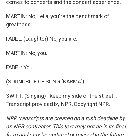
comes to concerts and the concert experience.
MARTIN: No, Leila, you're the benchmark of
greatness.
FADEL: (Laughter) No, you are.
MARTIN: No, you.
FADEL: You.
(SOUNDBITE OF SONG "KARMA")
SWIFT: (Singing) I keep my side of the street...
Transcript provided by NPR, Copyright NPR.
NPR transcripts are created on a rush deadline by
an NPR contractor. This text may not be in its final
form and may be updated or revised in the future.