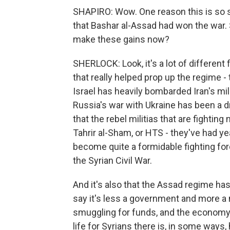
SHAPIRO: Wow. One reason this is so str
that Bashar al-Assad had won the war.
make these gains now?
SHERLOCK: Look, it's a lot of different f
that really helped prop up the regime -
Israel has heavily bombarded Iran's mili
Russia's war with Ukraine has been a dr
that the rebel militias that are fighting 
Tahrir al-Sham, or HTS - they've had ye
become quite a formidable fighting forc
the Syrian Civil War.
And it's also that the Assad regime ha
say it's less a government and more a m
smuggling for funds, and the economy 
life for Syrians there is, in some ways,