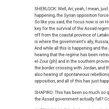
SHERLOCK: Well, Ari, yeah, I mean, just
happening, the Syrian opposition force
So like you said, the focus now is on Hom
key for the survival of the Assad regim
off from the coastal province of Lataki
is where the government's ally, Russia,
And while all this is happening and the
hearing that the regime has been retreat
el-Zour (ph) and in the southern provi
the border crossing with Jordan, and t
also hearing of spontaneous rebellions
opposition, and all of this has just ha
SHAPIRO: This has been so much so qu
the Assad government actually fall? C