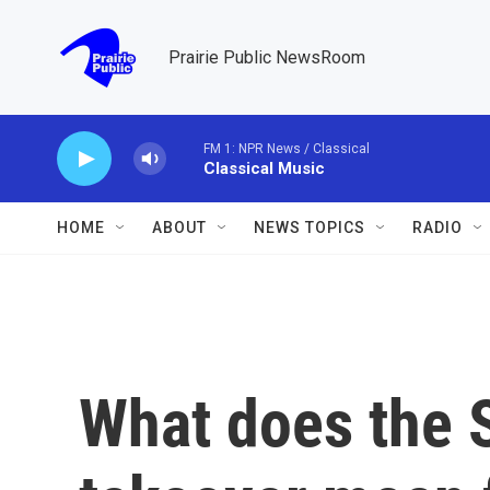
Skip to main content
Prairie Public NewsRoom
FM 1: NPR News / Classical
Classical Music
HOME
ABOUT
NEWS TOPICS
RADIO
What does the S