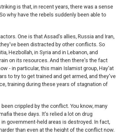
iking is that, in recent years, there was a sense
 So why have the rebels suddenly been able to
actors. One is that Assad's allies, Russia and Iran,
 they've been distracted by other conflicts. So
tia, Hezbollah, in Syria and in Lebanon, and
ain on its resources. And then there's the fact
now - in particular, this main Islamist group, Hay'at
ars to try to get trained and get armed, and they've
e, training during these years of stagnation of
s been crippled by the conflict. You know, many
afia these days. It's relied a lot on drug
in government-held areas is destroyed. In fact,
 harder than even at the height of the conflict now.