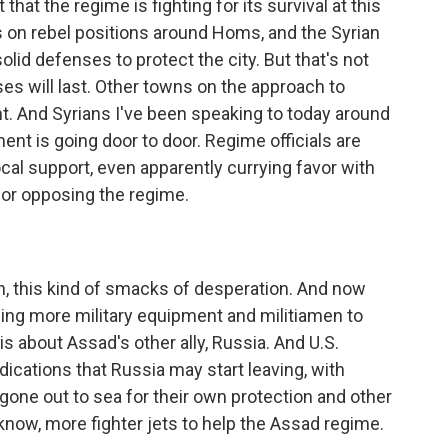
that the regime is fighting for its survival at this
s on rebel positions around Homs, and the Syrian
olid defenses to protect the city. But that's not
es will last. Other towns on the approach to
t. And Syrians I've been speaking to today around
nt is going door to door. Regime officials are
local support, even apparently currying favor with
for opposing the regime.
, this kind of smacks of desperation. And now
ding more military equipment and militiamen to
is about Assad's other ally, Russia. And U.S.
ndications that Russia may start leaving, with
one out to sea for their own protection and other
know, more fighter jets to help the Assad regime.