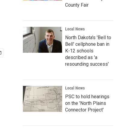
County Fair
Local News
North Dakota's 'Bell to
Bell' cellphone ban in
K-12 schools
described as 'a
resounding success'
Local News
PSC to hold hearings
on the 'North Plains
Connector Project'