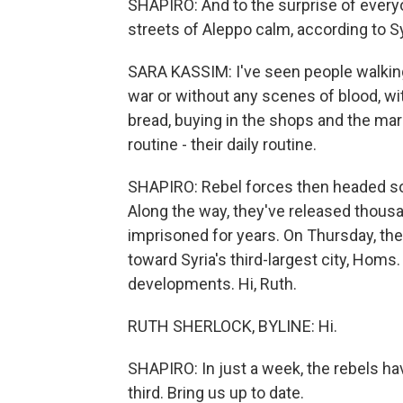
SHAPIRO: And to the surprise of every
streets of Aleppo calm, according to Sy
SARA KASSIM: I've seen people walking
war or without any scenes of blood, wi
bread, buying in the shops and the mar
routine - their daily routine.
SHAPIRO: Rebel forces then headed sou
Along the way, they've released thous
imprisoned for years. On Thursday, th
toward Syria's third-largest city, Hom
developments. Hi, Ruth.
RUTH SHERLOCK, BYLINE: Hi.
SHAPIRO: In just a week, the rebels hav
third. Bring us up to date.