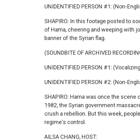
UNIDENTIFIED PERSON #1: (Non-Englis
SHAPIRO: In this footage posted to soci
of Hama, cheering and weeping with joy
banner of the Syrian flag.
(SOUNDBITE OF ARCHIVED RECORDIN
UNIDENTIFIED PERSON #1: (Vocalizing
UNIDENTIFIED PERSON #2: (Non-Englis
SHAPIRO: Hama was once the scene of o
1982, the Syrian government massacred
crush a rebellion. But this week, peopl
regime's control.
AILSA CHANG, HOST: