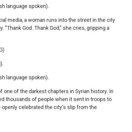
h language spoken).
al media, a woman runs into the street in the city
. "Thank God. Thank God," she cries, gripping a
G)
).
h language spoken).
ne of the darkest chapters in Syrian history. In
 thousands of people when it sent in troops to
e openly celebrated the city's slip from the