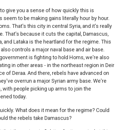
 to give you a sense of how quickly this is
s seem to be making gains literally hour by hour.
s. That's this city in central Syria, and it's really
e. That's because it cuts the capital, Damascus,
a, and Lataka is the heartland for the regime. This
 also controls a major naval base and air base.
 government is fighting to hold Homs, we're also
ing in other areas - in the northeast region in Deir
nce of Deraa. And there, rebels have advanced on
hey've overrun a major Syrian army base. We're
, with people picking up arms to join the
ppened today.
ickly. What does it mean for the regime? Could
ould the rebels take Damascus?