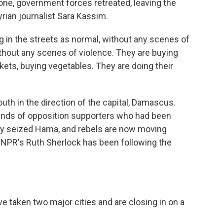
one, government forces retreated, leaving the
rian journalist Sara Kassim.
 in the streets as normal, without any scenes of
thout any scenes of violence. They are buying
kets, buying vegetables. They are doing their
th in the direction of the capital, Damascus.
ands of opposition supporters who had been
ey seized Hama, and rebels are now moving
s. NPR's Ruth Sherlock has been following the
e taken two major cities and are closing in on a