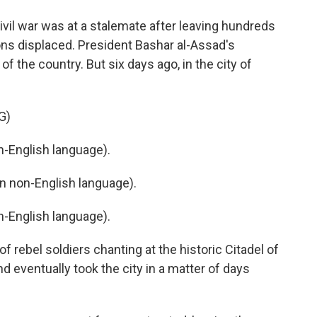
civil war was at a stalemate after leaving hundreds
ons displaced. President Bashar al-Assad's
 the country. But six days ago, in the city of
G)
-English language).
 non-English language).
-English language).
 rebel soldiers chanting at the historic Citadel of
 eventually took the city in a matter of days