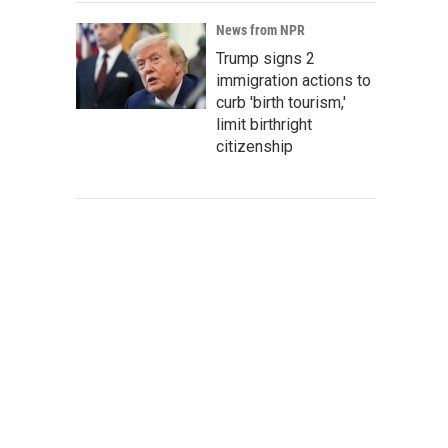
News from NPR
Trump signs 2
immigration actions to
curb 'birth tourism,'
limit birthright
citizenship