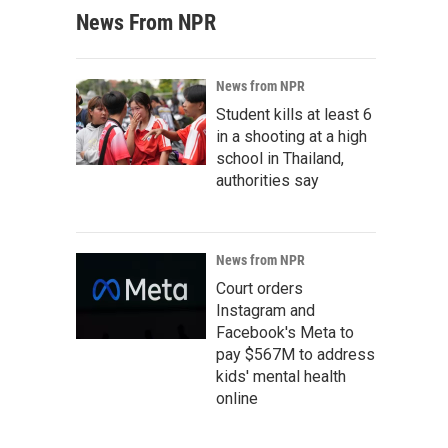
News From NPR
News from NPR
Student kills at least 6
in a shooting at a high
school in Thailand,
authorities say
News from NPR
Court orders
Instagram and
Facebook's Meta to
pay $567M to address
kids' mental health
online