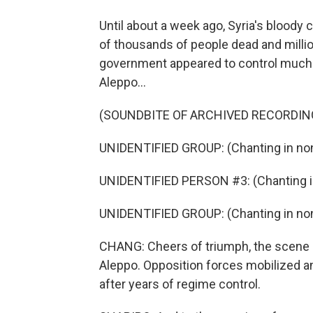
Until about a week ago, Syria's bloody 
of thousands of people dead and milli
government appeared to control much of
Aleppo...
(SOUNDBITE OF ARCHIVED RECORDIN
UNIDENTIFIED GROUP: (Chanting in non
UNIDENTIFIED PERSON #3: (Chanting in
UNIDENTIFIED GROUP: (Chanting in non
CHANG: Cheers of triumph, the scene of
Aleppo. Opposition forces mobilized and
after years of regime control.