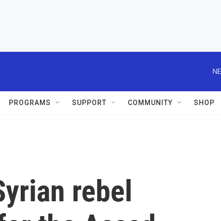
NE
PROGRAMS
SUPPORT
COMMUNITY
SHOP
yrian rebel