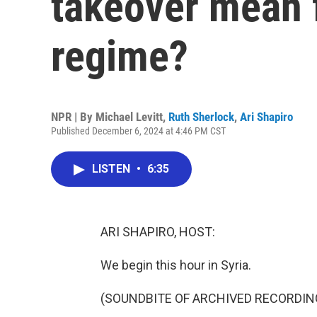
takeover mean 
regime?
NPR | By
Michael Levitt
,
Ruth Sherlock
,
Ari Shapiro
Published December 6, 2024 at 4:46 PM CST
LISTEN
•
6:35
ARI SHAPIRO, HOST:
We begin this hour in Syria.
(SOUNDBITE OF ARCHIVED RECORDIN