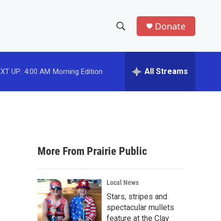
Donate
S
S
e
h
a
r
All Streams
XT UP:
4:00 AM
Morning Edition
o
c
h
w
Q
u
S
e
r
e
y
More From Prairie Public
a
r
Local News
c
Stars, stripes and
spectacular mullets
h
feature at the Clay