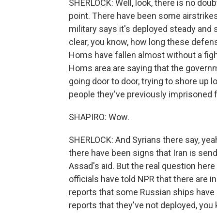
SHERLOCK: Well, look, there is no doubt 
point. There have been some airstrike
military says it's deployed steady and s
clear, you know, how long these defens
Homs have fallen almost without a figh
Homs area are saying that the governme
going door to door, trying to shore up 
people they've previously imprisoned 
SHAPIRO: Wow.
SHERLOCK: And Syrians there say, yeah
there have been signs that Iran is sen
Assad's aid. But the real question here 
officials have told NPR that there are i
reports that some Russian ships have g
reports that they've not deployed, you 