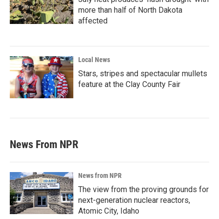
more than half of North Dakota
affected
Local News
Stars, stripes and spectacular mullets
feature at the Clay County Fair
News From NPR
News from NPR
The view from the proving grounds for
next-generation nuclear reactors,
Atomic City, Idaho