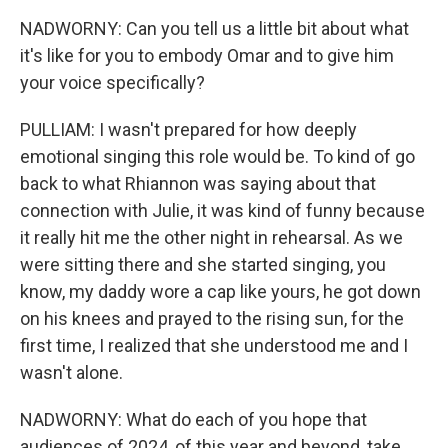
NADWORNY: Can you tell us a little bit about what
it's like for you to embody Omar and to give him
your voice specifically?
PULLIAM: I wasn't prepared for how deeply
emotional singing this role would be. To kind of go
back to what Rhiannon was saying about that
connection with Julie, it was kind of funny because
it really hit me the other night in rehearsal. As we
were sitting there and she started singing, you
know, my daddy wore a cap like yours, he got down
on his knees and prayed to the rising sun, for the
first time, I realized that she understood me and I
wasn't alone.
NADWORNY: What do each of you hope that
audiences of 2024, of this year and beyond, take