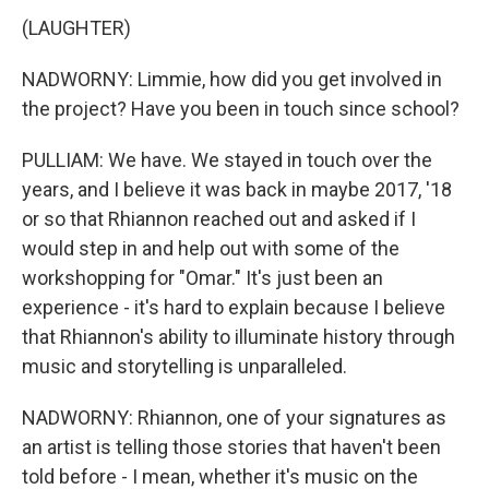
(LAUGHTER)
NADWORNY: Limmie, how did you get involved in
the project? Have you been in touch since school?
PULLIAM: We have. We stayed in touch over the
years, and I believe it was back in maybe 2017, '18
or so that Rhiannon reached out and asked if I
would step in and help out with some of the
workshopping for "Omar." It's just been an
experience - it's hard to explain because I believe
that Rhiannon's ability to illuminate history through
music and storytelling is unparalleled.
NADWORNY: Rhiannon, one of your signatures as
an artist is telling those stories that haven't been
told before - I mean, whether it's music on the