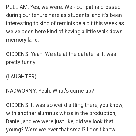
PULLIAM: Yes, we were. We - our paths crossed
during our tenure here as students, and it's been
interesting to kind of reminisce a bit this week as
we've been here kind of having a little walk down
memory lane.
GIDDENS: Yeah. We ate at the cafeteria. It was
pretty funny.
(LAUGHTER)
NADWORNY: Yeah. What's come up?
GIDDENS: It was so weird sitting there, you know,
with another alumnus who's in the production,
Daniel, and we were just like, did we look that
young? Were we ever that small? I don't know.