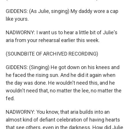
GIDDENS: (As Julie, singing) My daddy wore a cap
like yours.
NADWORNY: I want us to hear a little bit of Julie's
aria from your rehearsal earlier this week.
(SOUNDBITE OF ARCHIVED RECORDING)
GIDDENS: (Singing) He got down on his knees and
he faced the rising sun. And he did it again when
the day was done. He wouldn't need this, and he
wouldn't need that, no matter the lee, no matter the
fed.
NADWORNY: You know, that aria builds into an
almost kind of defiant celebration of having hearts
that see others, even in the darkness. How did Julie