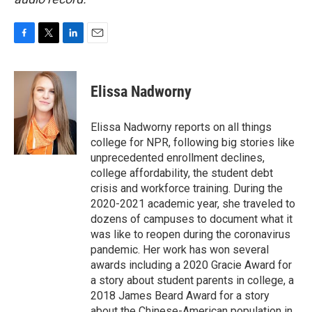
F
T
L
E
a
w
i
m
c
i
n
a
e
t
k
i
Elissa Nadworny
b
t
e
l
o
e
d
o
r
I
Elissa Nadworny reports on all things
k
n
college for NPR, following big stories like
unprecedented enrollment declines,
college affordability, the student debt
crisis and workforce training. During the
2020-2021 academic year, she traveled to
dozens of campuses to document what it
was like to reopen during the coronavirus
pandemic. Her work has won several
awards including a 2020 Gracie Award for
a story about student parents in college, a
2018 James Beard Award for a story
about the Chinese-American population in