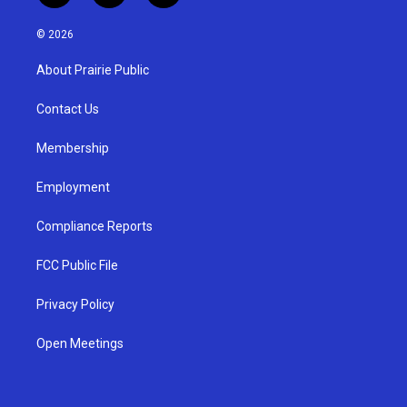
n
o
a
s
u
c
© 2026
t
t
e
a
u
b
About Prairie Public
g
b
o
r
e
o
a
k
Contact Us
m
Membership
Employment
Compliance Reports
FCC Public File
Privacy Policy
Open Meetings