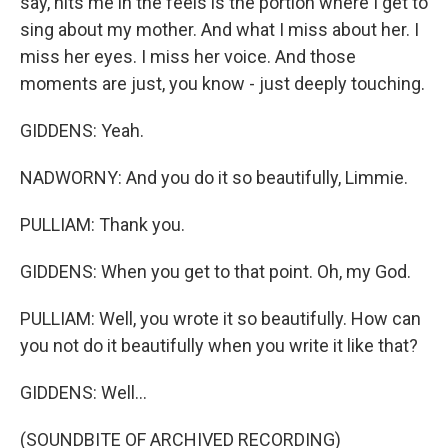
say, hits me in the feels is the portion where I get to
sing about my mother. And what I miss about her. I
miss her eyes. I miss her voice. And those
moments are just, you know - just deeply touching.
GIDDENS: Yeah.
NADWORNY: And you do it so beautifully, Limmie.
PULLIAM: Thank you.
GIDDENS: When you get to that point. Oh, my God.
PULLIAM: Well, you wrote it so beautifully. How can
you not do it beautifully when you write it like that?
GIDDENS: Well...
(SOUNDBITE OF ARCHIVED RECORDING)