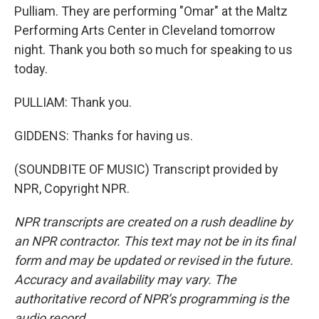
Pulliam. They are performing "Omar" at the Maltz
Performing Arts Center in Cleveland tomorrow
night. Thank you both so much for speaking to us
today.
PULLIAM: Thank you.
GIDDENS: Thanks for having us.
(SOUNDBITE OF MUSIC) Transcript provided by
NPR, Copyright NPR.
NPR transcripts are created on a rush deadline by
an NPR contractor. This text may not be in its final
form and may be updated or revised in the future.
Accuracy and availability may vary. The
authoritative record of NPR’s programming is the
audio record.