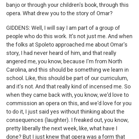
banjo or through your children's book, through this
opera. What drew you to the story of Omar?
GIDDENS: Well, I will say I am part of a group of
people who do this work. It's not just me. And when
the folks at Spoleto approached me about Omar's
story, I had never heard of him, and that really
angered me, you know, because I'm from North
Carolina, and this should be something we learn in
school. Like, this should be part of our curriculum,
and it's not. And that really kind of incensed me. So
when they came back with, you know, we'd love to
commission an opera on this, and we'd love for you
to do it, I just said yes without thinking about the
consequences (laughter). I freaked out, you know,
pretty liberally the next week, like, what have I
done? But I just knew that opera was a form that