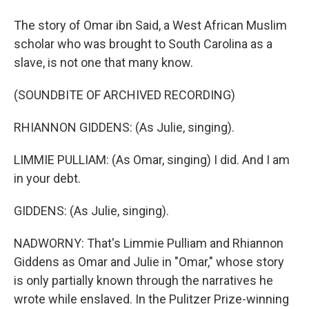
The story of Omar ibn Said, a West African Muslim
scholar who was brought to South Carolina as a
slave, is not one that many know.
(SOUNDBITE OF ARCHIVED RECORDING)
RHIANNON GIDDENS: (As Julie, singing).
LIMMIE PULLIAM: (As Omar, singing) I did. And I am
in your debt.
GIDDENS: (As Julie, singing).
NADWORNY: That's Limmie Pulliam and Rhiannon
Giddens as Omar and Julie in "Omar," whose story
is only partially known through the narratives he
wrote while enslaved. In the Pulitzer Prize-winning