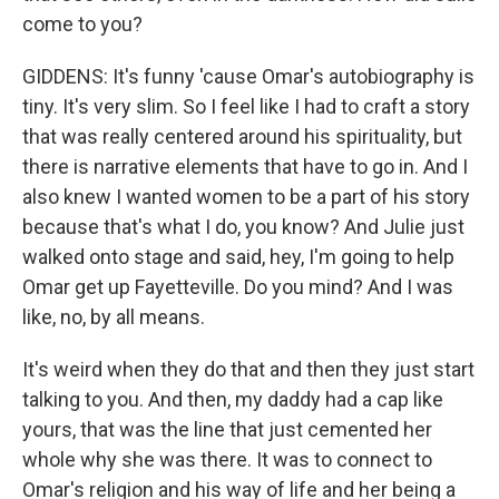
come to you?
GIDDENS: It's funny 'cause Omar's autobiography is
tiny. It's very slim. So I feel like I had to craft a story
that was really centered around his spirituality, but
there is narrative elements that have to go in. And I
also knew I wanted women to be a part of his story
because that's what I do, you know? And Julie just
walked onto stage and said, hey, I'm going to help
Omar get up Fayetteville. Do you mind? And I was
like, no, by all means.
It's weird when they do that and then they just start
talking to you. And then, my daddy had a cap like
yours, that was the line that just cemented her
whole why she was there. It was to connect to
Omar's religion and his way of life and her being a