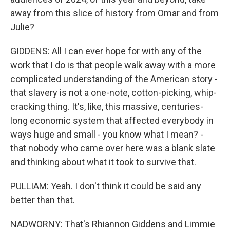
away from this slice of history from Omar and from
Julie?
GIDDENS: All I can ever hope for with any of the
work that I do is that people walk away with a more
complicated understanding of the American story -
that slavery is not a one-note, cotton-picking, whip-
cracking thing. It's, like, this massive, centuries-
long economic system that affected everybody in
ways huge and small - you know what I mean? -
that nobody who came over here was a blank slate
and thinking about what it took to survive that.
PULLIAM: Yeah. I don't think it could be said any
better than that.
NADWORNY: That's Rhiannon Giddens and Limmie