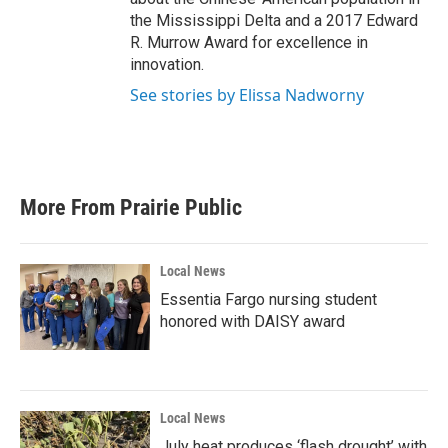
the Mississippi Delta and a 2017 Edward
R. Murrow Award for excellence in
innovation.
See stories by Elissa Nadworny
More From Prairie Public
Local News
Essentia Fargo nursing student
honored with DAISY award
Local News
July heat produces ‘flash drought’ with