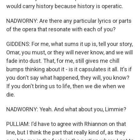
would carry history because history is operatic.
NADWORNY: Are there any particular lyrics or parts
of the opera that resonate with each of you?
GIDDENS: For me, what sums it up is, tell your story,
Omar, you must, or they will never know, and we will
fade into dust. That, for me, still gives me chill
bumps thinking about it - is it capsulates it all. It's if
you don't say what happened, they will, you know?
If you don't bring us to life, then we die when we
die.
NADWORNY: Yeah. And what about you, Limmie?
PULLIAM: I'd have to agree with Rhiannon on that
line, but I think the part that really kind of, as they