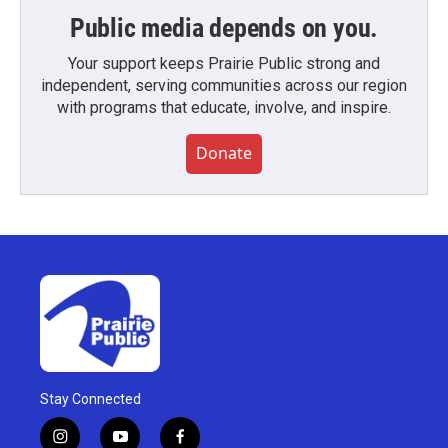
Public media depends on you.
Your support keeps Prairie Public strong and
independent, serving communities across our region
with programs that educate, involve, and inspire.
Donate
Stay Connected
i
y
f