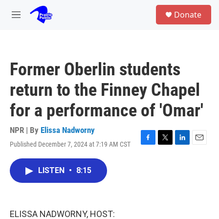
Skip to main content
S
Donate
e
M
a
e
r
n
c
u
h
Former Oberlin students
u
e
return to the Finney Chapel
r
y
for a performance of 'Omar'
NPR | By
Elissa Nadworny
Published December 7, 2024 at 7:19 AM CST
F
T
L
E
a
w
i
m
c
i
n
a
LISTEN
•
8:15
e
t
k
i
b
t
e
l
o
e
d
o
r
I
k
n
ELISSA NADWORNY, HOST: