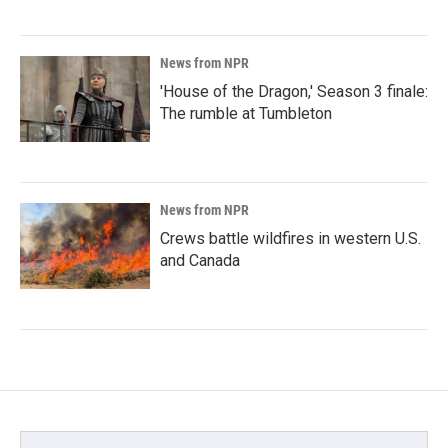
News from NPR
'House of the Dragon,' Season 3 finale:
The rumble at Tumbleton
News from NPR
Crews battle wildfires in western U.S.
and Canada