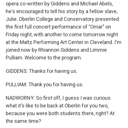
opera co-written by Giddens and Michael Abels,
he's encouraged to tell his story by a fellow slave,
Julie. Oberlin College and Conservatory presented
the first full concert performance of "Omar" on
Friday night, with another to come tomorrow night
at the Maltz Performing Art Center in Cleveland. I'm
joined now by Rhiannon Giddens and Limmie
Pulliam. Welcome to the program.
GIDDENS: Thanks for having us.
PULLIAM: Thank you for having us.
NADWORNY: So first off, I guess I was curious
what it's like to be back at Oberlin for you two,
because you were both students there, right? At
the same time?