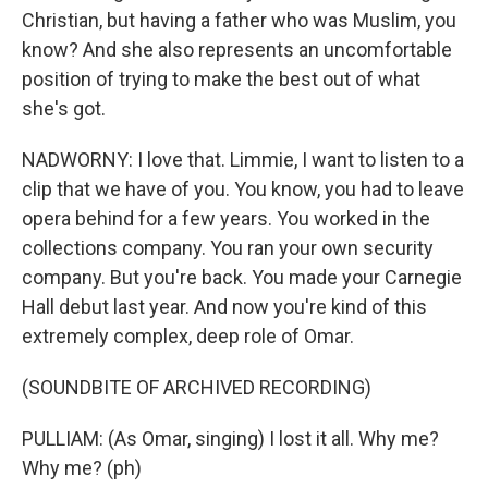
Christian, but having a father who was Muslim, you
know? And she also represents an uncomfortable
position of trying to make the best out of what
she's got.
NADWORNY: I love that. Limmie, I want to listen to a
clip that we have of you. You know, you had to leave
opera behind for a few years. You worked in the
collections company. You ran your own security
company. But you're back. You made your Carnegie
Hall debut last year. And now you're kind of this
extremely complex, deep role of Omar.
(SOUNDBITE OF ARCHIVED RECORDING)
PULLIAM: (As Omar, singing) I lost it all. Why me?
Why me? (ph)