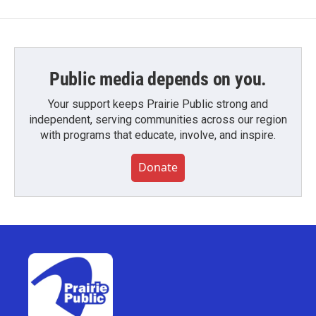
Public media depends on you.
Your support keeps Prairie Public strong and
independent, serving communities across our region
with programs that educate, involve, and inspire.
Donate