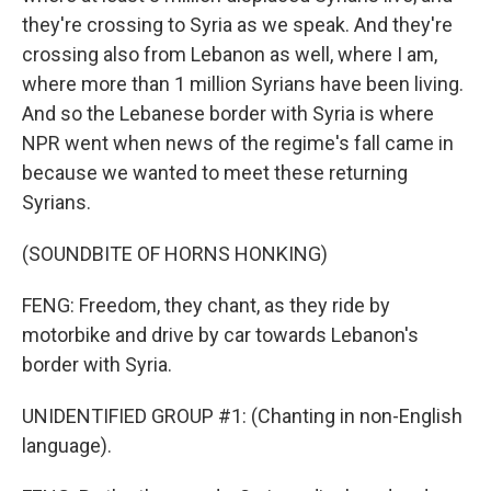
they're crossing to Syria as we speak. And they're
crossing also from Lebanon as well, where I am,
where more than 1 million Syrians have been living.
And so the Lebanese border with Syria is where
NPR went when news of the regime's fall came in
because we wanted to meet these returning
Syrians.
(SOUNDBITE OF HORNS HONKING)
FENG: Freedom, they chant, as they ride by
motorbike and drive by car towards Lebanon's
border with Syria.
UNIDENTIFIED GROUP #1: (Chanting in non-English
language).