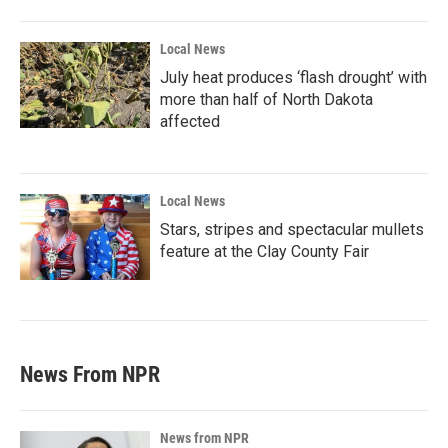
Local News
July heat produces ‘flash drought’ with
more than half of North Dakota
affected
Local News
Stars, stripes and spectacular mullets
feature at the Clay County Fair
News From NPR
News from NPR