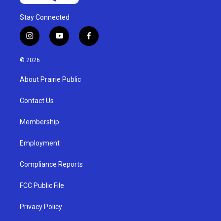
Stay Connected
i
y
f
n
o
a
s
u
c
© 2026
t
t
e
a
u
b
About Prairie Public
g
b
o
r
e
o
a
k
Contact Us
m
Membership
Employment
Compliance Reports
FCC Public File
Privacy Policy