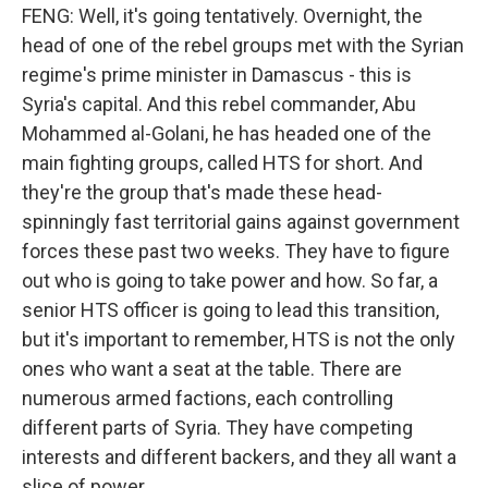
FENG: Well, it's going tentatively. Overnight, the
head of one of the rebel groups met with the Syrian
regime's prime minister in Damascus - this is
Syria's capital. And this rebel commander, Abu
Mohammed al-Golani, he has headed one of the
main fighting groups, called HTS for short. And
they're the group that's made these head-
spinningly fast territorial gains against government
forces these past two weeks. They have to figure
out who is going to take power and how. So far, a
senior HTS officer is going to lead this transition,
but it's important to remember, HTS is not the only
ones who want a seat at the table. There are
numerous armed factions, each controlling
different parts of Syria. They have competing
interests and different backers, and they all want a
slice of power.