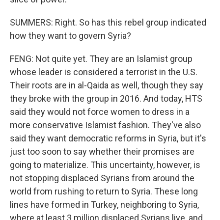
SUMMERS: Right. So has this rebel group indicated
how they want to govern Syria?
FENG: Not quite yet. They are an Islamist group
whose leader is considered a terrorist in the U.S.
Their roots are in al-Qaida as well, though they say
they broke with the group in 2016. And today, HTS
said they would not force women to dress in a
more conservative Islamist fashion. They've also
said they want democratic reforms in Syria, but it's
just too soon to say whether their promises are
going to materialize. This uncertainty, however, is
not stopping displaced Syrians from around the
world from rushing to return to Syria. These long
lines have formed in Turkey, neighboring to Syria,
where at least 3 million displaced Syrians live, and