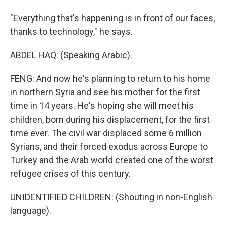
"Everything that's happening is in front of our faces,
thanks to technology," he says.
ABDEL HAQ: (Speaking Arabic).
FENG: And now he's planning to return to his home
in northern Syria and see his mother for the first
time in 14 years. He's hoping she will meet his
children, born during his displacement, for the first
time ever. The civil war displaced some 6 million
Syrians, and their forced exodus across Europe to
Turkey and the Arab world created one of the worst
refugee crises of this century.
UNIDENTIFIED CHILDREN: (Shouting in non-English
language).