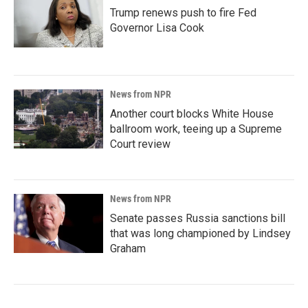
Trump renews push to fire Fed
Governor Lisa Cook
News from NPR
Another court blocks White House
ballroom work, teeing up a Supreme
Court review
News from NPR
Senate passes Russia sanctions bill
that was long championed by Lindsey
Graham