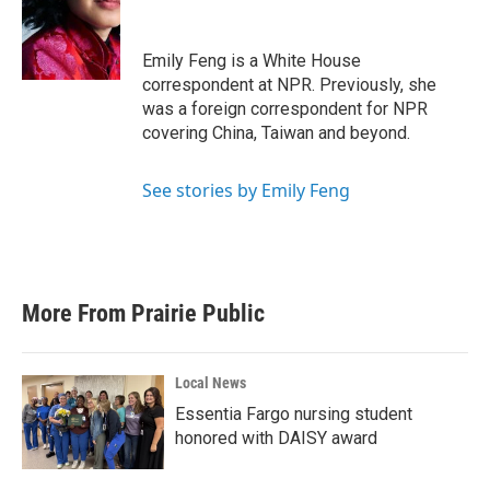
o
e
d
o
r
I
k
n
Emily Feng is a White House
correspondent at NPR. Previously, she
was a foreign correspondent for NPR
covering China, Taiwan and beyond.
See stories by Emily Feng
More From Prairie Public
Local News
Essentia Fargo nursing student
honored with DAISY award