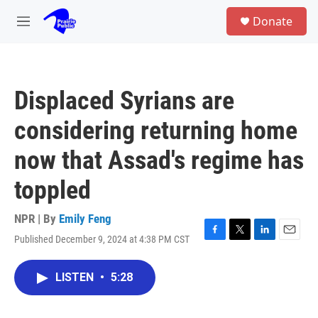
Skip to main content
S
Donate
e
M
a
e
r
n
c
u
h
Displaced Syrians are
u
e
considering returning home
r
y
now that Assad's regime has
toppled
NPR | By
Emily Feng
Published December 9, 2024 at 4:38 PM CST
F
T
L
E
a
w
i
m
c
i
n
a
LISTEN
•
5:28
e
t
k
i
b
t
e
l
o
e
d