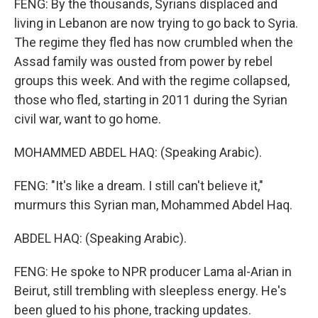
FENG: By the thousands, Syrians displaced and
living in Lebanon are now trying to go back to Syria.
The regime they fled has now crumbled when the
Assad family was ousted from power by rebel
groups this week. And with the regime collapsed,
those who fled, starting in 2011 during the Syrian
civil war, want to go home.
MOHAMMED ABDEL HAQ: (Speaking Arabic).
FENG: "It's like a dream. I still can't believe it,"
murmurs this Syrian man, Mohammed Abdel Haq.
ABDEL HAQ: (Speaking Arabic).
FENG: He spoke to NPR producer Lama al-Arian in
Beirut, still trembling with sleepless energy. He's
been glued to his phone, tracking updates.