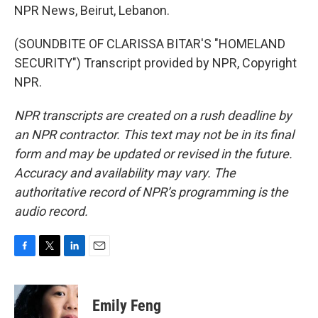
NPR News, Beirut, Lebanon.
(SOUNDBITE OF CLARISSA BITAR'S "HOMELAND
SECURITY") Transcript provided by NPR, Copyright
NPR.
NPR transcripts are created on a rush deadline by
an NPR contractor. This text may not be in its final
form and may be updated or revised in the future.
Accuracy and availability may vary. The
authoritative record of NPR’s programming is the
audio record.
F
T
L
E
a
w
i
m
c
i
n
a
e
t
k
i
Emily Feng
b
t
e
l