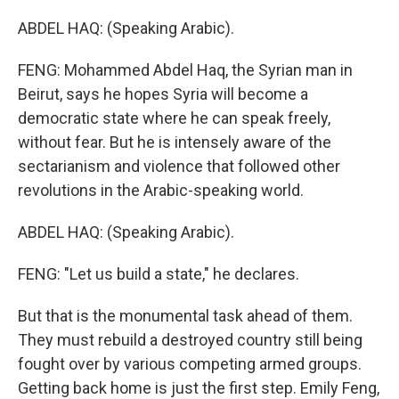
ABDEL HAQ: (Speaking Arabic).
FENG: Mohammed Abdel Haq, the Syrian man in
Beirut, says he hopes Syria will become a
democratic state where he can speak freely,
without fear. But he is intensely aware of the
sectarianism and violence that followed other
revolutions in the Arabic-speaking world.
ABDEL HAQ: (Speaking Arabic).
FENG: "Let us build a state," he declares.
But that is the monumental task ahead of them.
They must rebuild a destroyed country still being
fought over by various competing armed groups.
Getting back home is just the first step. Emily Feng,