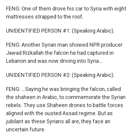
FENG: One of them drove his car to Syria with eight
mattresses strapped to the roof.
UNIDENTIFIED PERSON #1: (Speaking Arabic).
FENG: Another Syrian man showed NPR producer
Jawad Rizkallah the falcon he had captured in
Lebanon and was now driving into Syria...
UNIDENTIFIED PERSON #2: (Speaking Arabic).
FENG: ...Saying he was bringing the falcon, called
the shaheen in Arabic, to commemorate the Syrian
rebels. They use Shaheen drones to battle forces
aligned with the ousted Assad regime. But as
jubilant as these Syrians all are, they face an
uncertain future.