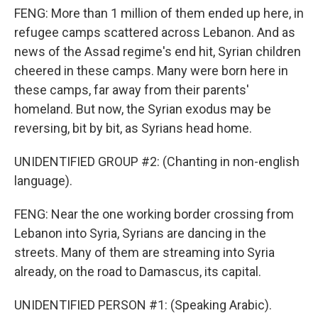
FENG: More than 1 million of them ended up here, in
refugee camps scattered across Lebanon. And as
news of the Assad regime's end hit, Syrian children
cheered in these camps. Many were born here in
these camps, far away from their parents'
homeland. But now, the Syrian exodus may be
reversing, bit by bit, as Syrians head home.
UNIDENTIFIED GROUP #2: (Chanting in non-english
language).
FENG: Near the one working border crossing from
Lebanon into Syria, Syrians are dancing in the
streets. Many of them are streaming into Syria
already, on the road to Damascus, its capital.
UNIDENTIFIED PERSON #1: (Speaking Arabic).