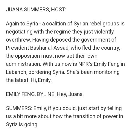
o
r
I
k
n
JUANA SUMMERS, HOST:
Again to Syria - a coalition of Syrian rebel groups is
negotiating with the regime they just violently
overthrew. Having deposed the government of
President Bashar al-Assad, who fled the country,
the opposition must now set their own
administration. With us now is NPR's Emily Feng in
Lebanon, bordering Syria. She's been monitoring
the latest. Hi, Emily.
EMILY FENG, BYLINE: Hey, Juana.
SUMMERS: Emily, if you could, just start by telling
us a bit more about how the transition of power in
Syria is going.