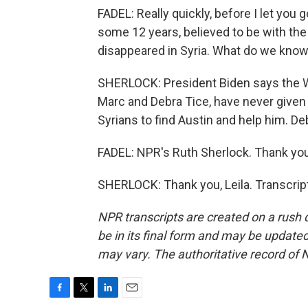
FADEL: Really quickly, before I let you
some 12 years, believed to be with the
disappeared in Syria. What do we know
SHERLOCK: President Biden says the Wh
Marc and Debra Tice, have never given 
Syrians to find Austin and help him. Deb
FADEL: NPR's Ruth Sherlock. Thank you
SHERLOCK: Thank you, Leila. Transcrip
NPR transcripts are created on a rush 
be in its final form and may be updated 
may vary. The authoritative record of 
F
T
L
E