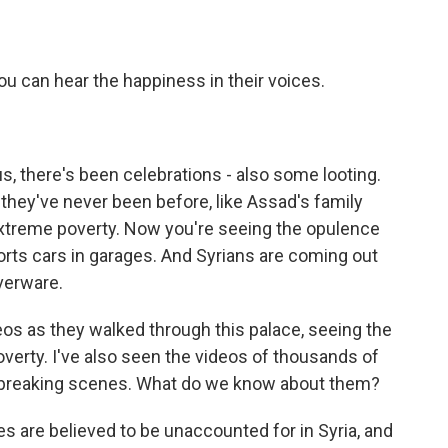
ou can hear the happiness in their voices.
 there's been celebrations - also some looting.
 they've never been before, like Assad's family
extreme poverty. Now you're seeing the opulence
ports cars in garages. And Syrians are coming out
lverware.
os as they walked through this palace, seeing the
poverty. I've also seen the videos of thousands of
rtbreaking scenes. What do we know about them?
 are believed to be unaccounted for in Syria, and