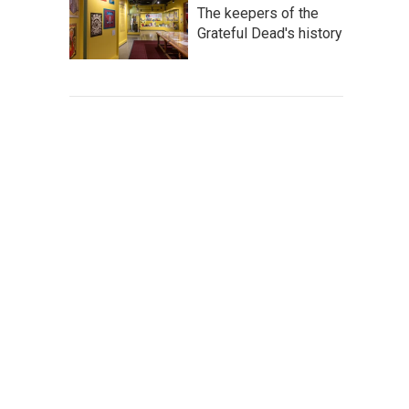
The keepers of the
Grateful Dead's history