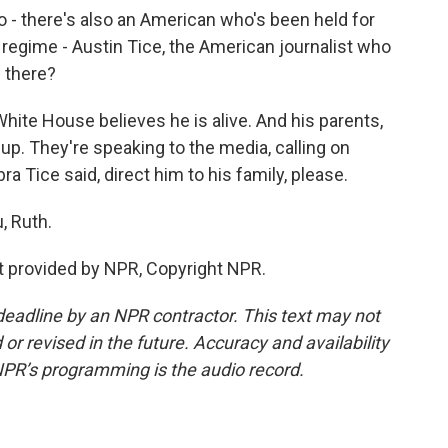
 go - there's also an American who's been held for
 regime - Austin Tice, the American journalist who
 there?
ite House believes he is alive. And his parents,
up. They're speaking to the media, calling on
ra Tice said, direct him to his family, please.
, Ruth.
t provided by NPR, Copyright NPR.
deadline by an NPR contractor. This text may not
or revised in the future. Accuracy and availability
NPR’s programming is the audio record.