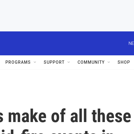
NE
PROGRAMS
SUPPORT
COMMUNITY
SHOP
 make of all these