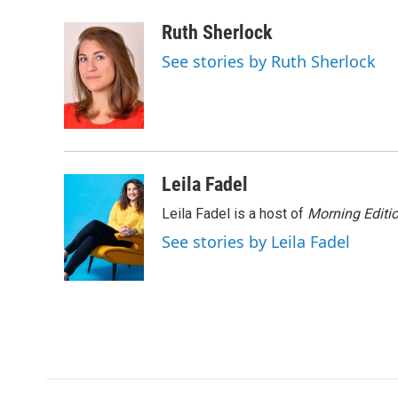
a
w
i
m
c
i
n
a
Ruth Sherlock
e
t
k
i
See stories by Ruth Sherlock
b
t
e
l
o
e
d
o
r
I
k
n
Leila Fadel
Leila Fadel is a host of
Morning Editi
See stories by Leila Fadel