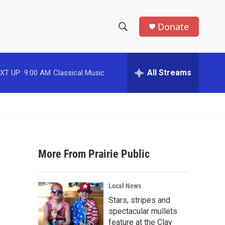
Donate
S
S
e
h
a
r
All Streams
XT UP:
9:00 AM
Classical Music
o
c
h
w
Q
u
S
e
r
e
y
More From Prairie Public
a
r
Local News
c
Stars, stripes and
spectacular mullets
h
feature at the Clay