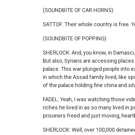
(SOUNDBITE OF CAR HORNS)
SATTOF: Their whole country is free. Y
(SOUNDBITE OF POPPING)
SHERLOCK: And, you know, in Damascus,
But also, Syrians are accessing places
palace. This war plunged people into 
in which the Assad family lived, like s
of the palace holding fine china and si
FADEL: Yeah, I was watching those vide
riches he lived in as so many lived in 
prisoners freed and just moving, hea
SHERLOCK: Well, over 100,000 detainees