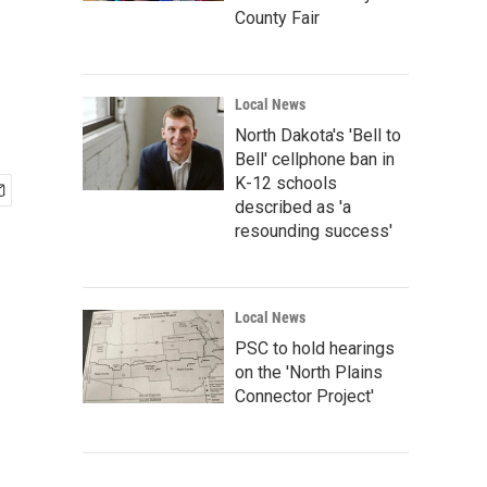
County Fair
Local News
North Dakota's 'Bell to
Bell' cellphone ban in
K-12 schools
described as 'a
resounding success'
Local News
PSC to hold hearings
on the 'North Plains
Connector Project'