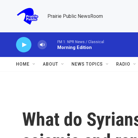
Skip to main content
Prairie Public NewsRoom
FM 1: NPR News / Classical
Morning Edition
HOME
ABOUT
NEWS TOPICS
RADIO
What do Syrians