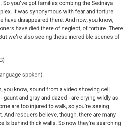
m. So you've got families combing the Sednaya
mplex. It was synonymous with fear and torture
e have disappeared there. And now, you know,
oners have died there of neglect, of torture. There
But we're also seeing these incredible scenes of
G)
language spoken).
, you know, sound from a video showing cell
 gaunt and gray and dazed - are crying wildly as
Some are too injured to walk, so you're seeing
. And rescuers believe, though, there are many
ells behind thick walls. So now they're searching