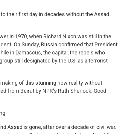
 to their first day in decades without the Assad
r in 1970, when Richard Nixon was still in the
esident. On Sunday, Russia confirmed that President
ile in Damascus, the capital, the rebels who
roup still designated by the U.S. as a terrorist
 making of this stunning new reality without
ined from Beirut by NPR's Ruth Sherlock. Good
ng.
nd Assad is gone, after over a decade of civil war.