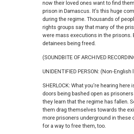
now their loved ones want to find the
prison in Damascus. It's this huge co
during the regime. Thousands of peopl
rights groups say that many of the pris
were mass executions in the prisons. 
detainees being freed.
(SOUNDBITE OF ARCHIVED RECORDIN
UNIDENTIFIED PERSON: (Non-English 
SHERLOCK: What you're hearing here is
doors being bashed open as prisoners -
they learn that the regime has fallen. 
them drag themselves towards the exit
more prisoners underground in these c
for a way to free them, too.