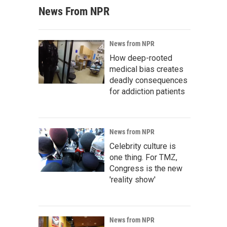
News From NPR
News from NPR
How deep-rooted
medical bias creates
deadly consequences
for addiction patients
News from NPR
Celebrity culture is
one thing. For TMZ,
Congress is the new
'reality show'
News from NPR