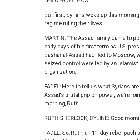
LEILA FADEL, HOST:
But first, Syrians woke up this morning
regime ruling their lives.
MARTIN: The Assad family came to powe
early days of his first term as U.S. pr
Bashar al-Assad had fled to Moscow, wh
seized control were led by an Islamist g
organization.
FADEL: Here to tell us what Syrians are
Assad's brutal grip on power, we're jo
morning, Ruth.
RUTH SHERLOCK, BYLINE: Good morni
FADEL: So, Ruth, an 11-day rebel push a