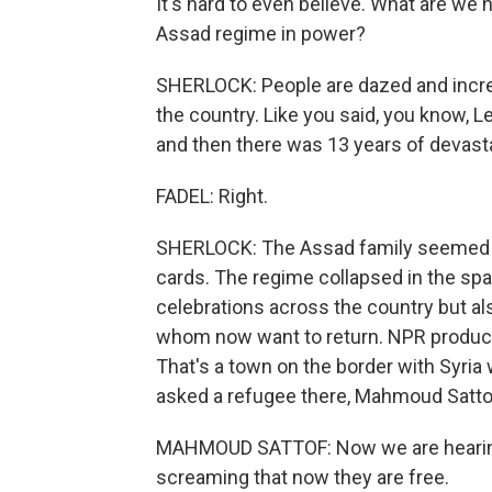
It's hard to even believe. What are we h
Assad regime in power?
SHERLOCK: People are dazed and incre
the country. Like you said, you know, Le
and then there was 13 years of devastat
FADEL: Right.
SHERLOCK: The Assad family seemed to
cards. The regime collapsed in the spa
celebrations across the country but al
whom now want to return. NPR producer
That's a town on the border with Syria 
asked a refugee there, Mahmoud Satto
MAHMOUD SATTOF: Now we are hearing 
screaming that now they are free.