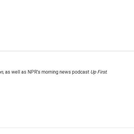
on
, as well as NPR's morning news podcast
Up First
.