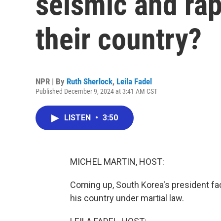
seismic and rap
their country?
NPR | By
Ruth Sherlock
,
Leila Fadel
Published December 9, 2024 at 3:41 AM CST
LISTEN
•
3:50
MICHEL MARTIN, HOST:
Coming up, South Korea's president face
his country under martial law.