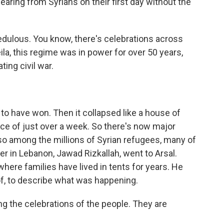
earing from Syrians on their first day without the
dulous. You know, there's celebrations across
ila, this regime was in power for over 50 years,
ing civil war.
 have won. Then it collapsed like a house of
ce of just over a week. So there's now major
so among the millions of Syrian refugees, many of
 in Lebanon, Jawad Rizkallah, went to Arsal.
where families have lived in tents for years. He
f, to describe what was happening.
the celebrations of the people. They are