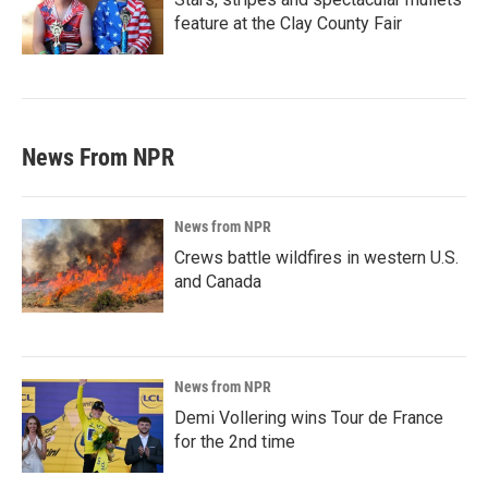
feature at the Clay County Fair
News From NPR
News from NPR
Crews battle wildfires in western U.S.
and Canada
News from NPR
Demi Vollering wins Tour de France
for the 2nd time