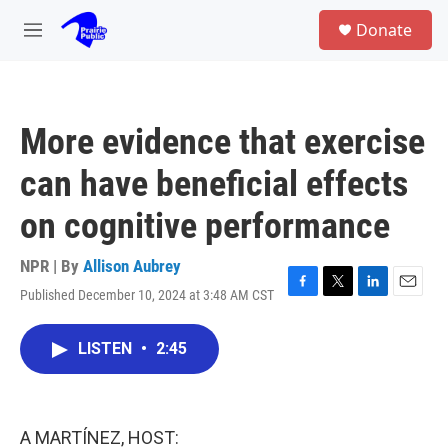
Skip to main content
S
Donate
e
M
a
e
r
n
c
u
h
More evidence that exercise
u
e
can have beneficial effects
r
y
on cognitive performance
NPR | By
Allison Aubrey
Published December 10, 2024 at 3:48 AM CST
F
T
L
E
a
w
i
m
c
i
n
a
LISTEN
•
2:45
e
t
k
i
b
t
e
l
o
e
d
o
r
I
k
n
A MARTÍNEZ, HOST: