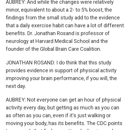
AUBREY: And while the changes were relatively
minor, equivalent to about a 2- to 5% boost, the
findings from the small study add to the evidence
that a daily exercise habit can have a lot of different
benefits. Dr. Jonathan Rosand is professor of
neurology at Harvard Medical School and the
founder of the Global Brain Care Coalition.
JONATHAN ROSAND: I do think that this study
provides evidence in support of physical activity
improving your brain performance, if you will, the
next day.
AUBREY: Not everyone can get an hour of physical
activity every day, but getting as much as you can
as often as you can, even if it's just walking or
moving your body, has its benefits. The CDC points