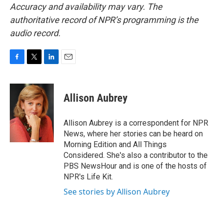
Accuracy and availability may vary. The
authoritative record of NPR’s programming is the
audio record.
F
T
L
E
a
w
i
m
c
i
n
a
e
t
k
i
Allison Aubrey
b
t
e
l
o
e
d
o
r
I
Allison Aubrey is a correspondent for NPR
k
n
News, where her stories can be heard on
Morning Edition and All Things
Considered. She's also a contributor to the
PBS NewsHour and is one of the hosts of
NPR's Life Kit.
See stories by Allison Aubrey