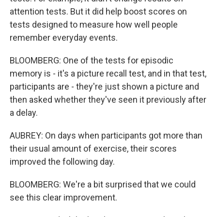
attention tests. But it did help boost scores on
tests designed to measure how well people
remember everyday events.
BLOOMBERG: One of the tests for episodic
memory is - it's a picture recall test, and in that test,
participants are - they're just shown a picture and
then asked whether they've seen it previously after
a delay.
AUBREY: On days when participants got more than
their usual amount of exercise, their scores
improved the following day.
BLOOMBERG: We're a bit surprised that we could
see this clear improvement.