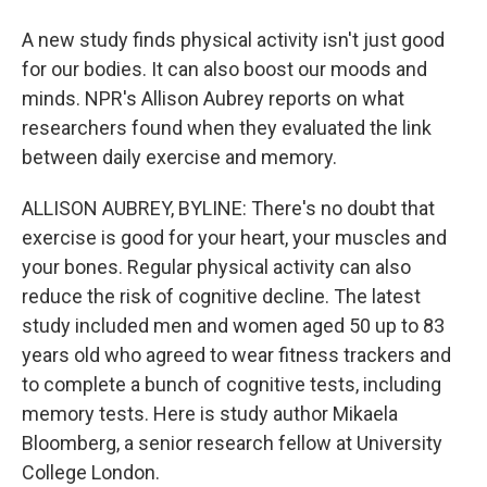
A new study finds physical activity isn't just good
for our bodies. It can also boost our moods and
minds. NPR's Allison Aubrey reports on what
researchers found when they evaluated the link
between daily exercise and memory.
ALLISON AUBREY, BYLINE: There's no doubt that
exercise is good for your heart, your muscles and
your bones. Regular physical activity can also
reduce the risk of cognitive decline. The latest
study included men and women aged 50 up to 83
years old who agreed to wear fitness trackers and
to complete a bunch of cognitive tests, including
memory tests. Here is study author Mikaela
Bloomberg, a senior research fellow at University
College London.