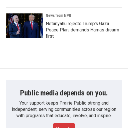
News from NPR
Netanyahu rejects Trump's Gaza
Peace Plan, demands Hamas disarm
first
Public media depends on you.
Your support keeps Prairie Public strong and
independent, serving communities across our region
with programs that educate, involve, and inspire.