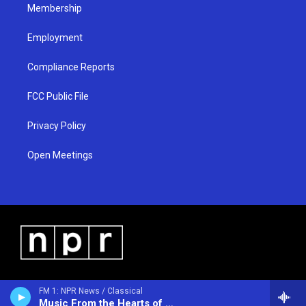
Membership
Employment
Compliance Reports
FCC Public File
Privacy Policy
Open Meetings
FM 1: NPR News / Classical
Music From the Hearts of Space