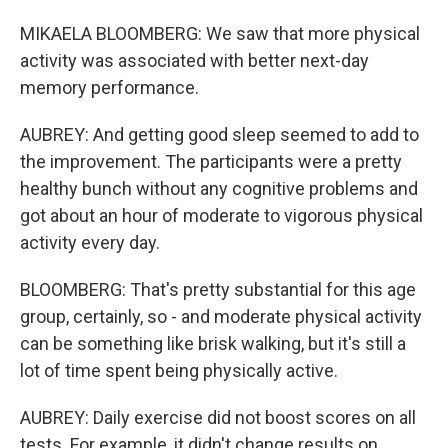
MIKAELA BLOOMBERG: We saw that more physical
activity was associated with better next-day
memory performance.
AUBREY: And getting good sleep seemed to add to
the improvement. The participants were a pretty
healthy bunch without any cognitive problems and
got about an hour of moderate to vigorous physical
activity every day.
BLOOMBERG: That's pretty substantial for this age
group, certainly, so - and moderate physical activity
can be something like brisk walking, but it's still a
lot of time spent being physically active.
AUBREY: Daily exercise did not boost scores on all
tests. For example, it didn't change results on