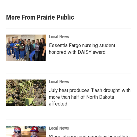
More From Prairie Public
Local News
Essentia Fargo nursing student
honored with DAISY award
Local News
July heat produces ‘flash drought’ with
more than half of North Dakota
affected
Local News
Stars, stripes and spectacular mullets