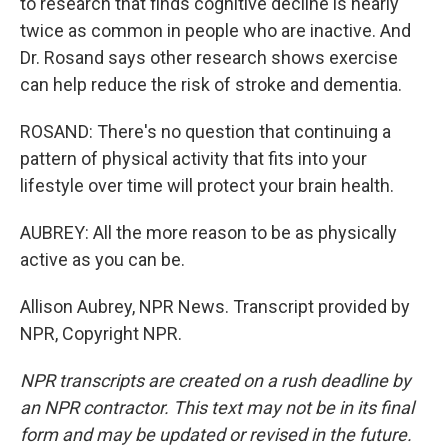
to research that finds cognitive decline is nearly
twice as common in people who are inactive. And
Dr. Rosand says other research shows exercise
can help reduce the risk of stroke and dementia.
ROSAND: There's no question that continuing a
pattern of physical activity that fits into your
lifestyle over time will protect your brain health.
AUBREY: All the more reason to be as physically
active as you can be.
Allison Aubrey, NPR News. Transcript provided by
NPR, Copyright NPR.
NPR transcripts are created on a rush deadline by
an NPR contractor. This text may not be in its final
form and may be updated or revised in the future.