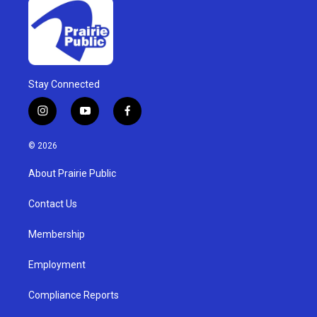
Stay Connected
i
y
f
n
o
a
s
u
c
© 2026
t
t
e
a
u
b
About Prairie Public
g
b
o
r
e
o
a
k
Contact Us
m
Membership
Employment
Compliance Reports