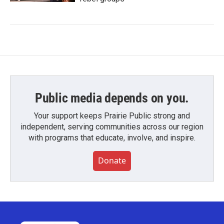
Public media depends on you.
Your support keeps Prairie Public strong and
independent, serving communities across our region
with programs that educate, involve, and inspire.
Donate