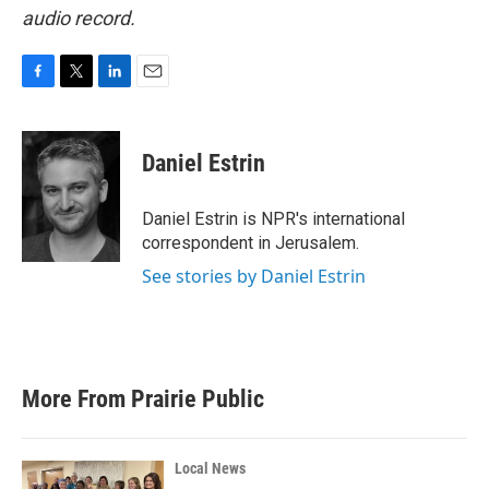
audio record.
F
T
L
E
a
w
i
m
c
i
n
a
e
t
k
i
Daniel Estrin
b
t
e
l
o
e
d
o
r
I
Daniel Estrin is NPR's international
k
n
correspondent in Jerusalem.
See stories by Daniel Estrin
More From Prairie Public
Local News