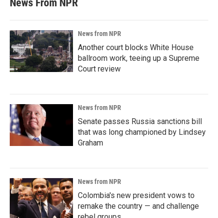
News From NPR
News from NPR
Another court blocks White House
ballroom work, teeing up a Supreme
Court review
News from NPR
Senate passes Russia sanctions bill
that was long championed by Lindsey
Graham
News from NPR
Colombia's new president vows to
remake the country — and challenge
rebel groups