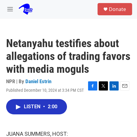
Skip to main content
S
Donate
e
M
a
e
r
n
c
u
h
Netanyahu testifies about
u
e
allegations of trading favors
r
y
with media moguls
NPR | By
Daniel Estrin
Published December 10, 2024 at 3:34 PM CST
F
T
L
E
a
w
i
m
c
i
n
a
LISTEN
•
2:00
e
t
k
i
b
t
e
l
o
e
d
o
r
I
k
n
JUANA SUMMERS, HOST: