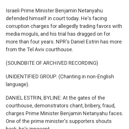
Israeli Prime Minister Benjamin Netanyahu
defended himself in court today. He's facing
corruption charges for allegedly trading favors with
media moguls, and his trial has dragged on for
more than four years. NPR's Daniel Estrin has more
from the Tel Aviv courthouse.
(SOUNDBITE OF ARCHIVED RECORDING)
UNIDENTIFIED GROUP: (Chanting in non-English
language).
DANIEL ESTRIN, BYLINE: At the gates of the
courthouse, demonstrators chant, bribery, fraud,
charges Prime Minister Benjamin Netanyahu faces.
One of the prime minister's supporters shouts
back, he's innocent.