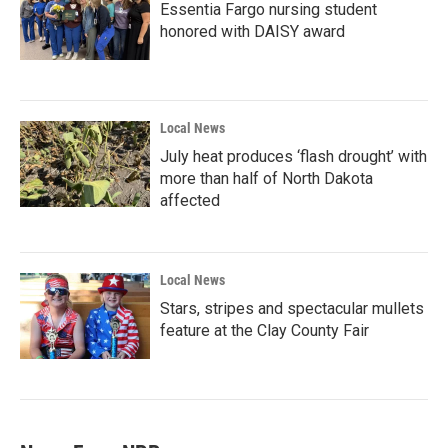
Essentia Fargo nursing student
honored with DAISY award
Local News
July heat produces ‘flash drought’ with
more than half of North Dakota
affected
Local News
Stars, stripes and spectacular mullets
feature at the Clay County Fair