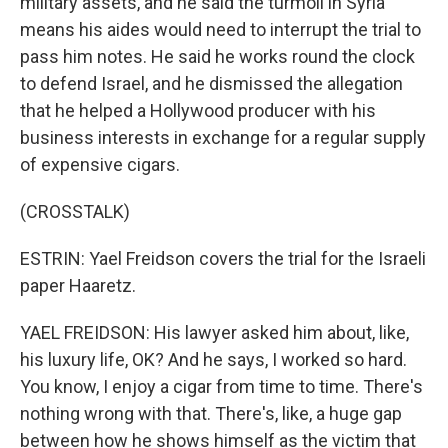
military assets, and he said the turmoil in Syria
means his aides would need to interrupt the trial to
pass him notes. He said he works round the clock
to defend Israel, and he dismissed the allegation
that he helped a Hollywood producer with his
business interests in exchange for a regular supply
of expensive cigars.
(CROSSTALK)
ESTRIN: Yael Freidson covers the trial for the Israeli
paper Haaretz.
YAEL FREIDSON: His lawyer asked him about, like,
his luxury life, OK? And he says, I worked so hard.
You know, I enjoy a cigar from time to time. There's
nothing wrong with that. There's, like, a huge gap
between how he shows himself as the victim that