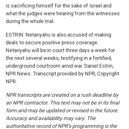
is sacrificing himself for the sake of Israel and
what the judges were hearing from the witnesses
during the whole trial.
ESTRIN: Netanyahu is also accused of making
deals to secure positive press coverage.
Netanyahu will be in court three days a week for
the next several weeks, testifying in a fortified,
underground courtroom amid war. Daniel Estrin,
NPR News. Transcript provided by NPR, Copyright
NPR.
NPR transcripts are created on a rush deadline by
an NPR contractor. This text may not be in its final
form and may be updated or revised in the future.
Accuracy and availability may vary. The
authoritative record of NPR’s programming is the