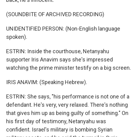
(SOUNDBITE OF ARCHIVED RECORDING)
UNIDENTIFIED PERSON: (Non-English language
spoken).
ESTRIN: Inside the courthouse, Netanyahu
supporter Iris Anavim says she's impressed
watching the prime minister testify on a big screen.
IRIS ANAVIM: (Speaking Hebrew).
ESTRIN: She says, "his performance is not one of a
defendant. He's very, very relaxed. There's nothing
that gives him up as being guilty of something." On
his first day of testimony, Netanyahu was
confident. Israel's military is bombing Syrian