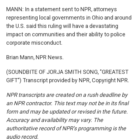
MANN: In a statement sent to NPR, attorneys
representing local governments in Ohio and around
the U.S. said this ruling will have a devastating
impact on communities and their ability to police
corporate misconduct.
Brian Mann, NPR News.
(SOUNDBITE OF JORJA SMITH SONG, "GREATEST
GIFT") Transcript provided by NPR, Copyright NPR.
NPR transcripts are created on a rush deadline by
an NPR contractor. This text may not be in its final
form and may be updated or revised in the future.
Accuracy and availability may vary. The
authoritative record of NPR’s programming is the
audio record.