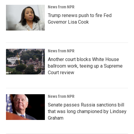
News from NPR
Trump renews push to fire Fed
Governor Lisa Cook
News from NPR
Another court blocks White House
ballroom work, teeing up a Supreme
Court review
News from NPR
Senate passes Russia sanctions bill
that was long championed by Lindsey
Graham