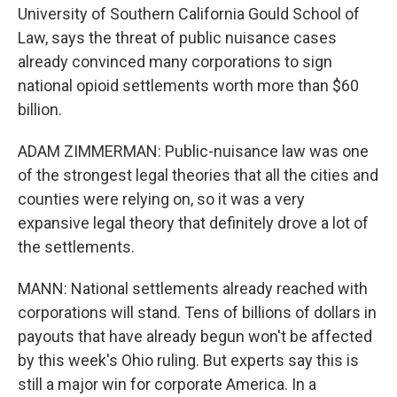
University of Southern California Gould School of
Law, says the threat of public nuisance cases
already convinced many corporations to sign
national opioid settlements worth more than $60
billion.
ADAM ZIMMERMAN: Public-nuisance law was one
of the strongest legal theories that all the cities and
counties were relying on, so it was a very
expansive legal theory that definitely drove a lot of
the settlements.
MANN: National settlements already reached with
corporations will stand. Tens of billions of dollars in
payouts that have already begun won't be affected
by this week's Ohio ruling. But experts say this is
still a major win for corporate America. In a