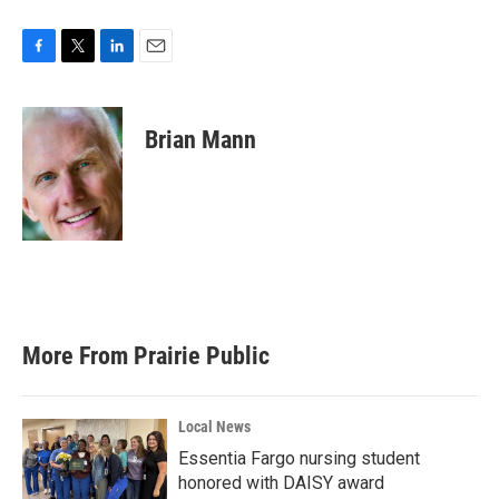
F
T
L
E
a
w
i
m
c
i
n
a
e
t
k
i
Brian Mann
b
t
e
l
o
e
d
o
r
I
k
n
More From Prairie Public
Local News
Essentia Fargo nursing student
honored with DAISY award