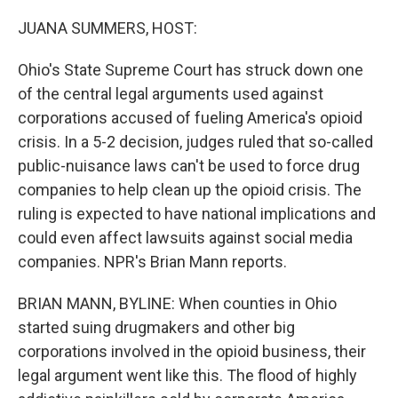
o
r
I
k
n
JUANA SUMMERS, HOST:
Ohio's State Supreme Court has struck down one
of the central legal arguments used against
corporations accused of fueling America's opioid
crisis. In a 5-2 decision, judges ruled that so-called
public-nuisance laws can't be used to force drug
companies to help clean up the opioid crisis. The
ruling is expected to have national implications and
could even affect lawsuits against social media
companies. NPR's Brian Mann reports.
BRIAN MANN, BYLINE: When counties in Ohio
started suing drugmakers and other big
corporations involved in the opioid business, their
legal argument went like this. The flood of highly