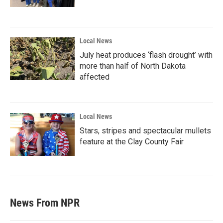
Local News
July heat produces ‘flash drought’ with
more than half of North Dakota
affected
Local News
Stars, stripes and spectacular mullets
feature at the Clay County Fair
News From NPR