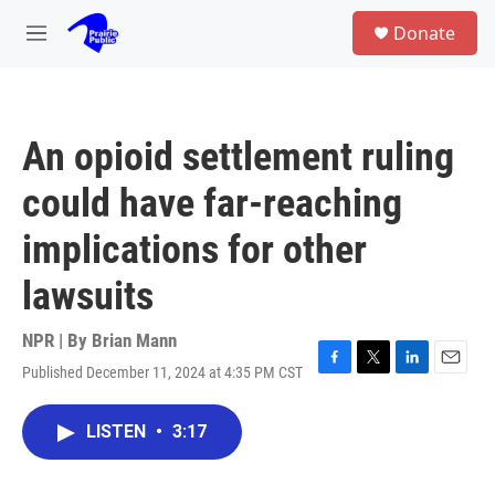
Skip to main content
S
Donate
e
M
a
e
r
n
c
u
h
An opioid settlement ruling
u
e
could have far-reaching
r
y
implications for other
lawsuits
NPR | By
Brian Mann
Published December 11, 2024 at 4:35 PM CST
F
T
L
E
a
w
i
m
c
i
n
a
LISTEN
•
3:17
e
t
k
i
b
t
e
l
o
e
d