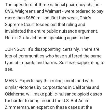
The operators of three national pharmacy chains -
CVS, Walgreens and Walmart - were ordered to pay
more than $650 million. But this week, Ohio's
Supreme Court tossed out that ruling and
invalidated the entire public nuisance argument.
Here's Greta Johnson speaking again today.
JOHNSON: It's disappointing, certainly. There are
lots of communities who have suffered the same
type of impacts and harms. So it is disappointing to
see.
MANN: Experts say this ruling, combined with
similar victories by corporations in California and
Oklahoma, will make public-nuisance opioid cases
far harder to bring around the U.S. But Adam
Zimmerman, an expert on these cases at the