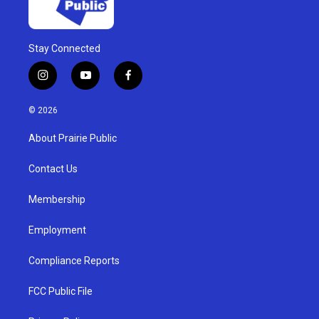
Stay Connected
i
y
f
n
o
a
s
u
c
© 2026
t
t
e
a
u
b
About Prairie Public
g
b
o
r
e
o
a
k
Contact Us
m
Membership
Employment
Compliance Reports
FCC Public File