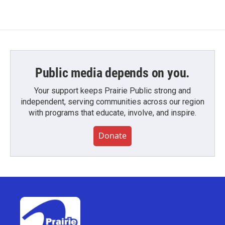
Public media depends on you.
Your support keeps Prairie Public strong and
independent, serving communities across our region
with programs that educate, involve, and inspire.
Donate