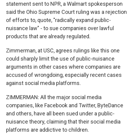
statement sent to NPR, a Walmart spokesperson
said the Ohio Supreme Court ruling was a rejection
of efforts to, quote, "radically expand public-
nuisance law" - to sue companies over lawful
products that are already regulated.
Zimmerman, at USC, agrees rulings like this one
could sharply limit the use of public-nuisance
arguments in other cases where companies are
accused of wrongdoing, especially recent cases
against social media platforms.
ZIMMERMAN: All the major social media
companies, like Facebook and Twitter, ByteDance
and others, have all been sued under a public-
nuisance theory, claiming that their social media
platforms are addictive to children.