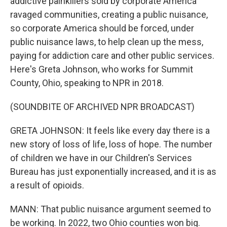
addictive painkillers sold by corporate America
ravaged communities, creating a public nuisance,
so corporate America should be forced, under
public nuisance laws, to help clean up the mess,
paying for addiction care and other public services.
Here's Greta Johnson, who works for Summit
County, Ohio, speaking to NPR in 2018.
(SOUNDBITE OF ARCHIVED NPR BROADCAST)
GRETA JOHNSON: It feels like every day there is a
new story of loss of life, loss of hope. The number
of children we have in our Children's Services
Bureau has just exponentially increased, and it is as
a result of opioids.
MANN: That public nuisance argument seemed to
be working. In 2022, two Ohio counties won big.