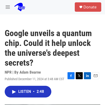
Skip to main content
S
Donate
e
M
a
e
r
n
c
u
h
Google unveils a quantum
u
e
chip. Could it help unlock
r
y
the universe's deepest
secrets?
NPR | By
Adam Bearne
Published December 11, 2024 at 3:48 AM CST
F
T
L
E
a
w
i
m
c
i
n
a
LISTEN
•
2:48
e
t
k
i
b
t
e
l
o
e
d