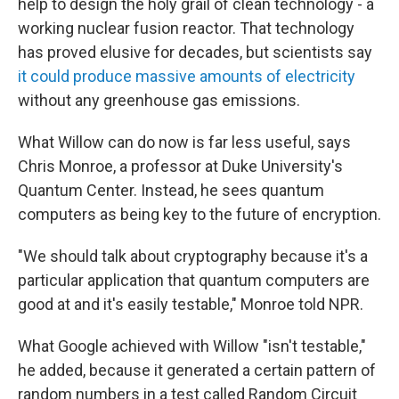
help to design the holy grail of clean technology - a
working nuclear fusion reactor. That technology
has proved elusive for decades, but scientists say
it could produce massive amounts of electricity
without any greenhouse gas emissions.
What Willow can do now is far less useful, says
Chris Monroe, a professor at Duke University's
Quantum Center. Instead, he sees quantum
computers as being key to the future of encryption.
"We should talk about cryptography because it's a
particular application that quantum computers are
good at and it's easily testable," Monroe told NPR.
What Google achieved with Willow "isn't testable,"
he added, because it generated a certain pattern of
random numbers in a test called Random Circuit