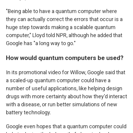
"Being able to have a quantum computer where
they can actually correct the errors that occur is a
huge step towards making a scalable quantum
computer," Lloyd told NPR, although he added that
Google has "a long way to go."
How would quantum computers be used?
In its promotional video for Willow, Google said that
a scaled-up quantum computer could have a
number of useful applications, like helping design
drugs with more certainty about how they'd interact
with a disease, or run better simulations of new
battery technology.
Google even hopes that a quantum computer could