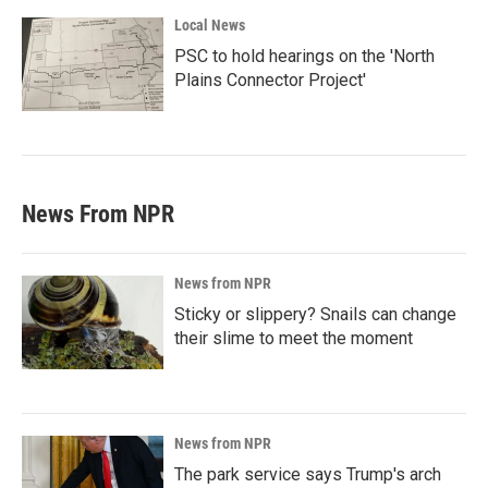
Local News
PSC to hold hearings on the 'North
Plains Connector Project'
News From NPR
News from NPR
Sticky or slippery? Snails can change
their slime to meet the moment
News from NPR
The park service says Trump's arch