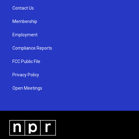
r
e
o
a
k
Contact Us
m
Membership
Employment
Compliance Reports
FCC Public File
Privacy Policy
Open Meetings