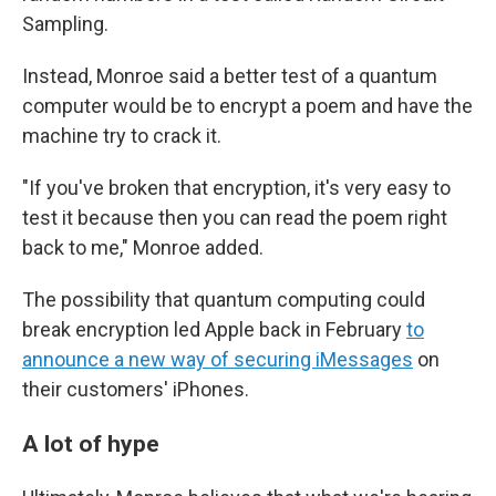
Sampling.
Instead, Monroe said a better test of a quantum
computer would be to encrypt a poem and have the
machine try to crack it.
"If you've broken that encryption, it's very easy to
test it because then you can read the poem right
back to me," Monroe added.
The possibility that quantum computing could
break encryption led Apple back in February
to
announce a new way of securing iMessages
on
their customers' iPhones.
A lot of hype