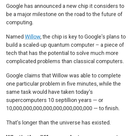
Google has announced a new chip it considers to
be a major milestone on the road to the future of
computing.
Named
Willow
, the chip is key to Google's plans to
build a scaled-up quantum computer – a piece of
tech that has the potential to solve much more
complicated problems than classical computers.
Google claims that Willow was able to complete
one particular problem in five minutes, while the
same task would have taken today's
supercomputers 10 septillion years — or
10,000,000,000,000,000,000,000,000 — to finish.
That's longer than the universe has existed.