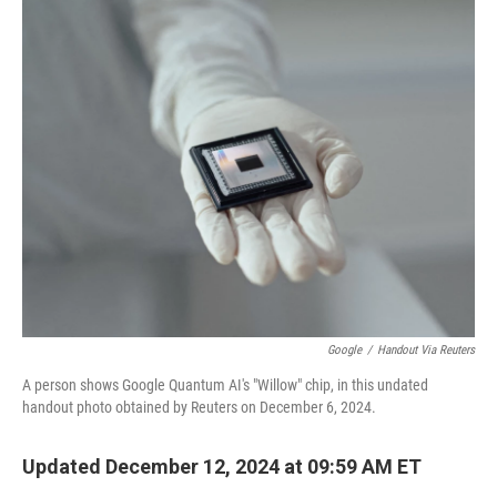
o
r
I
k
n
Google
/
Handout Via Reuters
A person shows Google Quantum AI's "Willow" chip, in this undated
handout photo obtained by Reuters on December 6, 2024.
Updated December 12, 2024 at 09:59 AM ET