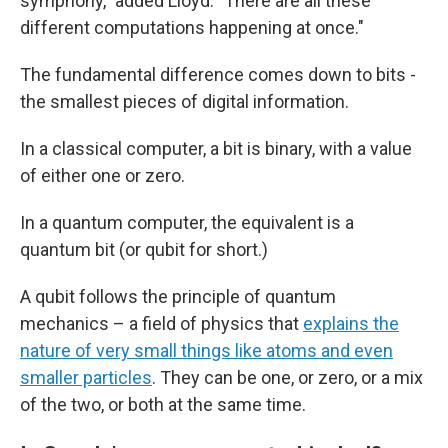
symphony," added Lloyd. "There are all these
different computations happening at once."
The fundamental difference comes down to bits -
the smallest pieces of digital information.
In a classical computer, a bit is binary, with a value
of either one or zero.
In a quantum computer, the equivalent is a
quantum bit (or qubit for short.)
A qubit follows the principle of quantum
mechanics – a field of physics that
explains the
nature of very small things like atoms and even
smaller particles
. They can be one, or zero, or a mix
of the two, or both at the same time.