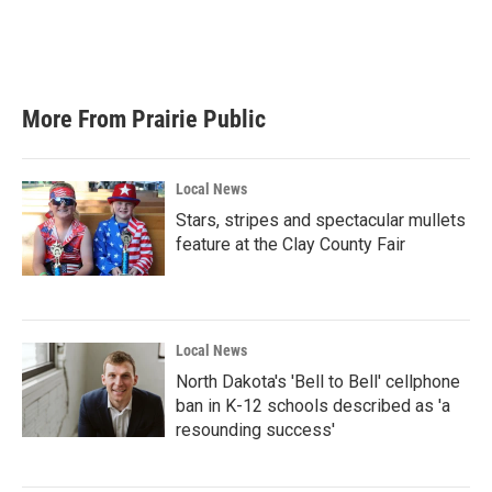
More From Prairie Public
Local News
Stars, stripes and spectacular mullets
feature at the Clay County Fair
Local News
North Dakota's 'Bell to Bell' cellphone
ban in K-12 schools described as 'a
resounding success'