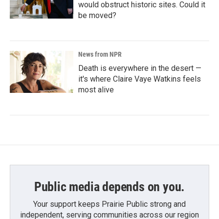
would obstruct historic sites. Could it
be moved?
News from NPR
Death is everywhere in the desert —
it's where Claire Vaye Watkins feels
most alive
Public media depends on you.
Your support keeps Prairie Public strong and
independent, serving communities across our region