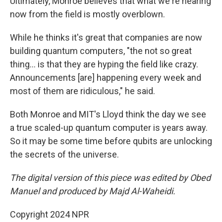
Ultimately, Monroe believes that what we're hearing
now from the field is mostly overblown.
While he thinks it's great that companies are now
building quantum computers, "the not so great
thing… is that they are hyping the field like crazy.
Announcements [are] happening every week and
most of them are ridiculous," he said.
Both Monroe and MIT's Lloyd think the day we see
a true scaled-up quantum computer is years away.
So it may be some time before qubits are unlocking
the secrets of the universe.
The digital version of this piece was edited by Obed
Manuel and produced by Majd Al-Waheidi.
Copyright 2024 NPR