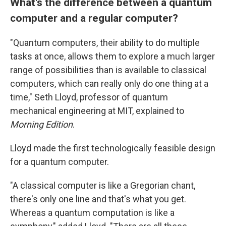
What's the difference between a quantum
computer and a regular computer?
"Quantum computers, their ability to do multiple
tasks at once, allows them to explore a much larger
range of possibilities than is available to classical
computers, which can really only do one thing at a
time," Seth Lloyd, professor of quantum
mechanical engineering at MIT, explained to
Morning Edition
.
Lloyd made the first technologically feasible design
for a quantum computer.
"A classical computer is like a Gregorian chant,
there's only one line and that's what you get.
Whereas a quantum computation is like a