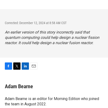
Corrected: December 12, 2024 at 8:58 AM CST
An earlier version of this story incorrectly said that
quantum computing could help design a nuclear fission
reactor. It could help design a nuclear fusion reactor.
F
T
L
E
a
w
i
m
c
i
n
a
e
t
k
i
Adam Bearne
b
t
e
l
o
e
d
o
r
I
Adam Bearne is an editor for Morning Edition who joined
k
n
the team in August 2022.