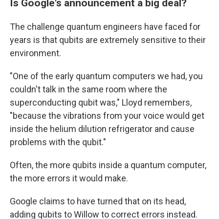
Is Google's announcement a big deal?
The challenge quantum engineers have faced for
years is that qubits are extremely sensitive to their
environment.
"One of the early quantum computers we had, you
couldn't talk in the same room where the
superconducting qubit was," Lloyd remembers,
"because the vibrations from your voice would get
inside the helium dilution refrigerator and cause
problems with the qubit."
Often, the more qubits inside a quantum computer,
the more errors it would make.
Google claims to have turned that on its head,
adding qubits to Willow to correct errors instead.