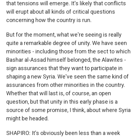
that tensions will emerge. It's likely that conflicts
will erupt about all kinds of critical questions
concerning how the country is run.
But for the moment, what we're seeing is really
quite a remarkable degree of unity. We have seen
minorities - including those from the sect to which
Bashar al-Assad himself belonged, the Alawites -
sign assurances that they want to participate in
shaping a new Syria. We've seen the same kind of
assurances from other minorities in the country.
Whether that will last is, of course, an open
question, but that unity in this early phase is a
source of some promise, I think, about where Syria
might be headed.
SHAPIRO: It's obviously been less than a week