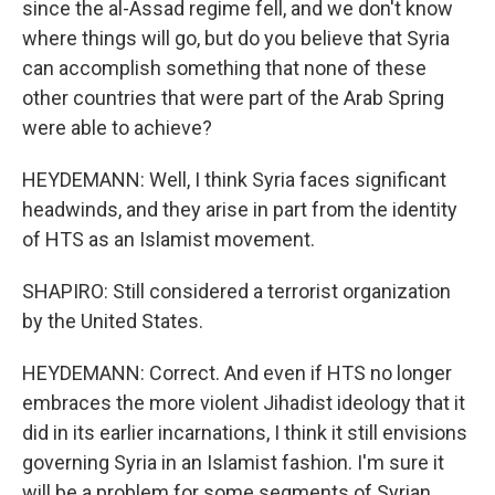
since the al-Assad regime fell, and we don't know
where things will go, but do you believe that Syria
can accomplish something that none of these
other countries that were part of the Arab Spring
were able to achieve?
HEYDEMANN: Well, I think Syria faces significant
headwinds, and they arise in part from the identity
of HTS as an Islamist movement.
SHAPIRO: Still considered a terrorist organization
by the United States.
HEYDEMANN: Correct. And even if HTS no longer
embraces the more violent Jihadist ideology that it
did in its earlier incarnations, I think it still envisions
governing Syria in an Islamist fashion. I'm sure it
will be a problem for some segments of Syrian