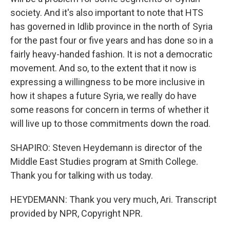
society. And it's also important to note that HTS
has governed in Idlib province in the north of Syria
for the past four or five years and has done so in a
fairly heavy-handed fashion. It is not a democratic
movement. And so, to the extent that it now is
expressing a willingness to be more inclusive in
how it shapes a future Syria, we really do have
some reasons for concern in terms of whether it
will live up to those commitments down the road.
SHAPIRO: Steven Heydemann is director of the
Middle East Studies program at Smith College.
Thank you for talking with us today.
HEYDEMANN: Thank you very much, Ari. Transcript
provided by NPR, Copyright NPR.