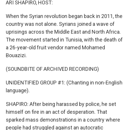
ARI SHAPIRO, HOST:
When the Syrian revolution began back in 2011, the
country was not alone. Syrians joined a wave of
uprisings across the Middle East and North Africa.
The movement started in Tunisia, with the death of
a 26-year-old fruit vendor named Mohamed
Bouazizi.
(SOUNDBITE OF ARCHIVED RECORDING)
UNIDENTIFIED GROUP #1: (Chanting in non-English
language).
SHAPIRO: After being harassed by police, he set
himself on fire in an act of desperation. That
sparked mass demonstrations in a country where
people had struggled against an autocratic