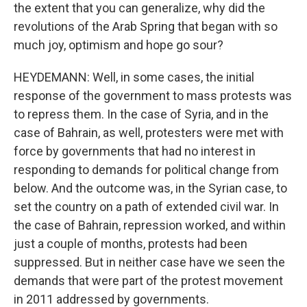
the extent that you can generalize, why did the
revolutions of the Arab Spring that began with so
much joy, optimism and hope go sour?
HEYDEMANN: Well, in some cases, the initial
response of the government to mass protests was
to repress them. In the case of Syria, and in the
case of Bahrain, as well, protesters were met with
force by governments that had no interest in
responding to demands for political change from
below. And the outcome was, in the Syrian case, to
set the country on a path of extended civil war. In
the case of Bahrain, repression worked, and within
just a couple of months, protests had been
suppressed. But in neither case have we seen the
demands that were part of the protest movement
in 2011 addressed by governments.