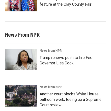
feature at the Clay County Fair
News From NPR
News from NPR
Trump renews push to fire Fed
Governor Lisa Cook
News from NPR
Another court blocks White House
ballroom work, teeing up a Supreme
Court review