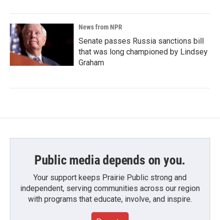
News from NPR
Senate passes Russia sanctions bill
that was long championed by Lindsey
Graham
Public media depends on you.
Your support keeps Prairie Public strong and
independent, serving communities across our region
with programs that educate, involve, and inspire.