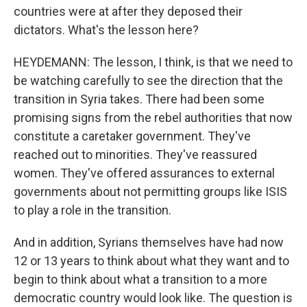
countries were at after they deposed their
dictators. What's the lesson here?
HEYDEMANN: The lesson, I think, is that we need to
be watching carefully to see the direction that the
transition in Syria takes. There had been some
promising signs from the rebel authorities that now
constitute a caretaker government. They've
reached out to minorities. They've reassured
women. They've offered assurances to external
governments about not permitting groups like ISIS
to play a role in the transition.
And in addition, Syrians themselves have had now
12 or 13 years to think about what they want and to
begin to think about what a transition to a more
democratic country would look like. The question is