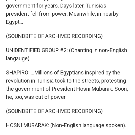
government for years. Days later, Tunisia's
president fell from power. Meanwhile, in nearby
Egypt...
(SOUNDBITE OF ARCHIVED RECORDING)
UNIDENTIFIED GROUP #2: (Chanting in non-English
langauge).
SHAPIRO: ...Millions of Egyptians inspired by the
revolution in Tunisia took to the streets, protesting
the government of President Hosni Mubarak. Soon,
he, too, was out of power.
(SOUNDBITE OF ARCHIVED RECORDING)
HOSNI MUBARAK: (Non-English language spoken).