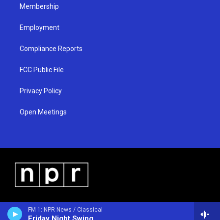
Membership
Employment
Compliance Reports
FCC Public File
Privacy Policy
Open Meetings
FM 1: NPR News / Classical
Friday Night Swing