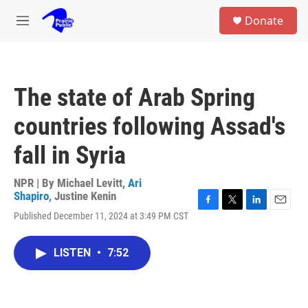
Skip to main content
S
Donate
e
M
a
e
r
n
c
u
h
The state of Arab Spring
u
e
countries following Assad's
r
y
fall in Syria
NPR | By
Michael Levitt
,
Ari
Shapiro
,
Justine Kenin
F
T
L
E
Published December 11, 2024 at 3:49 PM CST
a
w
i
m
c
i
n
a
e
t
k
i
LISTEN
•
7:52
b
t
e
l
o
e
d
o
r
I
k
n