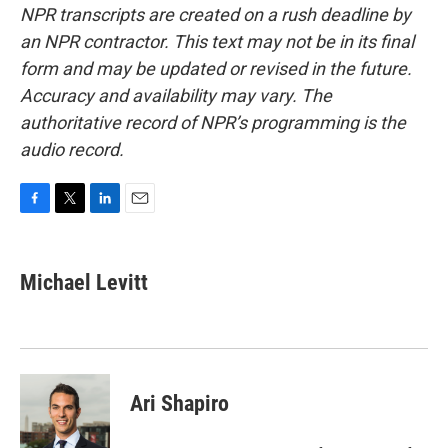
NPR transcripts are created on a rush deadline by
an NPR contractor. This text may not be in its final
form and may be updated or revised in the future.
Accuracy and availability may vary. The
authoritative record of NPR’s programming is the
audio record.
F
T
L
E
a
w
i
m
c
i
n
a
e
t
k
i
Michael Levitt
b
t
e
l
o
e
d
o
r
I
k
n
Ari Shapiro