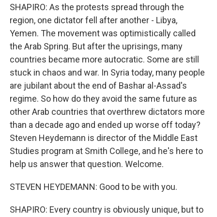
SHAPIRO: As the protests spread through the
region, one dictator fell after another - Libya,
Yemen. The movement was optimistically called
the Arab Spring. But after the uprisings, many
countries became more autocratic. Some are still
stuck in chaos and war. In Syria today, many people
are jubilant about the end of Bashar al-Assad's
regime. So how do they avoid the same future as
other Arab countries that overthrew dictators more
than a decade ago and ended up worse off today?
Steven Heydemann is director of the Middle East
Studies program at Smith College, and he's here to
help us answer that question. Welcome.
STEVEN HEYDEMANN: Good to be with you.
SHAPIRO: Every country is obviously unique, but to