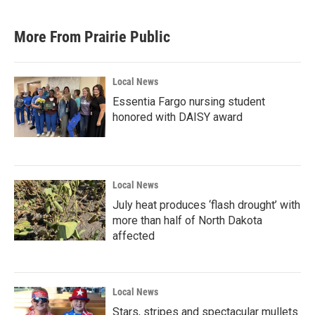
More From Prairie Public
Local News
Essentia Fargo nursing student
honored with DAISY award
Local News
July heat produces ‘flash drought’ with
more than half of North Dakota
affected
Local News
Stars, stripes and spectacular mullets