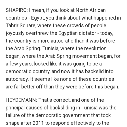
SHAPIRO: I mean, if you look at North African
countries - Egypt, you think about what happened in
Tahrir Square, where these crowds of people
joyously overthrew the Egyptian dictator - today,
the country is more autocratic than it was before
the Arab Spring. Tunisia, where the revolution
began, where the Arab Spring movement began, for
a few years, looked like it was going to be a
democratic country, and now it has backslid into
autocracy. It seems like none of these countries
are far better off than they were before this began.
HEYDEMANN: That's correct, and one of the
principal causes of backsliding in Tunisia was the
failure of the democratic government that took
shape after 2011 to respond effectively to the