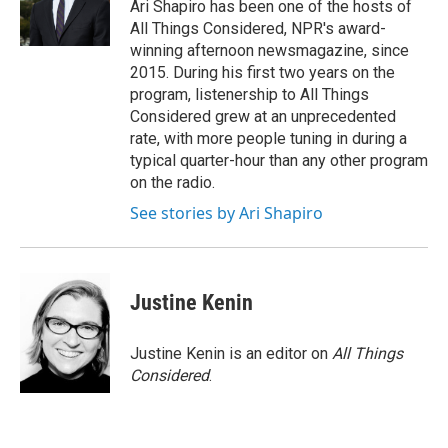
Ari Shapiro has been one of the hosts of
All Things Considered, NPR's award-
winning afternoon newsmagazine, since
2015. During his first two years on the
program, listenership to All Things
Considered grew at an unprecedented
rate, with more people tuning in during a
typical quarter-hour than any other program
on the radio.
See stories by Ari Shapiro
Justine Kenin
Justine Kenin is an editor on
All Things
Considered
.