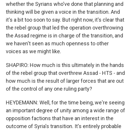
whether the Syrians who've done that planning and
thinking will be given a voice in the transition. And
it's a bit too soon to say. But right now, it's clear that
the rebel group that led the operation overthrowing
the Assad regime is in charge of the transition, and
we haven't seen as much openness to other
voices as we might like.
SHAPIRO: How much is this ultimately in the hands
of the rebel group that overthrew Assad - HTS - and
how much is the result of larger forces that are out
of the control of any one ruling party?
HEYDEMANN: Well, for the time being, we're seeing
an important degree of unity among a wide range of
opposition factions that have an interest in the
outcome of Syria's transition. It's entirely probable