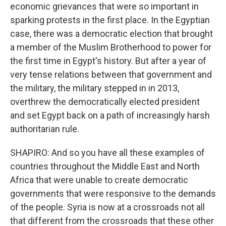
economic grievances that were so important in
sparking protests in the first place. In the Egyptian
case, there was a democratic election that brought
a member of the Muslim Brotherhood to power for
the first time in Egypt's history. But after a year of
very tense relations between that government and
the military, the military stepped in in 2013,
overthrew the democratically elected president
and set Egypt back on a path of increasingly harsh
authoritarian rule.
SHAPIRO: And so you have all these examples of
countries throughout the Middle East and North
Africa that were unable to create democratic
governments that were responsive to the demands
of the people. Syria is now at a crossroads not all
that different from the crossroads that these other