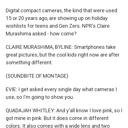
Digital compact cameras, the kind that were used
15 or 20 years ago, are showing up on holiday
wishlists for teens and Gen Zers. NPR's Claire
Murashima asked - how come?
CLAIRE MURASHIMA, BYLINE: Smartphones take
great pictures, but the cool kids right now are after
something different.
(SOUNDBITE OF MONTAGE)
EVIE: I get asked every single day what cameras I
use, so I'm going to show you.
QUADAJAH WHITLEY: And y'all know I love pink, so I
got mine in pink. But it does come in different
colors. It also comes with a wide lens and two