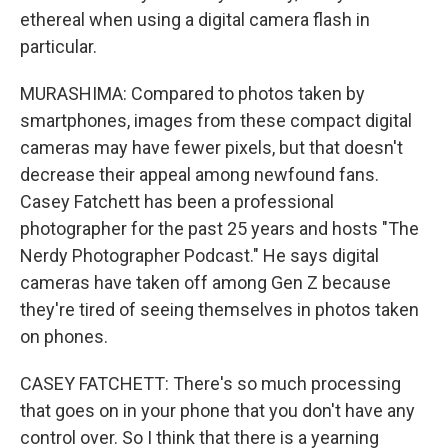
ethereal when using a digital camera flash in
particular.
MURASHIMA: Compared to photos taken by
smartphones, images from these compact digital
cameras may have fewer pixels, but that doesn't
decrease their appeal among newfound fans.
Casey Fatchett has been a professional
photographer for the past 25 years and hosts "The
Nerdy Photographer Podcast." He says digital
cameras have taken off among Gen Z because
they're tired of seeing themselves in photos taken
on phones.
CASEY FATCHETT: There's so much processing
that goes on in your phone that you don't have any
control over. So I think that there is a yearning