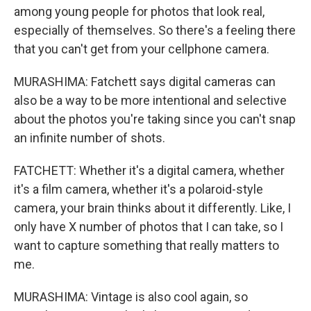
among young people for photos that look real,
especially of themselves. So there's a feeling there
that you can't get from your cellphone camera.
MURASHIMA: Fatchett says digital cameras can
also be a way to be more intentional and selective
about the photos you're taking since you can't snap
an infinite number of shots.
FATCHETT: Whether it's a digital camera, whether
it's a film camera, whether it's a polaroid-style
camera, your brain thinks about it differently. Like, I
only have X number of photos that I can take, so I
want to capture something that really matters to
me.
MURASHIMA: Vintage is also cool again, so