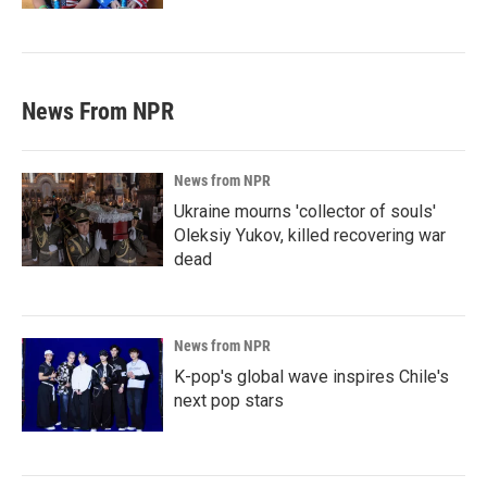
News From NPR
News from NPR
Ukraine mourns 'collector of souls'
Oleksiy Yukov, killed recovering war
dead
News from NPR
K-pop's global wave inspires Chile's
next pop stars