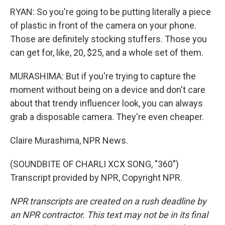
RYAN: So you're going to be putting literally a piece
of plastic in front of the camera on your phone.
Those are definitely stocking stuffers. Those you
can get for, like, 20, $25, and a whole set of them.
MURASHIMA: But if you're trying to capture the
moment without being on a device and don't care
about that trendy influencer look, you can always
grab a disposable camera. They're even cheaper.
Claire Murashima, NPR News.
(SOUNDBITE OF CHARLI XCX SONG, "360")
Transcript provided by NPR, Copyright NPR.
NPR transcripts are created on a rush deadline by
an NPR contractor. This text may not be in its final