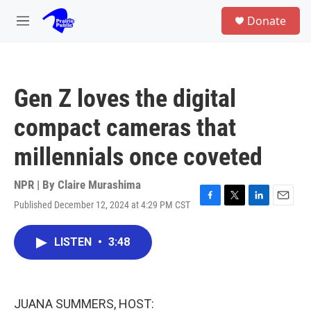
Skip to main content
S
Donate
e
M
a
e
r
n
c
u
h
Gen Z loves the digital
u
e
compact cameras that
r
y
millennials once coveted
NPR | By
Claire Murashima
Published December 12, 2024 at 4:29 PM CST
F
T
L
E
a
w
i
m
c
i
n
a
LISTEN
•
3:48
e
t
k
i
b
t
e
l
o
e
d
o
r
I
k
n
JUANA SUMMERS, HOST: