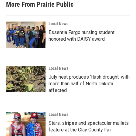
More From Prairie Public
Local News
Essentia Fargo nursing student
honored with DAISY award
Local News
July heat produces ‘flash drought’ with
more than half of North Dakota
affected
Local News
Stars, stripes and spectacular mullets
feature at the Clay County Fair