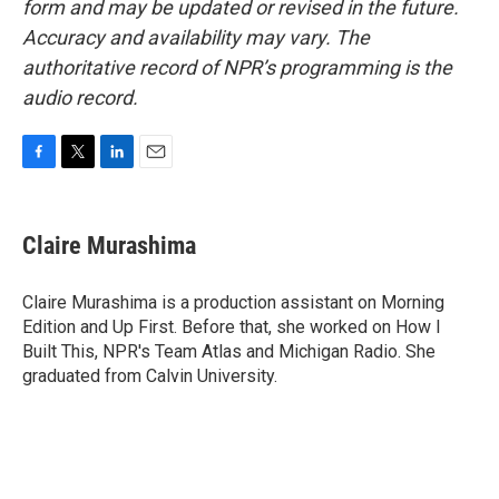
form and may be updated or revised in the future.
Accuracy and availability may vary. The
authoritative record of NPR’s programming is the
audio record.
F
T
L
E
a
w
i
m
c
i
n
a
e
t
k
i
Claire Murashima
b
t
e
l
o
e
d
o
r
I
Claire Murashima is a production assistant on Morning
k
n
Edition and Up First. Before that, she worked on How I
Built This, NPR's Team Atlas and Michigan Radio. She
graduated from Calvin University.