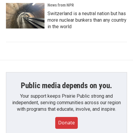
News from NPR
Switzerland is a neutral nation but has
more nuclear bunkers than any country
in the world
Public media depends on you.
Your support keeps Prairie Public strong and
independent, serving communities across our region
with programs that educate, involve, and inspire.
Donate