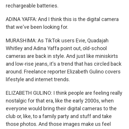
rechargeable batteries.
ADINA YAFFA: And I think this is the digital camera
that we've been looking for.
MURASHIMA: As TikTok users Evie, Quadajah
Whitley and Adina Yaffa point out, old-school
cameras are back in style. And just like miniskirts
and low-rise jeans, it's a trend that has circled back
around. Freelance reporter Elizabeth Gulino covers
lifestyle and internet trends.
ELIZABETH GULINO: I think people are feeling really
nostalgic for that era, like the early 2000s, when
everyone would bring their digital cameras to the
club or, like, to a family party and stuff and take
those photos. And those images make us feel