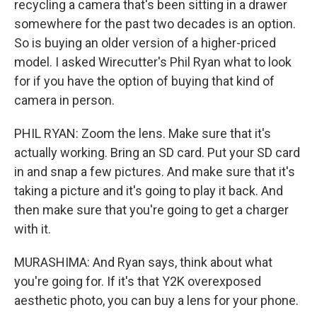
recycling a camera that's been sitting in a drawer
somewhere for the past two decades is an option.
So is buying an older version of a higher-priced
model. I asked Wirecutter's Phil Ryan what to look
for if you have the option of buying that kind of
camera in person.
PHIL RYAN: Zoom the lens. Make sure that it's
actually working. Bring an SD card. Put your SD card
in and snap a few pictures. And make sure that it's
taking a picture and it's going to play it back. And
then make sure that you're going to get a charger
with it.
MURASHIMA: And Ryan says, think about what
you're going for. If it's that Y2K overexposed
aesthetic photo, you can buy a lens for your phone.