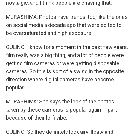
nostalgic, and I think people are chasing that.
MURASHIMA: Photos have trends, too, like the ones
on social media a decade ago that were edited to
be oversaturated and high exposure.
GULINO: I know for a moment in the past few years,
film really was a big thing, and a lot of people were
getting film cameras or were getting disposable
cameras. So this is sort of a swing in the opposite
direction where digital cameras have become
popular.
MURASHIMA: She says the look of the photos
taken by these cameras is popular again in part
because of their lo-fi vibe.
GULINO: So they definitely look airy, floaty and