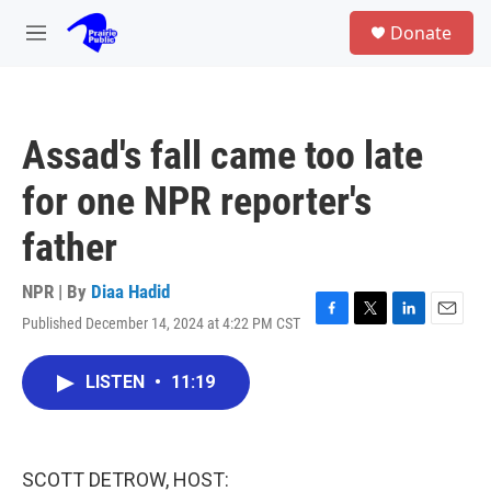
Skip to main content
S
Donate
e
M
a
e
r
n
c
u
h
Assad's fall came too late
u
e
for one NPR reporter's
r
y
father
NPR | By
Diaa Hadid
Published December 14, 2024 at 4:22 PM CST
F
T
L
E
a
w
i
m
c
i
n
a
LISTEN
•
11:19
e
t
k
i
b
t
e
l
o
e
d
o
r
I
k
n
SCOTT DETROW, HOST: