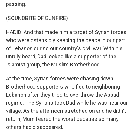
passing.
(SOUNDBITE OF GUNFIRE)
HADID: And that made him a target of Syrian forces
who were ostensibly keeping the peace in our part
of Lebanon during our country's civil war. With his
unruly beard, Dad looked like a supporter of the
Islamist group, the Muslim Brotherhood.
At the time, Syrian forces were chasing down
Brotherhood supporters who fled to neighboring
Lebanon after they tried to overthrow the Assad
regime. The Syrians took Dad while he was near our
village. As the afternoon stretched on and he didn't
return, Mum feared the worst because so many
others had disappeared.