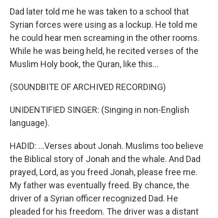
Dad later told me he was taken to a school that
Syrian forces were using as a lockup. He told me
he could hear men screaming in the other rooms.
While he was being held, he recited verses of the
Muslim Holy book, the Quran, like this...
(SOUNDBITE OF ARCHIVED RECORDING)
UNIDENTIFIED SINGER: (Singing in non-English
language).
HADID: ...Verses about Jonah. Muslims too believe
the Biblical story of Jonah and the whale. And Dad
prayed, Lord, as you freed Jonah, please free me.
My father was eventually freed. By chance, the
driver of a Syrian officer recognized Dad. He
pleaded for his freedom. The driver was a distant