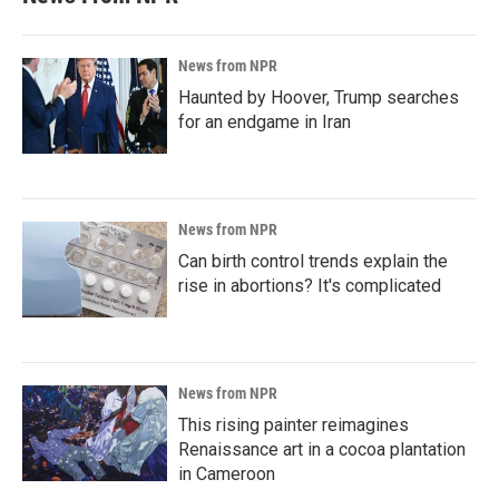
News from NPR
Haunted by Hoover, Trump searches
for an endgame in Iran
News from NPR
Can birth control trends explain the
rise in abortions? It's complicated
News from NPR
This rising painter reimagines
Renaissance art in a cocoa plantation
in Cameroon