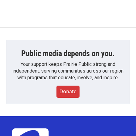
Public media depends on you.
Your support keeps Prairie Public strong and
independent, serving communities across our region
with programs that educate, involve, and inspire.
Donate