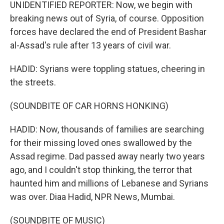
UNIDENTIFIED REPORTER: Now, we begin with
breaking news out of Syria, of course. Opposition
forces have declared the end of President Bashar
al-Assad's rule after 13 years of civil war.
HADID: Syrians were toppling statues, cheering in
the streets.
(SOUNDBITE OF CAR HORNS HONKING)
HADID: Now, thousands of families are searching
for their missing loved ones swallowed by the
Assad regime. Dad passed away nearly two years
ago, and I couldn't stop thinking, the terror that
haunted him and millions of Lebanese and Syrians
was over. Diaa Hadid, NPR News, Mumbai.
(SOUNDBITE OF MUSIC)