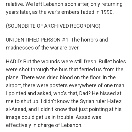
relative. We left Lebanon soon after, only returning
years later, as the war's embers faded in 1990.
(SOUNDBITE OF ARCHIVED RECORDING)
UNIDENTIFIED PERSON #1: The horrors and
madnesses of the war are over.
HADID: But the wounds were still fresh. Bullet holes
were shot through the bus that ferried us from the
plane. There was dried blood on the floor. In the
airport, there were posters everywhere of one man.
I pointed and asked, who's that, Dad? He hissed at
me to shut up. I didn't know the Syrian ruler Hafez
al-Assad, and I didn't know that just pointing at his
image could get us in trouble. Assad was
effectively in charge of Lebanon.