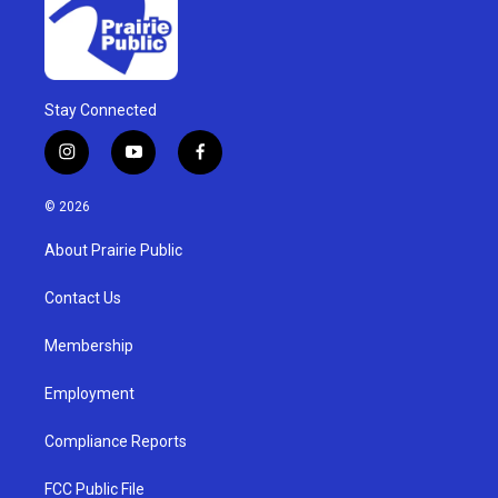
Stay Connected
i
y
f
n
o
a
s
u
c
© 2026
t
t
e
a
u
b
About Prairie Public
g
b
o
r
e
o
a
k
Contact Us
m
Membership
Employment
Compliance Reports
FCC Public File