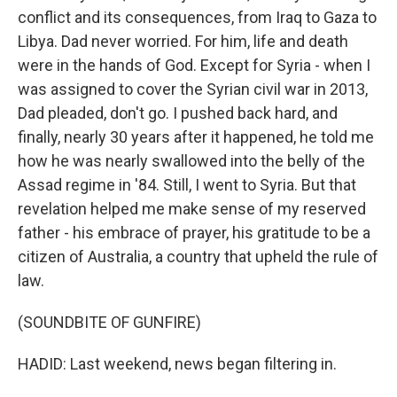
conflict and its consequences, from Iraq to Gaza to
Libya. Dad never worried. For him, life and death
were in the hands of God. Except for Syria - when I
was assigned to cover the Syrian civil war in 2013,
Dad pleaded, don't go. I pushed back hard, and
finally, nearly 30 years after it happened, he told me
how he was nearly swallowed into the belly of the
Assad regime in '84. Still, I went to Syria. But that
revelation helped me make sense of my reserved
father - his embrace of prayer, his gratitude to be a
citizen of Australia, a country that upheld the rule of
law.
(SOUNDBITE OF GUNFIRE)
HADID: Last weekend, news began filtering in.