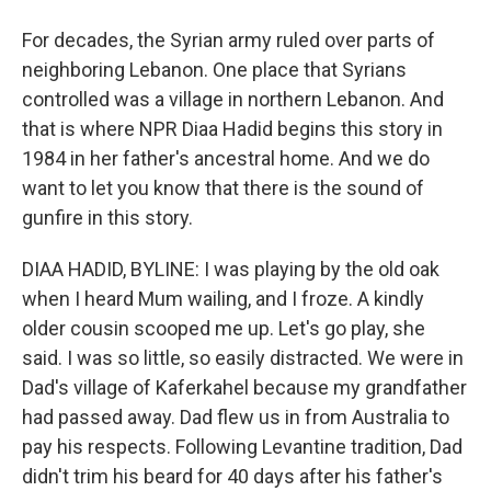
For decades, the Syrian army ruled over parts of
neighboring Lebanon. One place that Syrians
controlled was a village in northern Lebanon. And
that is where NPR Diaa Hadid begins this story in
1984 in her father's ancestral home. And we do
want to let you know that there is the sound of
gunfire in this story.
DIAA HADID, BYLINE: I was playing by the old oak
when I heard Mum wailing, and I froze. A kindly
older cousin scooped me up. Let's go play, she
said. I was so little, so easily distracted. We were in
Dad's village of Kaferkahel because my grandfather
had passed away. Dad flew us in from Australia to
pay his respects. Following Levantine tradition, Dad
didn't trim his beard for 40 days after his father's