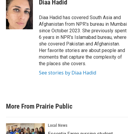
e
t
k
i
Diaa Hadid
b
t
e
l
o
e
d
o
r
I
Diaa Hadid has covered South Asia and
k
n
Afghanistan from NPR's bureau in Mumbai
since October 2023. She previously spent
6 years in NPR's Islamabad bureau, where
she covered Pakistan and Afghanistan.
Her favorite stories are about people and
moments that capture the complexity of
the places she covers.
See stories by Diaa Hadid
More From Prairie Public
Local News
Essentia Fargo nursing student