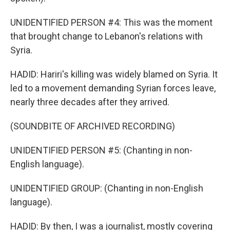
UNIDENTIFIED PERSON #4: This was the moment
that brought change to Lebanon's relations with
Syria.
HADID: Hariri's killing was widely blamed on Syria. It
led to a movement demanding Syrian forces leave,
nearly three decades after they arrived.
(SOUNDBITE OF ARCHIVED RECORDING)
UNIDENTIFIED PERSON #5: (Chanting in non-
English language).
UNIDENTIFIED GROUP: (Chanting in non-English
language).
HADID: By then, I was a journalist, mostly covering