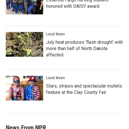
honored with DAISY award
Local News
July heat produces ‘flash drought’ with
more than half of North Dakota
affected
Local News
Stars, stripes and spectacular mullets
feature at the Clay County Fair
News From NPR