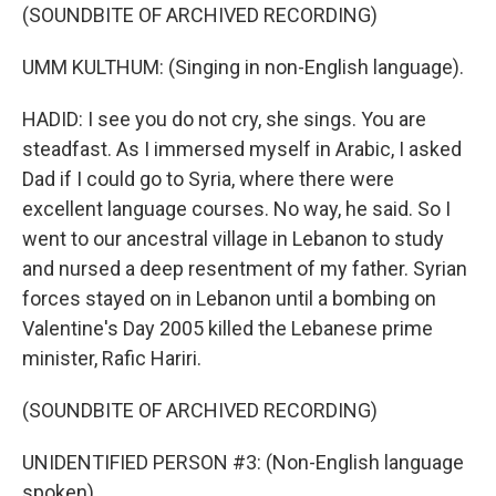
(SOUNDBITE OF ARCHIVED RECORDING)
UMM KULTHUM: (Singing in non-English language).
HADID: I see you do not cry, she sings. You are
steadfast. As I immersed myself in Arabic, I asked
Dad if I could go to Syria, where there were
excellent language courses. No way, he said. So I
went to our ancestral village in Lebanon to study
and nursed a deep resentment of my father. Syrian
forces stayed on in Lebanon until a bombing on
Valentine's Day 2005 killed the Lebanese prime
minister, Rafic Hariri.
(SOUNDBITE OF ARCHIVED RECORDING)
UNIDENTIFIED PERSON #3: (Non-English language
spoken).