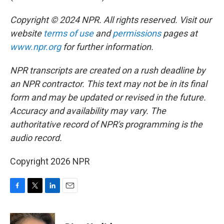
Copyright © 2024 NPR. All rights reserved. Visit our
website
terms of use
and
permissions
pages at
www.npr.org
for further information.
NPR transcripts are created on a rush deadline by
an NPR contractor. This text may not be in its final
form and may be updated or revised in the future.
Accuracy and availability may vary. The
authoritative record of NPR's programming is the
audio record.
Copyright 2026 NPR
F
T
L
E
a
w
i
m
c
i
n
a