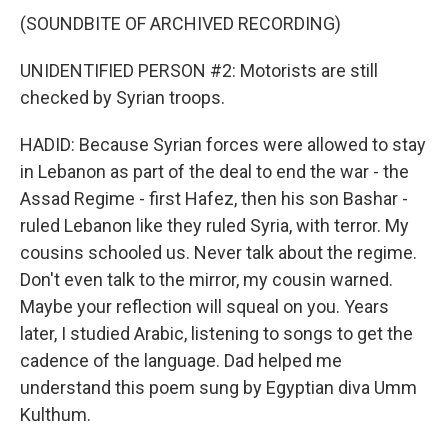
(SOUNDBITE OF ARCHIVED RECORDING)
UNIDENTIFIED PERSON #2: Motorists are still
checked by Syrian troops.
HADID: Because Syrian forces were allowed to stay
in Lebanon as part of the deal to end the war - the
Assad Regime - first Hafez, then his son Bashar -
ruled Lebanon like they ruled Syria, with terror. My
cousins schooled us. Never talk about the regime.
Don't even talk to the mirror, my cousin warned.
Maybe your reflection will squeal on you. Years
later, I studied Arabic, listening to songs to get the
cadence of the language. Dad helped me
understand this poem sung by Egyptian diva Umm
Kulthum.