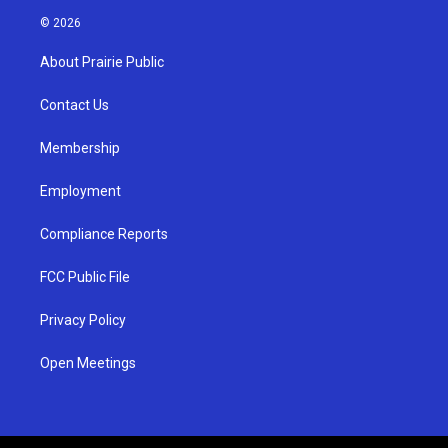
s
u
c
© 2026
t
t
e
a
u
b
About Prairie Public
g
b
o
r
e
o
a
k
Contact Us
m
Membership
Employment
Compliance Reports
FCC Public File
Privacy Policy
Open Meetings