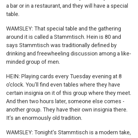
a bar or in a restaurant, and they will have a special
table.
WAMSLEY: That special table and the gathering
around it is called a Stammtisch. Hein is 80 and
says Stammtisch was traditionally defined by
drinking and freewheeling discussion among a like-
minded group of men.
HEIN: Playing cards every Tuesday evening at 8
o'clock. You'll find even tables where they have
certain insignia on it of this group where they meet.
And then two hours later, someone else comes -
another group. They have their own insignia there.
It's an enormously old tradition.
WAMSLEY: Tonight's Stammtisch is a modern take,