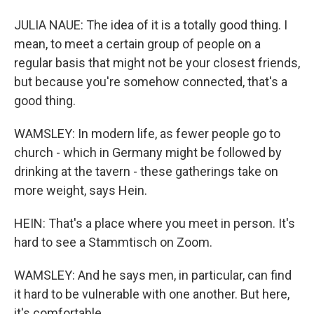
JULIA NAUE: The idea of it is a totally good thing. I
mean, to meet a certain group of people on a
regular basis that might not be your closest friends,
but because you're somehow connected, that's a
good thing.
WAMSLEY: In modern life, as fewer people go to
church - which in Germany might be followed by
drinking at the tavern - these gatherings take on
more weight, says Hein.
HEIN: That's a place where you meet in person. It's
hard to see a Stammtisch on Zoom.
WAMSLEY: And he says men, in particular, can find
it hard to be vulnerable with one another. But here,
it's comfortable.