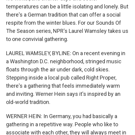
temperatures can be a little isolating and lonely. But
there's a German tradition that can offer a social
respite from the winter blues. For our Sounds Of
The Season series, NPR's Laurel Wamsley takes us
to one convivial gathering.
LAUREL WAMSLEY, BYLINE: On a recent evening in
a Washington D.C. neighborhood, stringed music
floats through the air under dark, cold skies.
Stepping inside a local pub called Right Proper,
there's a gathering that feels immediately warm
and inviting. Werner Hein says it's inspired by an
old-world tradition.
WERNER HEIN: In Germany, you had basically a
gathering in a repetitive way. People who like to
associate with each other, they will always meet in