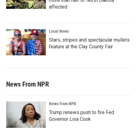
more than half of North Dakota
affected
Local News
Stars, stripes and spectacular mullets
feature at the Clay County Fair
News From NPR
News from NPR
Trump renews push to fire Fed
Governor Lisa Cook