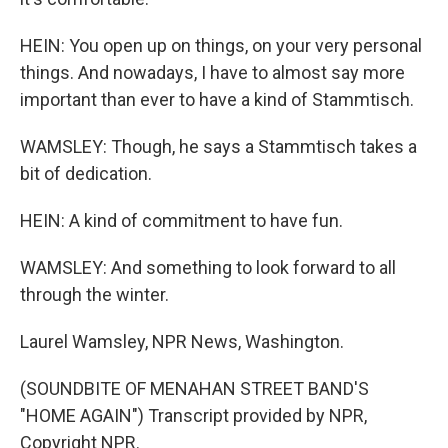
HEIN: You open up on things, on your very personal
things. And nowadays, I have to almost say more
important than ever to have a kind of Stammtisch.
WAMSLEY: Though, he says a Stammtisch takes a
bit of dedication.
HEIN: A kind of commitment to have fun.
WAMSLEY: And something to look forward to all
through the winter.
Laurel Wamsley, NPR News, Washington.
(SOUNDBITE OF MENAHAN STREET BAND'S
"HOME AGAIN") Transcript provided by NPR,
Copyright NPR.