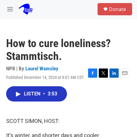
Skip to main content
S
Donate
e
M
a
e
r
n
c
u
h
How to cure loneliness?
u
e
Stammtisch.
r
y
NPR | By
Laurel Wamsley
Published December 14, 2024 at 8:07 AM CST
F
T
L
E
a
w
i
m
c
i
n
a
LISTEN
•
3:53
e
t
k
i
b
t
e
l
o
e
d
o
r
I
k
n
SCOTT SIMON, HOST:
It's winter, and shorter days and cooler