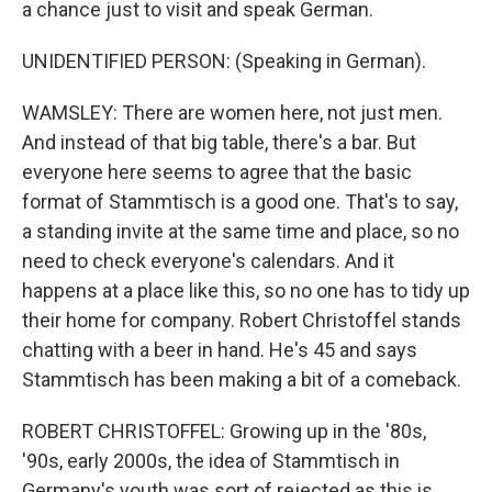
a chance just to visit and speak German.
UNIDENTIFIED PERSON: (Speaking in German).
WAMSLEY: There are women here, not just men.
And instead of that big table, there's a bar. But
everyone here seems to agree that the basic
format of Stammtisch is a good one. That's to say,
a standing invite at the same time and place, so no
need to check everyone's calendars. And it
happens at a place like this, so no one has to tidy up
their home for company. Robert Christoffel stands
chatting with a beer in hand. He's 45 and says
Stammtisch has been making a bit of a comeback.
ROBERT CHRISTOFFEL: Growing up in the '80s,
'90s, early 2000s, the idea of Stammtisch in
Germany's youth was sort of rejected as this is