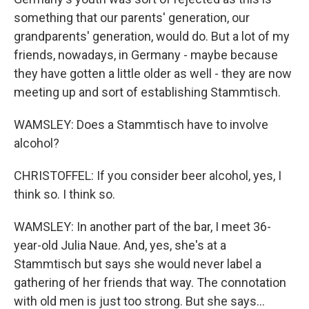
something that our parents' generation, our
grandparents' generation, would do. But a lot of my
friends, nowadays, in Germany - maybe because
they have gotten a little older as well - they are now
meeting up and sort of establishing Stammtisch.
WAMSLEY: Does a Stammtisch have to involve
alcohol?
CHRISTOFFEL: If you consider beer alcohol, yes, I
think so. I think so.
WAMSLEY: In another part of the bar, I meet 36-
year-old Julia Naue. And, yes, she's at a
Stammtisch but says she would never label a
gathering of her friends that way. The connotation
with old men is just too strong. But she says...