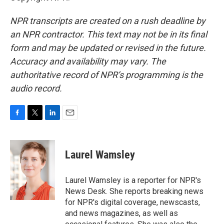
NPR transcripts are created on a rush deadline by
an NPR contractor. This text may not be in its final
form and may be updated or revised in the future.
Accuracy and availability may vary. The
authoritative record of NPR’s programming is the
audio record.
F
T
L
E
a
w
i
m
c
i
n
a
e
t
k
i
Laurel Wamsley
b
t
e
l
o
e
d
o
r
I
Laurel Wamsley is a reporter for NPR's
k
n
News Desk. She reports breaking news
for NPR's digital coverage, newscasts,
and news magazines, as well as