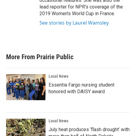
occasional features. She was also the
lead reporter for NPR's coverage of the
2019 Women's World Cup in France.
See stories by Laurel Wamsley
More From Prairie Public
Local News
Essentia Fargo nursing student
honored with DAISY award
Local News
July heat produces ‘flash drought’ with