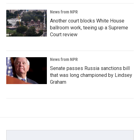
News from NPR
Another court blocks White House
ballroom work, teeing up a Supreme
Court review
News from NPR
Senate passes Russia sanctions bill
that was long championed by Lindsey
Graham