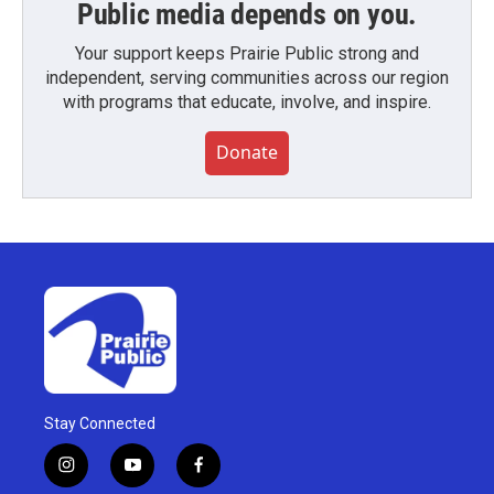
Public media depends on you.
Your support keeps Prairie Public strong and
independent, serving communities across our region
with programs that educate, involve, and inspire.
Donate
Stay Connected
i
y
f
n
o
a