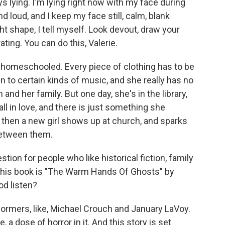
lying. I'm lying right now with my face during
 loud, and I keep my face still, calm, blank
ht shape, I tell myself. Look devout, draw your
ting. You can do this, Valerie.
homeschooled. Every piece of clothing has to be
n to certain kinds of music, and she really has no
nd her family. But one day, she's in the library,
all in love, and there is just something she
d then a new girl shows up at church, and sparks
between them.
on for people who like historical fiction, family
. This book is "The Warm Hands Of Ghosts" by
od listen?
formers, like, Michael Crouch and January LaVoy.
ike, a dose of horror in it. And this story is set