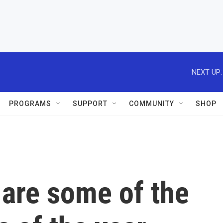
NEXT UP:
PROGRAMS
SUPPORT
COMMUNITY
SHOP
 are some of the