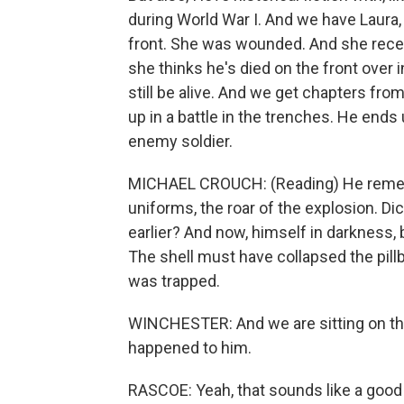
during World War I. And we have Laura,
front. She was wounded. And she receive
she thinks he's died on the front over 
still be alive. And we get chapters fro
up in a battle in the trenches. He ends 
enemy soldier.
MICHAEL CROUCH: (Reading) He remembe
uniforms, the roar of the explosion. Dic
earlier? And now, himself in darkness, 
The shell must have collapsed the pillb
was trapped.
WINCHESTER: And we are sitting on th
happened to him.
RASCOE: Yeah, that sounds like a good m