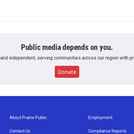
Public media depends on you.
 and independent, serving communities across our region with pro
Donate
About Prairie Public
Employment
Contact Us
Compliance Reports