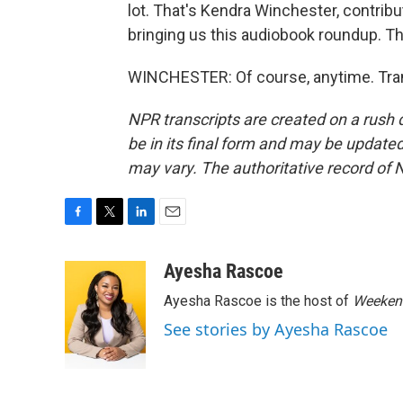
lot. That's Kendra Winchester, contrib
bringing us this audiobook roundup. Th
WINCHESTER: Of course, anytime. Tran
NPR transcripts are created on a rush 
be in its final form and may be updated 
may vary. The authoritative record of 
F
T
L
E
a
w
i
m
c
i
n
a
Ayesha Rascoe
e
t
k
i
Ayesha Rascoe is the host of
Weekend
b
t
e
l
o
e
d
See stories by Ayesha Rascoe
o
r
I
k
n