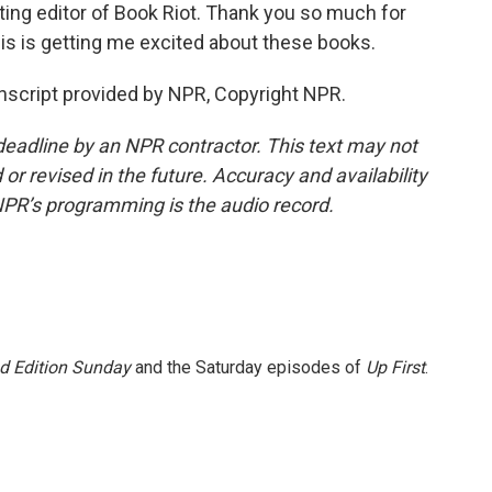
uting editor of Book Riot. Thank you so much for
is is getting me excited about these books.
script provided by NPR, Copyright NPR.
deadline by an NPR contractor. This text may not
or revised in the future. Accuracy and availability
NPR’s programming is the audio record.
 Edition Sunday
and the Saturday episodes of
Up First
.