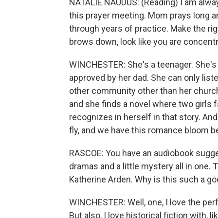
NATALIE NAUDUS: (Reading) I am always 
this prayer meeting. Mom prays long and
through years of practice. Make the rig
brows down, look like you are concentra
WINCHESTER: She's a teenager. She's 
approved by her dad. She can only liste
other community other than her church a
and she finds a novel where two girls f
recognizes in herself in that story. An
fly, and we have this romance bloom 
RASCOE: You have an audiobook suggesti
dramas and a little mystery all in one
Katherine Arden. Why is this such a go
WINCHESTER: Well, one, I love the per
But also, I love historical fiction with, l