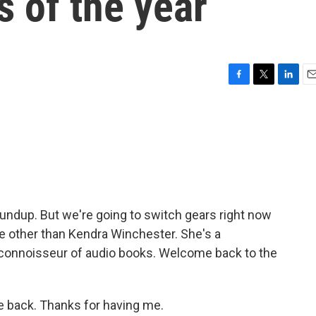
 of the year
F
T
L
E
a
w
i
m
c
i
n
a
e
t
k
i
b
t
e
l
o
e
d
o
r
I
k
n
undup. But we're going to switch gears right now
 other than Kendra Winchester. She's a
a connoisseur of audio books. Welcome back to the
back. Thanks for having me.