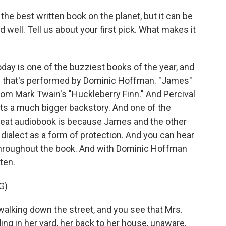
he best written book on the planet, but it can be
oud well. Tell us about your first pick. What makes it
ay is one of the buzziest books of the year, and
and that's performed by Dominic Hoffman. "James"
from Mark Twain's "Huckleberry Finn." And Percival
ets a much bigger backstory. And one of the
great audiobook is because James and the other
ialect as a form of protection. And you can hear
hroughout the book. And with Dominic Hoffman
sten.
G)
lking down the street, and you see that Mrs.
ding in her yard, her back to her house, unaware.