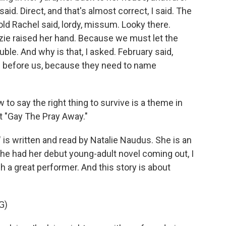
said. Direct, and that's almost correct, I said. The
old Rachel said, lordy, missum. Looky there.
izzie raised her hand. Because we must let the
le. And why is that, I asked. February said,
 before us, because they need to name
to say the right thing to survive is a theme in
ut "Gay The Pray Away."
 written and read by Natalie Naudus. She is an
he had her debut young-adult novel coming out, I
h a great performer. And this story is about
G)