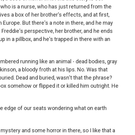
 who is a nurse, who has just returned from the
s a box of her brother's effects, and at first,
in Europe. But there's a note in there, and he may
m Freddie's perspective, her brother, and he ends
up in a pillbox, and he's trapped in there with an
red running like an animal - dead bodies, gray
kinson, a bloody froth at his lips. No. Was that
buried. Dead and buried, wasn't that the phrase?
ox somehow or flipped it or killed him outright. He
e edge of our seats wondering what on earth
ystery and some horror in there, so I like that a