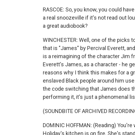
RASCOE: So, you know, you could have t
a real snoozeville if it's not read out l
a great audiobook?
WINCHESTER: Well, one of the picks tod
that is "James" by Percival Everett, 
is a reimagining of the character Jim 
Everett's James, as a character - he g
reasons why I think this makes for a 
enslaved Black people around him use d
the code switching that James does t
performing it, it's just a phenomenal li
(SOUNDBITE OF ARCHIVED RECORDIN
DOMINIC HOFFMAN: (Reading) You're wa
Holiday's kitchen is on fire. She's stan