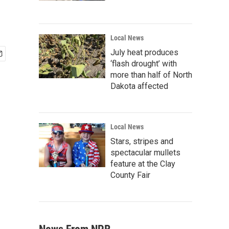
Local News
July heat produces
‘flash drought’ with
more than half of North
Dakota affected
Local News
Stars, stripes and
spectacular mullets
feature at the Clay
County Fair