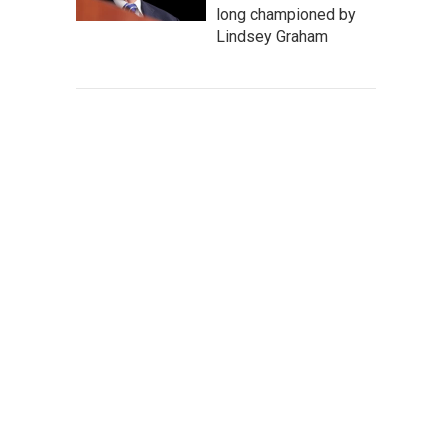
long championed by
Lindsey Graham