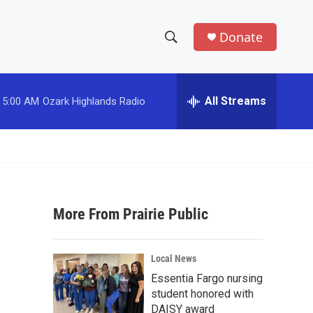
Donate
S
S
e
h
a
r
All Streams
5:00 AM
Ozark Highlands Radio
o
c
h
w
Q
u
S
e
r
e
y
More From Prairie Public
a
r
Local News
c
Essentia Fargo nursing
student honored with
h
DAISY award