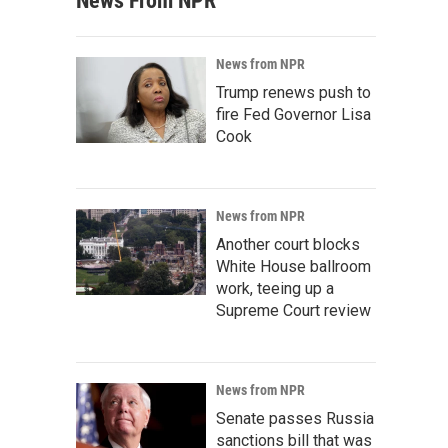
News From NPR
News from NPR
Trump renews push to
fire Fed Governor Lisa
Cook
News from NPR
Another court blocks
White House ballroom
work, teeing up a
Supreme Court review
News from NPR
Senate passes Russia
sanctions bill that was