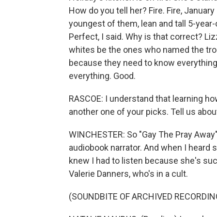
How do you tell her? Fire. Fire, January 
youngest of them, lean and tall 5-year-
Perfect, I said. Why is that correct? L
whites be the ones who named the troub
because they need to know everything
everything. Good.
RASCOE: I understand that learning how 
another one of your picks. Tell us abo
WINCHESTER: So "Gay The Pray Away" is
audiobook narrator. And when I heard s
knew I had to listen because she's suc
Valerie Danners, who's in a cult.
(SOUNDBITE OF ARCHIVED RECORDIN