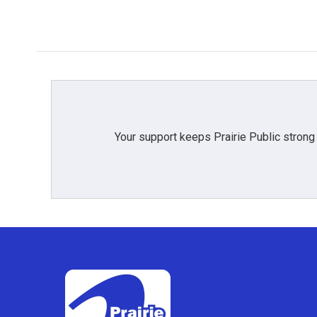
Your support keeps Prairie Public strong