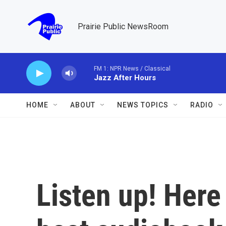
Skip to main content
Prairie Public NewsRoom
FM 1: NPR News / Classical
Jazz After Hours
HOME
ABOUT
NEWS TOPICS
RADIO
Listen up! Here