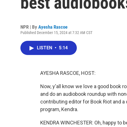
best audiobooks
NPR | By
Ayesha Rascoe
Published December 15, 2024 at 7:32 AM CST
LISTEN
•
5:14
AYESHA RASCOE, HOST:
Now, y'all know we love a good book ro
and do an audiobook roundup with none
contributing editor for Book Riot and 
program, Kendra.
KENDRA WINCHESTER: Oh, happy to be 