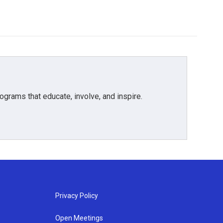
grams that educate, involve, and inspire.
Privacy Policy
Open Meetings