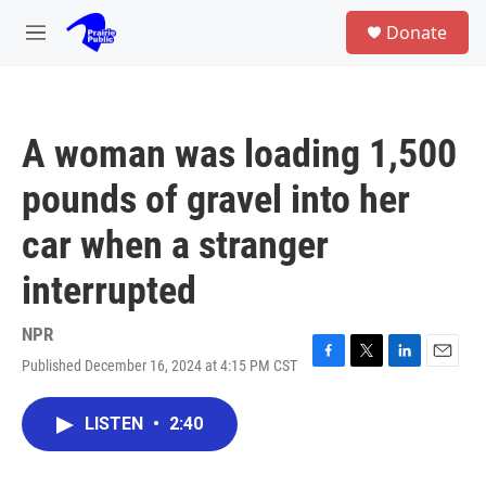
Skip to main content
S
Donate
e
M
a
e
r
n
c
u
h
A woman was loading 1,500
u
e
pounds of gravel into her
r
y
car when a stranger
interrupted
NPR
Published December 16, 2024 at 4:15 PM CST
F
T
L
E
a
w
i
m
c
i
n
a
LISTEN
•
2:40
e
t
k
i
b
t
e
l
o
e
d