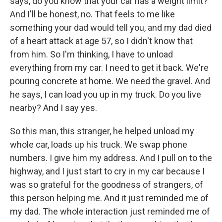
says, do you know that your car has a weight limit?
And I'll be honest, no. That feels to me like
something your dad would tell you, and my dad died
of a heart attack at age 57, so I didn't know that
from him. So I'm thinking, I have to unload
everything from my car. I need to get it back. We're
pouring concrete at home. We need the gravel. And
he says, I can load you up in my truck. Do you live
nearby? And I say yes.
So this man, this stranger, he helped unload my
whole car, loads up his truck. We swap phone
numbers. I give him my address. And I pull on to the
highway, and I just start to cry in my car because I
was so grateful for the goodness of strangers, of
this person helping me. And it just reminded me of
my dad. The whole interaction just reminded me of