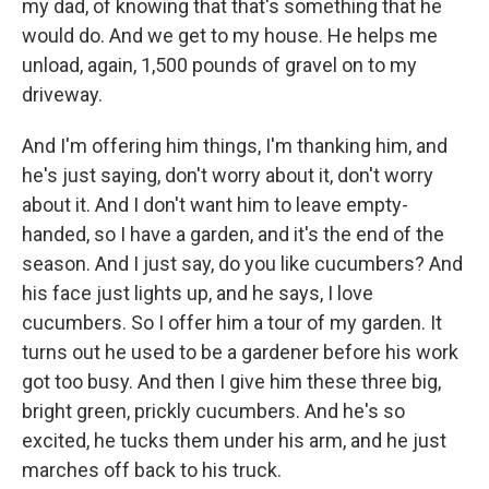
my dad, of knowing that that's something that he
would do. And we get to my house. He helps me
unload, again, 1,500 pounds of gravel on to my
driveway.
And I'm offering him things, I'm thanking him, and
he's just saying, don't worry about it, don't worry
about it. And I don't want him to leave empty-
handed, so I have a garden, and it's the end of the
season. And I just say, do you like cucumbers? And
his face just lights up, and he says, I love
cucumbers. So I offer him a tour of my garden. It
turns out he used to be a gardener before his work
got too busy. And then I give him these three big,
bright green, prickly cucumbers. And he's so
excited, he tucks them under his arm, and he just
marches off back to his truck.