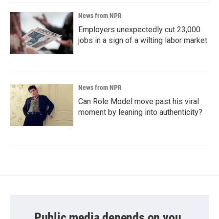
News from NPR
Employers unexpectedly cut 23,000
jobs in a sign of a wilting labor market
News from NPR
Can Role Model move past his viral
moment by leaning into authenticity?
Public media depends on you.