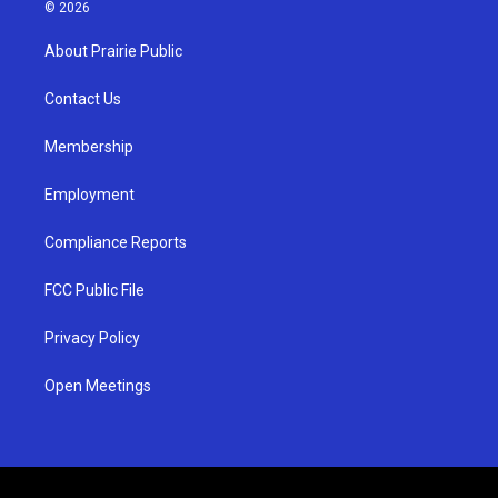
s
u
c
© 2026
t
t
e
a
u
b
About Prairie Public
g
b
o
r
e
o
a
k
Contact Us
m
Membership
Employment
Compliance Reports
FCC Public File
Privacy Policy
Open Meetings