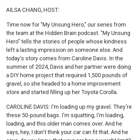
o
r
I
k
n
AILSA CHANG, HOST:
Time now for "My Unsung Hero," our series from
the team at the Hidden Brain podcast. "My Unsung
Hero" tells the stories of people whose kindness
left a lasting impression on someone else. And
today's story comes from Caroline Davis. In the
summer of 2024, Davis and her partner were doing
a DIY home project that required 1,500 pounds of
gravel, so she headed to a home improvement
store and started filling up her Toyota Corolla.
CAROLINE DAVIS: I'm loading up my gravel. They're
these 50-pound bags. I'm squatting, I'm loading,
loading, and this older man comes over. And he
says, hey, I don't think your car can fit that. And he