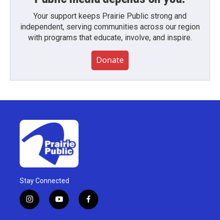
Your support keeps Prairie Public strong and
independent, serving communities across our region
with programs that educate, involve, and inspire.
Donate
Stay Connected
i
y
f
n
o
a