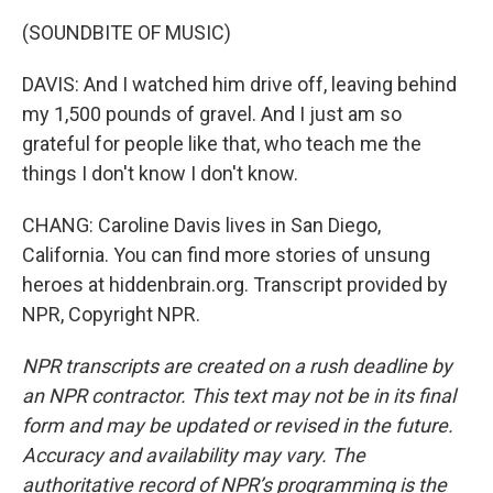
(SOUNDBITE OF MUSIC)
DAVIS: And I watched him drive off, leaving behind
my 1,500 pounds of gravel. And I just am so
grateful for people like that, who teach me the
things I don't know I don't know.
CHANG: Caroline Davis lives in San Diego,
California. You can find more stories of unsung
heroes at hiddenbrain.org. Transcript provided by
NPR, Copyright NPR.
NPR transcripts are created on a rush deadline by
an NPR contractor. This text may not be in its final
form and may be updated or revised in the future.
Accuracy and availability may vary. The
authoritative record of NPR’s programming is the