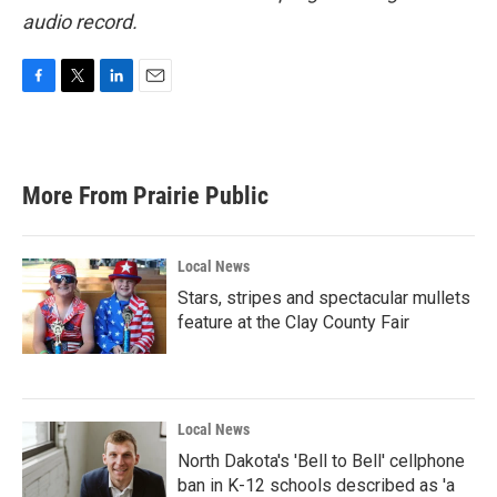
audio record.
F
T
L
E
a
w
i
m
c
i
n
a
e
t
k
i
b
t
e
l
More From Prairie Public
o
e
d
o
r
I
k
n
Local News
Stars, stripes and spectacular mullets
feature at the Clay County Fair
Local News
North Dakota's 'Bell to Bell' cellphone
ban in K-12 schools described as 'a