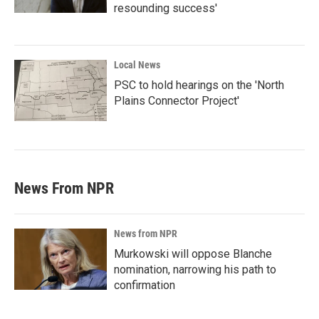
resounding success'
Local News
PSC to hold hearings on the 'North
Plains Connector Project'
News From NPR
News from NPR
Murkowski will oppose Blanche
nomination, narrowing his path to
confirmation