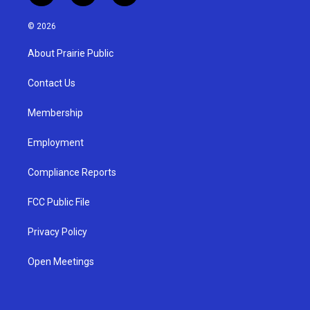
n
o
a
s
u
c
© 2026
t
t
e
a
u
b
About Prairie Public
g
b
o
r
e
o
a
k
Contact Us
m
Membership
Employment
Compliance Reports
FCC Public File
Privacy Policy
Open Meetings