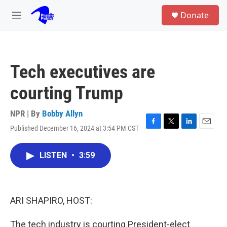
Skip to main content
S
Donate
e
M
a
e
r
n
c
u
h
Tech executives are
u
e
courting Trump
r
y
NPR | By
Bobby Allyn
Published December 16, 2024 at 3:54 PM CST
F
T
L
E
a
w
i
m
c
i
n
a
LISTEN
•
3:59
e
t
k
i
b
t
e
l
o
e
d
o
r
I
k
n
ARI SHAPIRO, HOST:
The tech industry is courting President-elect