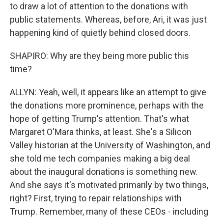
to draw a lot of attention to the donations with
public statements. Whereas, before, Ari, it was just
happening kind of quietly behind closed doors.
SHAPIRO: Why are they being more public this
time?
ALLYN: Yeah, well, it appears like an attempt to give
the donations more prominence, perhaps with the
hope of getting Trump's attention. That's what
Margaret O'Mara thinks, at least. She's a Silicon
Valley historian at the University of Washington, and
she told me tech companies making a big deal
about the inaugural donations is something new.
And she says it's motivated primarily by two things,
right? First, trying to repair relationships with
Trump. Remember, many of these CEOs - including