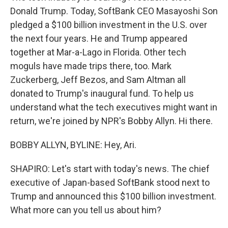
Donald Trump. Today, SoftBank CEO Masayoshi Son
pledged a $100 billion investment in the U.S. over
the next four years. He and Trump appeared
together at Mar-a-Lago in Florida. Other tech
moguls have made trips there, too. Mark
Zuckerberg, Jeff Bezos, and Sam Altman all
donated to Trump's inaugural fund. To help us
understand what the tech executives might want in
return, we're joined by NPR's Bobby Allyn. Hi there.
BOBBY ALLYN, BYLINE: Hey, Ari.
SHAPIRO: Let's start with today's news. The chief
executive of Japan-based SoftBank stood next to
Trump and announced this $100 billion investment.
What more can you tell us about him?