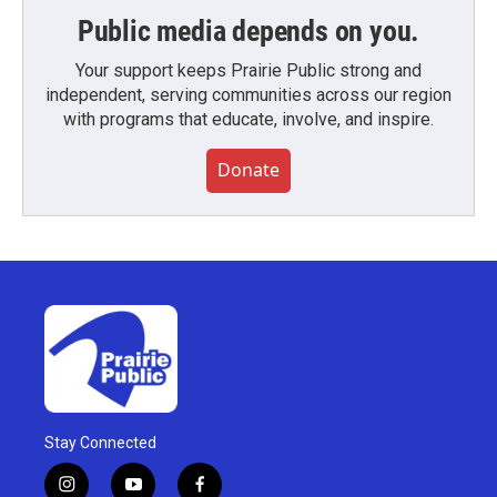
Public media depends on you.
Your support keeps Prairie Public strong and
independent, serving communities across our region
with programs that educate, involve, and inspire.
Donate
Stay Connected
i
y
f