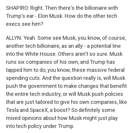
SHAPIRO: Right. Then there's the billionaire with
Trump's ear - Elon Musk. How do the other tech
execs see him?
ALLYN: Yeah. Some see Musk, you know, of course,
another tech billionaire, as an ally - a potential line
into the White House. Others aren't so sure. Musk
runs six companies of his own, and Trump has
tapped him to do, you know, these massive federal
spending cuts. And the question really is, will Musk
push the government to make changes that benefit
the entire tech industry, or will Musk push policies
that are just tailored to give his own companies, like
Tesla and SpaceX, a boost? So definitely some
mixed opinions about how Musk might just play
into tech policy under Trump.