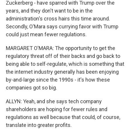
Zuckerberg - have sparred with Trump over the
years, and they don't want to be in the
administration's cross hairs this time around.
Secondly, O'Mara says currying favor with Trump
could just mean fewer regulations.
MARGARET O'MARA: The opportunity to get the
regulatory threat off of their backs and go back to
being able to self-regulate, which is something that
the internet industry generally has been enjoying
by-and-large since the 1990s - it's how these
companies got so big.
ALLYN: Yeah, and she says tech company
shareholders are hoping for fewer rules and
regulations as well because that could, of course,
translate into greater profits.