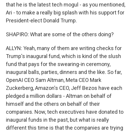
that he is the latest tech mogul - as you mentioned,
Ari - to make a really big splash with his support for
President-elect Donald Trump.
SHAPIRO: What are some of the others doing?
ALLYN: Yeah, many of them are writing checks for
Trump's inaugural fund, which is kind of the slush
fund that pays for the swearing-in ceremony,
inaugural balls, parties, dinners and the like. So far,
OpenAI CEO Sam Altman, Meta CEO Mark
Zuckerberg, Amazon's CEO, Jeff Bezos have each
pledged a million dollars - Altman on behalf of
himself and the others on behalf of their
companies. Now, tech executives have donated to
inaugural funds in the past, but what is really
different this time is that the companies are trying