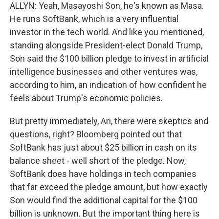
ALLYN: Yeah, Masayoshi Son, he's known as Masa.
He runs SoftBank, which is a very influential
investor in the tech world. And like you mentioned,
standing alongside President-elect Donald Trump,
Son said the $100 billion pledge to invest in artificial
intelligence businesses and other ventures was,
according to him, an indication of how confident he
feels about Trump's economic policies.
But pretty immediately, Ari, there were skeptics and
questions, right? Bloomberg pointed out that
SoftBank has just about $25 billion in cash on its
balance sheet - well short of the pledge. Now,
SoftBank does have holdings in tech companies
that far exceed the pledge amount, but how exactly
Son would find the additional capital for the $100
billion is unknown. But the important thing here is