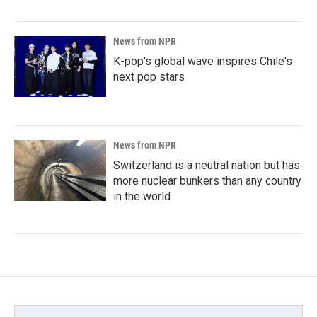
News from NPR
K-pop's global wave inspires Chile's
next pop stars
News from NPR
Switzerland is a neutral nation but has
more nuclear bunkers than any country
in the world