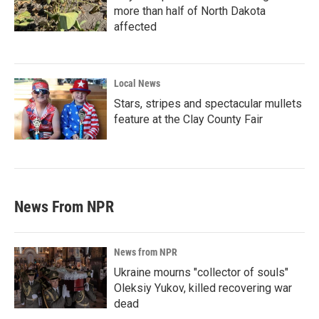
more than half of North Dakota
affected
Local News
Stars, stripes and spectacular mullets
feature at the Clay County Fair
News From NPR
News from NPR
Ukraine mourns "collector of souls"
Oleksiy Yukov, killed recovering war
dead