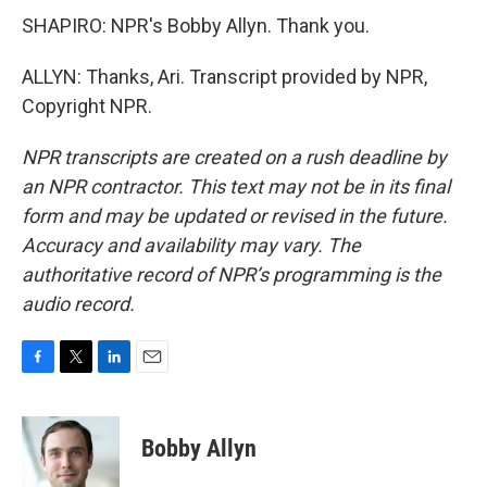
SHAPIRO: NPR's Bobby Allyn. Thank you.
ALLYN: Thanks, Ari. Transcript provided by NPR,
Copyright NPR.
NPR transcripts are created on a rush deadline by
an NPR contractor. This text may not be in its final
form and may be updated or revised in the future.
Accuracy and availability may vary. The
authoritative record of NPR’s programming is the
audio record.
F
T
L
E
a
w
i
m
c
i
n
a
e
t
k
i
Bobby Allyn
b
t
e
l
o
e
d