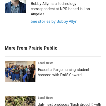
o
r
I
Bobby Allyn is a technology
k
n
correspondent at NPR based in Los
Angeles.
See stories by Bobby Allyn
More From Prairie Public
Local News
Essentia Fargo nursing student
honored with DAISY award
Local News
July heat produces ‘flash drought’ with