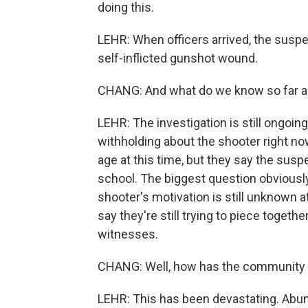
doing this.
LEHR: When officers arrived, the susp
self-inflicted gunshot wound.
CHANG: And what do we know so far a
LEHR: The investigation is still ongoing, 
withholding about the shooter right no
age at this time, but they say the su
school. The biggest question obviously 
shooter's motivation is still unknown a
say they're still trying to piece toget
witnesses.
CHANG: Well, how has the community
LEHR: This has been devastating. Abun