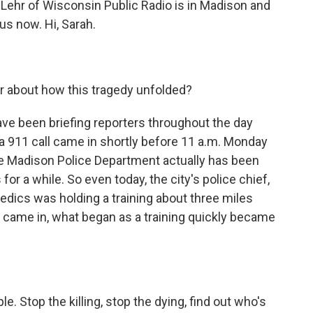
 Lehr of Wisconsin Public Radio is in Madison and
us now. Hi, Sarah.
r about how this tragedy unfolded?
have been briefing reporters throughout the day
 a 911 call came in shortly before 11 a.m. Monday
The Madison Police Department actually has been
r a while. So even today, the city's police chief,
dics was holding a training about three miles
 came in, what began as a training quickly became
 Stop the killing, stop the dying, find out who's