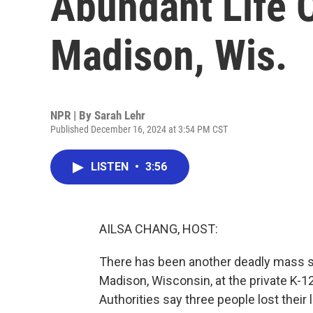
Abundant Life C
Madison, Wis.
NPR | By
Sarah Lehr
Published December 16, 2024 at 3:54 PM CST
LISTEN
•
3:56
AILSA CHANG, HOST:
There has been another deadly mass sho
Madison, Wisconsin, at the private K-12
Authorities say three people lost their