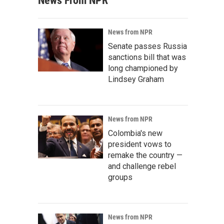
News From NPR
News from NPR
Senate passes Russia
sanctions bill that was
long championed by
Lindsey Graham
News from NPR
Colombia's new
president vows to
remake the country —
and challenge rebel
groups
News from NPR