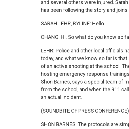
and several others were injured. Sarah
has been following the story and joins 
SARAH LEHR, BYLINE: Hello.
CHANG: Hi. So what do you know so fa
LEHR: Police and other local officials 
today, and what we know so far is that
of an active shooting at the school. 
hosting emergency response trainings fo
Shon Barnes, says a special team of me
from the school, and when the 911 call
an actual incident.
(SOUNDBITE OF PRESS CONFERENCE)
SHON BARNES: The protocols are simple.