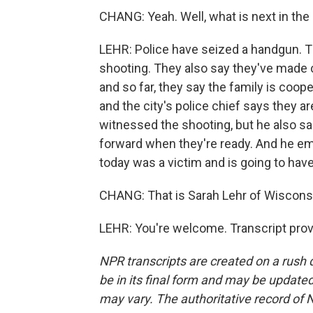
CHANG: Yeah. Well, what is next in the 
LEHR: Police have seized a handgun. Th
shooting. They also say they've made 
and so far, they say the family is coop
and the city's police chief says they a
witnessed the shooting, but he also sa
forward when they're ready. And he em
today was a victim and is going to have
CHANG: That is Sarah Lehr of Wisconsi
LEHR: You're welcome. Transcript pro
NPR transcripts are created on a rush 
be in its final form and may be updated 
may vary. The authoritative record of 