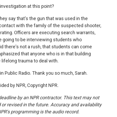
investigation at this point?
ey say that's the gun that was used in the
contact with the family of the suspected shooter,
erating. Officers are executing search warrants,
re going to be interviewing students who
id there's not a rush, that students can come
phasized that anyone who is in that building
 lifelong trauma to deal with.
n Public Radio. Thank you so much, Sarah.
vided by NPR, Copyright NPR.
deadline by an NPR contractor. This text may not
or revised in the future. Accuracy and availability
NPR’s programming is the audio record.