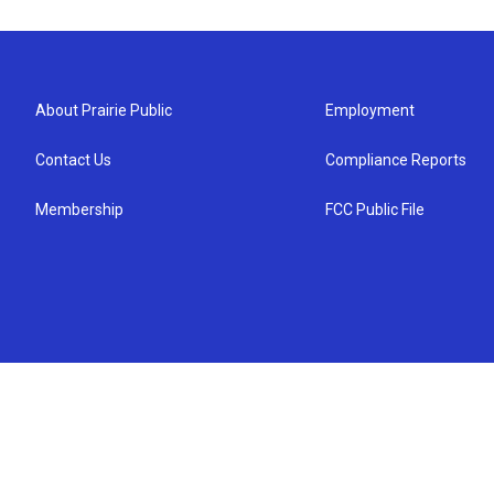
About Prairie Public
Employment
Contact Us
Compliance Reports
Membership
FCC Public File