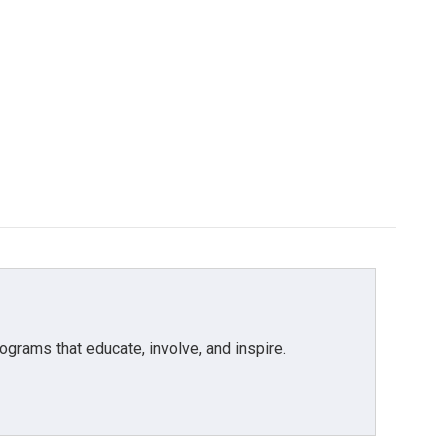
grams that educate, involve, and inspire.