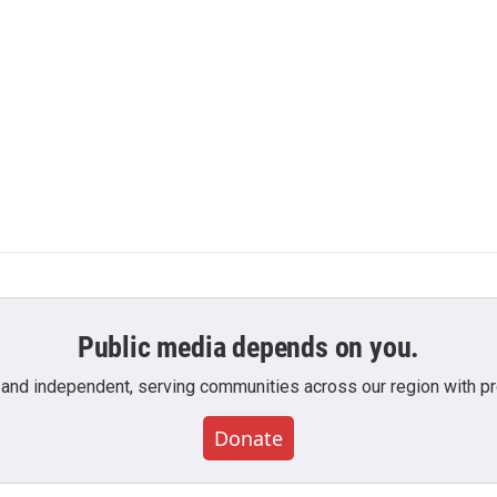
Public media depends on you.
 and independent, serving communities across our region with pro
Donate