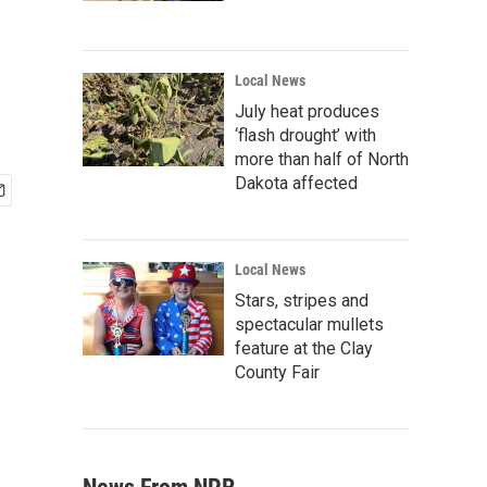
Local News
July heat produces
‘flash drought’ with
more than half of North
Dakota affected
Local News
Stars, stripes and
spectacular mullets
feature at the Clay
County Fair