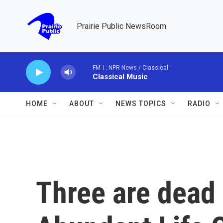
Skip to main content
Prairie Public NewsRoom
FM 1: NPR News / Classical
Classical Music
HOME
ABOUT
NEWS TOPICS
RADIO
Three are dead 