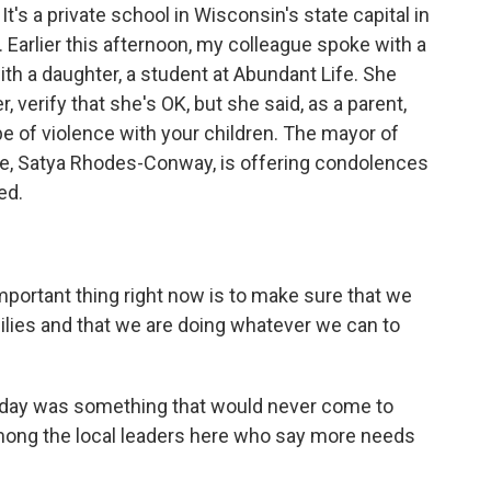
It's a private school in Wisconsin's state capital in
Earlier this afternoon, my colleague spoke with a
ith a daughter, a student at Abundant Life. She
 verify that she's OK, but she said, as a parent,
 type of violence with your children. The mayor of
ce, Satya Rhodes-Conway, is offering condolences
ed.
tant thing right now is to make sure that we
milies and that we are doing whatever we can to
 day was something that would never come to
 among the local leaders here who say more needs