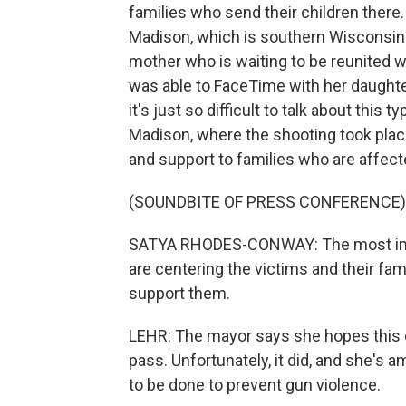
families who send their children there. 
Madison, which is southern Wisconsin. 
mother who is waiting to be reunited w
was able to FaceTime with her daughter,
it's just so difficult to talk about this
Madison, where the shooting took pla
and support to families who are affect
(SOUNDBITE OF PRESS CONFERENCE)
SATYA RHODES-CONWAY: The most impor
are centering the victims and their fa
support them.
LEHR: The mayor says she hopes this
pass. Unfortunately, it did, and she's
to be done to prevent gun violence.