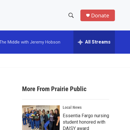
Donate
S
S
e
h
a
r
All Streams
The Middle with Jeremy Hobson
o
c
h
w
Q
u
S
e
r
e
y
More From Prairie Public
a
r
Local News
c
Essentia Fargo nursing
student honored with
h
DAISY award