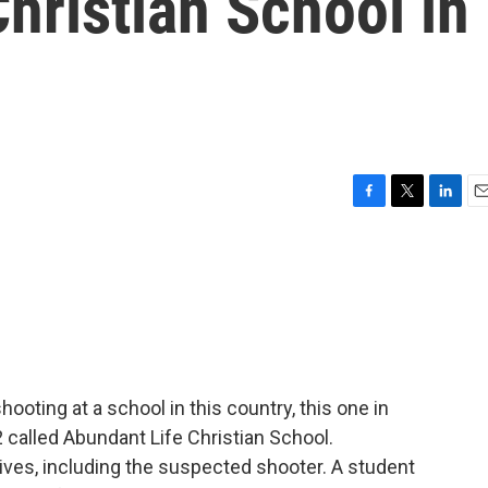
hristian School in
F
T
L
E
a
w
i
m
c
i
n
a
e
t
k
i
b
t
e
l
o
e
d
o
r
I
k
n
oting at a school in this country, this one in
 called Abundant Life Christian School.
 lives, including the suspected shooter. A student