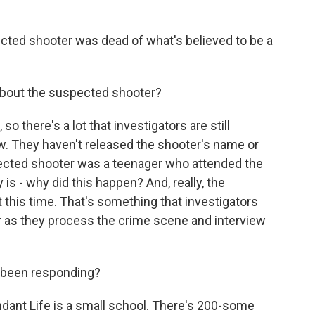
ected shooter was dead of what's believed to be a
bout the suspected shooter?
so there's a lot that investigators are still
w. They haven't released the shooter's name or
spected shooter was a teenager who attended the
is - why did this happen? And, really, the
t this time. That's something that investigators
her as they process the crime scene and interview
 been responding?
dant Life is a small school. There's 200-some