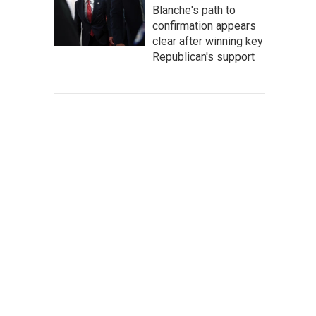
Blanche's path to
confirmation appears
clear after winning key
Republican's support