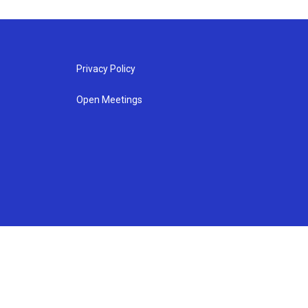
Privacy Policy
Open Meetings