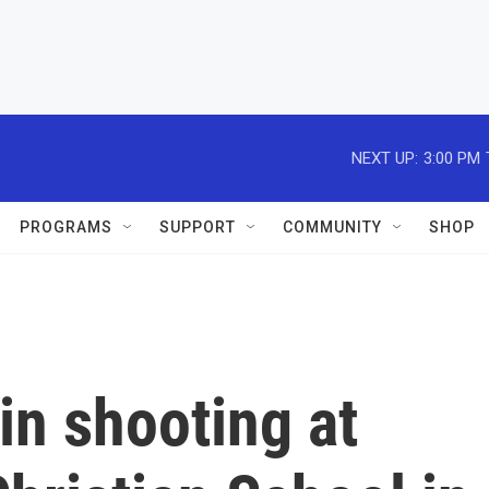
NEXT UP:
3:00 PM
PROGRAMS
SUPPORT
COMMUNITY
SHOP
in shooting at