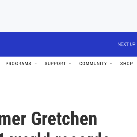
NEXT UP:
PROGRAMS
SUPPORT
COMMUNITY
SHOP
mer Gretchen