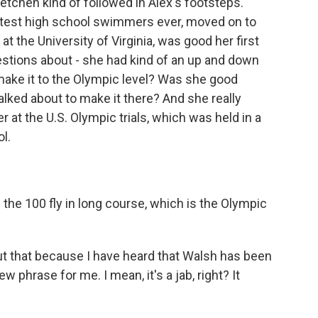
tchen kind of followed in Alex's footsteps.
astest high school swimmers ever, moved on to
at the University of Virginia, was good her first
stions about - she had kind of an up and down
ake it to the Olympic level? Was she good
talked about to make it there? And she really
t the U.S. Olympic trials, which was held in a
l.
the 100 fly in long course, which is the Olympic
ut that because I have heard that Walsh has been
 phrase for me. I mean, it's a jab, right? It