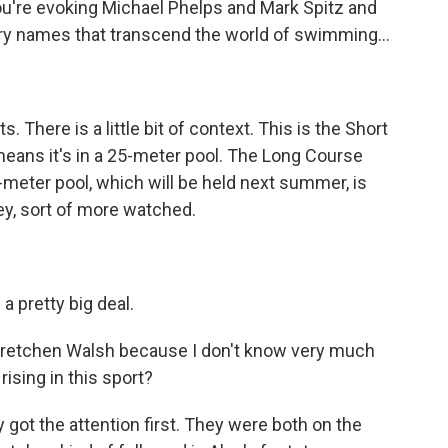
 you're evoking Michael Phelps and Mark Spitz and
ary names that transcend the world of swimming...
. There is a little bit of context. This is the Short
ans it's in a 25-meter pool. The Long Course
meter pool, which will be held next summer, is
y, sort of more watched.
 a pretty big deal.
Gretchen Walsh because I don't know very much
rising in this sport?
ly got the attention first. They were both on the