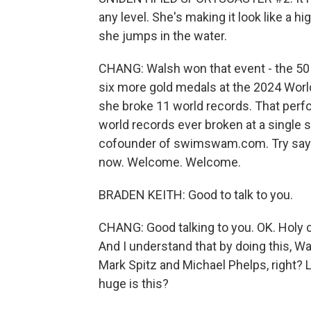
any level. She's making it look like a h
she jumps in the water.
CHANG: Walsh won that event - the 50 
six more gold medals at the 2024 Wor
she broke 11 world records. That per
world records ever broken at a single 
cofounder of swimswam.com. Try sayin
now. Welcome. Welcome.
BRADEN KEITH: Good to talk to you.
CHANG: Good talking to you. OK. Holy 
And I understand that by doing this, 
Mark Spitz and Michael Phelps, right
huge is this?