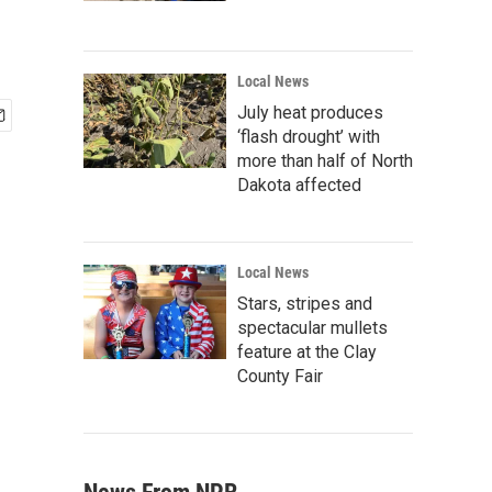
Local News
July heat produces
‘flash drought’ with
more than half of North
Dakota affected
Local News
Stars, stripes and
spectacular mullets
feature at the Clay
County Fair