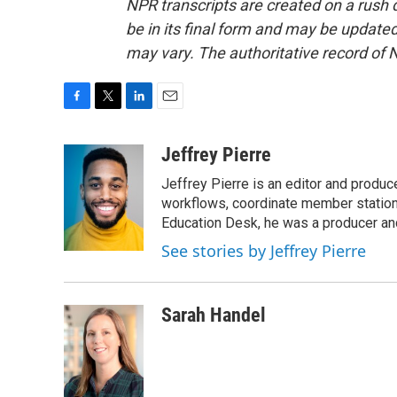
NPR transcripts are created on a rush 
be in its final form and may be updated 
may vary. The authoritative record of 
F
T
L
E
a
w
i
m
c
i
n
a
Jeffrey Pierre
e
t
k
i
Jeffrey Pierre is an editor and produ
b
t
e
l
o
e
d
workflows, coordinate member station
o
r
I
Education Desk, he was a producer and
k
n
See stories by Jeffrey Pierre
Sarah Handel