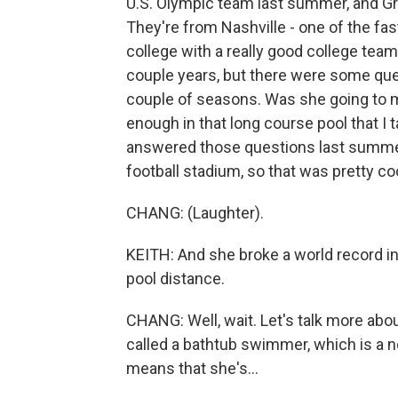
U.S. Olympic team last summer, and Gre
They're from Nashville - one of the f
college with a really good college team 
couple years, but there were some que
couple of seasons. Was she going to m
enough in that long course pool that I 
answered those questions last summer a
football stadium, so that was pretty coo
CHANG: (Laughter).
KEITH: And she broke a world record in 
pool distance.
CHANG: Well, wait. Let's talk more abo
called a bathtub swimmer, which is a new
means that she's...