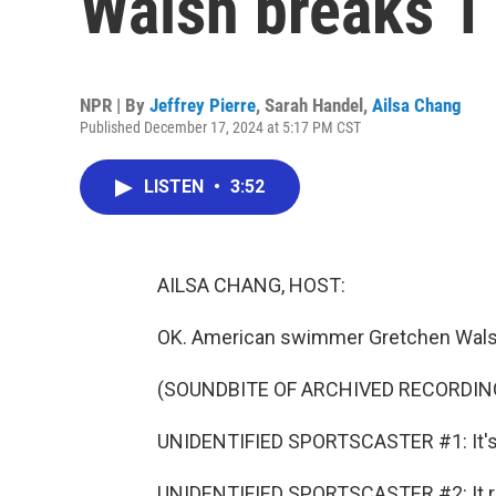
Walsh breaks 1
NPR | By
Jeffrey Pierre
,
Sarah Handel
,
Ailsa Chang
Published December 17, 2024 at 5:17 PM CST
LISTEN
•
3:52
AILSA CHANG, HOST:
OK. American swimmer Gretchen Walsh 
(SOUNDBITE OF ARCHIVED RECORDIN
UNIDENTIFIED SPORTSCASTER #1: It's 
UNIDENTIFIED SPORTSCASTER #2: It real