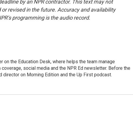
deadline by an NPR contractor. This text may not
or revised in the future. Accuracy and availability
NPR’s programming is the audio record.
cer on the Education Desk, where helps the team manage
 coverage, social media and the NPR Ed newsletter. Before the
 director on Morning Edition and the Up First podcast.