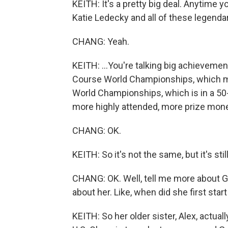
KEITH: It's a pretty big deal. Anytime
Katie Ledecky and all of these legend
CHANG: Yeah.
KEITH: ...You're talking big achievements
Course World Championships, which me
World Championships, which is in a 50-
more highly attended, more prize mone
CHANG: OK.
KEITH: So it's not the same, but it's still
CHANG: OK. Well, tell me more about 
about her. Like, when did she first start 
KEITH: So her older sister, Alex, actual