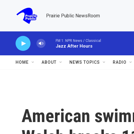
Skip to main content
Prairie Public NewsRoom
FM 1: NPR News / Classical
Jazz After Hours
HOME
ABOUT
NEWS TOPICS
RADIO
American swim