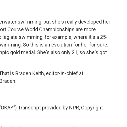
derwater swimming, but she's really developed her
ort Course World Championships are more
egiate swimming, for example, where it's a 25-
wimming. So this is an evolution for her for sure.
ympic gold medal. She's also only 21, so she's got
hat is Braden Keith, editor-in-chief at
Braden.
AY") Transcript provided by NPR, Copyright