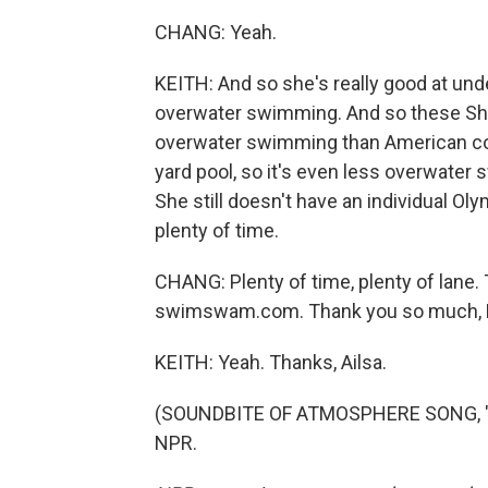
CHANG: Yeah.
KEITH: And so she's really good at un
overwater swimming. And so these Sh
overwater swimming than American coll
yard pool, so it's even less overwater s
She still doesn't have an individual Ol
plenty of time.
CHANG: Plenty of time, plenty of lane. T
swimswam.com. Thank you so much, 
KEITH: Yeah. Thanks, Ailsa.
(SOUNDBITE OF ATMOSPHERE SONG, "OK
NPR.