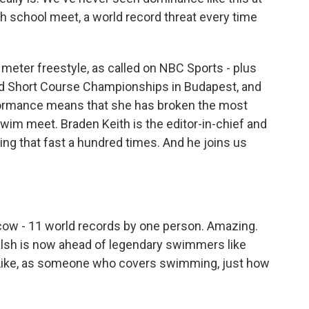
igh school meet, a world record threat every time
meter freestyle, as called on NBC Sports - plus
ld Short Course Championships in Budapest, and
formance means that she has broken the most
swim meet. Braden Keith is the editor-in-chief and
g that fast a hundred times. And he joins us
cow - 11 world records by one person. Amazing.
Walsh is now ahead of legendary swimmers like
? Like, as someone who covers swimming, just how