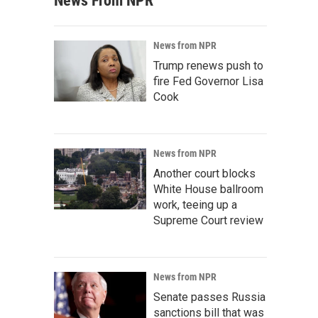
News From NPR
News from NPR
Trump renews push to
fire Fed Governor Lisa
Cook
News from NPR
Another court blocks
White House ballroom
work, teeing up a
Supreme Court review
News from NPR
Senate passes Russia
sanctions bill that was