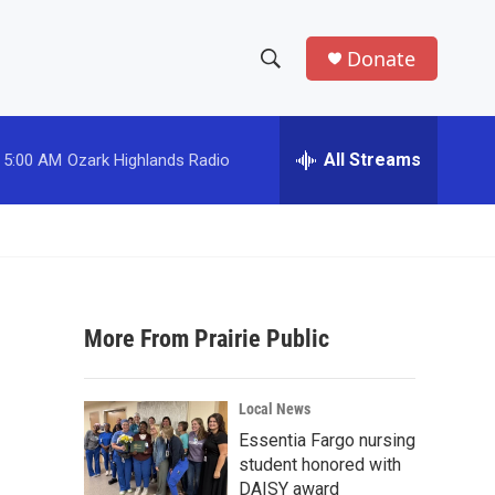
Donate
S
S
e
h
a
r
All Streams
5:00 AM
Ozark Highlands Radio
o
c
h
w
Q
u
S
e
r
e
y
More From Prairie Public
a
r
Local News
c
Essentia Fargo nursing
student honored with
h
DAISY award