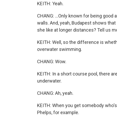
KEITH: Yeah.
CHANG: ...Only known for being good at
walls. And, yeah, Budapest shows that
she like at longer distances? Tell us m
KEITH: Well, so the difference is whe
overwater swimming.
CHANG: Wow.
KEITH: In a short course pool, there 
underwater.
CHANG: Ah, yeah.
KEITH: When you get somebody who's re
Phelps, for example.