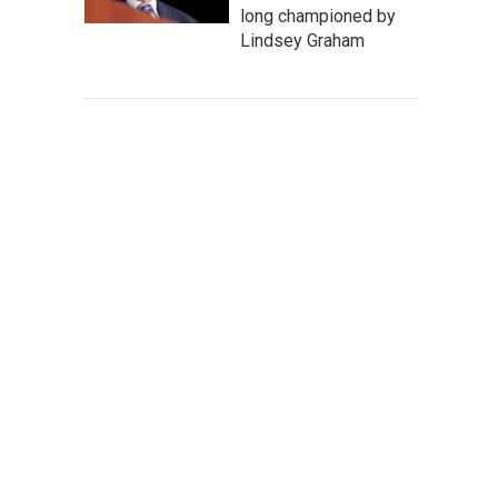
long championed by
Lindsey Graham