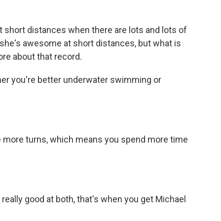
 short distances when there are lots and lots of
 she's awesome at short distances, but what is
ore about that record.
ther you're better underwater swimming or
are more turns, which means you spend more time
ally good at both, that's when you get Michael