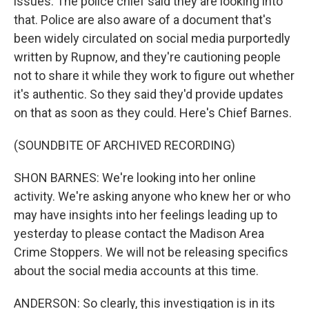
issues. The police chief said they are looking into
that. Police are also aware of a document that's
been widely circulated on social media purportedly
written by Rupnow, and they're cautioning people
not to share it while they work to figure out whether
it's authentic. So they said they'd provide updates
on that as soon as they could. Here's Chief Barnes.
(SOUNDBITE OF ARCHIVED RECORDING)
SHON BARNES: We're looking into her online
activity. We're asking anyone who knew her or who
may have insights into her feelings leading up to
yesterday to please contact the Madison Area
Crime Stoppers. We will not be releasing specifics
about the social media accounts at this time.
ANDERSON: So clearly, this investigation is in its