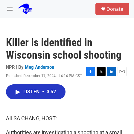
Skip to main content
S
Donate
e
M
a
e
r
n
c
u
h
Killer is identified in
u
e
Wisconsin school shooting
r
y
NPR | By
Meg Anderson
Published December 17, 2024 at 4:14 PM CST
F
T
L
E
a
w
i
m
c
i
n
a
LISTEN
•
3:52
e
t
k
i
b
t
e
l
o
e
d
o
r
I
k
n
AILSA CHANG, HOST:
Authorities are investigating a shooting at a small