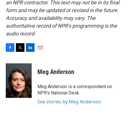
an NPR contractor. This text may not be in its final
form and may be updated or revised in the future.
Accuracy and availability may vary. The
authoritative record of NPR’s programming is the
audio record.
F
T
L
E
a
w
i
m
c
i
n
a
e
t
k
i
Meg Anderson
b
t
e
l
o
e
d
o
r
I
Meg Anderson is a correspondent on
k
n
NPR's National Desk.
See stories by Meg Anderson