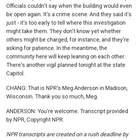
Officials couldn't say when the building would even
be open again. It's a crime scene. And they said it's
just - it's too early to tell where this investigation
might take them. They don't know yet whether
others might be charged, for instance, and they're
asking for patience. In the meantime, the
community here will keep leaning on each other.
There's another vigil planned tonight at the state
Capitol.
CHANG: That is NPR's Meg Anderson in Madison,
Wisconsin. Thank you so much, Meg.
ANDERSON: You're welcome. Transcript provided
by NPR, Copyright NPR.
NPR transcripts are created on a rush deadline by