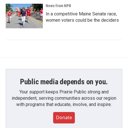
News from NPR
In a competitive Maine Senate race,
women voters could be the deciders
Public media depends on you.
Your support keeps Prairie Public strong and
independent, serving communities across our region
with programs that educate, involve, and inspire.
Donate