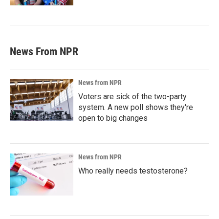
News From NPR
News from NPR
Voters are sick of the two-party
system. A new poll shows they're
open to big changes
News from NPR
Who really needs testosterone?