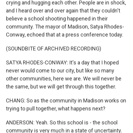
crying and hugging each other. People are in shock,
and I heard over and over again that they couldn't
believe a school shooting happened in their
community. The mayor of Madison, Satya Rhodes-
Conway, echoed that at a press conference today.
(SOUNDBITE OF ARCHIVED RECORDING)
SATYA RHODES-CONWAY: It's a day that I hoped
never would come to our city, but like so many
other communities, here we are. We will never be
the same, but we will get through this together.
CHANG: So as the community in Madison works on
trying to pull together, what happens next?
ANDERSON: Yeah. So this school is - the school
community is very much in a state of uncertainty.