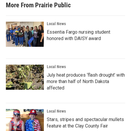
More From Prairie Public
Local News
Essentia Fargo nursing student
honored with DAISY award
Local News
July heat produces ‘flash drought’ with
more than half of North Dakota
affected
Local News
Stars, stripes and spectacular mullets
feature at the Clay County Fair