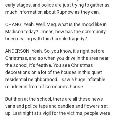
early stages, and police are just trying to gather as
much information about Rupnow as they can.
CHANG: Yeah. Well, Meg, what is the mood like in
Madison today? I mean, how has the community
been dealing with this horrible tragedy?
ANDERSON: Yeah. So, you know, it's right before
Christmas, and so when you drive in the area near
the school, it's festive. You see Christmas
decorations on a lot of the houses in this quiet
residential neighborhood. I saw a huge inflatable
reindeer in front of someone's house.
But then at the school, there are all these news
vans and police tape and candles and flowers set
up. Last night at a vigil for the victims, people were