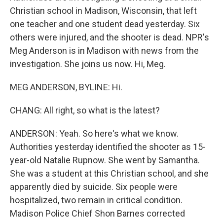
Christian school in Madison, Wisconsin, that left
one teacher and one student dead yesterday. Six
others were injured, and the shooter is dead. NPR's
Meg Anderson is in Madison with news from the
investigation. She joins us now. Hi, Meg.
MEG ANDERSON, BYLINE: Hi.
CHANG: All right, so what is the latest?
ANDERSON: Yeah. So here's what we know.
Authorities yesterday identified the shooter as 15-
year-old Natalie Rupnow. She went by Samantha.
She was a student at this Christian school, and she
apparently died by suicide. Six people were
hospitalized, two remain in critical condition.
Madison Police Chief Shon Barnes corrected