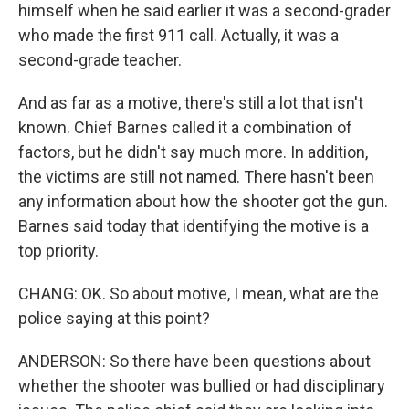
himself when he said earlier it was a second-grader
who made the first 911 call. Actually, it was a
second-grade teacher.
And as far as a motive, there's still a lot that isn't
known. Chief Barnes called it a combination of
factors, but he didn't say much more. In addition,
the victims are still not named. There hasn't been
any information about how the shooter got the gun.
Barnes said today that identifying the motive is a
top priority.
CHANG: OK. So about motive, I mean, what are the
police saying at this point?
ANDERSON: So there have been questions about
whether the shooter was bullied or had disciplinary