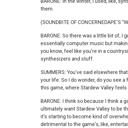
BARONE: In the winter, I used, like, synt
them.
(SOUNDBITE OF CONCERNEDAPE'S "WI
BARONE: So there was a little bit of, I 
essentially computer music but making i
you know, feel like you're in a countrys
synthesizers and stuff.
SUMMERS: You've said elsewhere that y
your life. So I do wonder, do you see a
this game, where Stardew Valley feels 
BARONE: I think so because I think a g
ultimately want Stardew Valley to be the
it's starting to become kind of overwh
detrimental to the game's, like, enterta