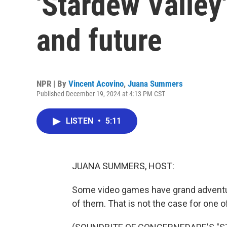
'Stardew Valley'
and future
NPR | By
Vincent Acovino
,
Juana Summers
Published December 19, 2024 at 4:13 PM CST
LISTEN
•
5:11
JUANA SUMMERS, HOST:
Some video games have grand adventures
of them. That is not the case for one 