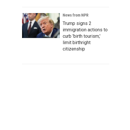
News from NPR
Trump signs 2
immigration actions to
curb 'birth tourism,'
limit birthright
citizenship