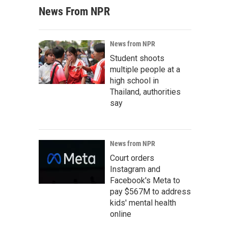
News From NPR
News from NPR
Student shoots
multiple people at a
high school in
Thailand, authorities
say
News from NPR
Court orders
Instagram and
Facebook's Meta to
pay $567M to address
kids' mental health
online