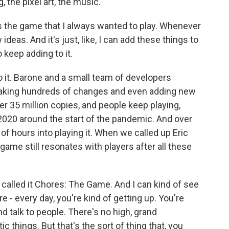
 the pixel art, the music.
s the game that I always wanted to play. Whenever
ideas. And it's just, like, I can add these things to
o keep adding to it.
it. Barone and a small team of developers
making hundreds of changes and even adding new
r 35 million copies, and people keep playing,
 2020 around the start of the pandemic. And over
of hours into playing it. When we called up Eric
game still resonates with players after all these
alled it Chores: The Game. And I can kind of see
re - every day, you're kind of getting up. You're
d talk to people. There's no high, grand
stic things. But that's the sort of thing that, you