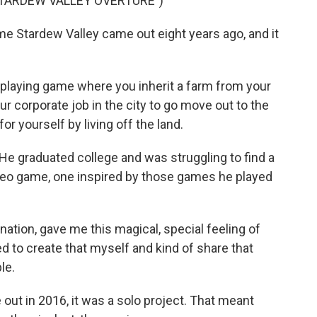
TARDEW VALLEY OVERTURE")
 Stardew Valley came out eight years ago, and it
-playing game where you inherit a farm from your
r corporate job in the city to go move out to the
or yourself by living off the land.
He graduated college and was struggling to find a
deo game, one inspired by those games he played
tion, gave me this magical, special feeling of
ed to create that myself and kind of share that
le.
t in 2016, it was a solo project. That meant