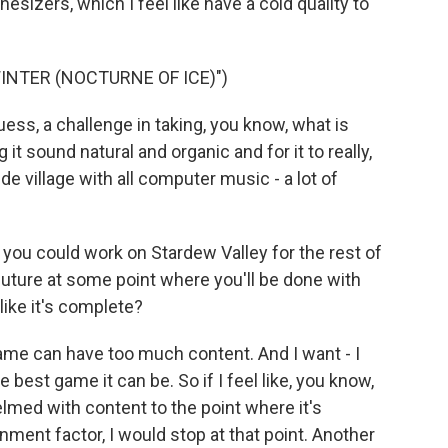
hesizers, which I feel like have a cold quality to
NTER (NOCTURNE OF ICE)")
guess, a challenge in taking, you know, what is
t sound natural and organic and for it to really,
ide village with all computer music - a lot of
ou could work on Stardew Valley for the rest of
 future at some point where you'll be done with
like it's complete?
ame can have too much content. And I want - I
 best game it can be. So if I feel like, you know,
elmed with content to the point where it's
inment factor, I would stop at that point. Another