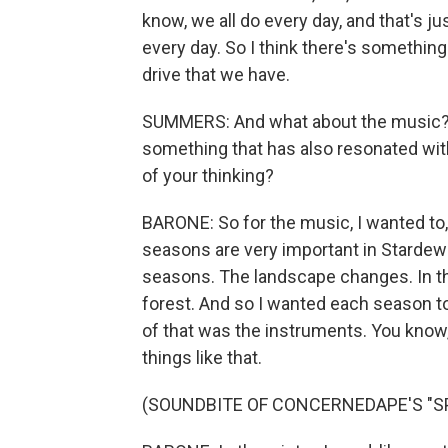
know, we all do every day, and that's jus
every day. So I think there's something
drive that we have.
SUMMERS: And what about the music? 
something that has also resonated wit
of your thinking?
BARONE: So for the music, I wanted to
seasons are very important in Stardew 
seasons. The landscape changes. In t
forest. And so I wanted each season to h
of that was the instruments. You know, 
things like that.
(SOUNDBITE OF CONCERNEDAPE'S "SP