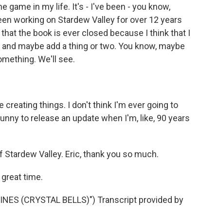
 game in my life. It's - I've been - you know,
een working on Stardew Valley for over 12 years
y that the book is ever closed because I think that I
k and maybe add a thing or two. You know, maybe
omething. We'll see.
e creating things. I don't think I'm ever going to
e funny to release an update when I'm, like, 90 years
 Stardew Valley. Eric, thank you so much.
great time.
S (CRYSTAL BELLS)") Transcript provided by