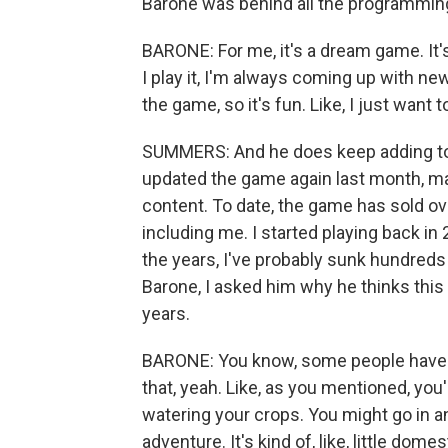
Barone was behind all the programming,
BARONE: For me, it's a dream game. It'
I play it, I'm always coming up with new 
the game, so it's fun. Like, I just want t
SUMMERS: And he does keep adding to 
updated the game again last month, 
content. To date, the game has sold ove
including me. I started playing back in
the years, I've probably sunk hundreds 
Barone, I asked him why he thinks this 
years.
BARONE: You know, some people have c
that, yeah. Like, as you mentioned, you'
watering your crops. You might go in an
adventure. It's kind of, like, little dome