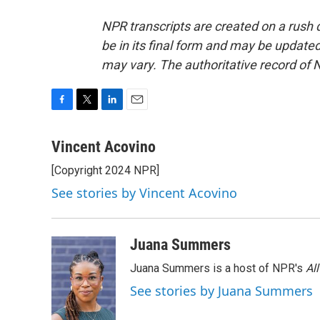
NPR transcripts are created on a rush 
be in its final form and may be updated 
may vary. The authoritative record of 
F
T
L
E
a
w
i
m
c
i
n
a
Vincent Acovino
e
t
k
i
[Copyright 2024 NPR]
b
t
e
l
o
e
d
See stories by Vincent Acovino
o
r
I
k
n
Juana Summers
Juana Summers is a host of NPR's
Al
See stories by Juana Summers