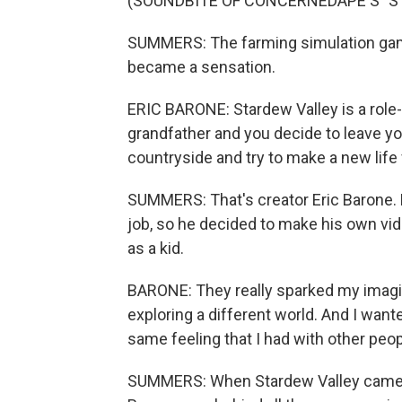
(SOUNDBITE OF CONCERNEDAPE'S "S
SUMMERS: The farming simulation game
became a sensation.
ERIC BARONE: Stardew Valley is a role
grandfather and you decide to leave you
countryside and try to make a new life f
SUMMERS: That's creator Eric Barone. 
job, so he decided to make his own vi
as a kid.
BARONE: They really sparked my imagina
exploring a different world. And I want
same feeling that I had with other peop
SUMMERS: When Stardew Valley came ou