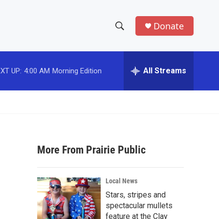
Donate
S
S
e
h
a
r
All Streams
XT UP:
4:00 AM
Morning Edition
o
c
h
w
Q
u
S
e
r
e
y
More From Prairie Public
a
r
Local News
c
Stars, stripes and
spectacular mullets
h
feature at the Clay