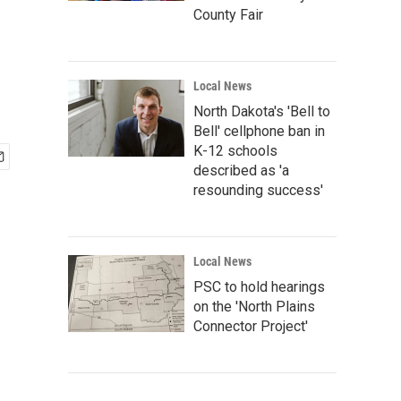
County Fair
Local News
North Dakota's 'Bell to
Bell' cellphone ban in
K-12 schools
described as 'a
resounding success'
Local News
PSC to hold hearings
on the 'North Plains
Connector Project'