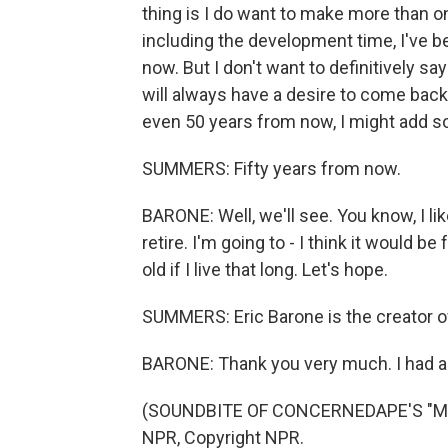
thing is I do want to make more than one
including the development time, I've b
now. But I don't want to definitively sa
will always have a desire to come bac
even 50 years from now, I might add s
SUMMERS: Fifty years from now.
BARONE: Well, we'll see. You know, I lik
retire. I'm going to - I think it would b
old if I live that long. Let's hope.
SUMMERS: Eric Barone is the creator of
BARONE: Thank you very much. I had a 
(SOUNDBITE OF CONCERNEDAPE'S "MINE
NPR, Copyright NPR.