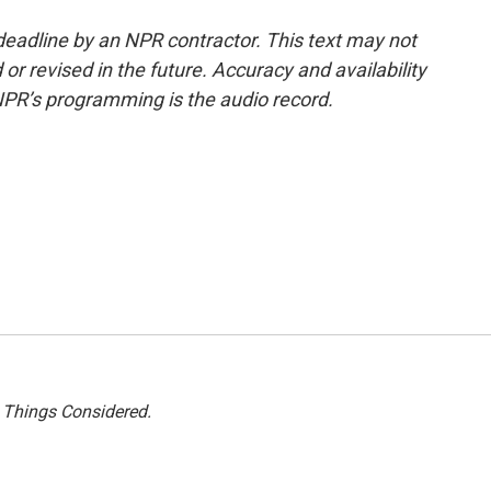
deadline by an NPR contractor. This text may not
or revised in the future. Accuracy and availability
NPR’s programming is the audio record.
l Things Considered.