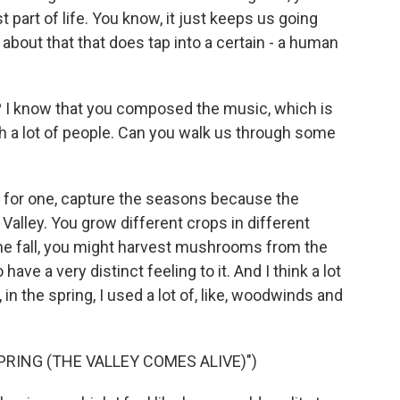
t part of life. You know, it just keeps us going
 about that that does tap into a certain - a human
I know that you composed the music, which is
h a lot of people. Can you walk us through some
, for one, capture the seasons because the
Valley. You grow different crops in different
he fall, you might harvest mushrooms from the
ave a very distinct feeling to it. And I think a lot
in the spring, I used a lot of, like, woodwinds and
RING (THE VALLEY COMES ALIVE)")