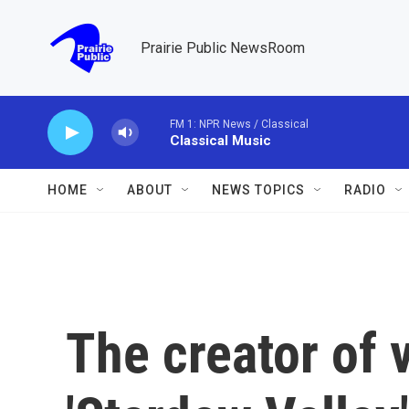
Skip to main content
Prairie Public NewsRoom
FM 1: NPR News / Classical
Classical Music
HOME
ABOUT
NEWS TOPICS
RADIO
The creator of