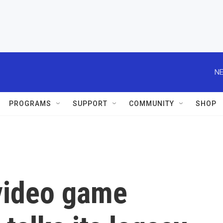
NE
PROGRAMS
SUPPORT
COMMUNITY
SHOP
 video game