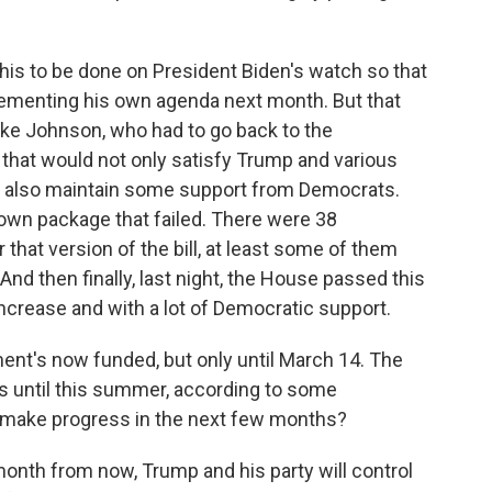
s to be done on President Biden's watch so that
lementing his own agenda next month. But that
ke Johnson, who had to go back to the
ll that would not only satisfy Trump and various
t also maintain some support from Democrats.
wn package that failed. There were 38
that version of the bill, at least some of them
And then finally, last night, the House passed this
 increase and with a lot of Democratic support.
ent's now funded, but only until March 14. The
has until this summer, according to some
ey make progress in the next few months?
th from now, Trump and his party will control