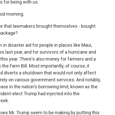
 for being with us.
od morning.
be that lawmakers brought themselves - bought
 package?
n disaster aid for people in places like Maui,
 last year, and for survivors of a hurricane and
 this year. There's also money for farmers and a
he Farm Bill. Most importantly, of course, it
 diverts a shutdown that would not only affect
rely on various government services. And notably,
rease in the nation's borrowing limit, known as the
sident-elect Trump had injected into the
week.
 does Mr. Trump seem to be making by putting this