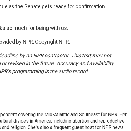
nue as the Senate gets ready for confirmation
 so much for being with us.
vided by NPR, Copyright NPR.
deadline by an NPR contractor. This text may not
or revised in the future. Accuracy and availability
NPR’s programming is the audio record.
ondent covering the Mid-Atlantic and Southeast for NPR. Her
ultural divides in America, including abortion and reproductive
ics and religion. She's also a frequent guest host for NPR news