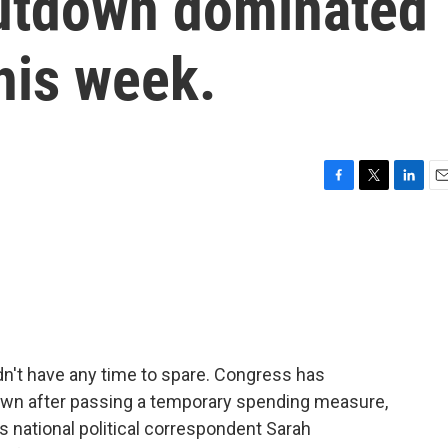
utdown dominated
this week.
F
T
L
E
a
w
i
m
c
i
n
a
e
t
k
i
b
t
e
l
o
e
d
o
r
I
k
n
dn't have any time to spare. Congress has
wn after passing a temporary spending measure,
 national political correspondent Sarah