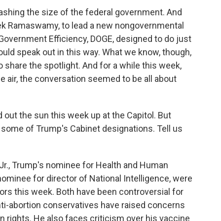
lashing the size of the federal government. And
vek Ramaswamy, to lead a new nongovernmental
 Government Efficiency, DOGE, designed to do just
would speak out in this way. What we know, though,
o share the spotlight. And for a while this week,
e air, the conversation seemed to be all about
d out the sun this week up at the Capitol. But
some of Trump's Cabinet designations. Tell us
r., Trump's nominee for Health and Human
nominee for director of National Intelligence, were
tors this week. Both have been controversial for
ti-abortion conservatives have raised concerns
on rights. He also faces criticism over his vaccine