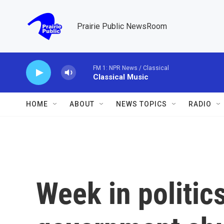
Skip to main content
Prairie Public NewsRoom
FM 1: NPR News / Classical
Classical Music
HOME
ABOUT
NEWS TOPICS
RADIO
Week in politics