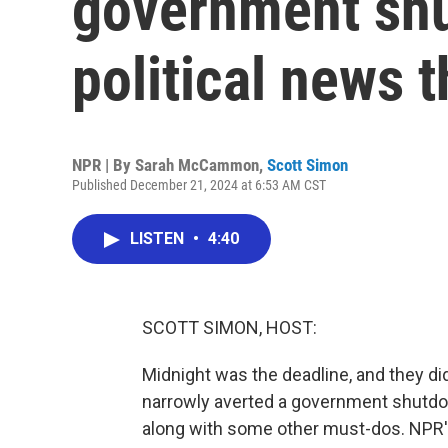
government sh
political news 
NPR | By
Sarah McCammon
,
Scott Simon
Published December 21, 2024 at 6:53 AM CST
LISTEN
•
4:40
SCOTT SIMON, HOST:
Midnight was the deadline, and they di
narrowly averted a government shutdo
along with some other must-dos. NPR's