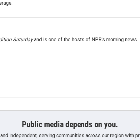
erage.
ition Saturday
and is one of the hosts of NPR's morning news
Public media depends on you.
 and independent, serving communities across our region with pro