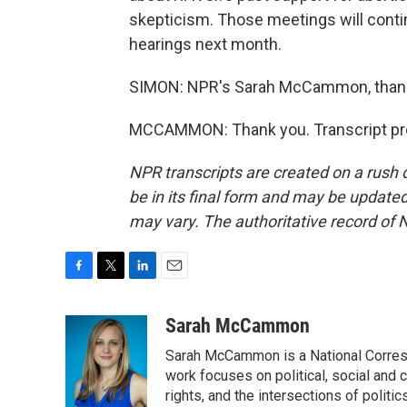
skepticism. Those meetings will conti
hearings next month.
SIMON: NPR's Sarah McCammon, thanks
MCCAMMON: Thank you. Transcript pro
NPR transcripts are created on a rush 
be in its final form and may be updated 
may vary. The authoritative record of 
F
T
L
E
a
w
i
m
c
i
n
a
Sarah McCammon
e
t
k
i
Sarah McCammon is a National Corresp
b
t
e
l
o
e
d
work focuses on political, social and c
o
r
I
rights, and the intersections of polit