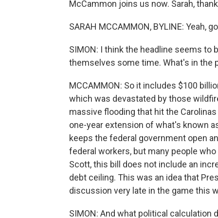
McCammon joins us now. Sarah, thanks
SARAH MCCAMMON, BYLINE: Yeah, go
SIMON: I think the headline seems to 
themselves some time. What's in the
MCCAMMON: So it includes $100 billion i
which was devastated by those wildfires
massive flooding that hit the Carolinas
one-year extension of what's known as t
keeps the federal government open and
federal workers, but many people who 
Scott, this bill does not include an inc
debt ceiling. This was an idea that Pre
discussion very late in the game this 
SIMON: And what political calculation