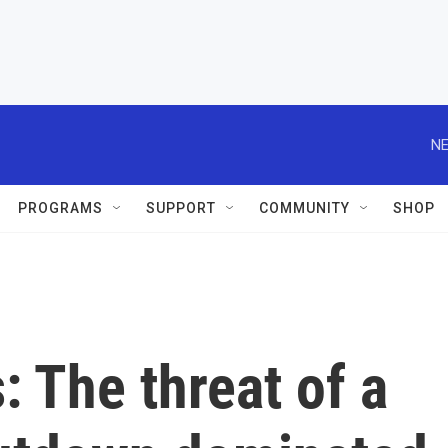
NE
PROGRAMS
SUPPORT
COMMUNITY
SHOP
: The threat of a