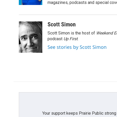
k
n
magazines, podcasts and special cov
Scott Simon
Scott Simon is the host of
Weekend Ed
podcast
Up First
.
See stories by Scott Simon
Your support keeps Prairie Public strong