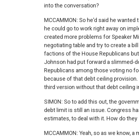
into the conversation?
MCCAMMON: So he'd said he wanted thi
he could go to work right away on imp
created more problems for Speaker Mi
negotiating table and try to create a bi
factions of the House Republicans bu
Johnson had put forward a slimmed-do
Republicans among those voting no for 
because of that debt ceiling provision. 
third version without that debt ceiling
SIMON: So to add this out, the governm
debt limit is still an issue. Congress 
estimates, to deal with it. How do th
MCCAMMON: Yeah, so as we know, a mon