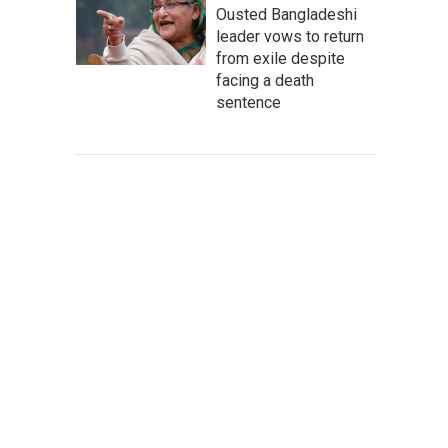
Ousted Bangladeshi
leader vows to return
from exile despite
facing a death
sentence