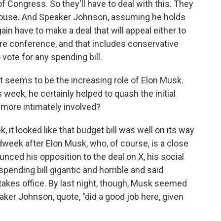
 Congress. So they'll have to deal with this. They
 House. And Speaker Johnson, assuming he holds
again have to make a deal that will appeal either to
ire conference, and that includes conservative
vote for any spending bill.
 seems to be the increasing role of Elon Musk.
 week, he certainly helped to quash the initial
more intimately involved?
it looked like that budget bill was well on its way
 midweek after Elon Musk, who, of course, is a close
unced his opposition to the deal on X, his social
spending bill gigantic and horrible and said
takes office. By last night, though, Musk seemed
ker Johnson, quote, "did a good job here, given