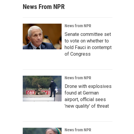
News From NPR
News from NPR
Senate committee set
to vote on whether to
hold Fauci in contempt
of Congress
News from NPR
Drone with explosives
found at German
airport, official sees
'new quality' of threat
News from NPR