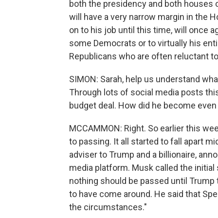
both the presidency and both houses of
will have a very narrow margin in the
on to his job until this time, will once 
some Democrats or to virtually his ent
Republicans who are often reluctant to 
SIMON: Sarah, help us understand what
Through lots of social media posts this
budget deal. How did he become even 
MCCAMMON: Right. So earlier this week, 
to passing. It all started to fall apart
adviser to Trump and a billionaire, anno
media platform. Musk called the initial 
nothing should be passed until Trump 
to have come around. He said that Spea
the circumstances."