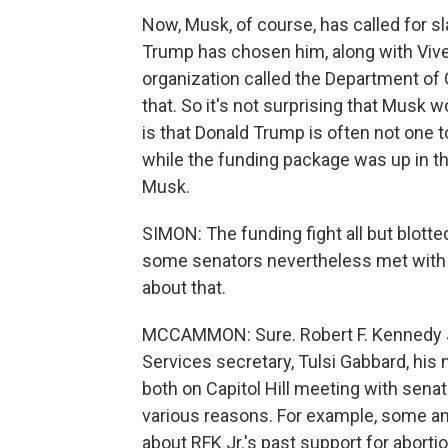
Now, Musk, of course, has called for s
Trump has chosen him, along with Vi
organization called the Department of
that. So it's not surprising that Musk 
is that Donald Trump is often not one t
while the funding package was up in th
Musk.
SIMON: The funding fight all but blotte
some senators nevertheless met with 
about that.
MCCAMMON: Sure. Robert F. Kennedy J
Services secretary, Tulsi Gabbard, his 
both on Capitol Hill meeting with sena
various reasons. For example, some an
about RFK Jr.'s past support for aborti