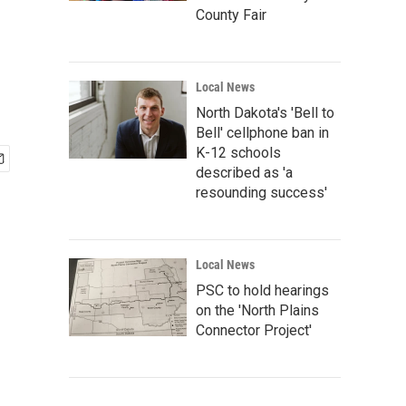
County Fair
Local News
North Dakota's 'Bell to
Bell' cellphone ban in
K-12 schools
described as 'a
resounding success'
Local News
PSC to hold hearings
on the 'North Plains
Connector Project'