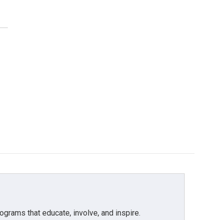
grams that educate, involve, and inspire.