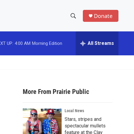
Donate
S
S
e
h
a
r
All Streams
XT UP:
4:00 AM
Morning Edition
o
c
h
w
Q
u
S
e
r
e
y
More From Prairie Public
a
r
Local News
c
Stars, stripes and
spectacular mullets
h
feature at the Clay