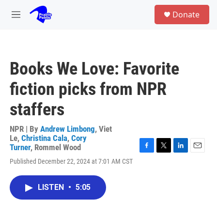
Skip to main content
S
Donate
e
M
a
e
r
n
c
u
h
Books We Love: Favorite
u
e
fiction picks from NPR
r
y
staffers
NPR | By
Andrew Limbong
,
Viet
Le
,
Christina Cala
,
Cory
Turner
,
Rommel Wood
F
T
L
E
Published December 22, 2024 at 7:01 AM CST
a
w
i
m
c
i
n
a
e
t
k
i
LISTEN
•
5:05
b
t
e
l
o
e
d
o
r
I