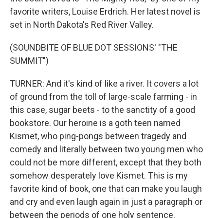
favorite writers, Louise Erdrich. Her latest novel is
set in North Dakota's Red River Valley.
(SOUNDBITE OF BLUE DOT SESSIONS' "THE
SUMMIT")
TURNER: And it's kind of like a river. It covers a lot
of ground from the toll of large-scale farming - in
this case, sugar beets - to the sanctity of a good
bookstore. Our heroine is a goth teen named
Kismet, who ping-pongs between tragedy and
comedy and literally between two young men who
could not be more different, except that they both
somehow desperately love Kismet. This is my
favorite kind of book, one that can make you laugh
and cry and even laugh again in just a paragraph or
between the periods of one holy sentence.