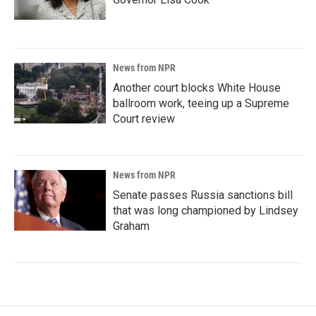
News from NPR
Another court blocks White House
ballroom work, teeing up a Supreme
Court review
News from NPR
Senate passes Russia sanctions bill
that was long championed by Lindsey
Graham