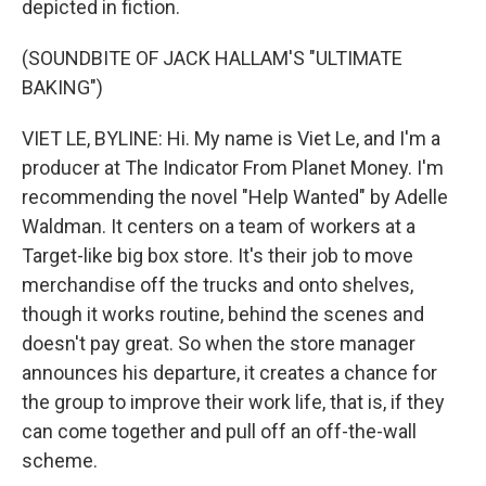
depicted in fiction.
(SOUNDBITE OF JACK HALLAM'S "ULTIMATE
BAKING")
VIET LE, BYLINE: Hi. My name is Viet Le, and I'm a
producer at The Indicator From Planet Money. I'm
recommending the novel "Help Wanted" by Adelle
Waldman. It centers on a team of workers at a
Target-like big box store. It's their job to move
merchandise off the trucks and onto shelves,
though it works routine, behind the scenes and
doesn't pay great. So when the store manager
announces his departure, it creates a chance for
the group to improve their work life, that is, if they
can come together and pull off an off-the-wall
scheme.