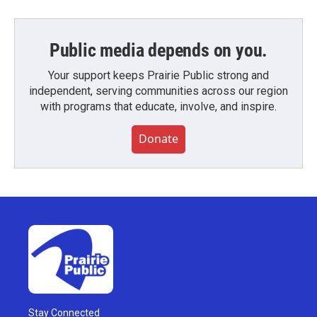
Public media depends on you.
Your support keeps Prairie Public strong and
independent, serving communities across our region
with programs that educate, involve, and inspire.
Donate
Stay Connected