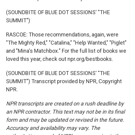
(SOUNDBITE OF BLUE DOT SESSIONS' "THE
SUMMIT")
RASCOE: Those recommendations, again, were
"The Mighty Red," "Catalina," "Help Wanted," "Piglet"
and "Mina's Matchbox." For the full list of books we
loved this year, check out npr.org/bestbooks.
(SOUNDBITE OF BLUE DOT SESSIONS' "THE
SUMMIT") Transcript provided by NPR, Copyright
NPR.
NPR transcripts are created on a rush deadline by
an NPR contractor. This text may not be in its final
form and may be updated or revised in the future.
Accuracy and availability may vary. The