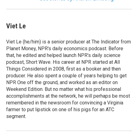
Viet Le
Viet Le (he/him) is a senior producer at The Indicator from
Planet Money, NPR's daily economics podcast. Before
that, he edited and helped launch NPR's daily science
podcast, Short Wave. His career at NPR started at All
Things Considered in 2008, first as a booker and then
producer. He also spent a couple of years helping to get
NPR One off the ground, and worked as an editor on
Weekend Edition. But no matter what his professional
accomplishments at the network, he will perhaps be most
remembered in the newsroom for convincing a Virginia
farmer to put lipstick on one of his pigs for an ATC
segment.