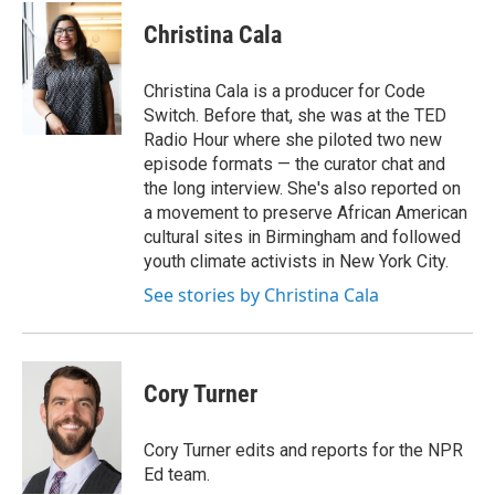
Christina Cala
Christina Cala is a producer for Code
Switch. Before that, she was at the TED
Radio Hour where she piloted two new
episode formats — the curator chat and
the long interview. She's also reported on
a movement to preserve African American
cultural sites in Birmingham and followed
youth climate activists in New York City.
See stories by Christina Cala
Cory Turner
Cory Turner edits and reports for the NPR
Ed team.