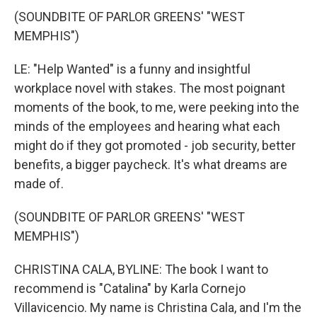
(SOUNDBITE OF PARLOR GREENS' "WEST
MEMPHIS")
LE: "Help Wanted" is a funny and insightful
workplace novel with stakes. The most poignant
moments of the book, to me, were peeking into the
minds of the employees and hearing what each
might do if they got promoted - job security, better
benefits, a bigger paycheck. It's what dreams are
made of.
(SOUNDBITE OF PARLOR GREENS' "WEST
MEMPHIS")
CHRISTINA CALA, BYLINE: The book I want to
recommend is "Catalina" by Karla Cornejo
Villavicencio. My name is Christina Cala, and I'm the