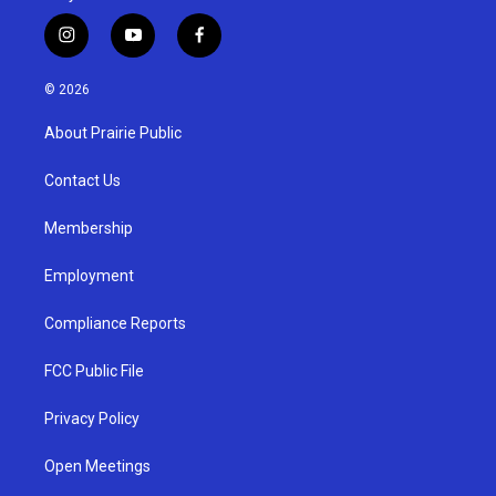
i
y
f
n
o
a
s
u
c
© 2026
t
t
e
a
u
b
About Prairie Public
g
b
o
r
e
o
a
k
Contact Us
m
Membership
Employment
Compliance Reports
FCC Public File
Privacy Policy
Open Meetings