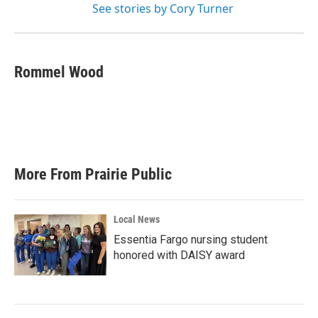
See stories by Cory Turner
Rommel Wood
More From Prairie Public
Local News
Essentia Fargo nursing student
honored with DAISY award