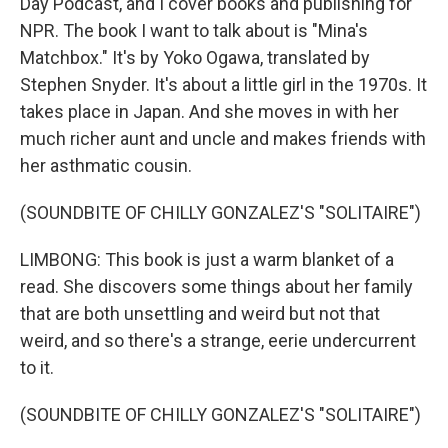
Day Podcast, and I cover books and publishing for
NPR. The book I want to talk about is "Mina's
Matchbox." It's by Yoko Ogawa, translated by
Stephen Snyder. It's about a little girl in the 1970s. It
takes place in Japan. And she moves in with her
much richer aunt and uncle and makes friends with
her asthmatic cousin.
(SOUNDBITE OF CHILLY GONZALEZ'S "SOLITAIRE")
LIMBONG: This book is just a warm blanket of a
read. She discovers some things about her family
that are both unsettling and weird but not that
weird, and so there's a strange, eerie undercurrent
to it.
(SOUNDBITE OF CHILLY GONZALEZ'S "SOLITAIRE")