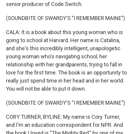
senior producer of Code Switch.
(SOUNDBITE OF SWARDY'S "I REMEMBER MAINE")
CALA: It is a book about this young woman who is
going to school at Harvard. Her name is Catalina,
and she's this incredibly intelligent, unapologetic
young woman who's navigating school, her
relationship with her grandparents, trying to fall in
love for the first time. The book is an opportunity to
really just spend time in her head and in her world.
You will not be able to put it down.
(SOUNDBITE OF SWARDY'S "I REMEMBER MAINE")
CORY TURNER, BYLINE: My name is Cory Turner,
and I'm an education correspondent for NPR. And
the book I loved is "The Mighty Red," by one of my