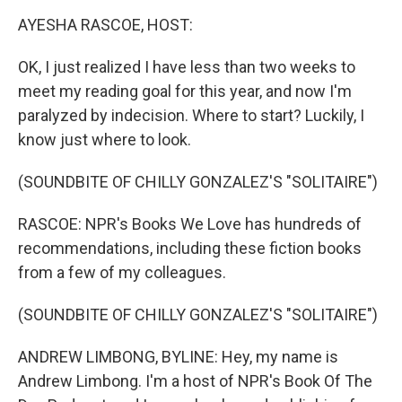
k
n
AYESHA RASCOE, HOST:
OK, I just realized I have less than two weeks to
meet my reading goal for this year, and now I'm
paralyzed by indecision. Where to start? Luckily, I
know just where to look.
(SOUNDBITE OF CHILLY GONZALEZ'S "SOLITAIRE")
RASCOE: NPR's Books We Love has hundreds of
recommendations, including these fiction books
from a few of my colleagues.
(SOUNDBITE OF CHILLY GONZALEZ'S "SOLITAIRE")
ANDREW LIMBONG, BYLINE: Hey, my name is
Andrew Limbong. I'm a host of NPR's Book Of The