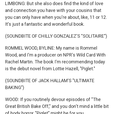
LIMBONG: But she also does find the kind of love
and connection you have with your cousins that
you can only have when you're about, like, 11 or 12.
It's just a fantastic and wonderful book.
(SOUNDBITE OF CHILLY GONZALEZ'S "SOLITAIRE")
ROMMEL WOOD, BYLINE: My name is Rommel
Wood, and I'm a producer on NPR's Wild Card With
Rachel Martin. The book I'm recommending today
is the debut novel from Lottie Hazell, "Piglet."
(SOUNDBITE OF JACK HALLAM'S "ULTIMATE
BAKING")
WOOD: If you routinely devour episodes of "The
Great British Bake Off," and you don't mind a little bit
of body horror, "Piglet" might be for you.