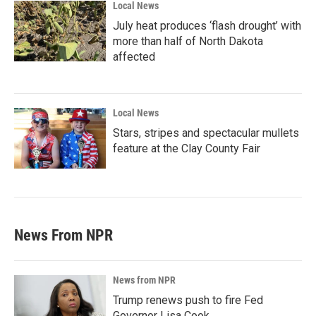
Local News
July heat produces ‘flash drought’ with
more than half of North Dakota
affected
Local News
Stars, stripes and spectacular mullets
feature at the Clay County Fair
News From NPR
News from NPR
Trump renews push to fire Fed
Governor Lisa Cook