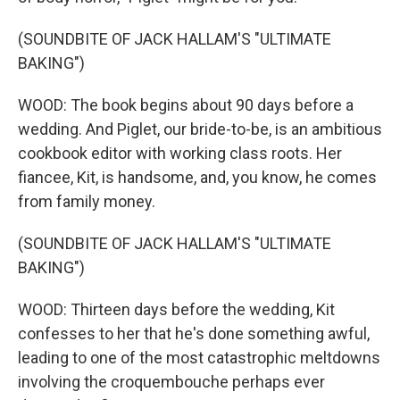
(SOUNDBITE OF JACK HALLAM'S "ULTIMATE
BAKING")
WOOD: The book begins about 90 days before a
wedding. And Piglet, our bride-to-be, is an ambitious
cookbook editor with working class roots. Her
fiancee, Kit, is handsome, and, you know, he comes
from family money.
(SOUNDBITE OF JACK HALLAM'S "ULTIMATE
BAKING")
WOOD: Thirteen days before the wedding, Kit
confesses to her that he's done something awful,
leading to one of the most catastrophic meltdowns
involving the croquembouche perhaps ever