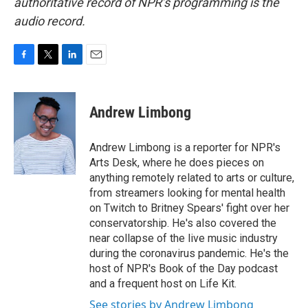
authoritative record of NPR’s programming is the
audio record.
F
T
L
E
a
w
i
m
c
i
n
a
e
t
k
i
Andrew Limbong
b
t
e
l
o
e
d
o
r
I
Andrew Limbong is a reporter for NPR's
k
n
Arts Desk, where he does pieces on
anything remotely related to arts or culture,
from streamers looking for mental health
on Twitch to Britney Spears' fight over her
conservatorship. He's also covered the
near collapse of the live music industry
during the coronavirus pandemic. He's the
host of NPR's Book of the Day podcast
and a frequent host on Life Kit.
See stories by Andrew Limbong