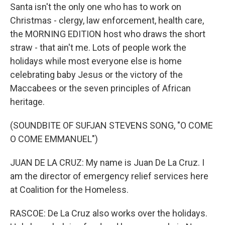
Santa isn't the only one who has to work on
Christmas - clergy, law enforcement, health care,
the MORNING EDITION host who draws the short
straw - that ain't me. Lots of people work the
holidays while most everyone else is home
celebrating baby Jesus or the victory of the
Maccabees or the seven principles of African
heritage.
(SOUNDBITE OF SUFJAN STEVENS SONG, "O COME
O COME EMMANUEL")
JUAN DE LA CRUZ: My name is Juan De La Cruz. I
am the director of emergency relief services here
at Coalition for the Homeless.
RASCOE: De La Cruz also works over the holidays.