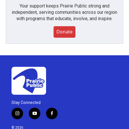
Your support keeps Prairie Public strong and
independent, serving communities across our region
with programs that educate, involve, and inspire.
Donate
Stay Connected
i
y
f
n
o
a
s
u
c
© 2026