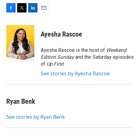
F
T
L
E
a
w
i
m
c
i
n
a
e
t
k
i
Ayesha Rascoe
b
t
e
l
o
e
d
o
r
I
Ayesha Rascoe is the host of
Weekend
k
n
Edition Sunday
and the Saturday episodes
of
Up First
.
See stories by Ayesha Rascoe
Ryan Benk
See stories by Ryan Benk