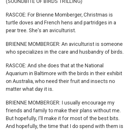
(SOUNDBITE OF BIRDS TRILLING)
RASCOE: For Brienne Momberger, Christmas is
turtle doves and French hens and partridges in a
pear tree. She's an aviculturist.
BRIENNE MOMBERGER: An aviculturist is someone
who specializes in the care and husbandry of birds.
RASCOE: And she does that at the National
Aquarium in Baltimore with the birds in their exhibit
on Australia, who need their fruit and insects no
matter what day it is.
BRIENNE MOMBERGER: I usually encourage my
friends and family to make their plans without me.
But hopefully, I'll make it for most of the best bits.
And hopefully, the time that I do spend with them is