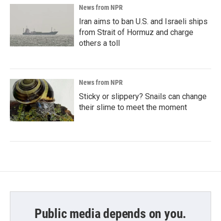
News from NPR
Iran aims to ban U.S. and Israeli ships
from Strait of Hormuz and charge
others a toll
News from NPR
Sticky or slippery? Snails can change
their slime to meet the moment
Public media depends on you.