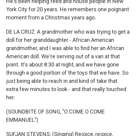
He's been helping feed and house people in New
York City for 20 years. He remembers one poignant
moment from a Christmas years ago.
DE LA CRUZ: A grandmother who was trying to get a
doll for her granddaughter - African American
grandmother, and I was able to find her an African
American doll. We're serving out of a van at that
point. It's about 8:30 at night, and we have gone
through a good portion of the toys that we have. So
just being able to reach in and kind of take that
extra few minutes to look - and that really touched
her.
(SOUNDBITE OF SONG, "O COME O COME
EMMANUEL")
SUFJAN STEVENS: (Singing) Rejoice, rejoice,