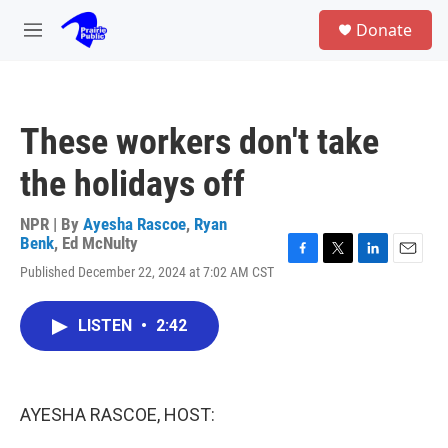
Skip to main content
S
Donate
e
M
a
e
r
n
c
u
h
These workers don't take
u
e
the holidays off
r
y
NPR | By
Ayesha Rascoe
,
Ryan
Benk
,
Ed McNulty
F
T
L
E
Published December 22, 2024 at 7:02 AM CST
a
w
i
m
c
i
n
a
e
t
k
i
LISTEN
•
2:42
b
t
e
l
o
e
d
o
r
I
k
n
AYESHA RASCOE, HOST: