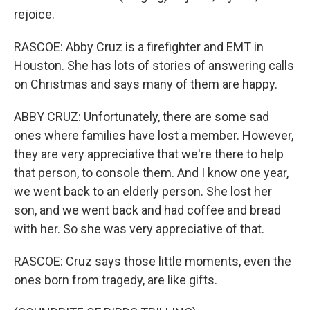
rejoice.
RASCOE: Abby Cruz is a firefighter and EMT in
Houston. She has lots of stories of answering calls
on Christmas and says many of them are happy.
ABBY CRUZ: Unfortunately, there are some sad
ones where families have lost a member. However,
they are very appreciative that we're there to help
that person, to console them. And I know one year,
we went back to an elderly person. She lost her
son, and we went back and had coffee and bread
with her. So she was very appreciative of that.
RASCOE: Cruz says those little moments, even the
ones born from tragedy, are like gifts.