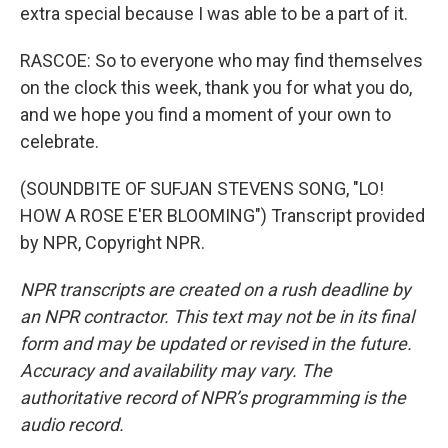
extra special because I was able to be a part of it.
RASCOE: So to everyone who may find themselves
on the clock this week, thank you for what you do,
and we hope you find a moment of your own to
celebrate.
(SOUNDBITE OF SUFJAN STEVENS SONG, "LO!
HOW A ROSE E'ER BLOOMING") Transcript provided
by NPR, Copyright NPR.
NPR transcripts are created on a rush deadline by
an NPR contractor. This text may not be in its final
form and may be updated or revised in the future.
Accuracy and availability may vary. The
authoritative record of NPR’s programming is the
audio record.