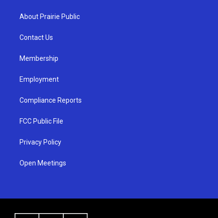
t
t
e
a
u
b
About Prairie Public
g
b
o
r
e
o
a
k
Contact Us
m
Membership
Employment
Compliance Reports
FCC Public File
Privacy Policy
Open Meetings