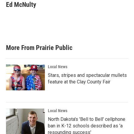
Ed McNulty
More From Prairie Public
Local News
Stars, stripes and spectacular mullets
feature at the Clay County Fair
Local News
North Dakota's 'Bell to Bell' cellphone
ban in K-12 schools described as 'a
resounding success'