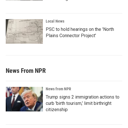
Local News
PSC to hold hearings on the 'North
Plains Connector Project'
News From NPR
News from NPR
Trump signs 2 immigration actions to
curb 'birth tourism,' limit birthright
citizenship