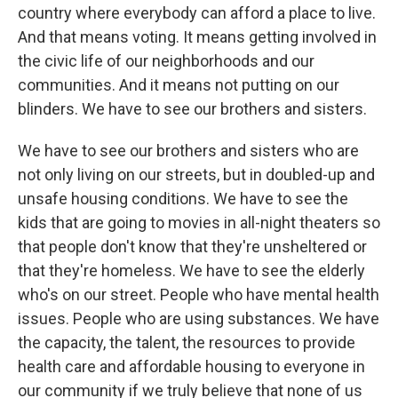
country where everybody can afford a place to live.
And that means voting. It means getting involved in
the civic life of our neighborhoods and our
communities. And it means not putting on our
blinders. We have to see our brothers and sisters.
We have to see our brothers and sisters who are
not only living on our streets, but in doubled-up and
unsafe housing conditions. We have to see the
kids that are going to movies in all-night theaters so
that people don't know that they're unsheltered or
that they're homeless. We have to see the elderly
who's on our street. People who have mental health
issues. People who are using substances. We have
the capacity, the talent, the resources to provide
health care and affordable housing to everyone in
our community if we truly believe that none of us