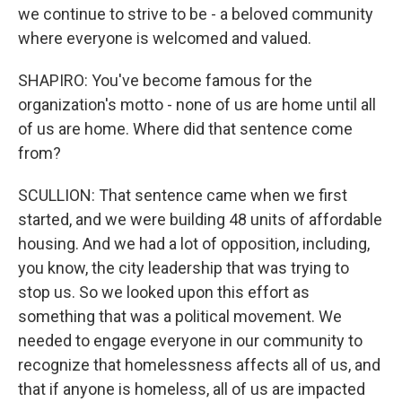
we continue to strive to be - a beloved community
where everyone is welcomed and valued.
SHAPIRO: You've become famous for the
organization's motto - none of us are home until all
of us are home. Where did that sentence come
from?
SCULLION: That sentence came when we first
started, and we were building 48 units of affordable
housing. And we had a lot of opposition, including,
you know, the city leadership that was trying to
stop us. So we looked upon this effort as
something that was a political movement. We
needed to engage everyone in our community to
recognize that homelessness affects all of us, and
that if anyone is homeless, all of us are impacted