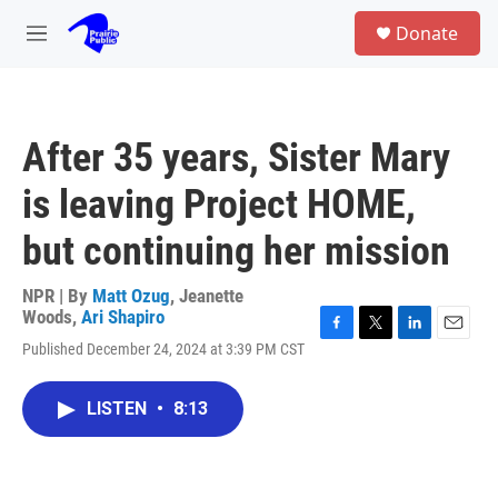
Skip to main content
S
Donate
e
M
a
e
r
n
c
u
h
After 35 years, Sister Mary
u
e
is leaving Project HOME,
r
y
but continuing her mission
NPR | By
Matt Ozug
,
Jeanette
Woods
,
Ari Shapiro
F
T
L
E
Published December 24, 2024 at 3:39 PM CST
a
w
i
m
c
i
n
a
e
t
k
i
LISTEN
•
8:13
b
t
e
l
o
e
d
o
r
I
k
n