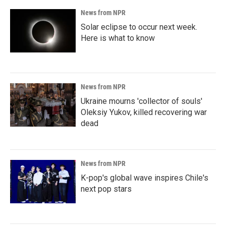
News from NPR
Solar eclipse to occur next week.
Here is what to know
News from NPR
Ukraine mourns 'collector of souls'
Oleksiy Yukov, killed recovering war
dead
News from NPR
K-pop's global wave inspires Chile's
next pop stars