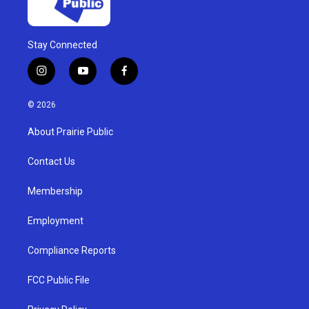
Stay Connected
i
y
f
n
o
a
s
u
c
© 2026
t
t
e
a
u
b
About Prairie Public
g
b
o
r
e
o
a
k
Contact Us
m
Membership
Employment
Compliance Reports
FCC Public File