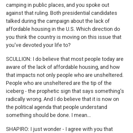
camping in public places, and you spoke out
against that ruling. Both presidential candidates
talked during the campaign about the lack of
affordable housing in the U.S. Which direction do
you think the country is moving on this issue that
you've devoted your life to?
SCULLION: I do believe that most people today are
aware of the lack of affordable housing, and how
that impacts not only people who are unsheltered.
People who are unsheltered are the tip of the
iceberg - the prophetic sign that says something's
radically wrong. And I do believe that it is now on
the political agenda that people understand
something should be done. I mean...
SHAPIRO: I just wonder - I agree with you that