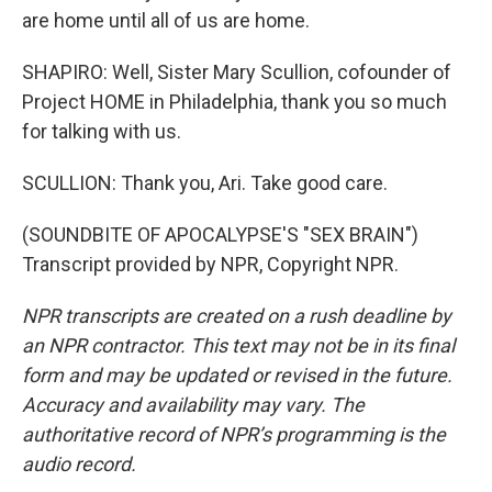
are home until all of us are home.
SHAPIRO: Well, Sister Mary Scullion, cofounder of
Project HOME in Philadelphia, thank you so much
for talking with us.
SCULLION: Thank you, Ari. Take good care.
(SOUNDBITE OF APOCALYPSE'S "SEX BRAIN")
Transcript provided by NPR, Copyright NPR.
NPR transcripts are created on a rush deadline by
an NPR contractor. This text may not be in its final
form and may be updated or revised in the future.
Accuracy and availability may vary. The
authoritative record of NPR’s programming is the
audio record.