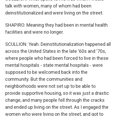
talk with women, many of whom had been
deinstitutionalized and were living on the street.
SHAPIRO: Meaning they had been in mental health
facilities and were no longer.
SCULLION: Yeah. Deinstitutionalization happened all
across the United States in the late '60s and '70s,
where people who had been forced to live in these
mental hospitals - state mental hospitals - were
supposed to be welcomed back into the
community. But the communities and
neighborhoods were not set up to be able to
provide supportive housing, so it was just a drastic
change, and many people fell through the cracks
and ended up living on the street. As I engaged the
women who were living on the street, and got to