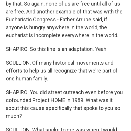
by that. So again, none of us are free until all of us
are free. And another example of that was with the
Eucharistic Congress - Father Arrupe said, if
anyone is hungry anywhere in the world, the
eucharist is incomplete everywhere in the world.
SHAPIRO: So this line is an adaptation. Yeah.
SCULLION: Of many historical movements and
efforts to help us all recognize that we're part of
one human family.
SHAPIRO: You did street outreach even before you
cofounded Project HOME in 1989. What was it
about this cause specifically that spoke to you so
much?
SCULLION: What spoke to me was when I would