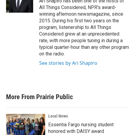
Ari Shapiro has been one of the hosts of
All Things Considered, NPR's award-
winning afternoon newsmagazine, since
2015. During his first two years on the
program, listenership to All Things
Considered grew at an unprecedented
rate, with more people tuning in during a
typical quarter-hour than any other program
on the radio.
See stories by Ari Shapiro
More From Prairie Public
Local News
Essentia Fargo nursing student
honored with DAISY award