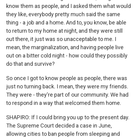
know them as people, and I asked them what would
they like, everybody pretty much said the same
thing - a job and a home. And to, you know, be able
to return to my home at night, and they were still
out there, it just was so unacceptable to me. I
mean, the marginalization, and having people live
out on a bitter cold night - how could they possibly
do that and survive?
So once I got to know people as people, there was
just no turning back. I mean, they were my friends.
They were - they're part of our community. We had
to respond in a way that welcomed them home.
SHAPIRO: If I could bring you up to the present day.
The Supreme Court decided a case in June,
allowing cities to ban people from sleeping and