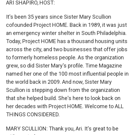
ARI SHAPIRO, HOST:
It's been 35 years since Sister Mary Scullion
cofounded Project HOME. Back in 1989, it was just
an emergency winter shelter in South Philadelphia.
Today, Project HOME has a thousand housing units
across the city, and two businesses that offer jobs
to formerly homeless people. As the organization
grew, so did Sister Mary's profile. Time Magazine
named her one of the 100 most influential people in
the world back in 2009. And now, Sister Mary
Scullion is stepping down from the organization
that she helped build. She's here to look back on
her decades with Project HOME. Welcome to ALL
THINGS CONSIDERED.
MARY SCULLION: Thank you, Ari. It's great to be