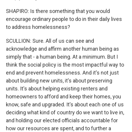
SHAPIRO: Is there something that you would
encourage ordinary people to do in their daily lives
to address homelessness?
SCULLION: Sure. All of us can see and
acknowledge and affirm another human being as
simply that - a human being. At a minimum. But I
think the social policy is the most impactful way to
end and prevent homelessness. And it's not just
about building new units, it's about preserving
units. It's about helping existing renters and
homeowners to afford and keep their homes, you
know, safe and upgraded. It's about each one of us
deciding what kind of country do we want to live in,
and holding our elected officials accountable for
how our resources are spent, and to further a