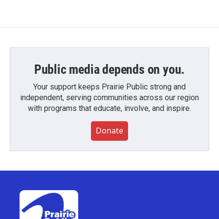
Public media depends on you.
Your support keeps Prairie Public strong and
independent, serving communities across our region
with programs that educate, involve, and inspire.
Donate