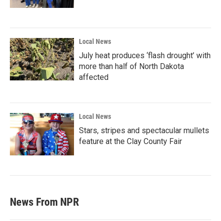
Local News
July heat produces ‘flash drought’ with
more than half of North Dakota
affected
Local News
Stars, stripes and spectacular mullets
feature at the Clay County Fair
News From NPR