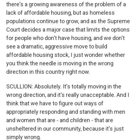
there's a growing awareness of the problem of a
lack of affordable housing, but as homeless
populations continue to grow, and as the Supreme
Court decides a major case that limits the options
for people who don't have housing, and we don't
see a dramatic, aggressive move to build
affordable housing stock, I just wonder whether
you think the needle is moving in the wrong
direction in this country right now.
SCULLION: Absolutely. It's totally moving in the
wrong direction, and it's really unacceptable. And I
think that we have to figure out ways of
appropriately responding and standing with men
and women that are - and children - that are
unsheltered in our community, because it's just
simply wrong.