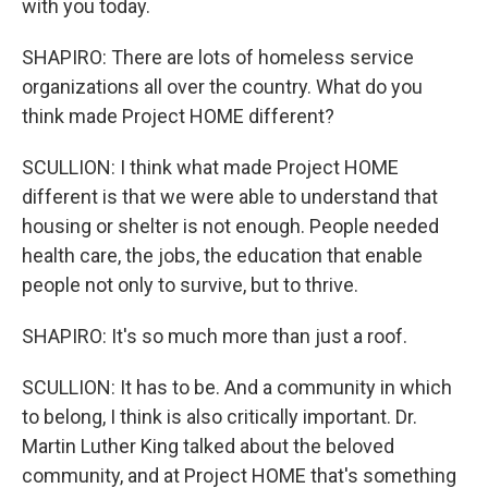
with you today.
SHAPIRO: There are lots of homeless service
organizations all over the country. What do you
think made Project HOME different?
SCULLION: I think what made Project HOME
different is that we were able to understand that
housing or shelter is not enough. People needed
health care, the jobs, the education that enable
people not only to survive, but to thrive.
SHAPIRO: It's so much more than just a roof.
SCULLION: It has to be. And a community in which
to belong, I think is also critically important. Dr.
Martin Luther King talked about the beloved
community, and at Project HOME that's something