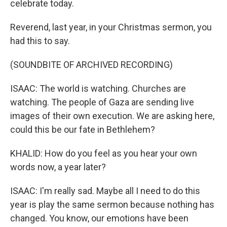
celebrate today.
Reverend, last year, in your Christmas sermon, you
had this to say.
(SOUNDBITE OF ARCHIVED RECORDING)
ISAAC: The world is watching. Churches are
watching. The people of Gaza are sending live
images of their own execution. We are asking here,
could this be our fate in Bethlehem?
KHALID: How do you feel as you hear your own
words now, a year later?
ISAAC: I'm really sad. Maybe all I need to do this
year is play the same sermon because nothing has
changed. You know, our emotions have been