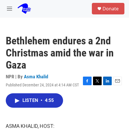
Skip to main content
S
Donate
e
M
a
e
r
n
c
u
h
Bethlehem endures a 2nd
u
e
Christmas amid the war in
r
y
Gaza
NPR | By
Asma Khalid
Published December 24, 2024 at 4:14 AM CST
F
T
L
E
a
w
i
m
c
i
n
a
LISTEN
•
4:55
e
t
k
i
b
t
e
l
o
e
d
o
r
I
k
n
ASMA KHALID, HOST: