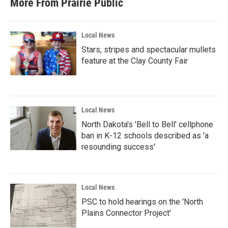
More From Prairie Public
Local News
Stars, stripes and spectacular mullets
feature at the Clay County Fair
Local News
North Dakota's 'Bell to Bell' cellphone
ban in K-12 schools described as 'a
resounding success'
Local News
PSC to hold hearings on the 'North
Plains Connector Project'