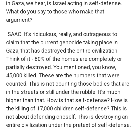
in Gaza, we hear, is Israel acting in self-defense.
What do you say to those who make that
argument?
ISAAC: It's ridiculous, really, and outrageous to
claim that the current genocide taking place in
Gaza, that has destroyed the entire civilization.
Think of it - 80% of the homes are completely or
partially destroyed. You mentioned, you know,
45,000 killed. These are the numbers that were
counted. This is not counting those bodies that are
in the streets or still under the rubble. It's much
higher than that. How is that self-defense? How is
the killing of 17,000 children self-defense? This is
not about defending oneself. This is destroying an
entire civilization under the pretext of self-defense.