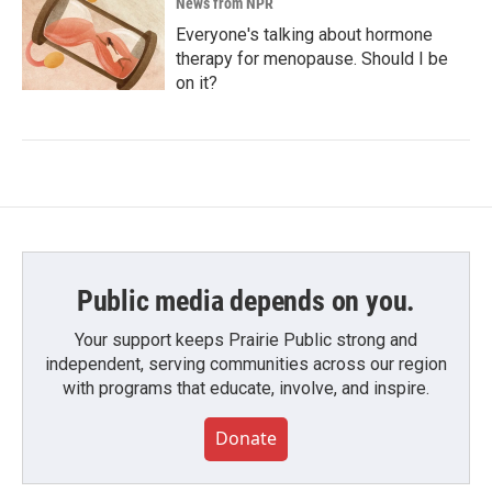
News from NPR
Everyone's talking about hormone
therapy for menopause. Should I be
on it?
Public media depends on you.
Your support keeps Prairie Public strong and
independent, serving communities across our region
with programs that educate, involve, and inspire.
Donate