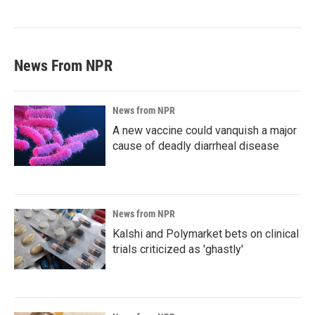
News From NPR
News from NPR
A new vaccine could vanquish a major
cause of deadly diarrheal disease
News from NPR
Kalshi and Polymarket bets on clinical
trials criticized as 'ghastly'