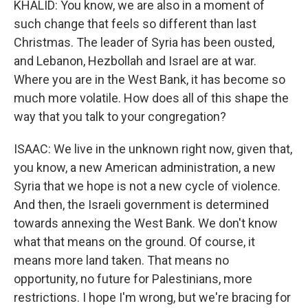
KHALID: You know, we are also in a moment of
such change that feels so different than last
Christmas. The leader of Syria has been ousted,
and Lebanon, Hezbollah and Israel are at war.
Where you are in the West Bank, it has become so
much more volatile. How does all of this shape the
way that you talk to your congregation?
ISAAC: We live in the unknown right now, given that,
you know, a new American administration, a new
Syria that we hope is not a new cycle of violence.
And then, the Israeli government is determined
towards annexing the West Bank. We don't know
what that means on the ground. Of course, it
means more land taken. That means no
opportunity, no future for Palestinians, more
restrictions. I hope I'm wrong, but we're bracing for