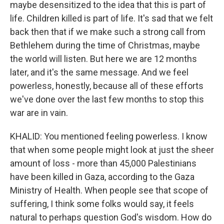
maybe desensitized to the idea that this is part of
life. Children killed is part of life. It's sad that we felt
back then that if we make such a strong call from
Bethlehem during the time of Christmas, maybe
the world will listen. But here we are 12 months
later, and it's the same message. And we feel
powerless, honestly, because all of these efforts
we've done over the last few months to stop this
war are in vain.
KHALID: You mentioned feeling powerless. I know
that when some people might look at just the sheer
amount of loss - more than 45,000 Palestinians
have been killed in Gaza, according to the Gaza
Ministry of Health. When people see that scope of
suffering, I think some folks would say, it feels
natural to perhaps question God's wisdom. How do