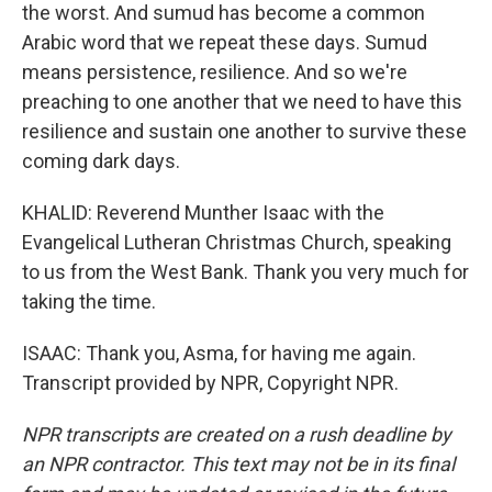
the worst. And sumud has become a common
Arabic word that we repeat these days. Sumud
means persistence, resilience. And so we're
preaching to one another that we need to have this
resilience and sustain one another to survive these
coming dark days.
KHALID: Reverend Munther Isaac with the
Evangelical Lutheran Christmas Church, speaking
to us from the West Bank. Thank you very much for
taking the time.
ISAAC: Thank you, Asma, for having me again.
Transcript provided by NPR, Copyright NPR.
NPR transcripts are created on a rush deadline by
an NPR contractor. This text may not be in its final