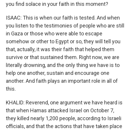
you find solace in your faith in this moment?
ISAAC: This is when our faith is tested. And when
you listen to the testimonies of people who are still
in Gaza or those who were able to escape
somehow or other to Egypt or so, they will tell you
that, actually, it was their faith that helped them
survive or that sustained them. Right now, we are
literally drowning, and the only thing we have is to
help one another, sustain and encourage one
another. And faith plays an important role in all of
this.
KHALID: Reverend, one argument we have heard is
that when Hamas attacked Israel on October 7,
they killed nearly 1,200 people, according to Israeli
officials, and that the actions that have taken place