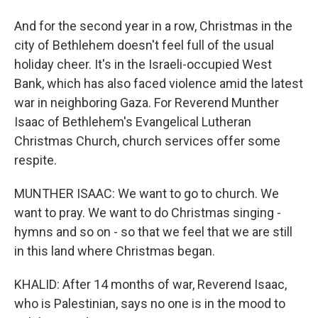
And for the second year in a row, Christmas in the
city of Bethlehem doesn't feel full of the usual
holiday cheer. It's in the Israeli-occupied West
Bank, which has also faced violence amid the latest
war in neighboring Gaza. For Reverend Munther
Isaac of Bethlehem's Evangelical Lutheran
Christmas Church, church services offer some
respite.
MUNTHER ISAAC: We want to go to church. We
want to pray. We want to do Christmas singing -
hymns and so on - so that we feel that we are still
in this land where Christmas began.
KHALID: After 14 months of war, Reverend Isaac,
who is Palestinian, says no one is in the mood to