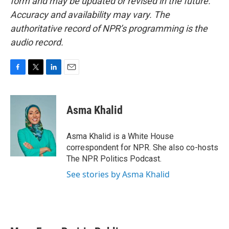
form and may be updated or revised in the future.
Accuracy and availability may vary. The
authoritative record of NPR’s programming is the
audio record.
F
T
L
E
a
w
i
m
c
i
n
a
e
t
k
i
Asma Khalid
b
t
e
l
o
e
d
o
r
I
Asma Khalid is a White House
k
n
correspondent for NPR. She also co-hosts
The NPR Politics Podcast.
See stories by Asma Khalid