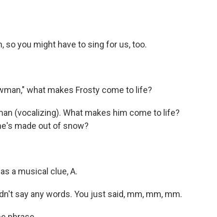
 so you might have to sing for us, too.
man," what makes Frosty come to life?
an (vocalizing). What makes him come to life?
 he's made out of snow?
as a musical clue, A.
dn't say any words. You just said, mm, mm, mm.
he phrase.