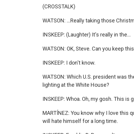
(CROSSTALK)
WATSON: ...Really taking those Christm
INSKEEP: (Laughter) It's really in the...
WATSON: OK, Steve. Can you keep this 
INSKEEP: I don't know.
WATSON: Which U.S. president was the
lighting at the White House?
INSKEEP: Whoa. Oh, my gosh. This is goi
MARTÍNEZ: You know why I love this que
will hate himself for a long time.