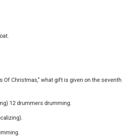
boat.
Of Christmas," what gift is given on the seventh
ging) 12 drummers drumming.
alizing).
wimming.