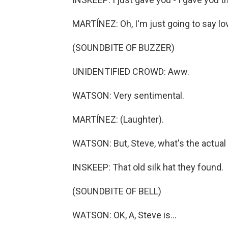
MARTÍNEZ: Oh, I'm just going to say lo
(SOUNDBITE OF BUZZER)
UNIDENTIFIED CROWD: Aww.
WATSON: Very sentimental.
MARTÍNEZ: (Laughter).
WATSON: But, Steve, what's the actua
INSKEEP: That old silk hat they found.
(SOUNDBITE OF BELL)
WATSON: OK, A, Steve is...