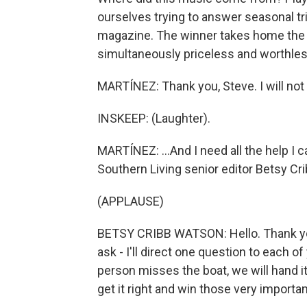
ourselves trying to answer seasonal tr
magazine. The winner takes home the cov
simultaneously priceless and worthless
MARTÍNEZ: Thank you, Steve. I will not
INSKEEP: (Laughter).
MARTÍNEZ: ...And I need all the help I 
Southern Living senior editor Betsy Cri
(APPLAUSE)
BETSY CRIBB WATSON: Hello. Thank you
ask - I'll direct one question to each 
person misses the boat, we will hand i
get it right and win those very importan