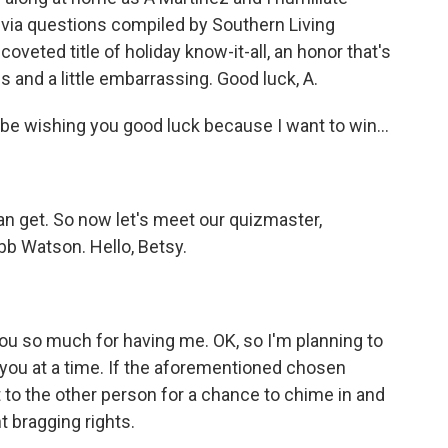
ivia questions compiled by Southern Living
eted title of holiday know-it-all, an honor that's
 and a little embarrassing. Good luck, A.
 be wishing you good luck because I want to win...
can get. So now let's meet our quizmaster,
bb Watson. Hello, Betsy.
 so much for having me. OK, so I'm planning to
of you at a time. If the aforementioned chosen
t to the other person for a chance to chime in and
t bragging rights.