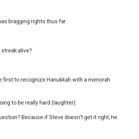
as bragging rights thus far.
streak alive?
 first to recognize Hanukkah with a menorah
ng to be really hard (laughter).
stion? Because if Steve doesn't get it right, he