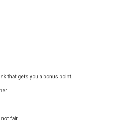
ink that gets you a bonus point.
er...
not fair.