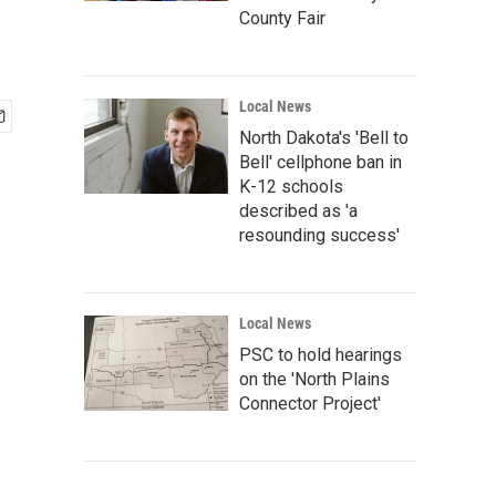
County Fair
Local News
North Dakota's 'Bell to
Bell' cellphone ban in
K-12 schools
described as 'a
resounding success'
Local News
PSC to hold hearings
on the 'North Plains
Connector Project'