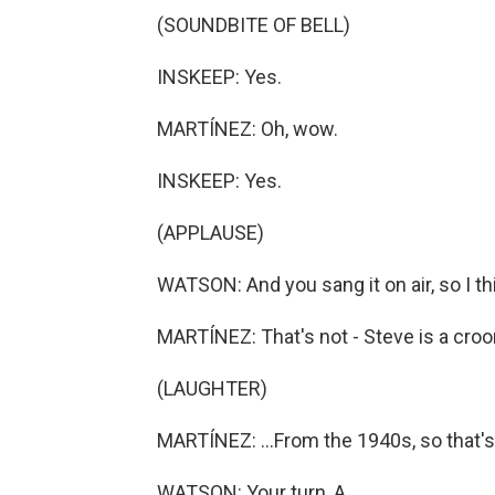
(SOUNDBITE OF BELL)
INSKEEP: Yes.
MARTÍNEZ: Oh, wow.
INSKEEP: Yes.
(APPLAUSE)
WATSON: And you sang it on air, so I th
MARTÍNEZ: That's not - Steve is a croon
(LAUGHTER)
MARTÍNEZ: ...From the 1940s, so that's 
WATSON: Your turn, A.