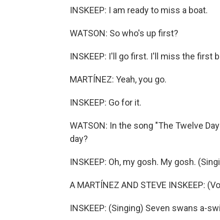
INSKEEP: I am ready to miss a boat.
WATSON: So who's up first?
INSKEEP: I'll go first. I'll miss the first 
MARTÍNEZ: Yeah, you go.
INSKEEP: Go for it.
WATSON: In the song "The Twelve Days 
day?
INSKEEP: Oh, my gosh. My gosh. (Sin
A MARTÍNEZ AND STEVE INSKEEP: (Voc
INSKEEP: (Singing) Seven swans a-s