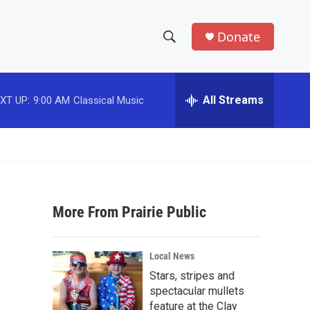
Donate
S
S
e
h
a
r
All Streams
XT UP:
9:00 AM
Classical Music
o
c
h
w
Q
u
S
e
r
e
y
More From Prairie Public
a
r
Local News
c
Stars, stripes and
spectacular mullets
h
feature at the Clay