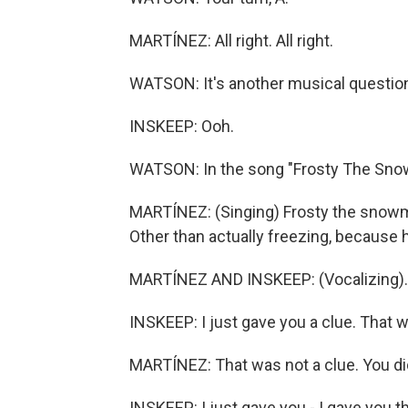
MARTÍNEZ: All right. All right.
WATSON: It's another musical question,
INSKEEP: Ooh.
WATSON: In the song "Frosty The Snow
MARTÍNEZ: (Singing) Frosty the snowm
Other than actually freezing, because
MARTÍNEZ AND INSKEEP: (Vocalizing).
INSKEEP: I just gave you a clue. That w
MARTÍNEZ: That was not a clue. You di
INSKEEP: I just gave you - I gave you t