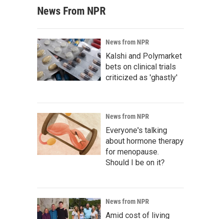
News From NPR
News from NPR
Kalshi and Polymarket
bets on clinical trials
criticized as 'ghastly'
News from NPR
Everyone's talking
about hormone therapy
for menopause.
Should I be on it?
News from NPR
Amid cost of living