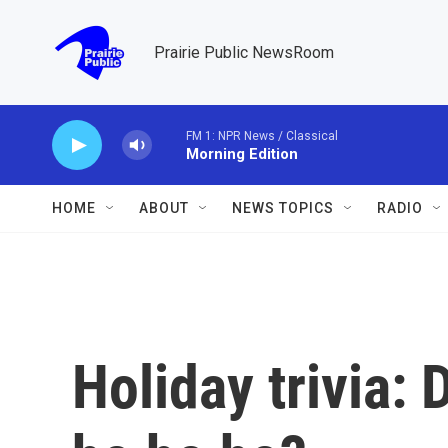
Skip to main content
Prairie Public NewsRoom
FM 1: NPR News / Classical
Morning Edition
HOME
ABOUT
NEWS TOPICS
RADIO
Holiday trivia: