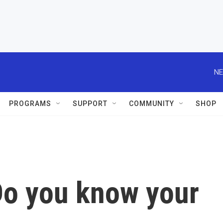
NE
PROGRAMS
SUPPORT
COMMUNITY
SHOP
 Do you know your