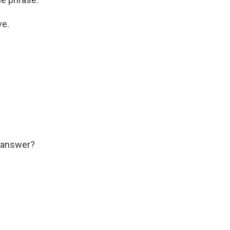
ve.
l answer?