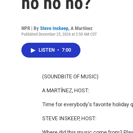
ho ho ho?
NPR | By
Steve Inskeep
,
A Martínez
Published December 25, 2024 at 3:50 AM CST
LISTEN
•
7:00
(SOUNDBITE OF MUSIC)
A MARTÍNEZ, HOST:
Time for everybody's favorite holiday
STEVE INSKEEP, HOST:
Where did this music come from? Play 