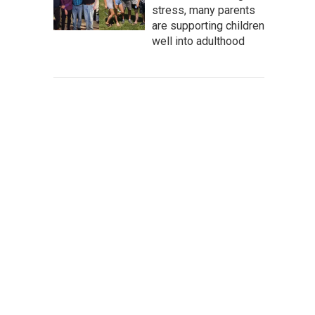
stress, many parents
are supporting children
well into adulthood