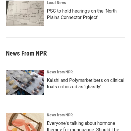
Local News
PSC to hold hearings on the 'North
Plains Connector Project'
News From NPR
News from NPR
Kalshi and Polymarket bets on clinical
trials criticized as 'ghastly'
News from NPR
Everyone's talking about hormone
therapy for menopause. Should I be