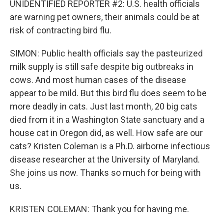
UNIDENTIFIED REPORTER #2: U.S. health officials
are warning pet owners, their animals could be at
risk of contracting bird flu.
SIMON: Public health officials say the pasteurized
milk supply is still safe despite big outbreaks in
cows. And most human cases of the disease
appear to be mild. But this bird flu does seem to be
more deadly in cats. Just last month, 20 big cats
died from it in a Washington State sanctuary and a
house cat in Oregon did, as well. How safe are our
cats? Kristen Coleman is a Ph.D. airborne infectious
disease researcher at the University of Maryland.
She joins us now. Thanks so much for being with
us.
KRISTEN COLEMAN: Thank you for having me.