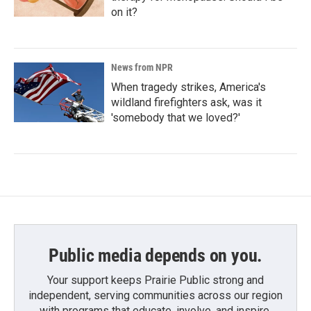
on it?
News from NPR
When tragedy strikes, America's
wildland firefighters ask, was it
'somebody that we loved?'
Public media depends on you.
Your support keeps Prairie Public strong and
independent, serving communities across our region
with programs that educate, involve, and inspire.