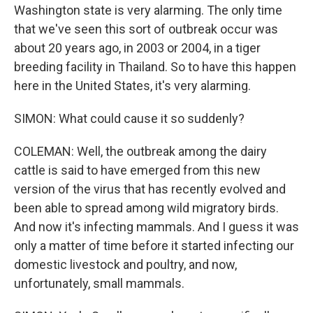
Washington state is very alarming. The only time
that we've seen this sort of outbreak occur was
about 20 years ago, in 2003 or 2004, in a tiger
breeding facility in Thailand. So to have this happen
here in the United States, it's very alarming.
SIMON: What could cause it so suddenly?
COLEMAN: Well, the outbreak among the dairy
cattle is said to have emerged from this new
version of the virus that has recently evolved and
been able to spread among wild migratory birds.
And now it's infecting mammals. And I guess it was
only a matter of time before it started infecting our
domestic livestock and poultry, and now,
unfortunately, small mammals.