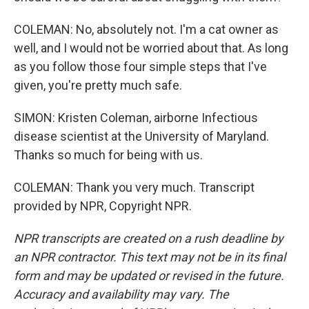
COLEMAN: No, absolutely not. I'm a cat owner as
well, and I would not be worried about that. As long
as you follow those four simple steps that I've
given, you're pretty much safe.
SIMON: Kristen Coleman, airborne Infectious
disease scientist at the University of Maryland.
Thanks so much for being with us.
COLEMAN: Thank you very much. Transcript
provided by NPR, Copyright NPR.
NPR transcripts are created on a rush deadline by
an NPR contractor. This text may not be in its final
form and may be updated or revised in the future.
Accuracy and availability may vary. The