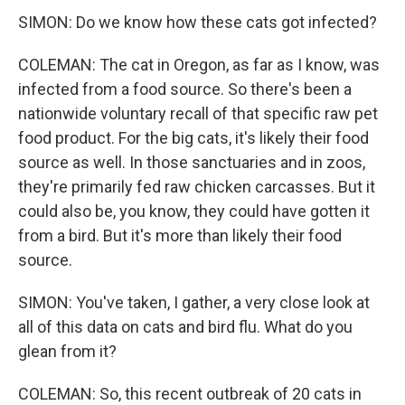
SIMON: Do we know how these cats got infected?
COLEMAN: The cat in Oregon, as far as I know, was
infected from a food source. So there's been a
nationwide voluntary recall of that specific raw pet
food product. For the big cats, it's likely their food
source as well. In those sanctuaries and in zoos,
they're primarily fed raw chicken carcasses. But it
could also be, you know, they could have gotten it
from a bird. But it's more than likely their food
source.
SIMON: You've taken, I gather, a very close look at
all of this data on cats and bird flu. What do you
glean from it?
COLEMAN: So, this recent outbreak of 20 cats in