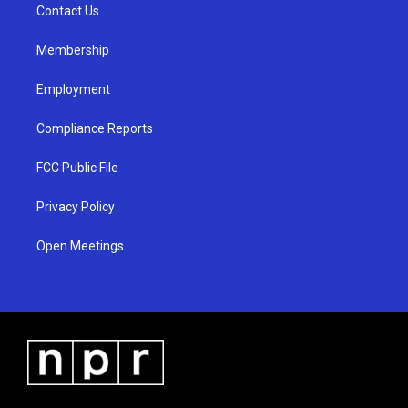
a
k
Contact Us
m
Membership
Employment
Compliance Reports
FCC Public File
Privacy Policy
Open Meetings