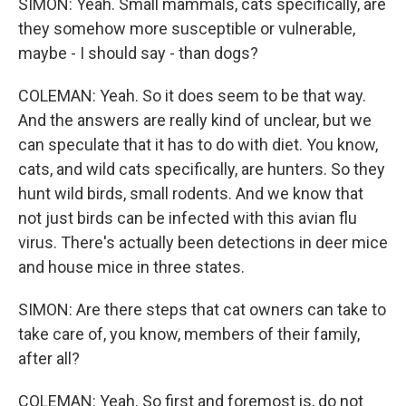
SIMON: Yeah. Small mammals, cats specifically, are
they somehow more susceptible or vulnerable,
maybe - I should say - than dogs?
COLEMAN: Yeah. So it does seem to be that way.
And the answers are really kind of unclear, but we
can speculate that it has to do with diet. You know,
cats, and wild cats specifically, are hunters. So they
hunt wild birds, small rodents. And we know that
not just birds can be infected with this avian flu
virus. There's actually been detections in deer mice
and house mice in three states.
SIMON: Are there steps that cat owners can take to
take care of, you know, members of their family,
after all?
COLEMAN: Yeah. So first and foremost is, do not