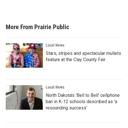
More From Prairie Public
Local News
Stars, stripes and spectacular mullets
feature at the Clay County Fair
Local News
North Dakota's 'Bell to Bell' cellphone
ban in K-12 schools described as 'a
resounding success'