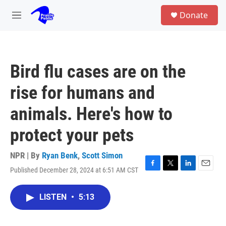
Skip to main content
S
Donate
e
M
a
e
r
n
c
u
h
Bird flu cases are on the
u
e
rise for humans and
r
y
animals. Here's how to
protect your pets
NPR | By
Ryan Benk
,
Scott Simon
Published December 28, 2024 at 6:51 AM CST
F
T
L
E
a
w
i
m
c
i
n
a
LISTEN
•
5:13
e
t
k
i
b
t
e
l
o
e
d