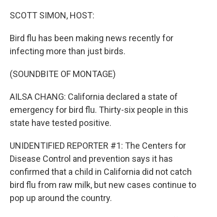
o
r
I
k
n
SCOTT SIMON, HOST:
Bird flu has been making news recently for
infecting more than just birds.
(SOUNDBITE OF MONTAGE)
AILSA CHANG: California declared a state of
emergency for bird flu. Thirty-six people in this
state have tested positive.
UNIDENTIFIED REPORTER #1: The Centers for
Disease Control and prevention says it has
confirmed that a child in California did not catch
bird flu from raw milk, but new cases continue to
pop up around the country.