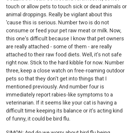
touch or allow pets to touch sick or dead animals or
animal droppings. Really be vigilant about this
'cause this is serious. Number two is do not
consume or feed your pet raw meat or milk. Now,
this one's difficult because I know that pet owners
are really attached - some of them - are really
attached to their raw food diets. Well, it's not safe
right now. Stick to the hard kibble for now. Number
three, keep a close watch on free-roaming outdoor
pets so that they don't get into things that I
mentioned previously. And number four is
immediately report rabies-like symptoms to a
veterinarian. If it seems like your cat is having a
difficult time keeping its balance or it's acting kind
of funny, it could be bird flu.
SIMON: And do we worry about bird flu being