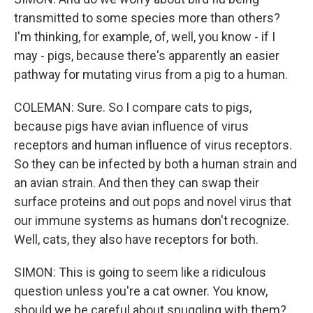
transmitted to some species more than others?
I'm thinking, for example, of, well, you know - if I
may - pigs, because there's apparently an easier
pathway for mutating virus from a pig to a human.
COLEMAN: Sure. So I compare cats to pigs,
because pigs have avian influence of virus
receptors and human influence of virus receptors.
So they can be infected by both a human strain and
an avian strain. And then they can swap their
surface proteins and out pops and novel virus that
our immune systems as humans don't recognize.
Well, cats, they also have receptors for both.
SIMON: This is going to seem like a ridiculous
question unless you're a cat owner. You know,
should we be careful about snuggling with them?