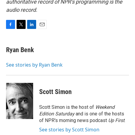
authoritative record of NPR’s programming is the
audio record.
F
T
L
E
a
w
i
m
c
i
n
a
e
t
k
i
Ryan Benk
b
t
e
l
o
e
d
o
r
I
See stories by Ryan Benk
k
n
Scott Simon
Scott Simon is the host of
Weekend
Edition Saturday
and is one of the hosts
of NPR's morning news podcast
Up First
.
See stories by Scott Simon