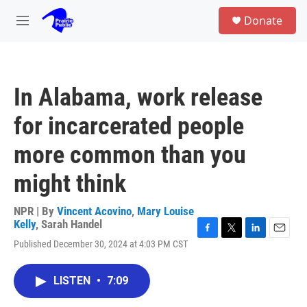
Skip to main content
S
Donate
e
M
a
e
r
n
c
u
h
In Alabama, work release
u
e
for incarcerated people
r
y
more common than you
might think
NPR | By
Vincent Acovino
,
Mary Louise
Kelly
,
Sarah Handel
F
T
L
E
Published December 30, 2024 at 4:03 PM CST
a
w
i
m
c
i
n
a
e
t
k
i
LISTEN
•
7:09
b
t
e
l
o
e
d