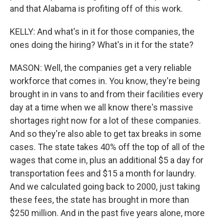
and that Alabama is profiting off of this work.
KELLY: And what's in it for those companies, the
ones doing the hiring? What's in it for the state?
MASON: Well, the companies get a very reliable
workforce that comes in. You know, they're being
brought in in vans to and from their facilities every
day at a time when we all know there's massive
shortages right now for a lot of these companies.
And so they're also able to get tax breaks in some
cases. The state takes 40% off the top of all of the
wages that come in, plus an additional $5 a day for
transportation fees and $15 a month for laundry.
And we calculated going back to 2000, just taking
these fees, the state has brought in more than
$250 million. And in the past five years alone, more