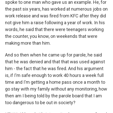
spoke to one man who gave us an example. He, for
the past six years, has worked at numerous jobs on
work release and was fired from KFC after they did
not give him a raise following a year of work. In his
words, he said that there were teenagers working
the counter, you know, on weekends that were
making more than him.
And so then when he came up for parole, he said
that he was denied and that that was used against
him - the fact that he was fired. And his argument
is, if I'm safe enough to work 40 hours a week full
time and I'm getting a home pass once a month to
go stay with my family without any monitoring, how
then am I being told by the parole board that I am
too dangerous to be out in society?