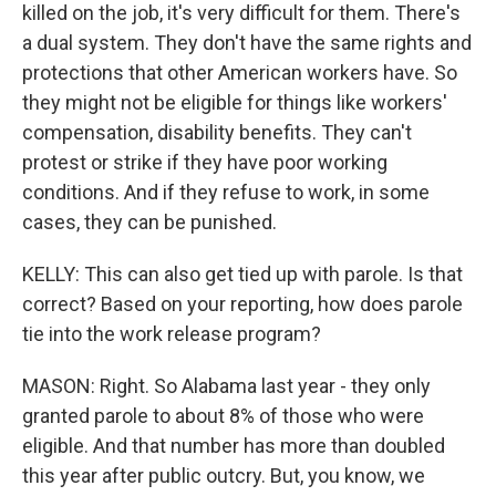
killed on the job, it's very difficult for them. There's
a dual system. They don't have the same rights and
protections that other American workers have. So
they might not be eligible for things like workers'
compensation, disability benefits. They can't
protest or strike if they have poor working
conditions. And if they refuse to work, in some
cases, they can be punished.
KELLY: This can also get tied up with parole. Is that
correct? Based on your reporting, how does parole
tie into the work release program?
MASON: Right. So Alabama last year - they only
granted parole to about 8% of those who were
eligible. And that number has more than doubled
this year after public outcry. But, you know, we