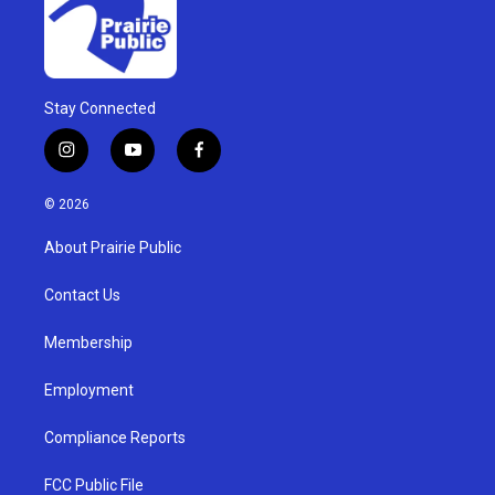
Stay Connected
i
y
f
n
o
a
s
u
c
© 2026
t
t
e
a
u
b
About Prairie Public
g
b
o
r
e
o
a
k
Contact Us
m
Membership
Employment
Compliance Reports
FCC Public File