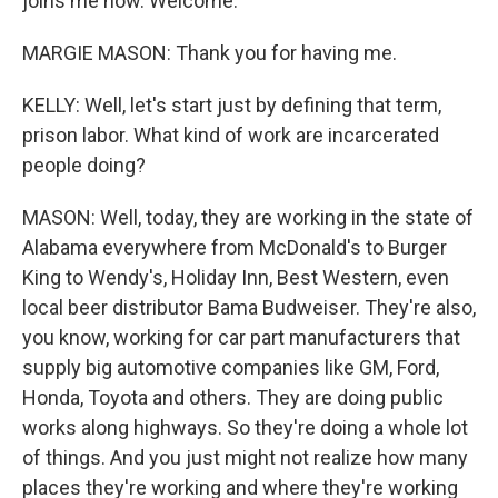
joins me now. Welcome.
MARGIE MASON: Thank you for having me.
KELLY: Well, let's start just by defining that term,
prison labor. What kind of work are incarcerated
people doing?
MASON: Well, today, they are working in the state of
Alabama everywhere from McDonald's to Burger
King to Wendy's, Holiday Inn, Best Western, even
local beer distributor Bama Budweiser. They're also,
you know, working for car part manufacturers that
supply big automotive companies like GM, Ford,
Honda, Toyota and others. They are doing public
works along highways. So they're doing a whole lot
of things. And you just might not realize how many
places they're working and where they're working