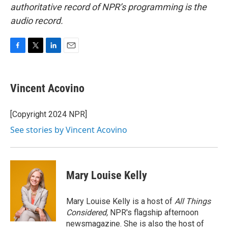
authoritative record of NPR’s programming is the
audio record.
F
T
L
E
a
w
i
m
c
i
n
a
e
t
k
i
Vincent Acovino
b
t
e
l
o
e
d
o
r
I
[Copyright 2024 NPR]
k
n
See stories by Vincent Acovino
Mary Louise Kelly
Mary Louise Kelly is a host of
All Things
Considered,
NPR's flagship afternoon
newsmagazine. She is also the host of