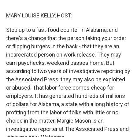
o
r
I
k
n
MARY LOUISE KELLY, HOST:
Step up to a fast-food counter in Alabama, and
there's a chance that the person taking your order
or flipping burgers in the back - that they are an
incarcerated person on work release. They may
earn paychecks, weekend passes home. But
according to two years of investigative reporting by
the Associated Press, they may also be exploited
or abused. That labor force comes cheap for
employers. It has generated hundreds of millions
of dollars for Alabama, a state with a long history of
profiting from the labor of folks with little or no
choice in the matter. Margie Mason is an
investigative reporter at The Associated Press and