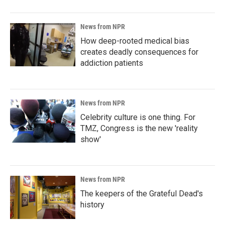
News from NPR
How deep-rooted medical bias
creates deadly consequences for
addiction patients
News from NPR
Celebrity culture is one thing. For
TMZ, Congress is the new 'reality
show'
News from NPR
The keepers of the Grateful Dead's
history