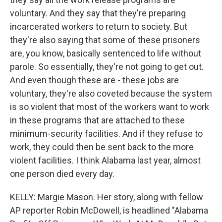
voluntary. And they say that they're preparing
incarcerated workers to return to society. But
they're also saying that some of these prisoners
are, you know, basically sentenced to life without
parole. So essentially, they're not going to get out.
And even though these are - these jobs are
voluntary, they're also coveted because the system
is so violent that most of the workers want to work
in these programs that are attached to these
minimum-security facilities. And if they refuse to
work, they could then be sent back to the more
violent facilities. I think Alabama last year, almost
one person died every day.
KELLY: Margie Mason. Her story, along with fellow
AP reporter Robin McDowell, is headlined "Alabama