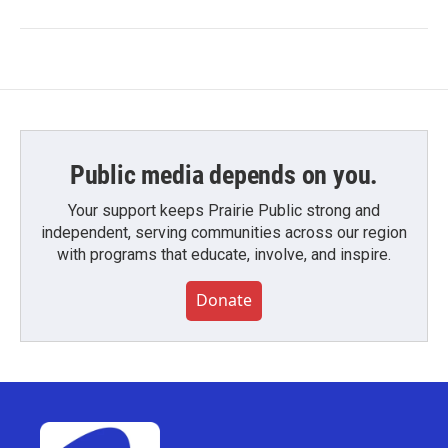
Public media depends on you.
Your support keeps Prairie Public strong and
independent, serving communities across our region
with programs that educate, involve, and inspire.
Donate