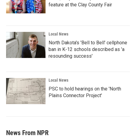
feature at the Clay County Fair
Local News
North Dakota's 'Bell to Bell' cellphone
ban in K-12 schools described as 'a
resounding success'
Local News
PSC to hold hearings on the 'North
Plains Connector Project'
News From NPR