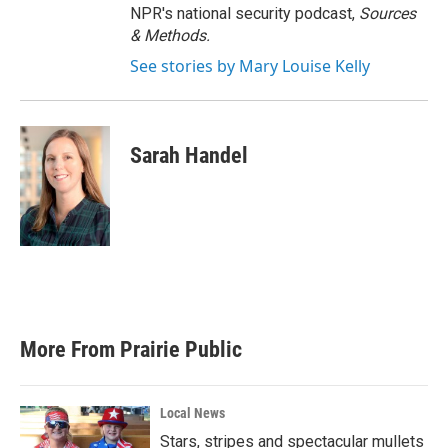
NPR's national security podcast,
Sources
& Methods.
See stories by Mary Louise Kelly
Sarah Handel
More From Prairie Public
Local News
Stars, stripes and spectacular mullets