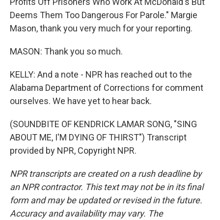
Profits Off Prisoners Who Work At McDonald's But
Deems Them Too Dangerous For Parole." Margie
Mason, thank you very much for your reporting.
MASON: Thank you so much.
KELLY: And a note - NPR has reached out to the
Alabama Department of Corrections for comment
ourselves. We have yet to hear back.
(SOUNDBITE OF KENDRICK LAMAR SONG, "SING
ABOUT ME, I'M DYING OF THIRST") Transcript
provided by NPR, Copyright NPR.
NPR transcripts are created on a rush deadline by
an NPR contractor. This text may not be in its final
form and may be updated or revised in the future.
Accuracy and availability may vary. The