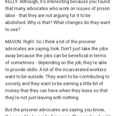
KELLY: Although, it's interesting because you found
that many advocates who work on issues of prison
labor - that they are not arguing for it to be
abolished. Why is that? What changes do they want
to see?
MASON: Right. So I think a lot of the prisoner
advocates are saying, look. Don't just take the jobs
away because the jobs can be beneficial in terms
of sometimes - depending on the job, they're able
to provide skills. A lot of the incarcerated workers
want to be outside. They want to be contributing to
society, and they want to be earning a little bit of
money that they can have when they leave so that
they're not just leaving with nothing.
But the prisoner advocates are saying, you know,