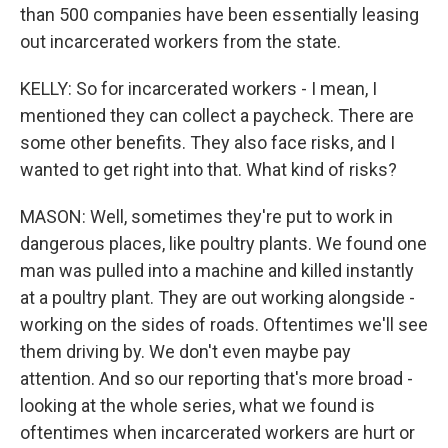
than 500 companies have been essentially leasing
out incarcerated workers from the state.
KELLY: So for incarcerated workers - I mean, I
mentioned they can collect a paycheck. There are
some other benefits. They also face risks, and I
wanted to get right into that. What kind of risks?
MASON: Well, sometimes they're put to work in
dangerous places, like poultry plants. We found one
man was pulled into a machine and killed instantly
at a poultry plant. They are out working alongside -
working on the sides of roads. Oftentimes we'll see
them driving by. We don't even maybe pay
attention. And so our reporting that's more broad -
looking at the whole series, what we found is
oftentimes when incarcerated workers are hurt or