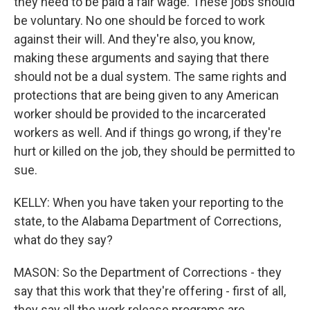
they need to be paid a fair wage. These jobs should
be voluntary. No one should be forced to work
against their will. And they're also, you know,
making these arguments and saying that there
should not be a dual system. The same rights and
protections that are being given to any American
worker should be provided to the incarcerated
workers as well. And if things go wrong, if they're
hurt or killed on the job, they should be permitted to
sue.
KELLY: When you have taken your reporting to the
state, to the Alabama Department of Corrections,
what do they say?
MASON: So the Department of Corrections - they
say that this work that they're offering - first of all,
they say all the work release programs are