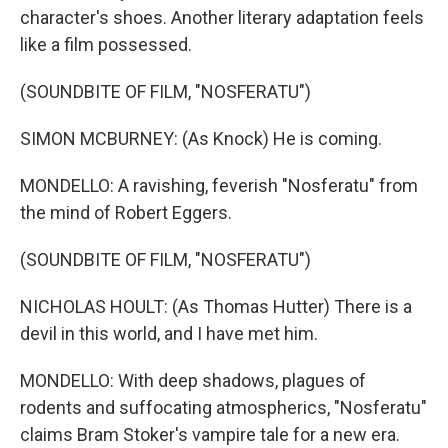
character's shoes. Another literary adaptation feels
like a film possessed.
(SOUNDBITE OF FILM, "NOSFERATU")
SIMON MCBURNEY: (As Knock) He is coming.
MONDELLO: A ravishing, feverish "Nosferatu" from
the mind of Robert Eggers.
(SOUNDBITE OF FILM, "NOSFERATU")
NICHOLAS HOULT: (As Thomas Hutter) There is a
devil in this world, and I have met him.
MONDELLO: With deep shadows, plagues of
rodents and suffocating atmospherics, "Nosferatu"
claims Bram Stoker's vampire tale for a new era.