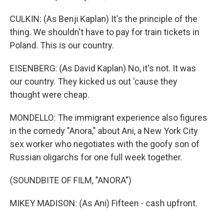
CULKIN: (As Benji Kaplan) It's the principle of the
thing. We shouldn't have to pay for train tickets in
Poland. This is our country.
EISENBERG: (As David Kaplan) No, it's not. It was
our country. They kicked us out 'cause they
thought were cheap.
MONDELLO: The immigrant experience also figures
in the comedy "Anora," about Ani, a New York City
sex worker who negotiates with the goofy son of
Russian oligarchs for one full week together.
(SOUNDBITE OF FILM, "ANORA")
MIKEY MADISON: (As Ani) Fifteen - cash upfront.