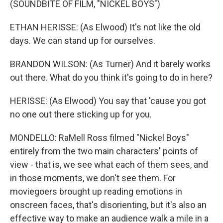
(SOUNDBITE OF FILM, "NICKEL BOYS")
ETHAN HERISSE: (As Elwood) It's not like the old
days. We can stand up for ourselves.
BRANDON WILSON: (As Turner) And it barely works
out there. What do you think it's going to do in here?
HERISSE: (As Elwood) You say that 'cause you got
no one out there sticking up for you.
MONDELLO: RaMell Ross filmed "Nickel Boys"
entirely from the two main characters' points of
view - that is, we see what each of them sees, and
in those moments, we don't see them. For
moviegoers brought up reading emotions in
onscreen faces, that's disorienting, but it's also an
effective way to make an audience walk a mile in a