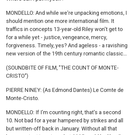
MONDELLO: And while we're unpacking emotions, I
should mention one more international film. It
traffics in concepts 13-year-old Riley won't get to
for a while yet - justice, vengeance, mercy,
forgiveness. Timely, yes? And ageless - a ravishing
new version of the 19th century romantic classic...
(SOUNDBITE OF FILM, "THE COUNT OF MONTE-
CRISTO")
PIERRE NINEY: (As Edmond Dantes) Le Comte de
Monte-Cristo.
MONDELLO: If I'm counting right, that's a second
10. Not bad for a year hampered by strikes and all
but written-off back in January. Without all that