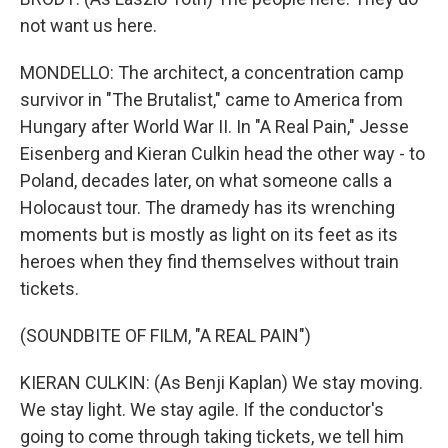
not want us here.
MONDELLO: The architect, a concentration camp
survivor in "The Brutalist," came to America from
Hungary after World War II. In "A Real Pain," Jesse
Eisenberg and Kieran Culkin head the other way - to
Poland, decades later, on what someone calls a
Holocaust tour. The dramedy has its wrenching
moments but is mostly as light on its feet as its
heroes when they find themselves without train
tickets.
(SOUNDBITE OF FILM, "A REAL PAIN")
KIERAN CULKIN: (As Benji Kaplan) We stay moving.
We stay light. We stay agile. If the conductor's
going to come through taking tickets, we tell him