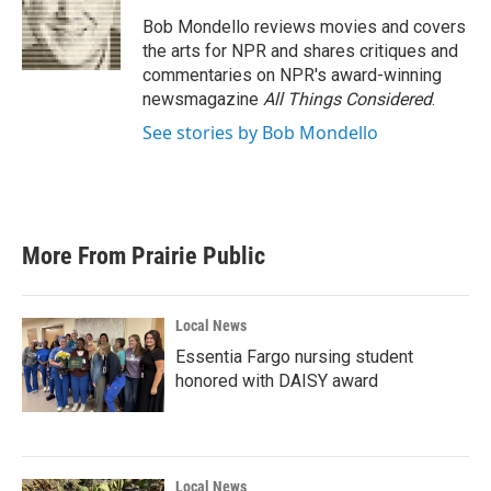
o
e
d
o
r
I
Bob Mondello reviews movies and covers
k
n
the arts for NPR and shares critiques and
commentaries on NPR's award-winning
newsmagazine
All Things Considered
.
See stories by Bob Mondello
More From Prairie Public
Local News
Essentia Fargo nursing student
honored with DAISY award
Local News