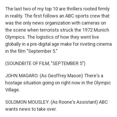
The last two of my top 10 are thrillers rooted firmly
in reality. The first follows an ABC sports crew that
was the only news organization with cameras on
the scene when terrorists struck the 1972 Munich
Olympics. The logistics of how they went live
globally in a pre-digital age make for riveting cinema
in the film "September 5."
(SOUNDBITE OF FILM, "SEPTEMBER 5")
JOHN MAGARO: (As Geoffrey Mason) There's a
hostage situation going on right now in the Olympic
Village.
SOLOMON MOUSLEY: (As Roone's Assistant) ABC
wants news to take over.