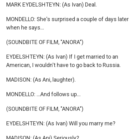
MARK EYDELSHTEYN: (As Ivan) Deal.
MONDELLO: She's surprised a couple of days later
when he says...
(SOUNDBITE OF FILM, "ANORA")
EYDELSHTEYN: (As Ivan) If I get married to an
American, I wouldn't have to go back to Russia.
MADISON: (As Ani, laughter).
MONDELLO: ...And follows up...
(SOUNDBITE OF FILM, "ANORA")
EYDELSHTEYN: (As Ivan) Will you marry me?
MADISON: (As Ani) Seriously?