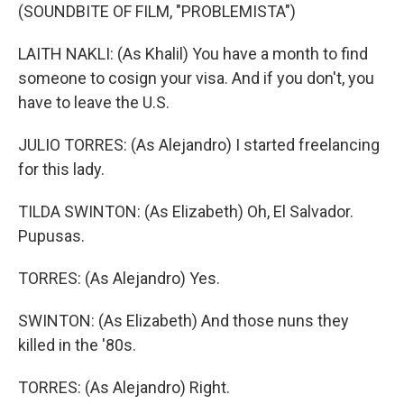
(SOUNDBITE OF FILM, "PROBLEMISTA")
LAITH NAKLI: (As Khalil) You have a month to find
someone to cosign your visa. And if you don't, you
have to leave the U.S.
JULIO TORRES: (As Alejandro) I started freelancing
for this lady.
TILDA SWINTON: (As Elizabeth) Oh, El Salvador.
Pupusas.
TORRES: (As Alejandro) Yes.
SWINTON: (As Elizabeth) And those nuns they
killed in the '80s.
TORRES: (As Alejandro) Right.