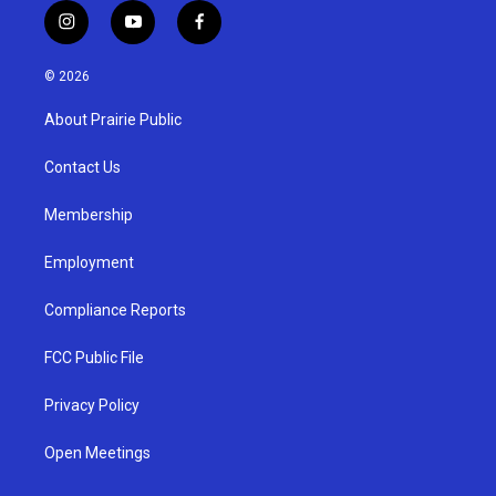
i
y
f
n
o
a
s
u
c
© 2026
t
t
e
a
u
b
About Prairie Public
g
b
o
r
e
o
a
k
Contact Us
m
Membership
Employment
Compliance Reports
FCC Public File
Privacy Policy
Open Meetings