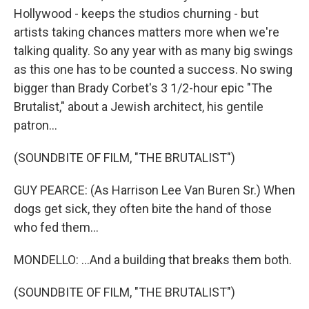
Hollywood - keeps the studios churning - but
artists taking chances matters more when we're
talking quality. So any year with as many big swings
as this one has to be counted a success. No swing
bigger than Brady Corbet's 3 1/2-hour epic "The
Brutalist," about a Jewish architect, his gentile
patron...
(SOUNDBITE OF FILM, "THE BRUTALIST")
GUY PEARCE: (As Harrison Lee Van Buren Sr.) When
dogs get sick, they often bite the hand of those
who fed them...
MONDELLO: ...And a building that breaks them both.
(SOUNDBITE OF FILM, "THE BRUTALIST")