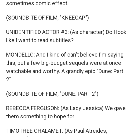
sometimes comic effect.
(SOUNDBITE OF FILM, "KNEECAP")
UNIDENTIFIED ACTOR #3: (As character) Do I look
like I want to read subtitles?
MONDELLO: And I kind of can't believe I'm saying
this, but a few big-budget sequels were at once
watchable and worthy. A grandly epic "Dune: Part
2"...
(SOUNDBITE OF FILM, "DUNE: PART 2")
REBECCA FERGUSON: (As Lady Jessica) We gave
them something to hope for.
TIMOTHEE CHALAMET: (As Paul Atreides,