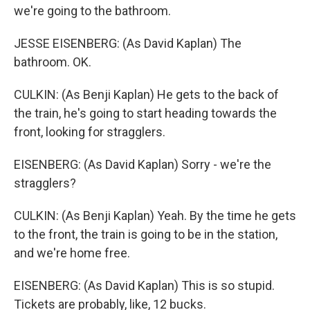
we're going to the bathroom.
JESSE EISENBERG: (As David Kaplan) The
bathroom. OK.
CULKIN: (As Benji Kaplan) He gets to the back of
the train, he's going to start heading towards the
front, looking for stragglers.
EISENBERG: (As David Kaplan) Sorry - we're the
stragglers?
CULKIN: (As Benji Kaplan) Yeah. By the time he gets
to the front, the train is going to be in the station,
and we're home free.
EISENBERG: (As David Kaplan) This is so stupid.
Tickets are probably, like, 12 bucks.