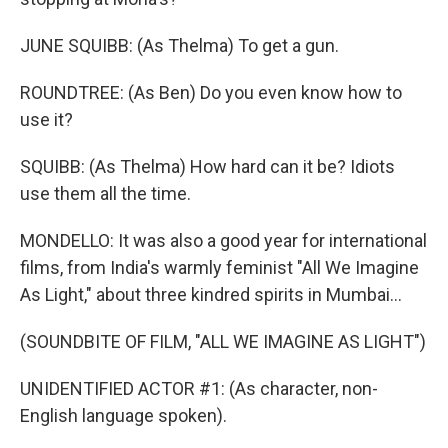
JUNE SQUIBB: (As Thelma) To get a gun.
ROUNDTREE: (As Ben) Do you even know how to
use it?
SQUIBB: (As Thelma) How hard can it be? Idiots
use them all the time.
MONDELLO: It was also a good year for international
films, from India's warmly feminist "All We Imagine
As Light," about three kindred spirits in Mumbai...
(SOUNDBITE OF FILM, "ALL WE IMAGINE AS LIGHT")
UNIDENTIFIED ACTOR #1: (As character, non-
English language spoken).