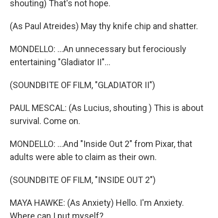
shouting) That's not hope.
(As Paul Atreides) May thy knife chip and shatter.
MONDELLO: ...An unnecessary but ferociously
entertaining "Gladiator II"...
(SOUNDBITE OF FILM, "GLADIATOR II")
PAUL MESCAL: (As Lucius, shouting ) This is about
survival. Come on.
MONDELLO: ...And "Inside Out 2" from Pixar, that
adults were able to claim as their own.
(SOUNDBITE OF FILM, "INSIDE OUT 2")
MAYA HAWKE: (As Anxiety) Hello. I'm Anxiety.
Where can I put myself?