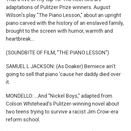
adaptations of Pulitzer Prize winners. August
Wilson's play "The Piano Lesson," about an upright
piano carved with the history of an enslaved family,
brought to the screen with humor, warmth and
heartbreak...
(SOUNDBITE OF FILM, "THE PIANO LESSON")
SAMUEL L JACKSON: (As Doaker) Berniece ain't
going to sell that piano 'cause her daddy died over
it.
MONDELLO: ...And "Nickel Boys," adapted from
Colson Whitehead's Pulitzer-winning novel about
two teens trying to survive a racist Jim Crow-era
reform school.