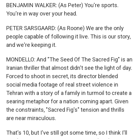
BENJAMIN WALKER: (As Peter) You're sports.
You're in way over your head.
PETER SARSGAARD: (As Roone) We are the only
people capable of following it live. This is our story,
and we're keeping it.
MONDELLO: And "The Seed Of The Sacred Fig" is an
Iranian thriller that almost didn't see the light of day.
Forced to shoot in secret, its director blended
social media footage of real street violence in
Tehran with a story of a family in turmoil to create a
searing metaphor for a nation coming apart. Given
the constraints, "Sacred Fig's" tension and thrills
are near miraculous.
That's 10, but I've still got some time, so I think I'll