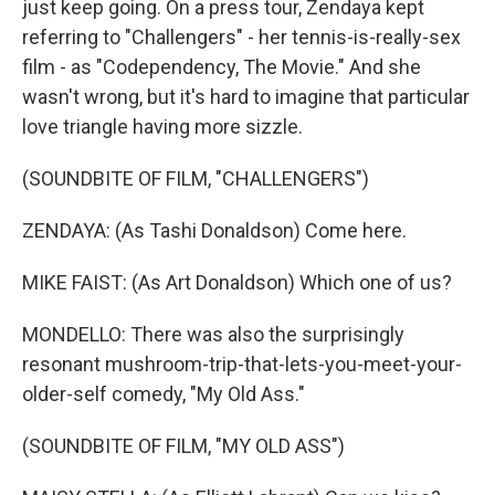
just keep going. On a press tour, Zendaya kept
referring to "Challengers" - her tennis-is-really-sex
film - as "Codependency, The Movie." And she
wasn't wrong, but it's hard to imagine that particular
love triangle having more sizzle.
(SOUNDBITE OF FILM, "CHALLENGERS")
ZENDAYA: (As Tashi Donaldson) Come here.
MIKE FAIST: (As Art Donaldson) Which one of us?
MONDELLO: There was also the surprisingly
resonant mushroom-trip-that-lets-you-meet-your-
older-self comedy, "My Old Ass."
(SOUNDBITE OF FILM, "MY OLD ASS")