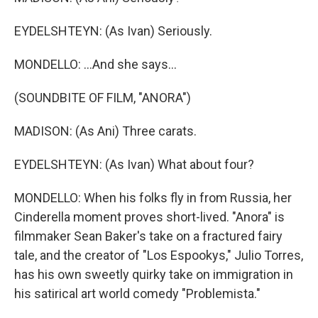
EYDELSHTEYN: (As Ivan) Seriously.
MONDELLO: ...And she says...
(SOUNDBITE OF FILM, "ANORA")
MADISON: (As Ani) Three carats.
EYDELSHTEYN: (As Ivan) What about four?
MONDELLO: When his folks fly in from Russia, her
Cinderella moment proves short-lived. "Anora" is
filmmaker Sean Baker's take on a fractured fairy
tale, and the creator of "Los Espookys," Julio Torres,
has his own sweetly quirky take on immigration in
his satirical art world comedy "Problemista."