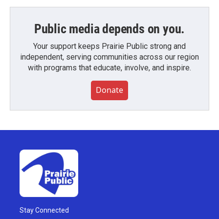
Public media depends on you.
Your support keeps Prairie Public strong and
independent, serving communities across our region
with programs that educate, involve, and inspire.
Donate
Stay Connected