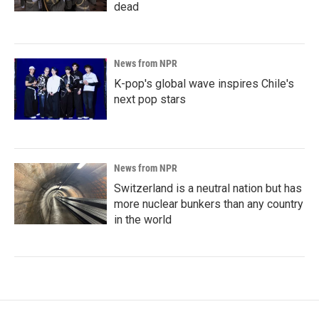
dead
News from NPR
K-pop's global wave inspires Chile's
next pop stars
News from NPR
Switzerland is a neutral nation but has
more nuclear bunkers than any country
in the world