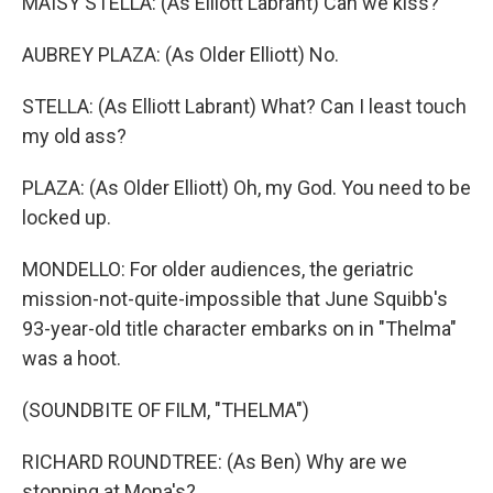
MAISY STELLA: (As Elliott Labrant) Can we kiss?
AUBREY PLAZA: (As Older Elliott) No.
STELLA: (As Elliott Labrant) What? Can I least touch
my old ass?
PLAZA: (As Older Elliott) Oh, my God. You need to be
locked up.
MONDELLO: For older audiences, the geriatric
mission-not-quite-impossible that June Squibb's
93-year-old title character embarks on in "Thelma"
was a hoot.
(SOUNDBITE OF FILM, "THELMA")
RICHARD ROUNDTREE: (As Ben) Why are we
stopping at Mona's?