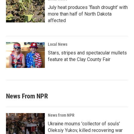
July heat produces ‘flash drought’ with
more than half of North Dakota
affected
Local News
Stars, stripes and spectacular mullets
feature at the Clay County Fair
News From NPR
News from NPR
Ukraine mourns 'collector of souls'
Oleksiy Yukov, killed recovering war