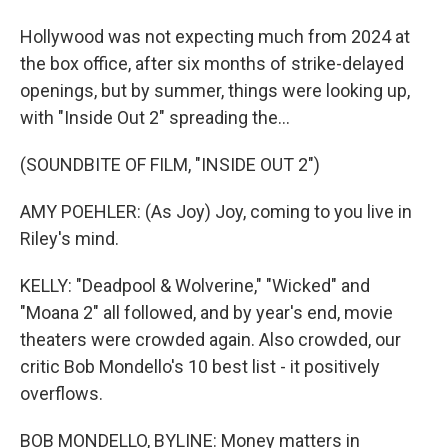
Hollywood was not expecting much from 2024 at
the box office, after six months of strike-delayed
openings, but by summer, things were looking up,
with "Inside Out 2" spreading the...
(SOUNDBITE OF FILM, "INSIDE OUT 2")
AMY POEHLER: (As Joy) Joy, coming to you live in
Riley's mind.
KELLY: "Deadpool & Wolverine," "Wicked" and
"Moana 2" all followed, and by year's end, movie
theaters were crowded again. Also crowded, our
critic Bob Mondello's 10 best list - it positively
overflows.
BOB MONDELLO, BYLINE: Money matters in