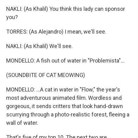
NAKLI: (As Khalil) You think this lady can sponsor
you?
TORRES: (As Alejandro) I mean, we'll see.
NAKLI: (As Khalil) We'll see.
MONDELLO: A fish out of water in "Problemista"...
(SOUNDBITE OF CAT MEOWING)
MONDELLO: ...A cat in water in "Flow," the year's
most adventurous animated film. Wordless and
gorgeous, it sends critters that look hand-drawn
scurrying through a photo-realistic forest, fleeing a
wall of water.
That's five of my top 10. The next two are