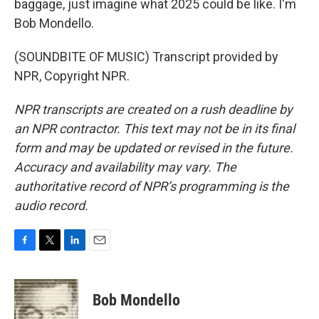
baggage, just imagine what 2025 could be like. I'm
Bob Mondello.
(SOUNDBITE OF MUSIC) Transcript provided by
NPR, Copyright NPR.
NPR transcripts are created on a rush deadline by
an NPR contractor. This text may not be in its final
form and may be updated or revised in the future.
Accuracy and availability may vary. The
authoritative record of NPR’s programming is the
audio record.
F
T
L
E
a
w
i
m
c
i
n
a
e
t
k
i
Bob Mondello
b
t
e
l