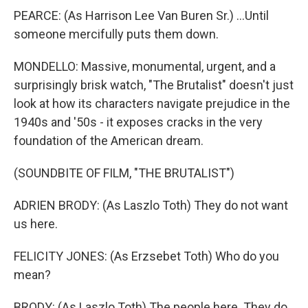
PEARCE: (As Harrison Lee Van Buren Sr.) ...Until
someone mercifully puts them down.
MONDELLO: Massive, monumental, urgent, and a
surprisingly brisk watch, "The Brutalist" doesn't just
look at how its characters navigate prejudice in the
1940s and '50s - it exposes cracks in the very
foundation of the American dream.
(SOUNDBITE OF FILM, "THE BRUTALIST")
ADRIEN BRODY: (As Laszlo Toth) They do not want
us here.
FELICITY JONES: (As Erzsebet Toth) Who do you
mean?
BRODY: (As Laszlo Toth) The people here. They do