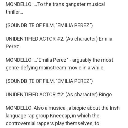
MONDELLO: ...To the trans gangster musical
thriller...
(SOUNDBITE OF FILM, "EMILIA PEREZ")
UNIDENTIFIED ACTOR #2: (As character) Emilia
Perez.
MONDELLO: ..."Emilia Perez" - arguably the most
genre-defying mainstream movie in a while.
(SOUNDBITE OF FILM, "EMILIA PEREZ")
UNIDENTIFIED ACTOR #2: (As character) Bingo.
MONDELLO: Also a musical, a biopic about the Irish
language rap group Kneecap, in which the
controversial rappers play themselves, to