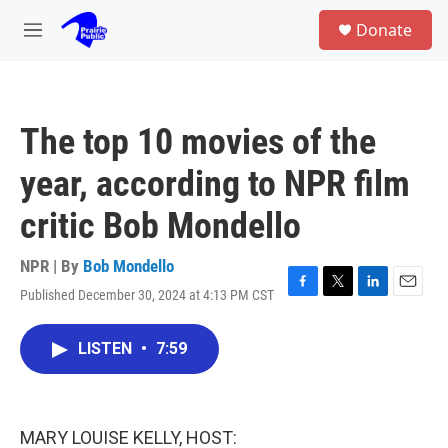
Skip to main content
S
Donate
e
M
a
e
r
n
c
u
h
The top 10 movies of the
u
e
year, according to NPR film
r
y
critic Bob Mondello
NPR | By
Bob Mondello
Published December 30, 2024 at 4:13 PM CST
F
T
L
E
a
w
i
m
c
i
n
a
LISTEN
•
7:59
e
t
k
i
b
t
e
l
o
e
d
o
r
I
k
n
MARY LOUISE KELLY, HOST: