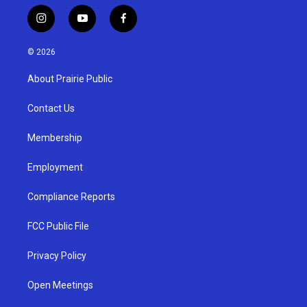
i
y
f
n
o
a
s
u
c
© 2026
t
t
e
a
u
b
About Prairie Public
g
b
o
r
e
o
a
k
Contact Us
m
Membership
Employment
Compliance Reports
FCC Public File
Privacy Policy
Open Meetings