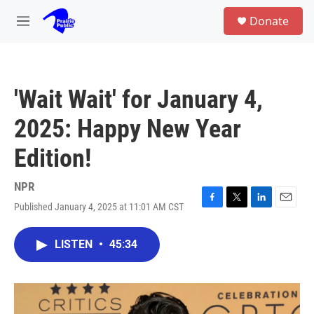
Skip to main content
S
Donate
e
M
a
e
r
n
c
u
h
'Wait Wait' for January 4,
u
e
2025: Happy New Year
r
y
Edition!
NPR
Published January 4, 2025 at 11:01 AM CST
F
T
L
E
a
w
i
m
c
i
n
a
LISTEN
•
45:34
e
t
k
i
b
t
e
l
o
e
d
o
r
I
k
n