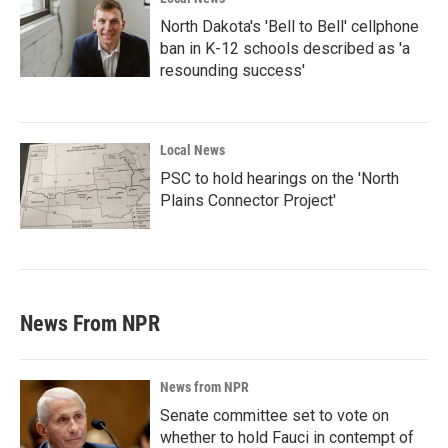
North Dakota's 'Bell to Bell' cellphone
ban in K-12 schools described as 'a
resounding success'
Local News
PSC to hold hearings on the 'North
Plains Connector Project'
News From NPR
News from NPR
Senate committee set to vote on
whether to hold Fauci in contempt of