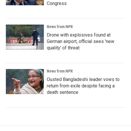
Congress
News from NPR
Drone with explosives found at
German airport, official sees 'new
quality' of threat
News from NPR
Ousted Bangladeshi leader vows to
return from exile despite facing a
death sentence