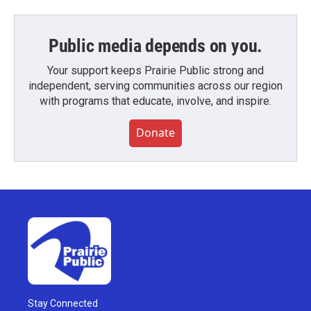
Public media depends on you.
Your support keeps Prairie Public strong and
independent, serving communities across our region
with programs that educate, involve, and inspire.
Donate
Stay Connected