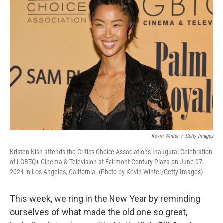
Kevin Winter
/
Getty Images
Kristen Kish attends the Critics Choice Association's Inaugural Celebration
of LGBTQ+ Cinema & Television at Fairmont Century Plaza on June 07,
2024 in Los Angeles, California. (Photo by Kevin Winter/Getty Images)
This week, we ring in the New Year by reminding
ourselves of what made the old one so great,