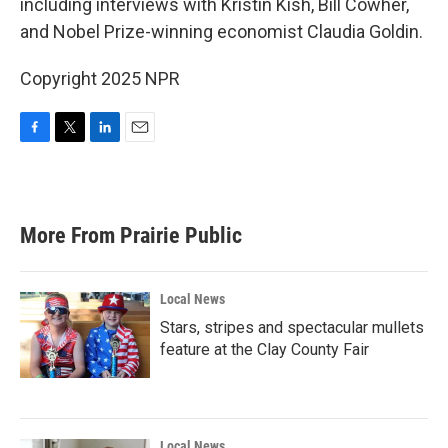
including interviews with Kristin Kish, Bill Cowher,
and Nobel Prize-winning economist Claudia Goldin.
Copyright 2025 NPR
F
T
L
E
a
w
i
m
c
i
n
a
e
t
k
i
b
t
e
l
More From Prairie Public
o
e
d
o
r
I
k
n
Local News
Stars, stripes and spectacular mullets
feature at the Clay County Fair
Local News