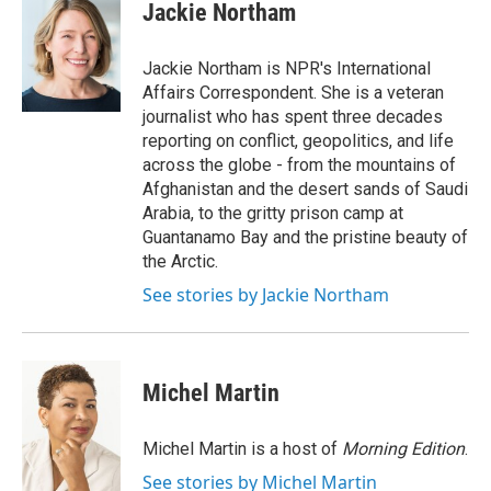
e
t
k
i
Jackie Northam
b
t
e
l
o
e
d
o
r
I
Jackie Northam is NPR's International
k
n
Affairs Correspondent. She is a veteran
journalist who has spent three decades
reporting on conflict, geopolitics, and life
across the globe - from the mountains of
Afghanistan and the desert sands of Saudi
Arabia, to the gritty prison camp at
Guantanamo Bay and the pristine beauty of
the Arctic.
See stories by Jackie Northam
Michel Martin
Michel Martin is a host of
Morning Edition
.
See stories by Michel Martin