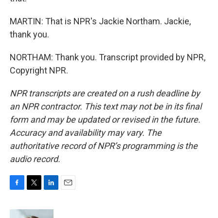
MARTIN: That is NPR's Jackie Northam. Jackie,
thank you.
NORTHAM: Thank you. Transcript provided by NPR,
Copyright NPR.
NPR transcripts are created on a rush deadline by
an NPR contractor. This text may not be in its final
form and may be updated or revised in the future.
Accuracy and availability may vary. The
authoritative record of NPR’s programming is the
audio record.
F
T
L
E
a
w
i
m
c
i
n
a