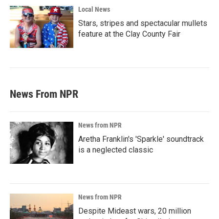
Local News
Stars, stripes and spectacular mullets
feature at the Clay County Fair
News From NPR
News from NPR
Aretha Franklin's 'Sparkle' soundtrack
is a neglected classic
News from NPR
Despite Mideast wars, 20 million