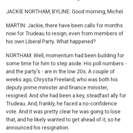
JACKIE NORTHAM, BYLINE: Good morning, Michel.
MARTIN: Jackie, there have been calls for months
now for Trudeau to resign, even from members of
his own Liberal Party. What happened?
NORTHAM: Well, momentum had been building for
some time for him to step aside. His poll numbers -
and the party's - are in the low 20s. A couple of
weeks ago, Chrystia Freeland, who was both his
deputy prime minister and finance minister,
resigned. And she had been a key, steadfast ally for
Trudeau. And, frankly, he faced a no-confidence
vote. And it was pretty clear he was going to lose
that, and he likely wanted to get ahead of it, so he
announced his resignation.