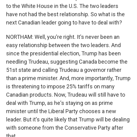
to the White House in the U.S. The two leaders
have not had the best relationship. So what is the
next Canadian leader going to have to deal with?
NORTHAM: Well, you're right. It's never been an
easy relationship between the two leaders. And
since the presidential election, Trump has been
needling Trudeau, suggesting Canada become the
51st state and calling Trudeau a governor rather
than a prime minister. And, more importantly, Trump
is threatening to impose 25% tariffs on many
Canadian products. Now, Trudeau will still have to
deal with Trump, as he's staying on as prime
minister until the Liberal Party chooses a new
leader. But it's quite likely that Trump will be dealing
with someone from the Conservative Party after
that.