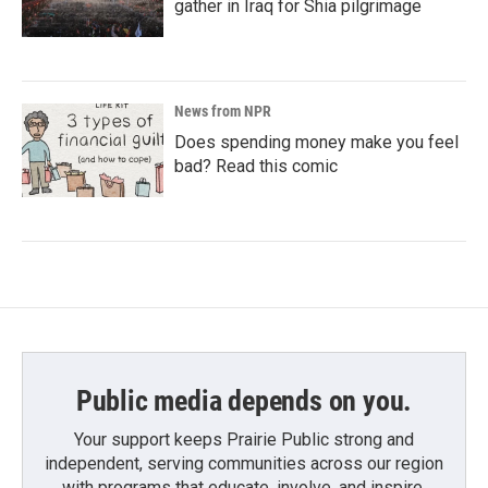
gather in Iraq for Shia pilgrimage
News from NPR
Does spending money make you feel
bad? Read this comic
Public media depends on you.
Your support keeps Prairie Public strong and
independent, serving communities across our region
with programs that educate, involve, and inspire.