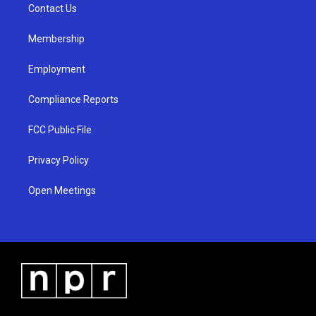
a
k
Contact Us
m
Membership
Employment
Compliance Reports
FCC Public File
Privacy Policy
Open Meetings