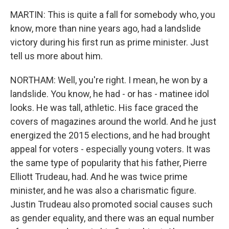
MARTIN: This is quite a fall for somebody who, you
know, more than nine years ago, had a landslide
victory during his first run as prime minister. Just
tell us more about him.
NORTHAM: Well, you're right. I mean, he won by a
landslide. You know, he had - or has - matinee idol
looks. He was tall, athletic. His face graced the
covers of magazines around the world. And he just
energized the 2015 elections, and he had brought
appeal for voters - especially young voters. It was
the same type of popularity that his father, Pierre
Elliott Trudeau, had. And he was twice prime
minister, and he was also a charismatic figure.
Justin Trudeau also promoted social causes such
as gender equality, and there was an equal number