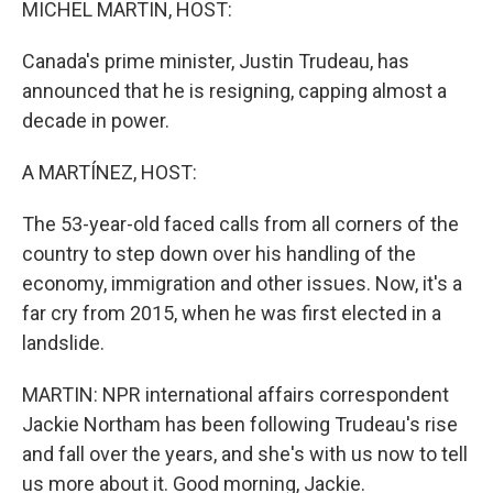
MICHEL MARTIN, HOST:
Canada's prime minister, Justin Trudeau, has
announced that he is resigning, capping almost a
decade in power.
A MARTÍNEZ, HOST:
The 53-year-old faced calls from all corners of the
country to step down over his handling of the
economy, immigration and other issues. Now, it's a
far cry from 2015, when he was first elected in a
landslide.
MARTIN: NPR international affairs correspondent
Jackie Northam has been following Trudeau's rise
and fall over the years, and she's with us now to tell
us more about it. Good morning, Jackie.