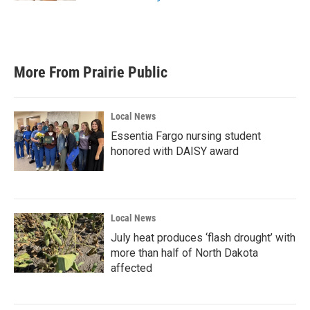
More From Prairie Public
Local News
Essentia Fargo nursing student
honored with DAISY award
Local News
July heat produces ‘flash drought’ with
more than half of North Dakota
affected