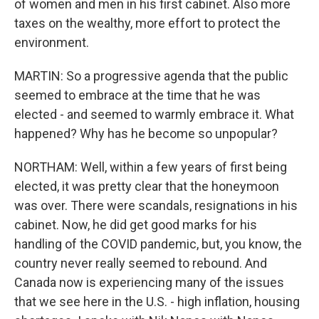
of women and men in his first cabinet. Also more
taxes on the wealthy, more effort to protect the
environment.
MARTIN: So a progressive agenda that the public
seemed to embrace at the time that he was
elected - and seemed to warmly embrace it. What
happened? Why has he become so unpopular?
NORTHAM: Well, within a few years of first being
elected, it was pretty clear that the honeymoon
was over. There were scandals, resignations in his
cabinet. Now, he did get good marks for his
handling of the COVID pandemic, but, you know, the
country never really seemed to rebound. And
Canada now is experiencing many of the issues
that we see here in the U.S. - high inflation, housing