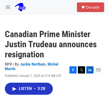
Skip to main content
S
Donate
e
M
a
e
r
n
c
u
h
Canadian Prime Minister
u
e
Justin Trudeau announces
r
y
resignation
NPR | By
Jackie Northam
,
Michel
Martin
F
T
L
E
Published January 7, 2025 at 3:18 AM CST
a
w
i
m
c
i
n
a
e
t
k
i
LISTEN
•
3:28
b
t
e
l
o
e
d
o
r
I
k
n