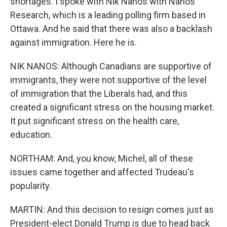
shortages. I spoke with Nik Nanos with Nanos
Research, which is a leading polling firm based in
Ottawa. And he said that there was also a backlash
against immigration. Here he is.
NIK NANOS: Although Canadians are supportive of
immigrants, they were not supportive of the level
of immigration that the Liberals had, and this
created a significant stress on the housing market.
It put significant stress on the health care,
education.
NORTHAM: And, you know, Michel, all of these
issues came together and affected Trudeau's
popularity.
MARTIN: And this decision to resign comes just as
President-elect Donald Trump is due to head back