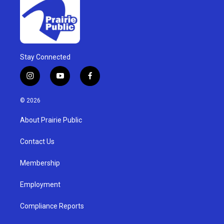
Stay Connected
i
y
f
n
o
a
s
u
c
© 2026
t
t
e
a
u
b
About Prairie Public
g
b
o
r
e
o
a
k
Contact Us
m
Membership
Employment
Compliance Reports