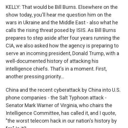
KELLY: That would be Bill Burns. Elsewhere on the
show today, you'll hear me question him on the
wars in Ukraine and the Middle East - also what he
calls the rising threat posed by ISIS. As Bill Burns
prepares to step aside after four years running the
CIA, we also asked how the agency is preparing to
serve an incoming president, Donald Trump, with a
well-documented history of attacking his
intelligence chiefs. That's in a moment. First,
another pressing priority...
China and the recent cyberattack by China into U.S.
phone companies - the Salt Typhoon attack -
Senator Mark Warner of Virginia, who chairs the
Intelligence Committee, has called it, and I quote,
"the worst telecom hack in our nation's history by