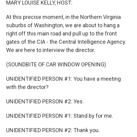
MARY LOUISE KELLY, HOST:
At this precise moment, in the Northern Virginia
suburbs of Washington, we are about to hang a
right off this main road and pull up to the front
gates of the CIA - the Central Intelligence Agency.
We are here to interview the director.
(SOUNDBITE OF CAR WINDOW OPENING)
UNIDENTIFIED PERSON #1: You have a meeting
with the director?
UNIDENTIFIED PERSON #2: Yes.
UNIDENTIFIED PERSON #1: Stand by for me.
UNIDENTIFIED PERSON #2: Thank you.