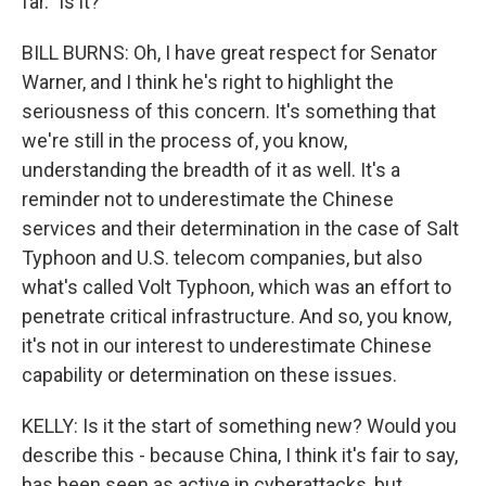
far." Is it?
BILL BURNS: Oh, I have great respect for Senator
Warner, and I think he's right to highlight the
seriousness of this concern. It's something that
we're still in the process of, you know,
understanding the breadth of it as well. It's a
reminder not to underestimate the Chinese
services and their determination in the case of Salt
Typhoon and U.S. telecom companies, but also
what's called Volt Typhoon, which was an effort to
penetrate critical infrastructure. And so, you know,
it's not in our interest to underestimate Chinese
capability or determination on these issues.
KELLY: Is it the start of something new? Would you
describe this - because China, I think it's fair to say,
has been seen as active in cyberattacks, but