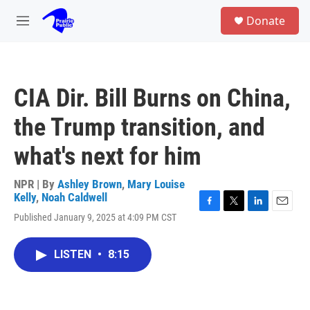
Skip to main content
S
Donate
e
M
a
e
r
n
c
u
h
CIA Dir. Bill Burns on China,
u
e
the Trump transition, and
r
y
what's next for him
NPR | By
Ashley Brown
,
Mary Louise
Kelly
,
Noah Caldwell
F
T
L
E
Published January 9, 2025 at 4:09 PM CST
a
w
i
m
c
i
n
a
e
t
k
i
LISTEN
•
8:15
b
t
e
l
o
e
d
o
r
I
k
n