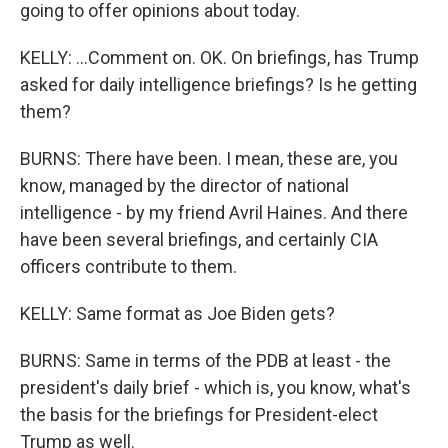
going to offer opinions about today.
KELLY: ...Comment on. OK. On briefings, has Trump
asked for daily intelligence briefings? Is he getting
them?
BURNS: There have been. I mean, these are, you
know, managed by the director of national
intelligence - by my friend Avril Haines. And there
have been several briefings, and certainly CIA
officers contribute to them.
KELLY: Same format as Joe Biden gets?
BURNS: Same in terms of the PDB at least - the
president's daily brief - which is, you know, what's
the basis for the briefings for President-elect
Trump as well.