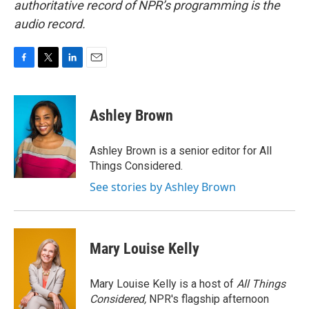
authoritative record of NPR’s programming is the
audio record.
F
T
L
E
a
w
i
m
c
i
n
a
e
t
k
i
Ashley Brown
b
t
e
l
o
e
d
o
r
I
Ashley Brown is a senior editor for All
k
n
Things Considered.
See stories by Ashley Brown
Mary Louise Kelly
Mary Louise Kelly is a host of
All Things
Considered,
NPR's flagship afternoon