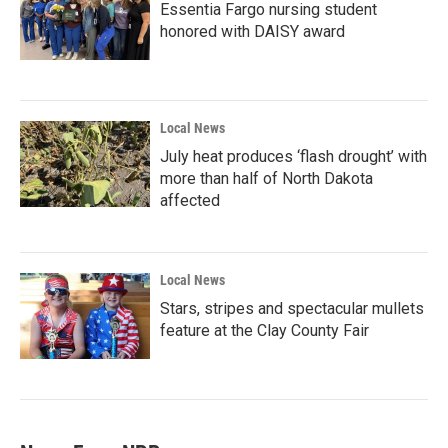
Essentia Fargo nursing student
honored with DAISY award
Local News
July heat produces ‘flash drought’ with
more than half of North Dakota
affected
Local News
Stars, stripes and spectacular mullets
feature at the Clay County Fair