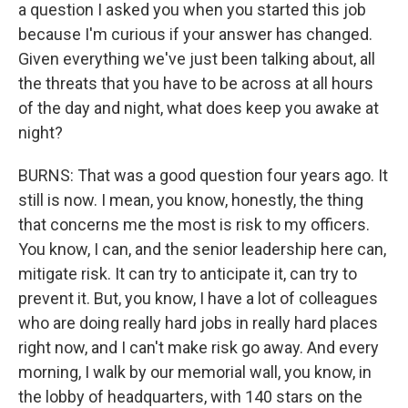
a question I asked you when you started this job
because I'm curious if your answer has changed.
Given everything we've just been talking about, all
the threats that you have to be across at all hours
of the day and night, what does keep you awake at
night?
BURNS: That was a good question four years ago. It
still is now. I mean, you know, honestly, the thing
that concerns me the most is risk to my officers.
You know, I can, and the senior leadership here can,
mitigate risk. It can try to anticipate it, can try to
prevent it. But, you know, I have a lot of colleagues
who are doing really hard jobs in really hard places
right now, and I can't make risk go away. And every
morning, I walk by our memorial wall, you know, in
the lobby of headquarters, with 140 stars on the