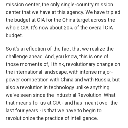
mission center, the only single-country mission
center that we have at this agency. We have tripled
the budget at CIA for the China target across the
whole CIA. It's now about 20% of the overall CIA
budget.
So it's a reflection of the fact that we realize the
challenge ahead. And, you know, this is one of
those moments of, I think, revolutionary change on
the international landscape, with intense major-
power competition with China and with Russia, but
also a revolution in technology unlike anything
we've seen since the Industrial Revolution. What
that means for us at CIA - and has meant over the
last four years - is that we have to begin to
revolutionize the practice of intelligence.