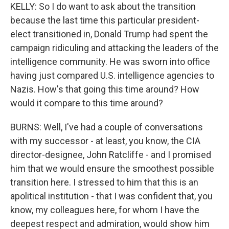
KELLY: So I do want to ask about the transition
because the last time this particular president-
elect transitioned in, Donald Trump had spent the
campaign ridiculing and attacking the leaders of the
intelligence community. He was sworn into office
having just compared U.S. intelligence agencies to
Nazis. How's that going this time around? How
would it compare to this time around?
BURNS: Well, I've had a couple of conversations
with my successor - at least, you know, the CIA
director-designee, John Ratcliffe - and I promised
him that we would ensure the smoothest possible
transition here. I stressed to him that this is an
apolitical institution - that I was confident that, you
know, my colleagues here, for whom I have the
deepest respect and admiration, would show him