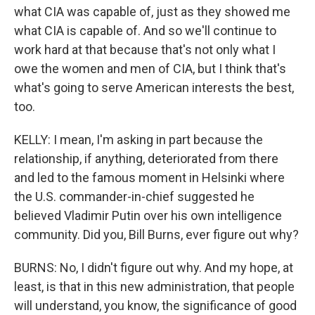
what CIA was capable of, just as they showed me
what CIA is capable of. And so we'll continue to
work hard at that because that's not only what I
owe the women and men of CIA, but I think that's
what's going to serve American interests the best,
too.
KELLY: I mean, I'm asking in part because the
relationship, if anything, deteriorated from there
and led to the famous moment in Helsinki where
the U.S. commander-in-chief suggested he
believed Vladimir Putin over his own intelligence
community. Did you, Bill Burns, ever figure out why?
BURNS: No, I didn't figure out why. And my hope, at
least, is that in this new administration, that people
will understand, you know, the significance of good