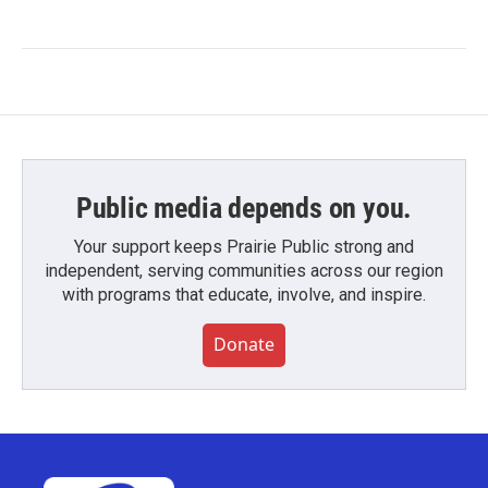
Public media depends on you.
Your support keeps Prairie Public strong and
independent, serving communities across our region
with programs that educate, involve, and inspire.
Donate