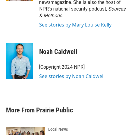
newsmagazine. She is also the host of
NPR's national security podcast,
Sources
& Methods.
See stories by Mary Louise Kelly
Noah Caldwell
[Copyright 2024 NPR]
See stories by Noah Caldwell
More From Prairie Public
Local News