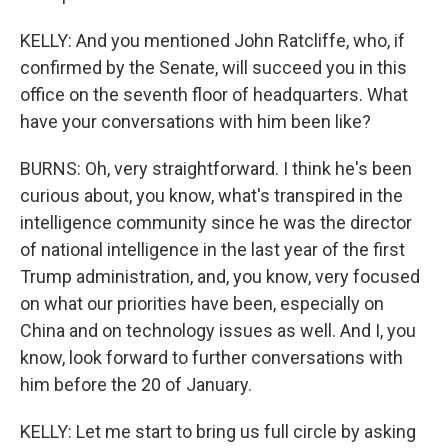
KELLY: And you mentioned John Ratcliffe, who, if
confirmed by the Senate, will succeed you in this
office on the seventh floor of headquarters. What
have your conversations with him been like?
BURNS: Oh, very straightforward. I think he's been
curious about, you know, what's transpired in the
intelligence community since he was the director
of national intelligence in the last year of the first
Trump administration, and, you know, very focused
on what our priorities have been, especially on
China and on technology issues as well. And I, you
know, look forward to further conversations with
him before the 20 of January.
KELLY: Let me start to bring us full circle by asking