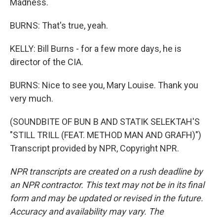
Madness.
BURNS: That's true, yeah.
KELLY: Bill Burns - for a few more days, he is
director of the CIA.
BURNS: Nice to see you, Mary Louise. Thank you
very much.
(SOUNDBITE OF BUN B AND STATIK SELEKTAH'S
"STILL TRILL (FEAT. METHOD MAN AND GRAFH)")
Transcript provided by NPR, Copyright NPR.
NPR transcripts are created on a rush deadline by
an NPR contractor. This text may not be in its final
form and may be updated or revised in the future.
Accuracy and availability may vary. The