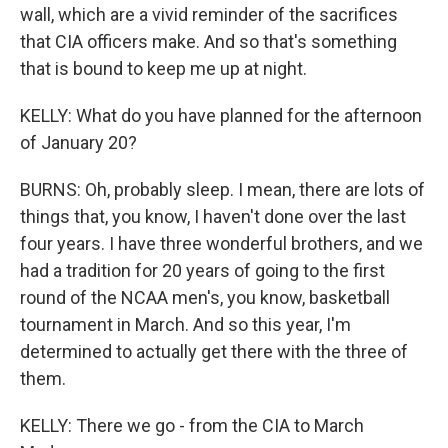
wall, which are a vivid reminder of the sacrifices
that CIA officers make. And so that's something
that is bound to keep me up at night.
KELLY: What do you have planned for the afternoon
of January 20?
BURNS: Oh, probably sleep. I mean, there are lots of
things that, you know, I haven't done over the last
four years. I have three wonderful brothers, and we
had a tradition for 20 years of going to the first
round of the NCAA men's, you know, basketball
tournament in March. And so this year, I'm
determined to actually get there with the three of
them.
KELLY: There we go - from the CIA to March