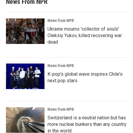
News From NPR
News from NPR
Ukraine mourns 'collector of souls'
Oleksiy Yukov, killed recovering war
dead
News from NPR
K-pop's global wave inspires Chile's
next pop stars
News from NPR
Switzerland is a neutral nation but has
more nuclear bunkers than any country
in the world