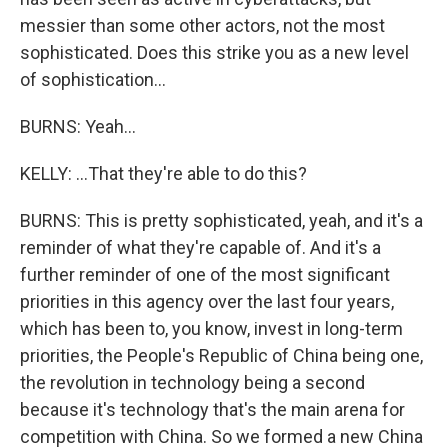
messier than some other actors, not the most
sophisticated. Does this strike you as a new level
of sophistication...
BURNS: Yeah...
KELLY: ...That they're able to do this?
BURNS: This is pretty sophisticated, yeah, and it's a
reminder of what they're capable of. And it's a
further reminder of one of the most significant
priorities in this agency over the last four years,
which has been to, you know, invest in long-term
priorities, the People's Republic of China being one,
the revolution in technology being a second
because it's technology that's the main arena for
competition with China. So we formed a new China