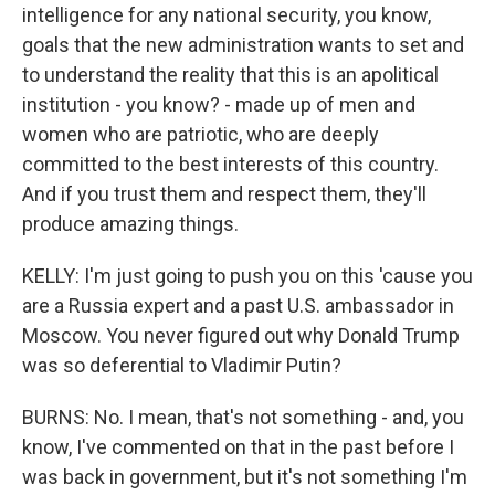
intelligence for any national security, you know,
goals that the new administration wants to set and
to understand the reality that this is an apolitical
institution - you know? - made up of men and
women who are patriotic, who are deeply
committed to the best interests of this country.
And if you trust them and respect them, they'll
produce amazing things.
KELLY: I'm just going to push you on this 'cause you
are a Russia expert and a past U.S. ambassador in
Moscow. You never figured out why Donald Trump
was so deferential to Vladimir Putin?
BURNS: No. I mean, that's not something - and, you
know, I've commented on that in the past before I
was back in government, but it's not something I'm