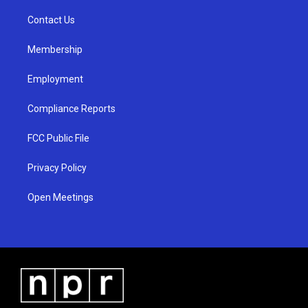
r
e
o
a
k
Contact Us
m
Membership
Employment
Compliance Reports
FCC Public File
Privacy Policy
Open Meetings