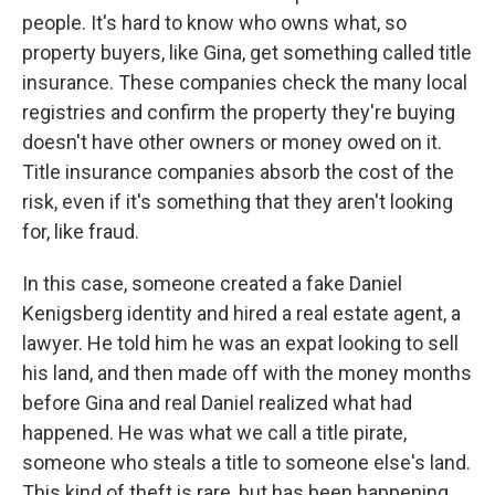
people. It's hard to know who owns what, so
property buyers, like Gina, get something called title
insurance. These companies check the many local
registries and confirm the property they're buying
doesn't have other owners or money owed on it.
Title insurance companies absorb the cost of the
risk, even if it's something that they aren't looking
for, like fraud.
In this case, someone created a fake Daniel
Kenigsberg identity and hired a real estate agent, a
lawyer. He told him he was an expat looking to sell
his land, and then made off with the money months
before Gina and real Daniel realized what had
happened. He was what we call a title pirate,
someone who steals a title to someone else's land.
This kind of theft is rare, but has been happening