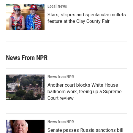
Local News
Stars, stripes and spectacular mullets
feature at the Clay County Fair
News From NPR
News from NPR
Another court blocks White House
ballroom work, teeing up a Supreme
Court review
News from NPR
Senate passes Russia sanctions bill