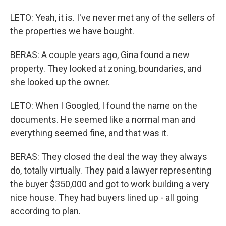
LETO: Yeah, it is. I've never met any of the sellers of
the properties we have bought.
BERAS: A couple years ago, Gina found a new
property. They looked at zoning, boundaries, and
she looked up the owner.
LETO: When I Googled, I found the name on the
documents. He seemed like a normal man and
everything seemed fine, and that was it.
BERAS: They closed the deal the way they always
do, totally virtually. They paid a lawyer representing
the buyer $350,000 and got to work building a very
nice house. They had buyers lined up - all going
according to plan.