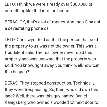
LETO: I think we were already over $800,000 or
something like that into the house.
BERAS: OK, that's a lot of money. And then Gina got
a devastating phone call.
LETO: Our lawyer told us that the person that sold
the property to us was not the owner. This was a
fraudulent sale. The real owner never sold this
property and was unaware that the property was
sold. You know, right away, you think, well, how can
this happen?
BERAS: They stopped construction. Technically,
they were trespassing. So, then, who did own this
land? Well, there was this guy named Daniel
Kenigsberg who owned a wooded lot next door to