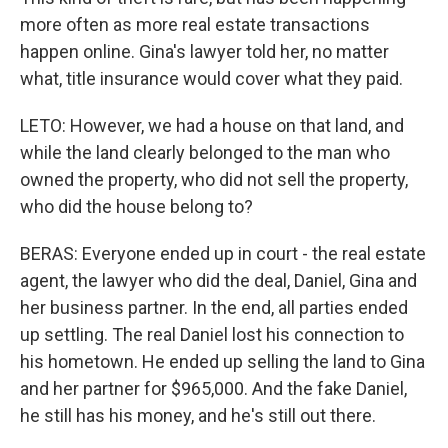
more often as more real estate transactions
happen online. Gina's lawyer told her, no matter
what, title insurance would cover what they paid.
LETO: However, we had a house on that land, and
while the land clearly belonged to the man who
owned the property, who did not sell the property,
who did the house belong to?
BERAS: Everyone ended up in court - the real estate
agent, the lawyer who did the deal, Daniel, Gina and
her business partner. In the end, all parties ended
up settling. The real Daniel lost his connection to
his hometown. He ended up selling the land to Gina
and her partner for $965,000. And the fake Daniel,
he still has his money, and he's still out there.