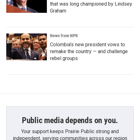
that was long championed by Lindsey
Graham
News from NPR
Colombia's new president vows to
remake the country — and challenge
rebel groups
Public media depends on you.
Your support keeps Prairie Public strong and
independent, serving communities across our region