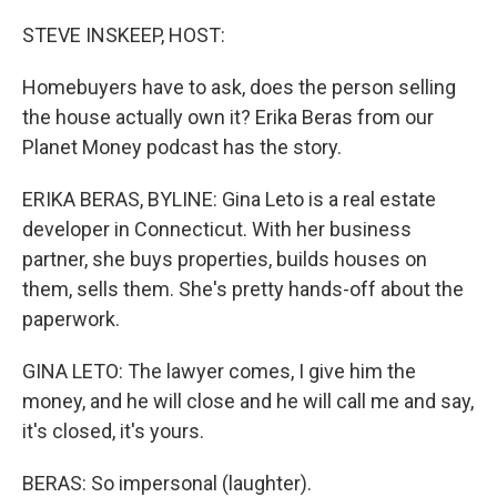
o
r
I
k
n
STEVE INSKEEP, HOST:
Homebuyers have to ask, does the person selling
the house actually own it? Erika Beras from our
Planet Money podcast has the story.
ERIKA BERAS, BYLINE: Gina Leto is a real estate
developer in Connecticut. With her business
partner, she buys properties, builds houses on
them, sells them. She's pretty hands-off about the
paperwork.
GINA LETO: The lawyer comes, I give him the
money, and he will close and he will call me and say,
it's closed, it's yours.
BERAS: So impersonal (laughter).