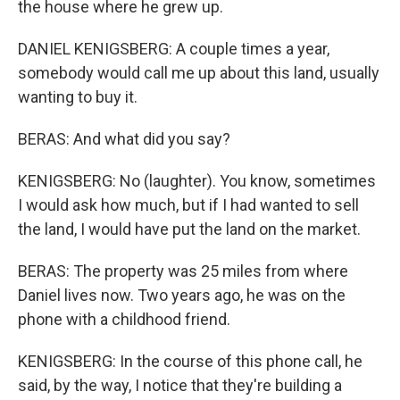
the house where he grew up.
DANIEL KENIGSBERG: A couple times a year,
somebody would call me up about this land, usually
wanting to buy it.
BERAS: And what did you say?
KENIGSBERG: No (laughter). You know, sometimes
I would ask how much, but if I had wanted to sell
the land, I would have put the land on the market.
BERAS: The property was 25 miles from where
Daniel lives now. Two years ago, he was on the
phone with a childhood friend.
KENIGSBERG: In the course of this phone call, he
said, by the way, I notice that they're building a