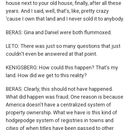
house next to your old house, finally, after all these
years. And I said, well, that's, like, pretty crazy
'cause I own that land and I never sold it to anybody.
BERAS: Gina and Daniel were both flummoxed.
LETO: There was just so many questions that just
couldn't even be answered at that point.
KENIGSBERG: How could this happen? That's my
land. How did we get to this reality?
BERAS: Clearly, this should not have happened.
What did happen was fraud. One reason is because
America doesn't have a centralized system of
property ownership. What we have is this kind of
hodgepodge system of registries in towns and
cities of when titles have been passed to other