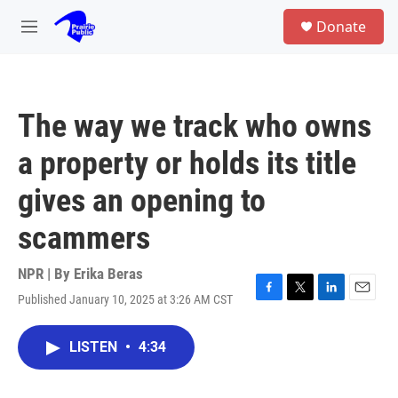
Skip to main content
S
Donate
e
M
a
e
r
n
c
u
h
The way we track who owns
u
e
a property or holds its title
r
y
gives an opening to
scammers
NPR | By
Erika Beras
Published January 10, 2025 at 3:26 AM CST
F
T
L
E
a
w
i
m
c
i
n
a
LISTEN
•
4:34
e
t
k
i
b
t
e
l
o
e
d