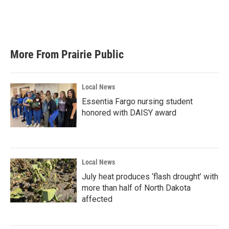
More From Prairie Public
Local News
Essentia Fargo nursing student
honored with DAISY award
Local News
July heat produces ‘flash drought’ with
more than half of North Dakota
affected