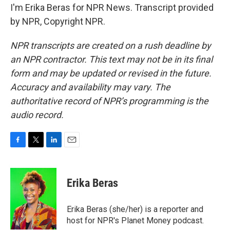
I'm Erika Beras for NPR News. Transcript provided
by NPR, Copyright NPR.
NPR transcripts are created on a rush deadline by
an NPR contractor. This text may not be in its final
form and may be updated or revised in the future.
Accuracy and availability may vary. The
authoritative record of NPR’s programming is the
audio record.
F
T
L
E
a
w
i
m
c
i
n
a
e
t
k
i
Erika Beras
b
t
e
l
o
e
d
o
r
I
Erika Beras (she/her) is a reporter and
k
n
host for NPR's Planet Money podcast.