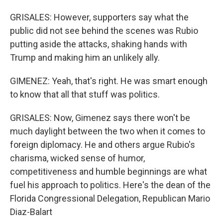
GRISALES: However, supporters say what the
public did not see behind the scenes was Rubio
putting aside the attacks, shaking hands with
Trump and making him an unlikely ally.
GIMENEZ: Yeah, that's right. He was smart enough
to know that all that stuff was politics.
GRISALES: Now, Gimenez says there won't be
much daylight between the two when it comes to
foreign diplomacy. He and others argue Rubio's
charisma, wicked sense of humor,
competitiveness and humble beginnings are what
fuel his approach to politics. Here's the dean of the
Florida Congressional Delegation, Republican Mario
Diaz-Balart