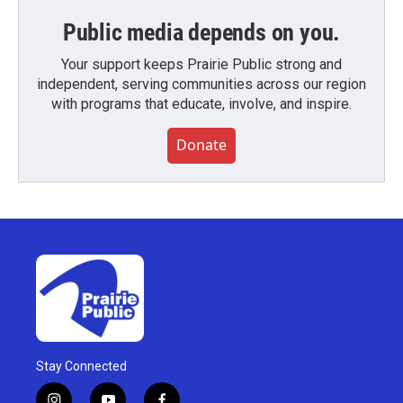
Public media depends on you.
Your support keeps Prairie Public strong and
independent, serving communities across our region
with programs that educate, involve, and inspire.
Donate
Stay Connected