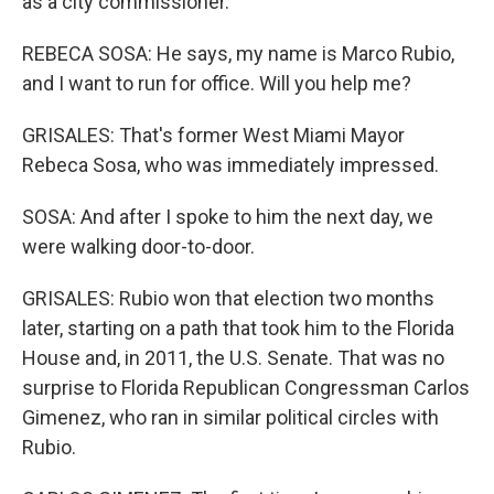
as a city commissioner.
REBECA SOSA: He says, my name is Marco Rubio,
and I want to run for office. Will you help me?
GRISALES: That's former West Miami Mayor
Rebeca Sosa, who was immediately impressed.
SOSA: And after I spoke to him the next day, we
were walking door-to-door.
GRISALES: Rubio won that election two months
later, starting on a path that took him to the Florida
House and, in 2011, the U.S. Senate. That was no
surprise to Florida Republican Congressman Carlos
Gimenez, who ran in similar political circles with
Rubio.