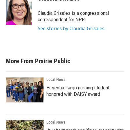
b
t
e
l
o
e
d
o
r
I
Claudia Grisales is a congressional
k
n
correspondent for NPR.
See stories by Claudia Grisales
More From Prairie Public
Local News
Essentia Fargo nursing student
honored with DAISY award
Local News