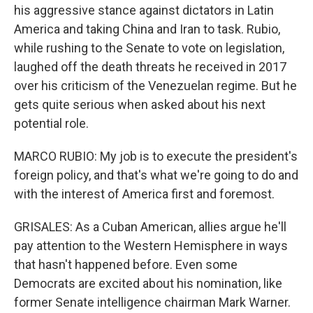
his aggressive stance against dictators in Latin
America and taking China and Iran to task. Rubio,
while rushing to the Senate to vote on legislation,
laughed off the death threats he received in 2017
over his criticism of the Venezuelan regime. But he
gets quite serious when asked about his next
potential role.
MARCO RUBIO: My job is to execute the president's
foreign policy, and that's what we're going to do and
with the interest of America first and foremost.
GRISALES: As a Cuban American, allies argue he'll
pay attention to the Western Hemisphere in ways
that hasn't happened before. Even some
Democrats are excited about his nomination, like
former Senate intelligence chairman Mark Warner.