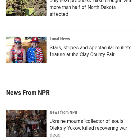
July heat produces ‘flash drought’ with
more than half of North Dakota
affected
Local News
Stars, stripes and spectacular mullets
feature at the Clay County Fair
News From NPR
News from NPR
Ukraine mourns 'collector of souls'
Oleksiy Yukov, killed recovering war
dead