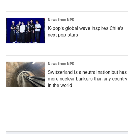
News from NPR
K-pop's global wave inspires Chile's
next pop stars
News from NPR
Switzerland is a neutral nation but has
more nuclear bunkers than any country
in the world