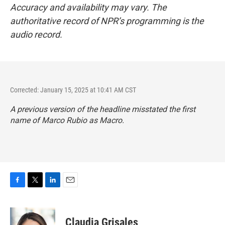
Accuracy and availability may vary. The
authoritative record of NPR’s programming is the
audio record.
Corrected: January 15, 2025 at 10:41 AM CST
A previous version of the headline misstated the first
name of Marco Rubio as Macro.
F
T
L
E
a
w
i
m
c
i
n
a
e
t
k
i
Claudia Grisales