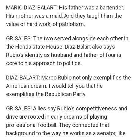
MARIO DIAZ-BALART: His father was a bartender.
His mother was a maid. And they taught him the
value of hard work, of patriotism.
GRISALES: The two served alongside each other in
the Florida state House. Diaz-Balart also says
Rubio's identity as husband and father of four is
core to his approach to politics.
DIAZ-BALART: Marco Rubio not only exemplifies the
American dream. I would tell you that he
exemplifies the Republican Party.
GRISALES: Allies say Rubio's competitiveness and
drive are rooted in early dreams of playing
professional football. They connected that
background to the way he works as a senator, like