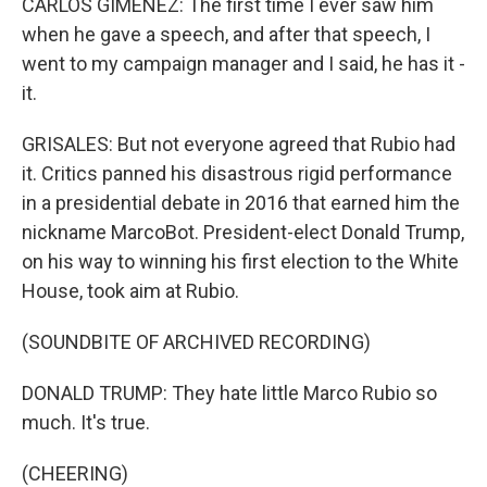
CARLOS GIMENEZ: The first time I ever saw him
when he gave a speech, and after that speech, I
went to my campaign manager and I said, he has it -
it.
GRISALES: But not everyone agreed that Rubio had
it. Critics panned his disastrous rigid performance
in a presidential debate in 2016 that earned him the
nickname MarcoBot. President-elect Donald Trump,
on his way to winning his first election to the White
House, took aim at Rubio.
(SOUNDBITE OF ARCHIVED RECORDING)
DONALD TRUMP: They hate little Marco Rubio so
much. It's true.
(CHEERING)