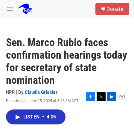
Skip to main content
S
Donate
e
M
a
e
r
n
c
u
h
Sen. Marco Rubio faces
u
e
confirmation hearings today
r
y
for secretary of state
nomination
NPR | By
Claudia Grisales
Published January 15, 2025 at 3:12 AM CST
F
T
L
E
a
w
i
m
c
i
n
a
LISTEN
•
4:05
e
t
k
i
b
t
e
l
o
e
d