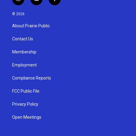
i
y
f
n
o
a
s
u
c
© 2026
t
t
e
a
u
b
About Prairie Public
g
b
o
r
e
o
a
k
Contact Us
m
Membership
Employment
Compliance Reports
FCC Public File
Privacy Policy
Open Meetings