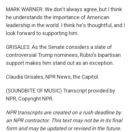
MARK WARNER: We don't always agree, but I think
he understands the importance of American
leadership in the world. I think he's thoughtful, and I
look forward to supporting him.
GRISALES: As the Senate considers a slate of
controversial Trump nominees, Rubio's bipartisan
support makes him stand out as an exception.
Claudia Grisales, NPR News, the Capitol.
(SOUNDBITE OF MUSIC) Transcript provided by
NPR, Copyright NPR.
NPR transcripts are created on a rush deadline by
an NPR contractor. This text may not be in its final
form and may be updated or revised in the future.