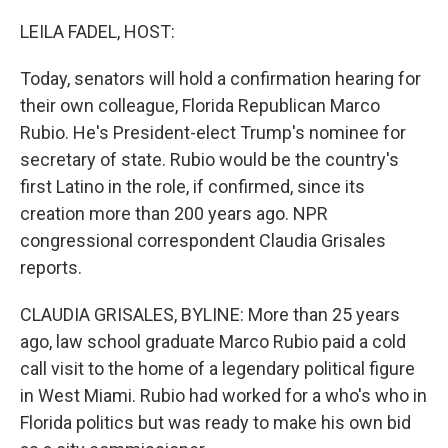
o
r
I
k
n
LEILA FADEL, HOST:
Today, senators will hold a confirmation hearing for
their own colleague, Florida Republican Marco
Rubio. He's President-elect Trump's nominee for
secretary of state. Rubio would be the country's
first Latino in the role, if confirmed, since its
creation more than 200 years ago. NPR
congressional correspondent Claudia Grisales
reports.
CLAUDIA GRISALES, BYLINE: More than 25 years
ago, law school graduate Marco Rubio paid a cold
call visit to the home of a legendary political figure
in West Miami. Rubio had worked for a who's who in
Florida politics but was ready to make his own bid