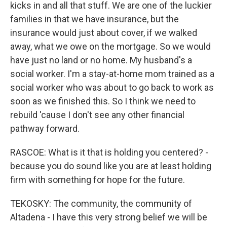
kicks in and all that stuff. We are one of the luckier
families in that we have insurance, but the
insurance would just about cover, if we walked
away, what we owe on the mortgage. So we would
have just no land or no home. My husband's a
social worker. I'm a stay-at-home mom trained as a
social worker who was about to go back to work as
soon as we finished this. So I think we need to
rebuild 'cause I don't see any other financial
pathway forward.
RASCOE: What is it that is holding you centered? -
because you do sound like you are at least holding
firm with something for hope for the future.
TEKOSKY: The community, the community of
Altadena - I have this very strong belief we will be