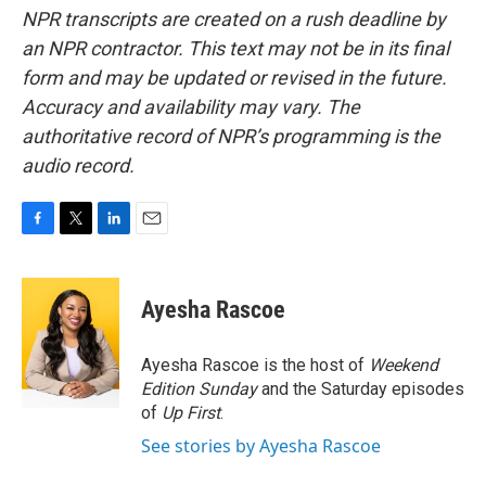
NPR transcripts are created on a rush deadline by
an NPR contractor. This text may not be in its final
form and may be updated or revised in the future.
Accuracy and availability may vary. The
authoritative record of NPR’s programming is the
audio record.
F
T
L
E
a
w
i
m
c
i
n
a
e
t
k
i
Ayesha Rascoe
b
t
e
l
o
e
d
o
r
I
Ayesha Rascoe is the host of
Weekend
k
n
Edition Sunday
and the Saturday episodes
of
Up First
.
See stories by Ayesha Rascoe