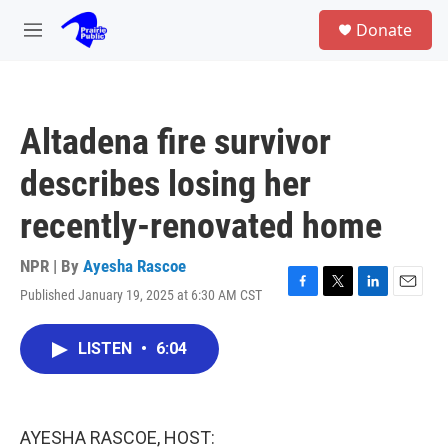
Skip to main content
S
Donate
e
M
a
e
r
n
c
u
h
Altadena fire survivor
u
e
describes losing her
r
y
recently-renovated home
NPR | By
Ayesha Rascoe
Published January 19, 2025 at 6:30 AM CST
F
T
L
E
a
w
i
m
c
i
n
a
LISTEN
•
6:04
e
t
k
i
b
t
e
l
o
e
d
o
r
I
k
n
AYESHA RASCOE, HOST: