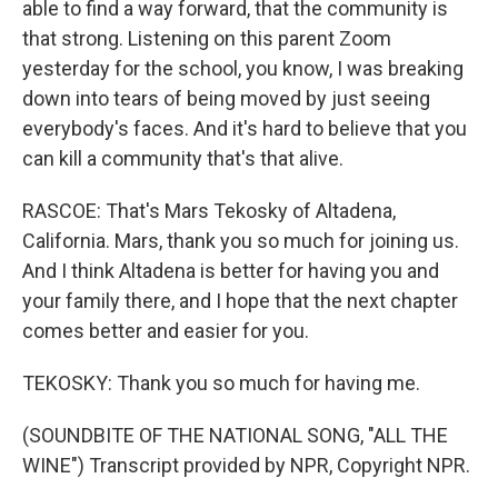
able to find a way forward, that the community is
that strong. Listening on this parent Zoom
yesterday for the school, you know, I was breaking
down into tears of being moved by just seeing
everybody's faces. And it's hard to believe that you
can kill a community that's that alive.
RASCOE: That's Mars Tekosky of Altadena,
California. Mars, thank you so much for joining us.
And I think Altadena is better for having you and
your family there, and I hope that the next chapter
comes better and easier for you.
TEKOSKY: Thank you so much for having me.
(SOUNDBITE OF THE NATIONAL SONG, "ALL THE
WINE") Transcript provided by NPR, Copyright NPR.