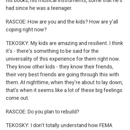
his books, his musical instruments, some that he's
had since he was a teenager.
RASCOE: How are you and the kids? How are y'all
coping right now?
TEKOSKY: My kids are amazing and resilient. I think
it's - there's something to be said for the
universality of this experience for them right now.
They know other kids - they know their friends,
their very best friends are going through this with
them. At nighttime, when they're about to lay down,
that's when it seems like a lot of these big feelings
come out.
RASCOE: Do you plan to rebuild?
TEKOSKY: I don't totally understand how FEMA