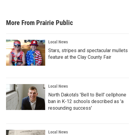
More From Prairie Public
Local News
Stars, stripes and spectacular mullets
feature at the Clay County Fair
Local News
North Dakota's 'Bell to Bell' cellphone
ban in K-12 schools described as 'a
resounding success'
Local News