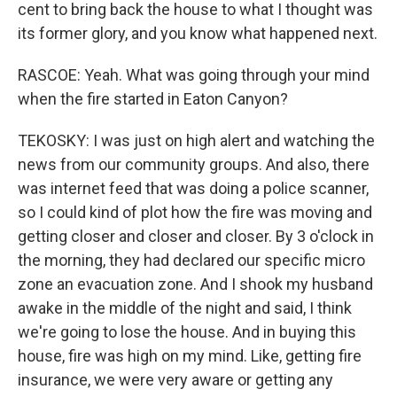
cent to bring back the house to what I thought was
its former glory, and you know what happened next.
RASCOE: Yeah. What was going through your mind
when the fire started in Eaton Canyon?
TEKOSKY: I was just on high alert and watching the
news from our community groups. And also, there
was internet feed that was doing a police scanner,
so I could kind of plot how the fire was moving and
getting closer and closer and closer. By 3 o'clock in
the morning, they had declared our specific micro
zone an evacuation zone. And I shook my husband
awake in the middle of the night and said, I think
we're going to lose the house. And in buying this
house, fire was high on my mind. Like, getting fire
insurance, we were very aware or getting any