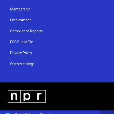
m
Membership
Employment
Compliance Reports
FCC Public File
Privacy Policy
Open Meetings