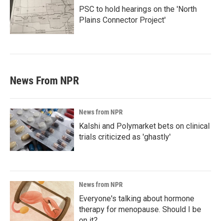
PSC to hold hearings on the 'North
Plains Connector Project'
News From NPR
News from NPR
Kalshi and Polymarket bets on clinical
trials criticized as 'ghastly'
News from NPR
Everyone's talking about hormone
therapy for menopause. Should I be
on it?