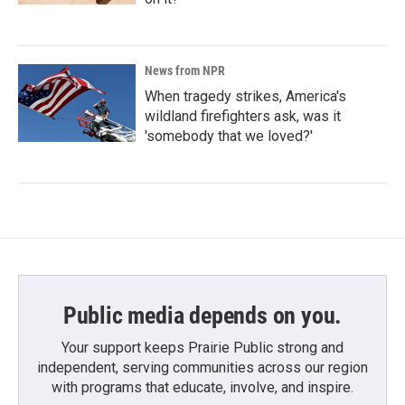
News from NPR
When tragedy strikes, America's
wildland firefighters ask, was it
'somebody that we loved?'
Public media depends on you.
Your support keeps Prairie Public strong and
independent, serving communities across our region
with programs that educate, involve, and inspire.