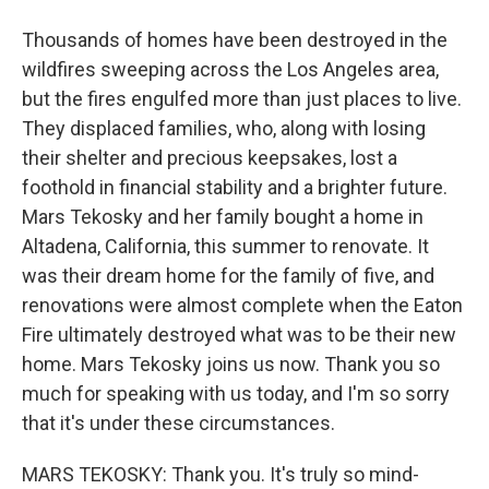
Thousands of homes have been destroyed in the
wildfires sweeping across the Los Angeles area,
but the fires engulfed more than just places to live.
They displaced families, who, along with losing
their shelter and precious keepsakes, lost a
foothold in financial stability and a brighter future.
Mars Tekosky and her family bought a home in
Altadena, California, this summer to renovate. It
was their dream home for the family of five, and
renovations were almost complete when the Eaton
Fire ultimately destroyed what was to be their new
home. Mars Tekosky joins us now. Thank you so
much for speaking with us today, and I'm so sorry
that it's under these circumstances.
MARS TEKOSKY: Thank you. It's truly so mind-