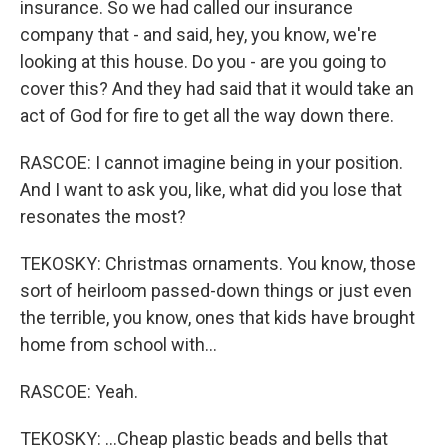
insurance. So we had called our insurance
company that - and said, hey, you know, we're
looking at this house. Do you - are you going to
cover this? And they had said that it would take an
act of God for fire to get all the way down there.
RASCOE: I cannot imagine being in your position.
And I want to ask you, like, what did you lose that
resonates the most?
TEKOSKY: Christmas ornaments. You know, those
sort of heirloom passed-down things or just even
the terrible, you know, ones that kids have brought
home from school with...
RASCOE: Yeah.
TEKOSKY: ...Cheap plastic beads and bells that