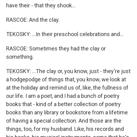
have their - that they shook...
RASCOE: And the clay.
TEKOSKY: ...In their preschool celebrations and...
RASCOE: Sometimes they had the clay or
something.
TEKOSKY: ...The clay or, you know, just - they're just
a hodgepodge of things that, you know, we look at
at the holiday and remind us of, like, the fullness of
our life. I am a poet, and I had a bunch of poetry
books that - kind of a better collection of poetry
books than any library or bookstore from a lifetime
of having a special collection. And those are the
things, too, for my husband. Like, his records and