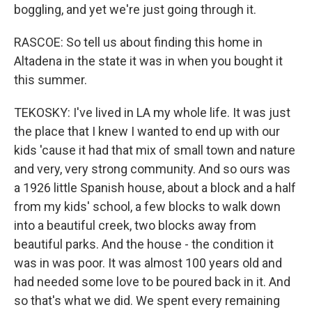
boggling, and yet we're just going through it.
RASCOE: So tell us about finding this home in
Altadena in the state it was in when you bought it
this summer.
TEKOSKY: I've lived in LA my whole life. It was just
the place that I knew I wanted to end up with our
kids 'cause it had that mix of small town and nature
and very, very strong community. And so ours was
a 1926 little Spanish house, about a block and a half
from my kids' school, a few blocks to walk down
into a beautiful creek, two blocks away from
beautiful parks. And the house - the condition it
was in was poor. It was almost 100 years old and
had needed some love to be poured back in it. And
so that's what we did. We spent every remaining