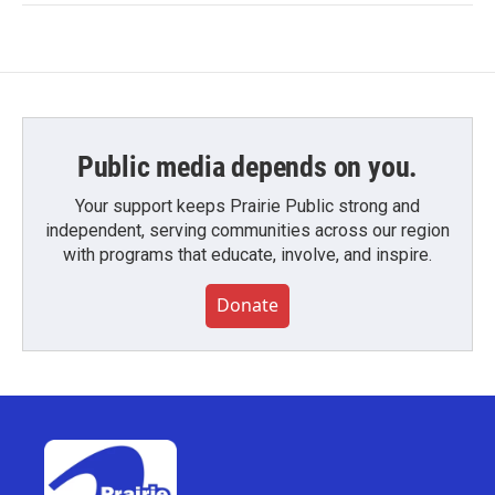
Public media depends on you.
Your support keeps Prairie Public strong and
independent, serving communities across our region
with programs that educate, involve, and inspire.
Donate