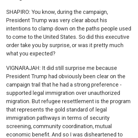
SHAPIRO: You know, during the campaign,
President Trump was very clear about his
intentions to clamp down on the paths people used
to come to the United States. So did this executive
order take you by surprise, or was it pretty much
what you expected?
VIGNARAJAH: It did still surprise me because
President Trump had obviously been clear on the
campaign trail that he had a strong preference -
supported legal immigration over unauthorized
migration. But refugee resettlement is the program
that represents the gold standard of legal
immigration pathways in terms of security
screening, community coordination, mutual
economic benefit. And so I was disheartened to