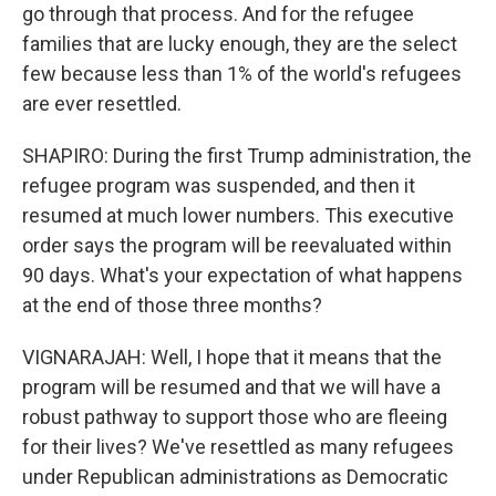
go through that process. And for the refugee
families that are lucky enough, they are the select
few because less than 1% of the world's refugees
are ever resettled.
SHAPIRO: During the first Trump administration, the
refugee program was suspended, and then it
resumed at much lower numbers. This executive
order says the program will be reevaluated within
90 days. What's your expectation of what happens
at the end of those three months?
VIGNARAJAH: Well, I hope that it means that the
program will be resumed and that we will have a
robust pathway to support those who are fleeing
for their lives? We've resettled as many refugees
under Republican administrations as Democratic