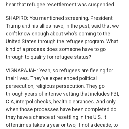
hear that refugee resettlement was suspended.
SHAPIRO: You mentioned screening. President
Trump and his allies have, in the past, said that we
don't know enough about who's coming to the
United States through the refugee program. What
kind of a process does someone have to go
through to qualify for refugee status?
VIGNARAJAH: Yeah, so refugees are fleeing for
their lives. They've experienced political
persecution, religious persecution. They go
through years of intense vetting that includes FBI,
CIA, interpol checks, health clearances. And only
when those processes have been completed do
they have a chance at resettling in the U.S. It
oftentimes takes a year or two, if not a decade, to