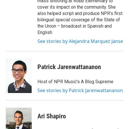
mass shooting at Robb Elementary to
cover its impact on the community. She
also helped script and produce NPR's first
bilingual special coverage of the State of
the Union – broadcast in Spanish and
English.
See stories by Alejandra Marquez Janse
Patrick Jarenwattananon
Host of NPR Music's A Blog Supreme
See stories by Patrick Jarenwattananon
Ari Shapiro