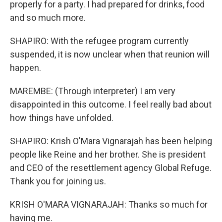
properly for a party. I had prepared for drinks, food
and so much more.
SHAPIRO: With the refugee program currently
suspended, it is now unclear when that reunion will
happen.
MAREMBE: (Through interpreter) I am very
disappointed in this outcome. I feel really bad about
how things have unfolded.
SHAPIRO: Krish O'Mara Vignarajah has been helping
people like Reine and her brother. She is president
and CEO of the resettlement agency Global Refuge.
Thank you for joining us.
KRISH O'MARA VIGNARAJAH: Thanks so much for
having me.