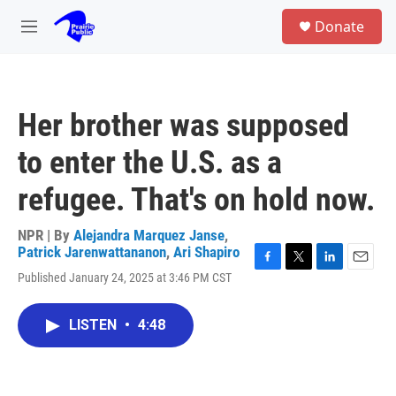
Skip to main content
S
Donate
e
M
a
e
r
n
c
u
h
Her brother was supposed
u
e
to enter the U.S. as a
r
y
refugee. That's on hold now.
NPR | By
Alejandra Marquez Janse
,
Patrick Jarenwattananon
,
Ari Shapiro
F
T
L
E
Published January 24, 2025 at 3:46 PM CST
a
w
i
m
c
i
n
a
e
t
k
i
LISTEN
•
4:48
b
t
e
l
o
e
d
o
r
I
k
n