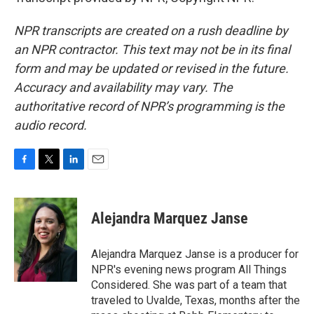
NPR transcripts are created on a rush deadline by
an NPR contractor. This text may not be in its final
form and may be updated or revised in the future.
Accuracy and availability may vary. The
authoritative record of NPR’s programming is the
audio record.
F
T
L
E
a
w
i
m
c
i
n
a
e
t
k
i
Alejandra Marquez Janse
b
t
e
l
o
e
d
o
r
I
Alejandra Marquez Janse is a producer for
k
n
NPR's evening news program All Things
Considered. She was part of a team that
traveled to Uvalde, Texas, months after the