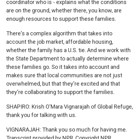
coordinator who is - explains what the conditions
are on the ground, whether there, you know, are
enough resources to support these families.
There's a complex algorithm that takes into
account the job market, affordable housing,
whether the family has a U.S. tie. And we work with
the State Department to actually determine where
these families go. So it takes into account and
makes sure that local communities are not just
overwhelmed, but that they're excited and that
they're collaborating to support the families.
SHAPIRO: Krish O'Mara Vignarajah of Global Refuge,
thank you for talking with us.
VIGNARAJAH: Thank you so much for having me.
Transcript provided by NPR, Copyright NPR.