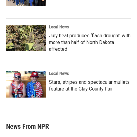
Local News
July heat produces ‘flash drought’ with
more than half of North Dakota
affected
Local News
Stars, stripes and spectacular mullets
feature at the Clay County Fair
News From NPR