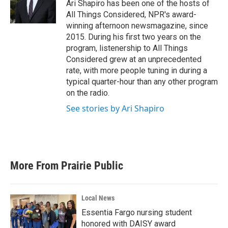
Ari Shapiro has been one of the hosts of
All Things Considered, NPR's award-
winning afternoon newsmagazine, since
2015. During his first two years on the
program, listenership to All Things
Considered grew at an unprecedented
rate, with more people tuning in during a
typical quarter-hour than any other program
on the radio.
See stories by Ari Shapiro
More From Prairie Public
Local News
Essentia Fargo nursing student
honored with DAISY award