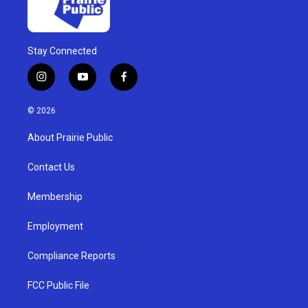
Stay Connected
i
y
f
n
o
a
s
u
c
© 2026
t
t
e
a
u
b
About Prairie Public
g
b
o
r
e
o
a
k
Contact Us
m
Membership
Employment
Compliance Reports
FCC Public File