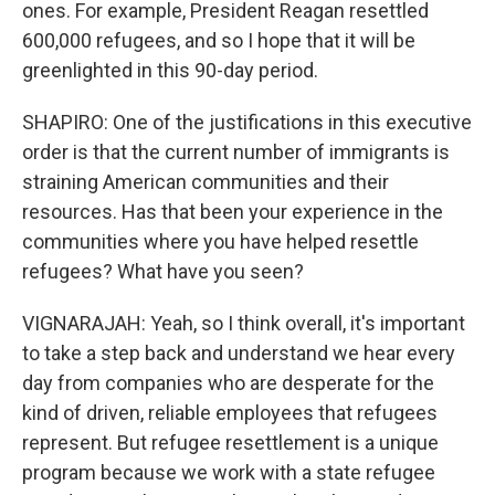
ones. For example, President Reagan resettled
600,000 refugees, and so I hope that it will be
greenlighted in this 90-day period.
SHAPIRO: One of the justifications in this executive
order is that the current number of immigrants is
straining American communities and their
resources. Has that been your experience in the
communities where you have helped resettle
refugees? What have you seen?
VIGNARAJAH: Yeah, so I think overall, it's important
to take a step back and understand we hear every
day from companies who are desperate for the
kind of driven, reliable employees that refugees
represent. But refugee resettlement is a unique
program because we work with a state refugee