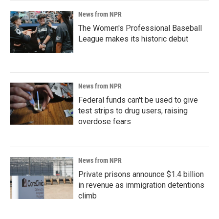
News from NPR
The Women's Professional Baseball
League makes its historic debut
News from NPR
Federal funds can't be used to give
test strips to drug users, raising
overdose fears
News from NPR
Private prisons announce $1.4 billion
in revenue as immigration detentions
climb