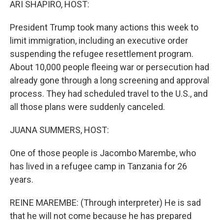
ARI SHAPIRO, HOST:
President Trump took many actions this week to
limit immigration, including an executive order
suspending the refugee resettlement program.
About 10,000 people fleeing war or persecution had
already gone through a long screening and approval
process. They had scheduled travel to the U.S., and
all those plans were suddenly canceled.
JUANA SUMMERS, HOST:
One of those people is Jacombo Marembe, who
has lived in a refugee camp in Tanzania for 26
years.
REINE MAREMBE: (Through interpreter) He is sad
that he will not come because he has prepared