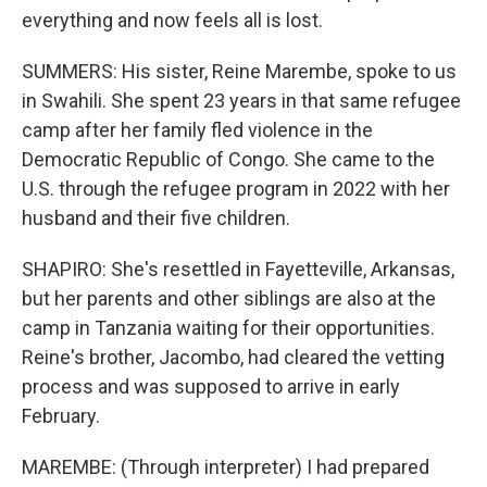
everything and now feels all is lost.
SUMMERS: His sister, Reine Marembe, spoke to us
in Swahili. She spent 23 years in that same refugee
camp after her family fled violence in the
Democratic Republic of Congo. She came to the
U.S. through the refugee program in 2022 with her
husband and their five children.
SHAPIRO: She's resettled in Fayetteville, Arkansas,
but her parents and other siblings are also at the
camp in Tanzania waiting for their opportunities.
Reine's brother, Jacombo, had cleared the vetting
process and was supposed to arrive in early
February.
MAREMBE: (Through interpreter) I had prepared