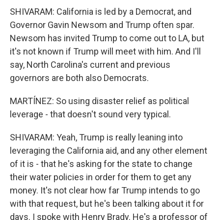
SHIVARAM: California is led by a Democrat, and
Governor Gavin Newsom and Trump often spar.
Newsom has invited Trump to come out to LA, but
it's not known if Trump will meet with him. And I'll
say, North Carolina's current and previous
governors are both also Democrats.
MARTÍNEZ: So using disaster relief as political
leverage - that doesn't sound very typical.
SHIVARAM: Yeah, Trump is really leaning into
leveraging the California aid, and any other element
of it is - that he's asking for the state to change
their water policies in order for them to get any
money. It's not clear how far Trump intends to go
with that request, but he's been talking about it for
days. I spoke with Henry Brady. He's a professor of