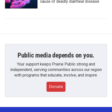
cause of deadly diarrheal disease
Public media depends on you.
Your support keeps Prairie Public strong and
independent, serving communities across our region
with programs that educate, involve, and inspire.
Donate