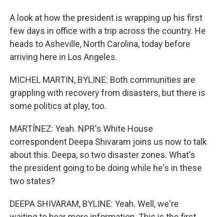
A look at how the president is wrapping up his first
few days in office with a trip across the country. He
heads to Asheville, North Carolina, today before
arriving here in Los Angeles.
MICHEL MARTIN, BYLINE: Both communities are
grappling with recovery from disasters, but there is
some politics at play, too.
MARTÍNEZ: Yeah. NPR's White House
correspondent Deepa Shivaram joins us now to talk
about this. Deepa, so two disaster zones. What's
the president going to be doing while he's in these
two states?
DEEPA SHIVARAM, BYLINE: Yeah. Well, we're
waiting to hear more information. This is the first