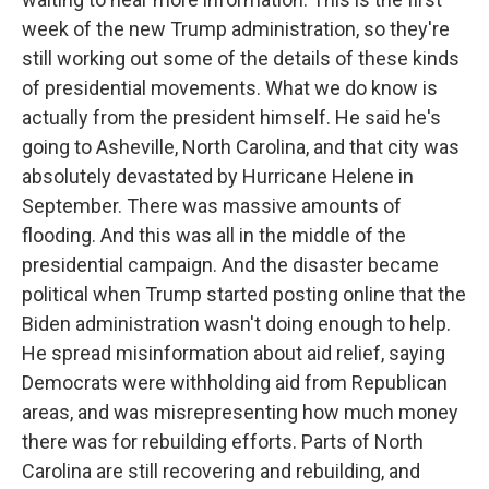
week of the new Trump administration, so they're
still working out some of the details of these kinds
of presidential movements. What we do know is
actually from the president himself. He said he's
going to Asheville, North Carolina, and that city was
absolutely devastated by Hurricane Helene in
September. There was massive amounts of
flooding. And this was all in the middle of the
presidential campaign. And the disaster became
political when Trump started posting online that the
Biden administration wasn't doing enough to help.
He spread misinformation about aid relief, saying
Democrats were withholding aid from Republican
areas, and was misrepresenting how much money
there was for rebuilding efforts. Parts of North
Carolina are still recovering and rebuilding, and