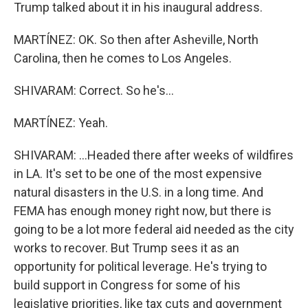
Trump talked about it in his inaugural address.
MARTÍNEZ: OK. So then after Asheville, North
Carolina, then he comes to Los Angeles.
SHIVARAM: Correct. So he's...
MARTÍNEZ: Yeah.
SHIVARAM: ...Headed there after weeks of wildfires
in LA. It's set to be one of the most expensive
natural disasters in the U.S. in a long time. And
FEMA has enough money right now, but there is
going to be a lot more federal aid needed as the city
works to recover. But Trump sees it as an
opportunity for political leverage. He's trying to
build support in Congress for some of his
legislative priorities, like tax cuts and government