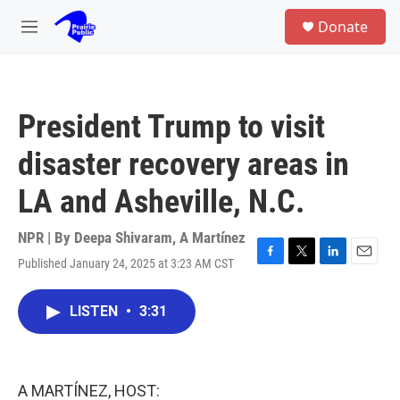
Skip to main content
S
Donate
e
M
a
e
r
n
c
u
h
President Trump to visit
u
e
disaster recovery areas in
r
y
LA and Asheville, N.C.
NPR | By
Deepa Shivaram
,
A Martínez
Published January 24, 2025 at 3:23 AM CST
F
T
L
E
a
w
i
m
c
i
n
a
LISTEN
•
3:31
e
t
k
i
b
t
e
l
o
e
d
o
r
I
k
n
A MARTÍNEZ, HOST: