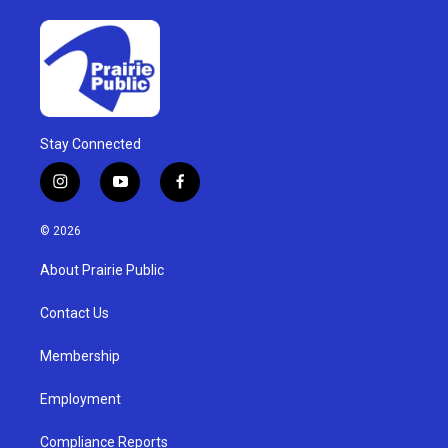
Stay Connected
i
y
f
n
o
a
s
u
c
© 2026
t
t
e
a
u
b
About Prairie Public
g
b
o
r
e
o
a
k
Contact Us
m
Membership
Employment
Compliance Reports