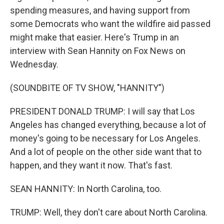
spending measures, and having support from
some Democrats who want the wildfire aid passed
might make that easier. Here's Trump in an
interview with Sean Hannity on Fox News on
Wednesday.
(SOUNDBITE OF TV SHOW, "HANNITY")
PRESIDENT DONALD TRUMP: I will say that Los
Angeles has changed everything, because a lot of
money's going to be necessary for Los Angeles.
And a lot of people on the other side want that to
happen, and they want it now. That's fast.
SEAN HANNITY: In North Carolina, too.
TRUMP: Well, they don't care about North Carolina.