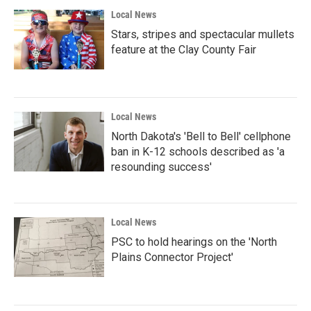
Local News
Stars, stripes and spectacular mullets
feature at the Clay County Fair
Local News
North Dakota's 'Bell to Bell' cellphone
ban in K-12 schools described as 'a
resounding success'
Local News
PSC to hold hearings on the 'North
Plains Connector Project'