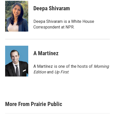
c
i
n
a
e
t
k
i
Deepa Shivaram
b
t
e
l
o
e
d
o
r
I
Deepa Shivaram is a White House
k
n
Correspondent at NPR.
A Martínez
A Martínez is one of the hosts of
Morning
Edition
and
Up First
.
More From Prairie Public