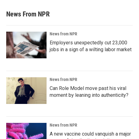
News From NPR
News from NPR
Employers unexpectedly cut 23,000
jobs in a sign of a wilting labor market
News from NPR
Can Role Model move past his viral
moment by leaning into authenticity?
News from NPR
A new vaccine could vanquish a major