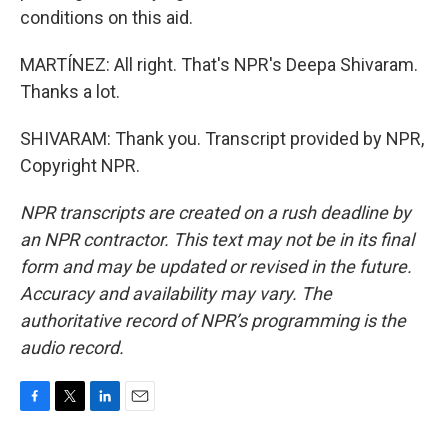
conditions on this aid.
MARTÍNEZ: All right. That's NPR's Deepa Shivaram.
Thanks a lot.
SHIVARAM: Thank you. Transcript provided by NPR,
Copyright NPR.
NPR transcripts are created on a rush deadline by
an NPR contractor. This text may not be in its final
form and may be updated or revised in the future.
Accuracy and availability may vary. The
authoritative record of NPR’s programming is the
audio record.
F
T
L
E
a
w
i
m