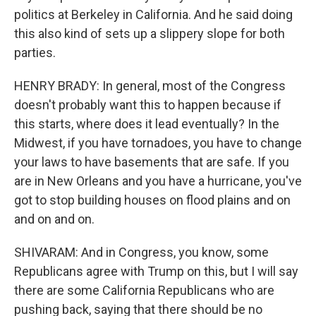
politics at Berkeley in California. And he said doing
this also kind of sets up a slippery slope for both
parties.
HENRY BRADY: In general, most of the Congress
doesn't probably want this to happen because if
this starts, where does it lead eventually? In the
Midwest, if you have tornadoes, you have to change
your laws to have basements that are safe. If you
are in New Orleans and you have a hurricane, you've
got to stop building houses on flood plains and on
and on and on.
SHIVARAM: And in Congress, you know, some
Republicans agree with Trump on this, but I will say
there are some California Republicans who are
pushing back, saying that there should be no