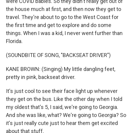
were COVID babies. So they didn't really get out of
the house much at first, and then now they get to
travel. They're about to go to the West Coast for
the first time and get to explore and do some
things. When I was a kid, I never went further than
Florida.
(SOUNDBITE OF SONG, "BACKSEAT DRIVER")
KANE BROWN: (Singing) My little dangling feet,
pretty in pink, backseat driver.
It's just cool to see their face light up whenever
they get on the bus. Like the other day when I told
my oldest that's 5, I said, we're going to Georgia.
And she was like, what? We're going to Georgia? So
it's just really cute just to hear them get excited
about that stuff.