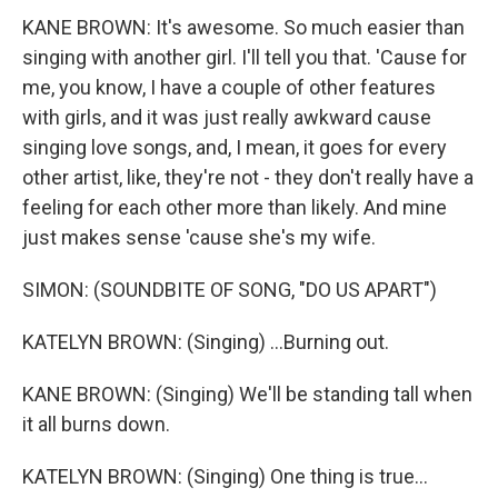
KANE BROWN: It's awesome. So much easier than
singing with another girl. I'll tell you that. 'Cause for
me, you know, I have a couple of other features
with girls, and it was just really awkward cause
singing love songs, and, I mean, it goes for every
other artist, like, they're not - they don't really have a
feeling for each other more than likely. And mine
just makes sense 'cause she's my wife.
SIMON: (SOUNDBITE OF SONG, "DO US APART")
KATELYN BROWN: (Singing) ...Burning out.
KANE BROWN: (Singing) We'll be standing tall when
it all burns down.
KATELYN BROWN: (Singing) One thing is true...