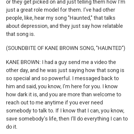
or they get picked on and just telling them how I'm
just a great role model for them. I've had other
people, like, hear my song "Haunted," that talks
about depression, and they just say how relatable
that song is.
(SOUNDBITE OF KANE BROWN SONG, "HAUNTED")
KANE BROWN: I had a guy send me a video the
other day, and he was just saying how that song is
so special and so powerful. I messaged back to
him and said, you know, I'm here for you. I know
how dark it is, and you are more than welcome to
reach out to me anytime if you ever need
somebody to talk to. If I know that I can, you know,
save somebody's life, then I'll do everything I can to
do it.