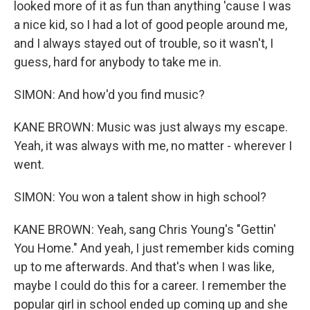
looked more of it as fun than anything 'cause I was
a nice kid, so I had a lot of good people around me,
and I always stayed out of trouble, so it wasn't, I
guess, hard for anybody to take me in.
SIMON: And how'd you find music?
KANE BROWN: Music was just always my escape.
Yeah, it was always with me, no matter - wherever I
went.
SIMON: You won a talent show in high school?
KANE BROWN: Yeah, sang Chris Young's "Gettin'
You Home." And yeah, I just remember kids coming
up to me afterwards. And that's when I was like,
maybe I could do this for a career. I remember the
popular girl in school ended up coming up and she