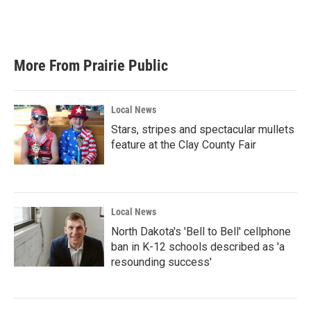
More From Prairie Public
Local News
Stars, stripes and spectacular mullets
feature at the Clay County Fair
Local News
North Dakota's 'Bell to Bell' cellphone
ban in K-12 schools described as 'a
resounding success'