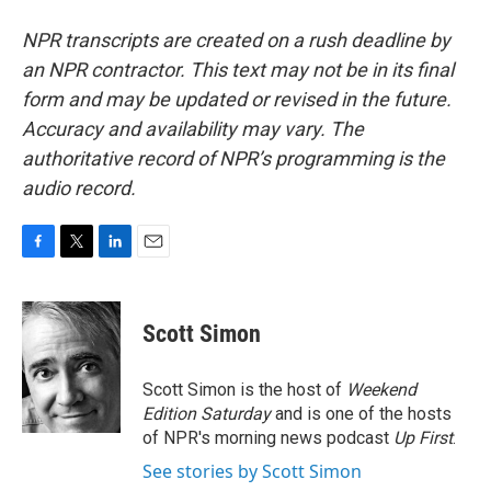
NPR transcripts are created on a rush deadline by
an NPR contractor. This text may not be in its final
form and may be updated or revised in the future.
Accuracy and availability may vary. The
authoritative record of NPR’s programming is the
audio record.
F
T
L
E
a
w
i
m
c
i
n
a
e
t
k
i
Scott Simon
b
t
e
l
o
e
d
o
r
I
Scott Simon is the host of
Weekend
k
n
Edition Saturday
and is one of the hosts
of NPR's morning news podcast
Up First
.
See stories by Scott Simon