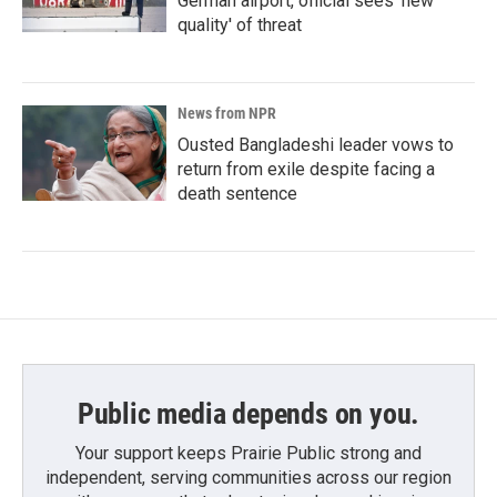
German airport, official sees 'new
quality' of threat
News from NPR
Ousted Bangladeshi leader vows to
return from exile despite facing a
death sentence
Public media depends on you.
Your support keeps Prairie Public strong and
independent, serving communities across our region