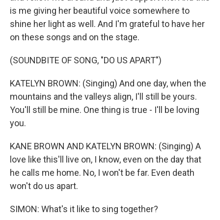
is me giving her beautiful voice somewhere to
shine her light as well. And I'm grateful to have her
on these songs and on the stage.
(SOUNDBITE OF SONG, "DO US APART")
KATELYN BROWN: (Singing) And one day, when the
mountains and the valleys align, I'll still be yours.
You'll still be mine. One thing is true - I'll be loving
you.
KANE BROWN AND KATELYN BROWN: (Singing) A
love like this'll live on, I know, even on the day that
he calls me home. No, I won't be far. Even death
won't do us apart.
SIMON: What's it like to sing together?