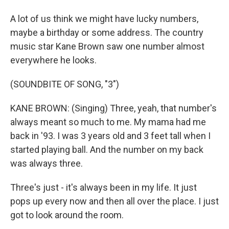
A lot of us think we might have lucky numbers,
maybe a birthday or some address. The country
music star Kane Brown saw one number almost
everywhere he looks.
(SOUNDBITE OF SONG, "3")
KANE BROWN: (Singing) Three, yeah, that number's
always meant so much to me. My mama had me
back in '93. I was 3 years old and 3 feet tall when I
started playing ball. And the number on my back
was always three.
Three's just - it's always been in my life. It just
pops up every now and then all over the place. I just
got to look around the room.