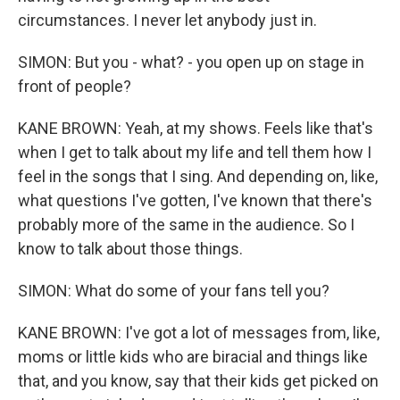
circumstances. I never let anybody just in.
SIMON: But you - what? - you open up on stage in
front of people?
KANE BROWN: Yeah, at my shows. Feels like that's
when I get to talk about my life and tell them how I
feel in the songs that I sing. And depending on, like,
what questions I've gotten, I've known that there's
probably more of the same in the audience. So I
know to talk about those things.
SIMON: What do some of your fans tell you?
KANE BROWN: I've got a lot of messages from, like,
moms or little kids who are biracial and things like
that, and you know, say that their kids get picked on