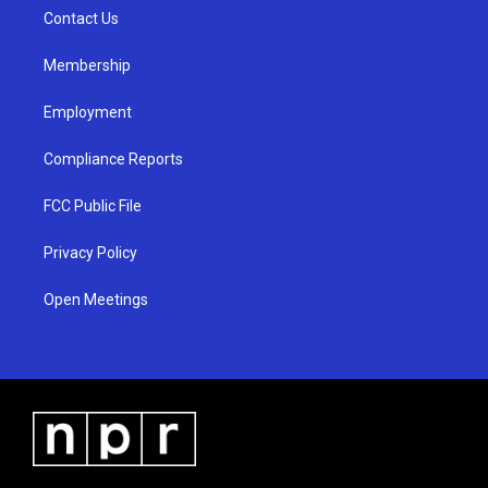
r
e
o
a
k
Contact Us
m
Membership
Employment
Compliance Reports
FCC Public File
Privacy Policy
Open Meetings