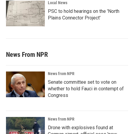
Local News
PSC to hold hearings on the 'North
Plains Connector Project'
News From NPR
News from NPR
Senate committee set to vote on
whether to hold Fauci in contempt of
Congress
News from NPR
Drone with explosives found at