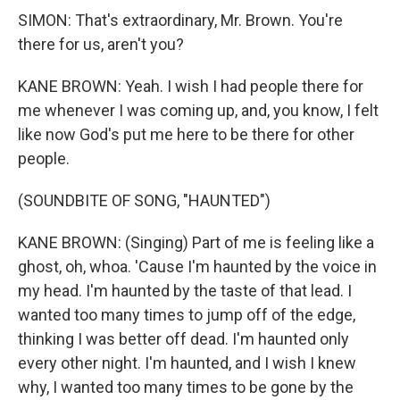
SIMON: That's extraordinary, Mr. Brown. You're
there for us, aren't you?
KANE BROWN: Yeah. I wish I had people there for
me whenever I was coming up, and, you know, I felt
like now God's put me here to be there for other
people.
(SOUNDBITE OF SONG, "HAUNTED")
KANE BROWN: (Singing) Part of me is feeling like a
ghost, oh, whoa. 'Cause I'm haunted by the voice in
my head. I'm haunted by the taste of that lead. I
wanted too many times to jump off of the edge,
thinking I was better off dead. I'm haunted only
every other night. I'm haunted, and I wish I knew
why, I wanted too many times to be gone by the