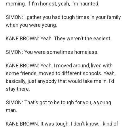
morning. If I'm honest, yeah, I'm haunted.
SIMON: I gather you had tough times in your family
when you were young.
KANE BROWN: Yeah. They weren't the easiest.
SIMON: You were sometimes homeless.
KANE BROWN: Yeah, I moved around, lived with
some friends, moved to different schools. Yeah,
basically, just anybody that would take me in. I'd
stay there.
SIMON: That's got to be tough for you, a young
man.
KANE BROWN: It was tough. I don't know. I kind of