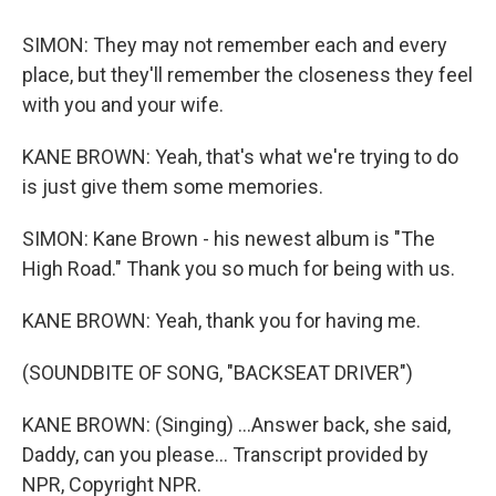
SIMON: They may not remember each and every
place, but they'll remember the closeness they feel
with you and your wife.
KANE BROWN: Yeah, that's what we're trying to do
is just give them some memories.
SIMON: Kane Brown - his newest album is "The
High Road." Thank you so much for being with us.
KANE BROWN: Yeah, thank you for having me.
(SOUNDBITE OF SONG, "BACKSEAT DRIVER")
KANE BROWN: (Singing) ...Answer back, she said,
Daddy, can you please... Transcript provided by
NPR, Copyright NPR.