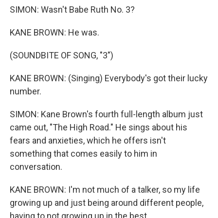
SIMON: Wasn't Babe Ruth No. 3?
KANE BROWN: He was.
(SOUNDBITE OF SONG, "3")
KANE BROWN: (Singing) Everybody's got their lucky
number.
SIMON: Kane Brown's fourth full-length album just
came out, "The High Road." He sings about his
fears and anxieties, which he offers isn't
something that comes easily to him in
conversation.
KANE BROWN: I'm not much of a talker, so my life
growing up and just being around different people,
having to not growing up in the best