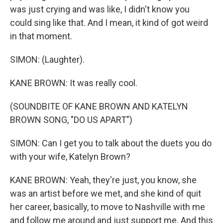
was just crying and was like, I didn't know you
could sing like that. And I mean, it kind of got weird
in that moment.
SIMON: (Laughter).
KANE BROWN: It was really cool.
(SOUNDBITE OF KANE BROWN AND KATELYN
BROWN SONG, "DO US APART")
SIMON: Can I get you to talk about the duets you do
with your wife, Katelyn Brown?
KANE BROWN: Yeah, they're just, you know, she
was an artist before we met, and she kind of quit
her career, basically, to move to Nashville with me
and follow me around and just support me. And this