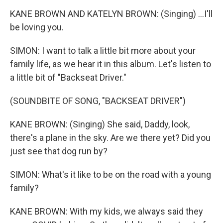
KANE BROWN AND KATELYN BROWN: (Singing) ...I'll
be loving you.
SIMON: I want to talk a little bit more about your
family life, as we hear it in this album. Let's listen to
a little bit of "Backseat Driver."
(SOUNDBITE OF SONG, "BACKSEAT DRIVER")
KANE BROWN: (Singing) She said, Daddy, look,
there's a plane in the sky. Are we there yet? Did you
just see that dog run by?
SIMON: What's it like to be on the road with a young
family?
KANE BROWN: With my kids, we always said they