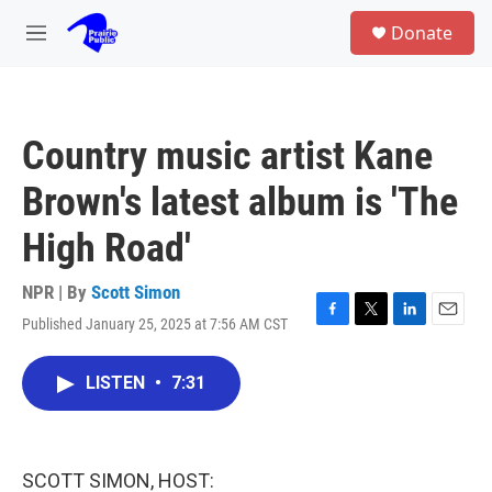
Skip to main content
S
Donate
e
M
a
e
r
n
c
u
h
Country music artist Kane
u
e
Brown's latest album is 'The
r
y
High Road'
NPR | By
Scott Simon
Published January 25, 2025 at 7:56 AM CST
F
T
L
E
a
w
i
m
c
i
n
a
LISTEN
•
7:31
e
t
k
i
b
t
e
l
o
e
d
o
r
I
k
n
SCOTT SIMON, HOST: