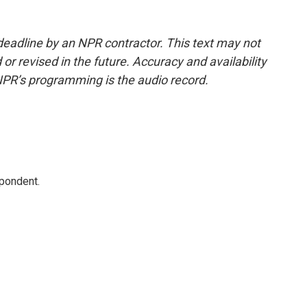
deadline by an NPR contractor. This text may not
or revised in the future. Accuracy and availability
NPR’s programming is the audio record.
spondent.