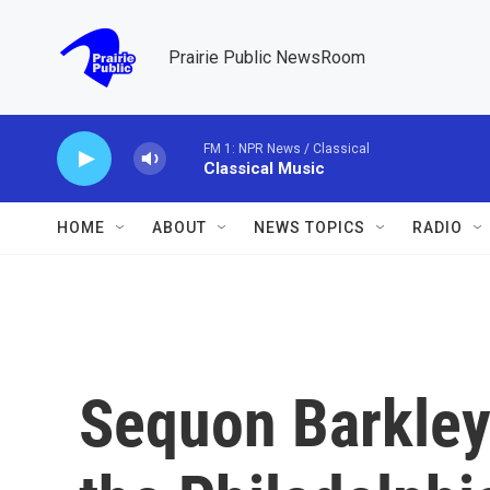
Skip to main content
Prairie Public NewsRoom
FM 1: NPR News / Classical
Classical Music
HOME
ABOUT
NEWS TOPICS
RADIO
Sequon Barkley'