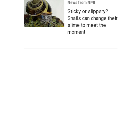
News from NPR
Sticky or slippery?
Snails can change their
slime to meet the
moment