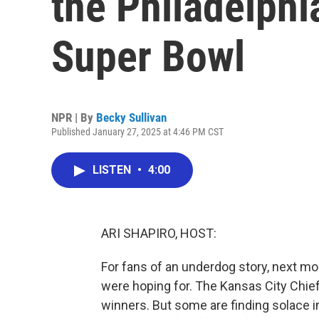
the Philadelphi
Super Bowl
NPR | By
Becky Sullivan
Published January 27, 2025 at 4:46 PM CST
LISTEN
•
4:00
ARI SHAPIRO, HOST:
For fans of an underdog story, next m
were hoping for. The Kansas City Chief
winners. But some are finding solace in