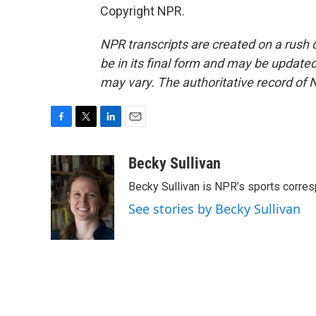
Copyright NPR.
NPR transcripts are created on a rush 
be in its final form and may be updated 
may vary. The authoritative record of 
F
T
L
E
a
w
i
m
c
i
n
a
Becky Sullivan
e
t
k
i
Becky Sullivan is NPR’s sports corre
b
t
e
l
o
e
d
See stories by Becky Sullivan
o
r
I
k
n