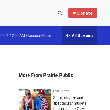
Donate
S
S
e
h
a
r
All Streams
T UP:
12:00 AM
Classical Music
o
c
h
w
Q
u
S
e
r
e
y
More From Prairie Public
a
r
Local News
c
Stars, stripes and
spectacular mullets
h
feature at the Clay