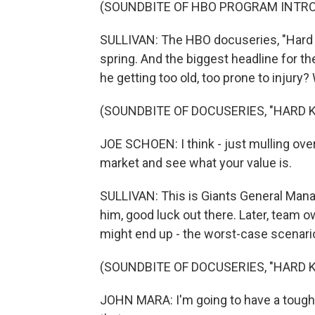
(SOUNDBITE OF HBO PROGRAM INTR
SULLIVAN: The HBO docuseries, "Hard Kn
spring. And the biggest headline for 
he getting too old, too prone to injury
(SOUNDBITE OF DOCUSERIES, "HARD 
JOE SCHOEN: I think - just mulling over t
market and see what your value is.
SULLIVAN: This is Giants General Mana
him, good luck out there. Later, team
might end up - the worst-case scenario 
(SOUNDBITE OF DOCUSERIES, "HARD 
JOHN MARA: I'm going to have a tough ti