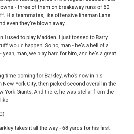
hdowns - three of them on breakaway runs of 60
tuff. His teammates, like offensive lineman Lane
and even they're blown away.
 I used to play Madden. I just tossed to Barry
tuff would happen. So no, man - he's a hell of a
 - yeah, man, we play hard for him, and he's a great
 time coming for Barkley, who's now in his
n New York City, then picked second overall in the
 York Giants. And there, he was stellar from the
ike.
G)
 takes it all the way - 68 yards for his first