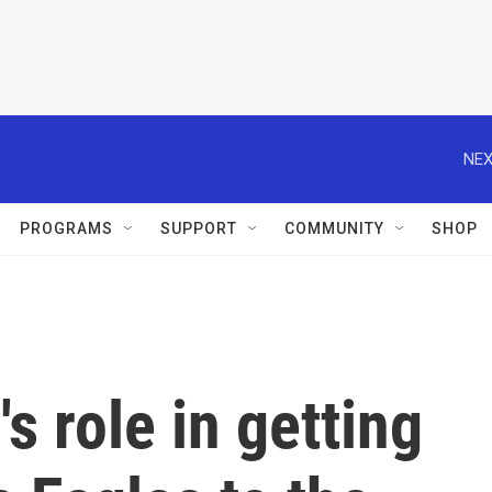
NEX
PROGRAMS
SUPPORT
COMMUNITY
SHOP
s role in getting