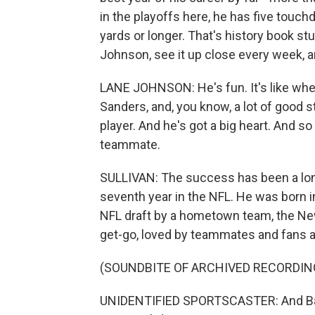
in the playoffs here, he has five touc
yards or longer. That's history book s
Johnson, see it up close every week, 
LANE JOHNSON: He's fun. It's like when
Sanders, and, you know, a lot of good s
player. And he's got a big heart. And so
teammate.
SULLIVAN: The success has been a long
seventh year in the NFL. He was born i
NFL draft by a hometown team, the New
get-go, loved by teammates and fans al
(SOUNDBITE OF ARCHIVED RECORDIN
UNIDENTIFIED SPORTSCASTER: And Barkley