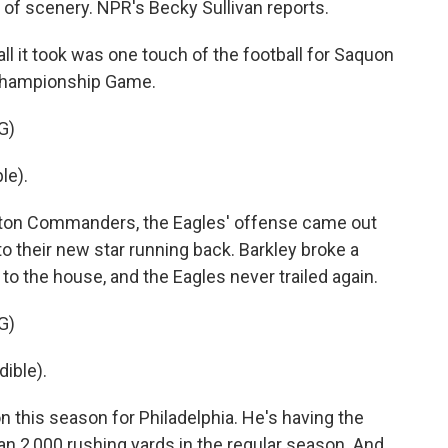
 of scenery. NPR's Becky Sullivan reports.
 it took was one touch of the football for Saquon
 Championship Game.
G)
le).
gton Commanders, the Eagles' offense came out
s to their new star running back. Barkley broke a
 to the house, and the Eagles never trailed again.
G)
ible).
n this season for Philadelphia. He's having the
han 2,000 rushing yards in the regular season. And