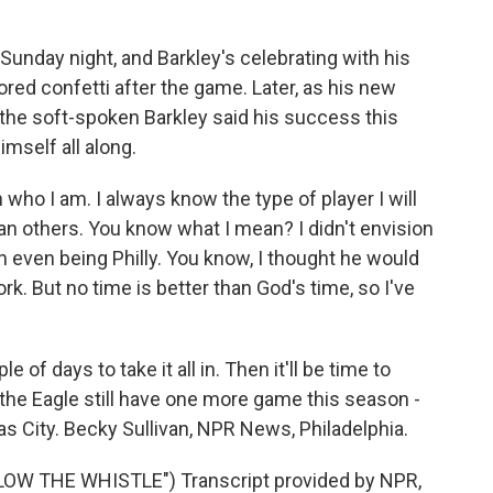
unday night, and Barkley's celebrating with his
red confetti after the game. Later, as his new
the soft-spoken Barkley said his success this
mself all along.
ho I am. I always know the type of player I will
n others. You know what I mean? I didn't envision
ion even being Philly. You know, I thought he would
k. But no time is better than God's time, so I've
of days to take it all in. Then it'll be time to
d the Eagle still have one more game this season -
s City. Becky Sullivan, NPR News, Philadelphia.
W THE WHISTLE") Transcript provided by NPR,