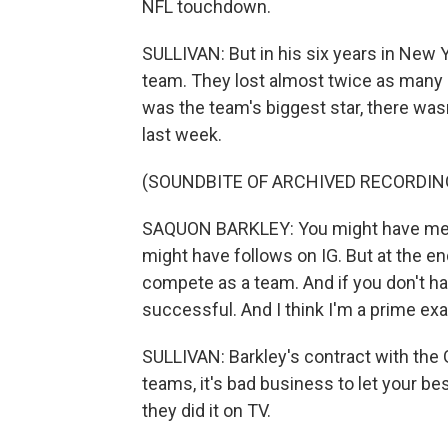
NFL touchdown.
SULLIVAN: But in his six years in New Y
team. They lost almost twice as many
was the team's biggest star, there wa
last week.
(SOUNDBITE OF ARCHIVED RECORDIN
SAQUON BARKLEY: You might have medi
might have follows on IG. But at the en
compete as a team. And if you don't hav
successful. And I think I'm a prime exa
SULLIVAN: Barkley's contract with the 
teams, it's bad business to let your bes
they did it on TV.