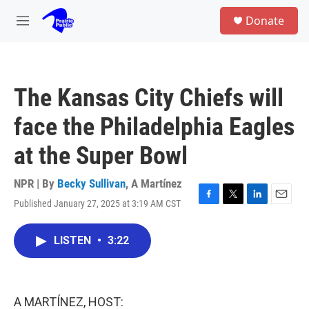
Skip to main content
S
Donate
e
M
a
e
r
n
c
u
h
The Kansas City Chiefs will
u
e
face the Philadelphia Eagles
r
y
at the Super Bowl
NPR | By
Becky Sullivan
,
A Martínez
Published January 27, 2025 at 3:19 AM CST
F
T
L
E
a
w
i
m
c
i
n
a
LISTEN
•
3:22
e
t
k
i
b
t
e
l
o
e
d
o
r
I
k
n
A MARTÍNEZ, HOST: