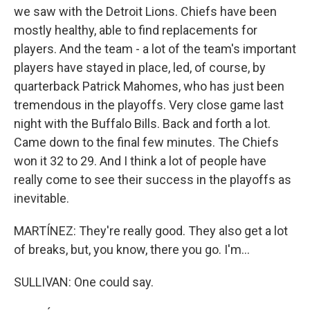
we saw with the Detroit Lions. Chiefs have been
mostly healthy, able to find replacements for
players. And the team - a lot of the team's important
players have stayed in place, led, of course, by
quarterback Patrick Mahomes, who has just been
tremendous in the playoffs. Very close game last
night with the Buffalo Bills. Back and forth a lot.
Came down to the final few minutes. The Chiefs
won it 32 to 29. And I think a lot of people have
really come to see their success in the playoffs as
inevitable.
MARTÍNEZ: They're really good. They also get a lot
of breaks, but, you know, there you go. I'm...
SULLIVAN: One could say.