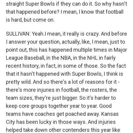
straight Super Bowls if they can do it. So why hasn't
that happened before? I mean, I know that football
is hard, but come on.
SULLIVAN: Yeah.I mean, it really is crazy. And before
I answer your question, actually, like, I mean, just to
point out, this has happened multiple times in Major
League Baseball, in the NBA, in the NHL in fairly
recent history, in fact, in some of those. So the fact
that it hasn't happened with Super Bowls, I think is
pretty wild. And so there's a lot of reasons for it -
there's more injuries in football, the rosters, the
team sizes, they're just bigger. So it's harder to
keep core groups together year to year. Good
teams have coaches get poached away. Kansas
City has been lucky in those ways. And injuries
helped take down other contenders this year like