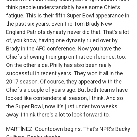
think people understandably have some Chiefs
fatigue. This is their fifth Super Bowl appearance in
the past six years. Even the Tom Brady New
England Patriots dynasty never did that. That's a lot
of, you know, having one dynasty ruled over by
Brady in the AFC conference. Now you have the
Chiefs showing their grip on that conference, too.
On the other side, Philly has also been really
successful in recent years. They won it all in the
2017 season. Of course, they appeared with the
Chiefs a couple of years ago. But both teams have
looked like contenders all season, I think. And so
the Super Bowl, now it's just under two weeks
away. I think there's a lot to look forward to.
MARTÍNEZ: Countdown begins. That's NPR's Becky