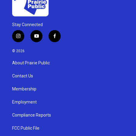
Stay Connected
i
y
f
n
o
a
s
u
c
© 2026
t
t
e
a
u
b
About Prairie Public
g
b
o
r
e
o
a
k
Contact Us
m
Membership
Employment
Compliance Reports
FCC Public File