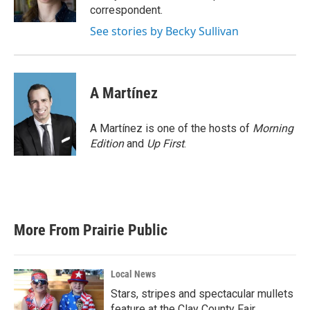
k
n
correspondent.
See stories by Becky Sullivan
A Martínez
A Martínez is one of the hosts of
Morning
Edition
and
Up First
.
More From Prairie Public
Local News
Stars, stripes and spectacular mullets
feature at the Clay County Fair