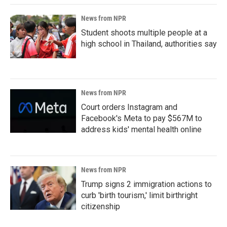
News from NPR
Student shoots multiple people at a
high school in Thailand, authorities say
News from NPR
Court orders Instagram and
Facebook's Meta to pay $567M to
address kids' mental health online
News from NPR
Trump signs 2 immigration actions to
curb 'birth tourism,' limit birthright
citizenship