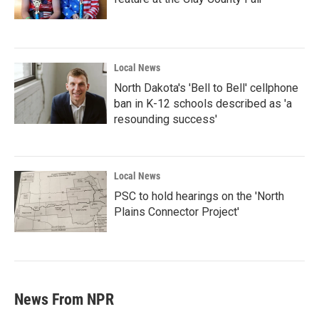
Local News
North Dakota's 'Bell to Bell' cellphone
ban in K-12 schools described as 'a
resounding success'
Local News
PSC to hold hearings on the 'North
Plains Connector Project'
News From NPR