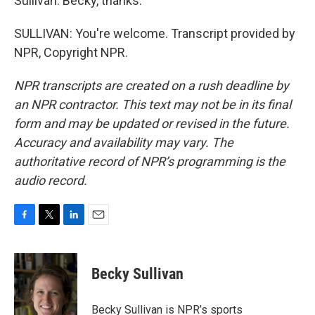
Sullivan. Becky, thanks.
SULLIVAN: You're welcome. Transcript provided by
NPR, Copyright NPR.
NPR transcripts are created on a rush deadline by
an NPR contractor. This text may not be in its final
form and may be updated or revised in the future.
Accuracy and availability may vary. The
authoritative record of NPR’s programming is the
audio record.
F
T
L
E
a
w
i
m
c
i
n
a
e
t
k
i
Becky Sullivan
b
t
e
l
o
e
d
o
r
I
Becky Sullivan is NPR’s sports