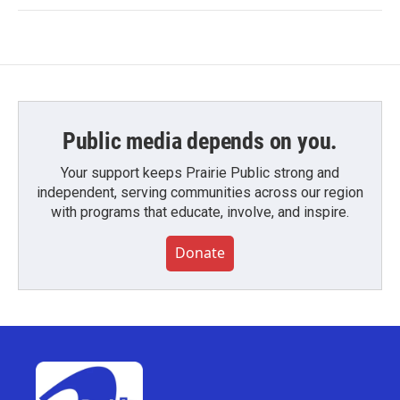
Public media depends on you.
Your support keeps Prairie Public strong and
independent, serving communities across our region
with programs that educate, involve, and inspire.
Donate