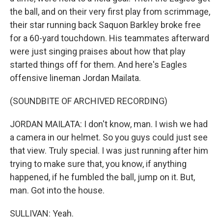
the ball, and on their very first play from scrimmage,
their star running back Saquon Barkley broke free
for a 60-yard touchdown. His teammates afterward
were just singing praises about how that play
started things off for them. And here's Eagles
offensive lineman Jordan Mailata.
(SOUNDBITE OF ARCHIVED RECORDING)
JORDAN MAILATA: I don't know, man. I wish we had
a camera in our helmet. So you guys could just see
that view. Truly special. I was just running after him
trying to make sure that, you know, if anything
happened, if he fumbled the ball, jump on it. But,
man. Got into the house.
SULLIVAN: Yeah.