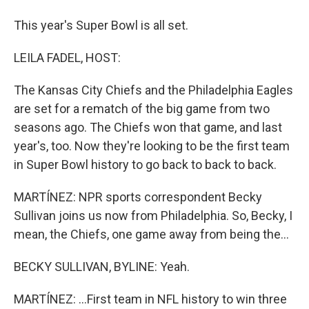
This year's Super Bowl is all set.
LEILA FADEL, HOST:
The Kansas City Chiefs and the Philadelphia Eagles
are set for a rematch of the big game from two
seasons ago. The Chiefs won that game, and last
year's, too. Now they're looking to be the first team
in Super Bowl history to go back to back to back.
MARTÍNEZ: NPR sports correspondent Becky
Sullivan joins us now from Philadelphia. So, Becky, I
mean, the Chiefs, one game away from being the...
BECKY SULLIVAN, BYLINE: Yeah.
MARTÍNEZ: ...First team in NFL history to win three