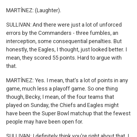
MARTÍNEZ: (Laughter).
SULLIVAN: And there were just a lot of unforced
errors by the Commanders - three fumbles, an
interception, some consequential penalties. But
honestly, the Eagles, I thought, just looked better. I
mean, they scored 55 points. Hard to argue with
that.
MARTÍNEZ: Yes. I mean, that's a lot of points in any
game, much less a playoff game. So one thing
though, Becky, I mean, of the four teams that
played on Sunday, the Chiefs and Eagles might
have been the Super Bowl matchup that the fewest
people may have been open for.
SULLIVAN: I definitely think you're right about that. I