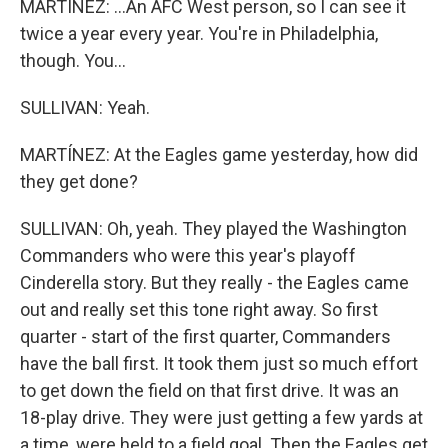
MARTÍNEZ: ...An AFC West person, so I can see it
twice a year every year. You're in Philadelphia,
though. You...
SULLIVAN: Yeah.
MARTÍNEZ: At the Eagles game yesterday, how did
they get done?
SULLIVAN: Oh, yeah. They played the Washington
Commanders who were this year's playoff
Cinderella story. But they really - the Eagles came
out and really set this tone right away. So first
quarter - start of the first quarter, Commanders
have the ball first. It took them just so much effort
to get down the field on that first drive. It was an
18-play drive. They were just getting a few yards at
a time, were held to a field goal. Then the Eagles get