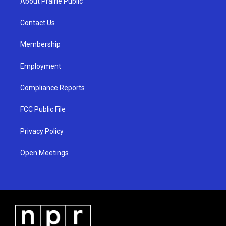
About Prairie Public
g
b
o
r
e
o
a
k
Contact Us
m
Membership
Employment
Compliance Reports
FCC Public File
Privacy Policy
Open Meetings