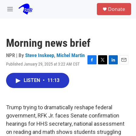
Skip to main content
S
Donate
e
M
a
e
r
n
c
u
h
Morning news brief
u
e
r
NPR | By
Steve Inskeep
,
Michel Martin
y
Published January 29, 2025 at 3:22 AM CST
F
T
L
E
a
w
i
m
c
i
n
a
LISTEN
•
11:13
e
t
k
i
b
t
e
l
o
e
d
o
r
I
k
n
Trump trying to dramatically reshape federal
government, RFK Jr. faces Senate confirmation
hearings for HHS secretary, national assessment
on reading and math shows students struggling