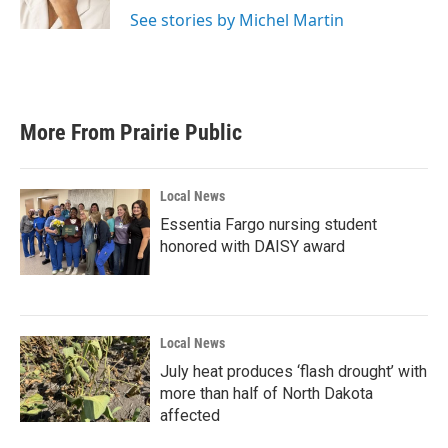
See stories by Michel Martin
More From Prairie Public
Local News
Essentia Fargo nursing student
honored with DAISY award
Local News
July heat produces ‘flash drought’ with
more than half of North Dakota
affected