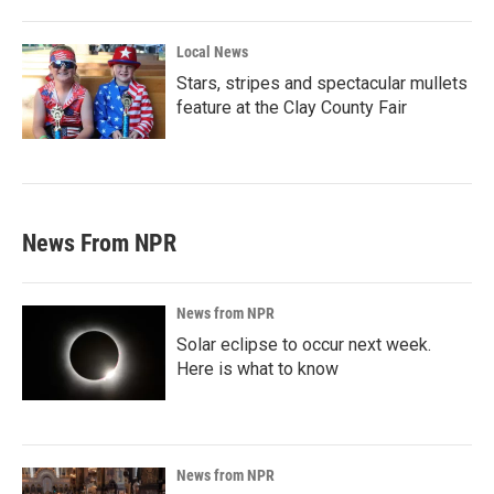
Local News
Stars, stripes and spectacular mullets
feature at the Clay County Fair
News From NPR
News from NPR
Solar eclipse to occur next week.
Here is what to know
News from NPR