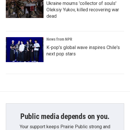
Ukraine mourns 'collector of souls'
Oleksiy Yukov, killed recovering war
dead
News from NPR
K-pop's global wave inspires Chile's
next pop stars
Public media depends on you.
Your support keeps Prairie Public strong and