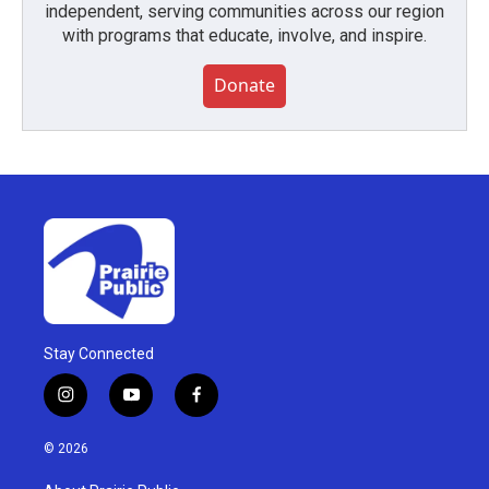
independent, serving communities across our region
with programs that educate, involve, and inspire.
Donate
Stay Connected
i
y
f
n
o
a
s
u
c
© 2026
t
t
e
a
u
b