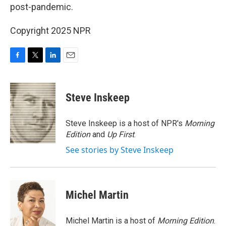
post-pandemic.
Copyright 2025 NPR
F
T
L
E
a
w
i
m
c
i
n
a
e
t
k
i
Steve Inskeep
b
t
e
l
o
e
d
o
r
I
Steve Inskeep is a host of NPR's
Morning
k
n
Edition
and
Up First
.
See stories by Steve Inskeep
Michel Martin
Michel Martin is a host of
Morning Edition
.