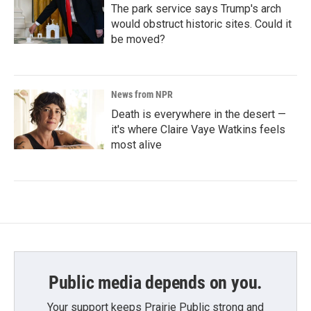
The park service says Trump's arch
would obstruct historic sites. Could it
be moved?
News from NPR
Death is everywhere in the desert —
it's where Claire Vaye Watkins feels
most alive
Public media depends on you.
Your support keeps Prairie Public strong and