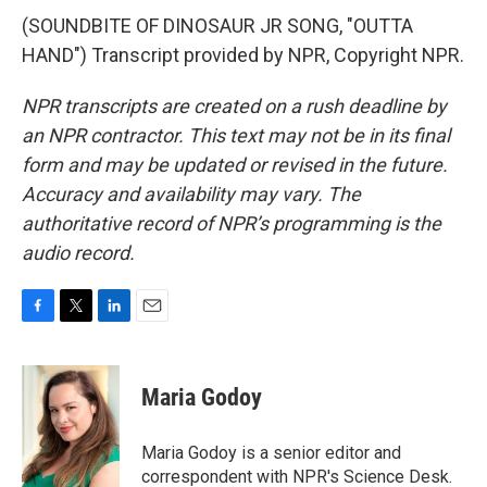
(SOUNDBITE OF DINOSAUR JR SONG, "OUTTA
HAND") Transcript provided by NPR, Copyright NPR.
NPR transcripts are created on a rush deadline by
an NPR contractor. This text may not be in its final
form and may be updated or revised in the future.
Accuracy and availability may vary. The
authoritative record of NPR’s programming is the
audio record.
F
T
L
E
a
w
i
m
c
i
n
a
e
t
k
i
Maria Godoy
b
t
e
l
o
e
d
o
r
I
Maria Godoy is a senior editor and
k
n
correspondent with NPR's Science Desk.