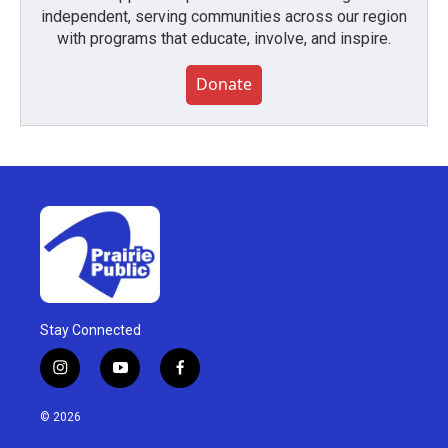
independent, serving communities across our region
with programs that educate, involve, and inspire.
Donate
Stay Connected
i
y
f
n
o
a
s
u
c
© 2026
t
t
e
a
u
b