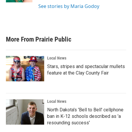
See stories by Maria Godoy
More From Prairie Public
Local News
Stars, stripes and spectacular mullets
feature at the Clay County Fair
Local News
North Dakota's 'Bell to Bell' cellphone
ban in K-12 schools described as 'a
resounding success'