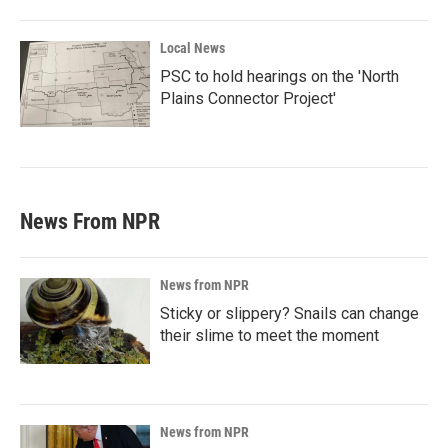
Local News
PSC to hold hearings on the 'North
Plains Connector Project'
News From NPR
News from NPR
Sticky or slippery? Snails can change
their slime to meet the moment
News from NPR