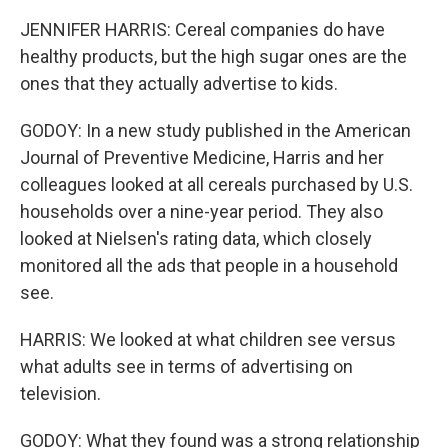
JENNIFER HARRIS: Cereal companies do have
healthy products, but the high sugar ones are the
ones that they actually advertise to kids.
GODOY: In a new study published in the American
Journal of Preventive Medicine, Harris and her
colleagues looked at all cereals purchased by U.S.
households over a nine-year period. They also
looked at Nielsen's rating data, which closely
monitored all the ads that people in a household
see.
HARRIS: We looked at what children see versus
what adults see in terms of advertising on
television.
GODOY: What they found was a strong relationship