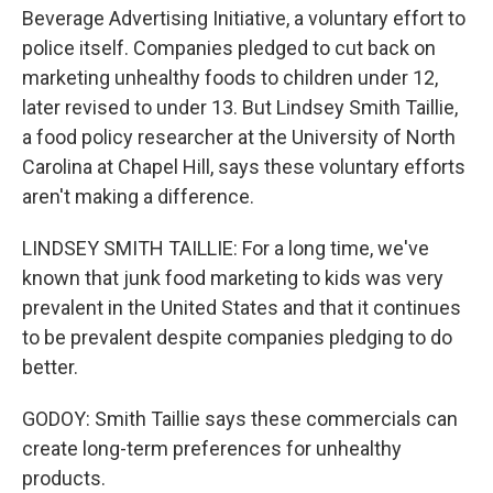
Beverage Advertising Initiative, a voluntary effort to
police itself. Companies pledged to cut back on
marketing unhealthy foods to children under 12,
later revised to under 13. But Lindsey Smith Taillie,
a food policy researcher at the University of North
Carolina at Chapel Hill, says these voluntary efforts
aren't making a difference.
LINDSEY SMITH TAILLIE: For a long time, we've
known that junk food marketing to kids was very
prevalent in the United States and that it continues
to be prevalent despite companies pledging to do
better.
GODOY: Smith Taillie says these commercials can
create long-term preferences for unhealthy
products.