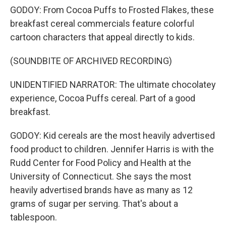
GODOY: From Cocoa Puffs to Frosted Flakes, these
breakfast cereal commercials feature colorful
cartoon characters that appeal directly to kids.
(SOUNDBITE OF ARCHIVED RECORDING)
UNIDENTIFIED NARRATOR: The ultimate chocolatey
experience, Cocoa Puffs cereal. Part of a good
breakfast.
GODOY: Kid cereals are the most heavily advertised
food product to children. Jennifer Harris is with the
Rudd Center for Food Policy and Health at the
University of Connecticut. She says the most
heavily advertised brands have as many as 12
grams of sugar per serving. That's about a
tablespoon.