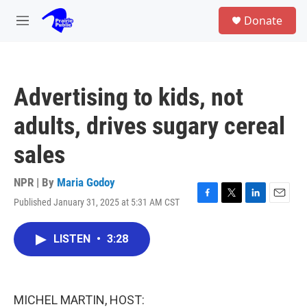
Skip to main content
S
Donate
e
M
a
e
r
n
c
u
h
Advertising to kids, not
u
e
adults, drives sugary cereal
r
y
sales
NPR | By
Maria Godoy
Published January 31, 2025 at 5:31 AM CST
F
T
L
E
a
w
i
m
c
i
n
a
LISTEN
•
3:28
e
t
k
i
b
t
e
l
o
e
d
o
r
I
k
n
MICHEL MARTIN, HOST: