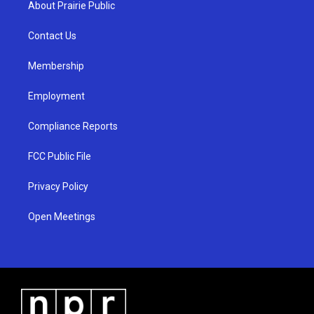
About Prairie Public
g
b
o
r
e
o
a
k
Contact Us
m
Membership
Employment
Compliance Reports
FCC Public File
Privacy Policy
Open Meetings