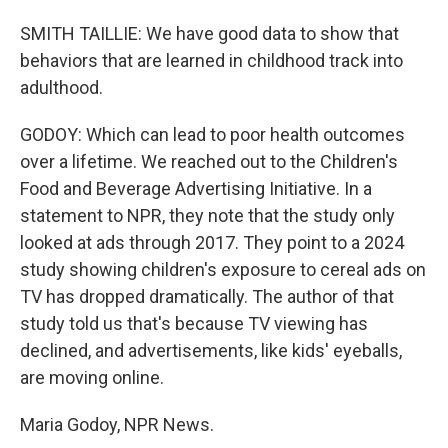
SMITH TAILLIE: We have good data to show that
behaviors that are learned in childhood track into
adulthood.
GODOY: Which can lead to poor health outcomes
over a lifetime. We reached out to the Children's
Food and Beverage Advertising Initiative. In a
statement to NPR, they note that the study only
looked at ads through 2017. They point to a 2024
study showing children's exposure to cereal ads on
TV has dropped dramatically. The author of that
study told us that's because TV viewing has
declined, and advertisements, like kids' eyeballs,
are moving online.
Maria Godoy, NPR News.