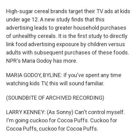
High-sugar cereal brands target their TV ads at kids
under age 12. A new study finds that this
advertising leads to greater household purchases
of unhealthy cereals. It is the first study to directly
link food advertising exposure by children versus
adults with subsequent purchases of these foods.
NPR's Maria Godoy has more.
MARIA GODOY, BYLINE: If you've spent any time
watching kids TV, this will sound familiar.
(SOUNDBITE OF ARCHIVED RECORDING)
LARRY KENNEY: (As Sonny) Can't control myself.
I'm going cuckoo for Cocoa Puffs. Cuckoo for
Cocoa Puffs, cuckoo for Cocoa Puffs.