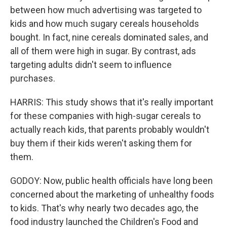
between how much advertising was targeted to
kids and how much sugary cereals households
bought. In fact, nine cereals dominated sales, and
all of them were high in sugar. By contrast, ads
targeting adults didn't seem to influence
purchases.
HARRIS: This study shows that it's really important
for these companies with high-sugar cereals to
actually reach kids, that parents probably wouldn't
buy them if their kids weren't asking them for
them.
GODOY: Now, public health officials have long been
concerned about the marketing of unhealthy foods
to kids. That's why nearly two decades ago, the
food industry launched the Children's Food and