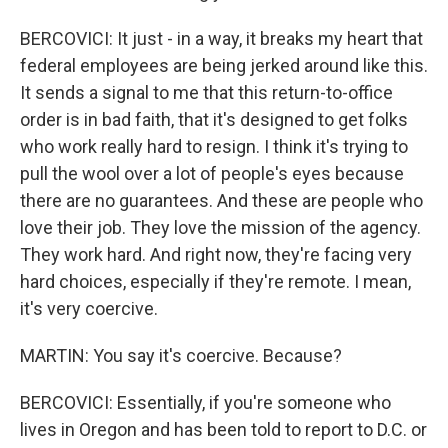
BERCOVICI: It just - in a way, it breaks my heart that
federal employees are being jerked around like this.
It sends a signal to me that this return-to-office
order is in bad faith, that it's designed to get folks
who work really hard to resign. I think it's trying to
pull the wool over a lot of people's eyes because
there are no guarantees. And these are people who
love their job. They love the mission of the agency.
They work hard. And right now, they're facing very
hard choices, especially if they're remote. I mean,
it's very coercive.
MARTIN: You say it's coercive. Because?
BERCOVICI: Essentially, if you're someone who
lives in Oregon and has been told to report to D.C. or