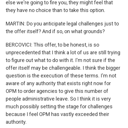
else we're going to fire you, they might feel that
they have no choice than to take this option.
MARTIN: Do you anticipate legal challenges just to
the offer itself? And if so, on what grounds?
BERCOVICI: This offer, to be honest, is so
unprecedented that I think a lot of us are still trying
to figure out what to do with it. I'm not sure if the
offer itself may be challengeable. I think the bigger
question is the execution of these terms. I'm not
aware of any authority that exists right now for
OPM to order agencies to give this number of
people administrative leave. So I think it is very
much possibly setting the stage for challenges
because I feel OPM has vastly exceeded their
authority.