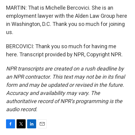
MARTIN: That is Michelle Bercovici. She is an
employment lawyer with the Alden Law Group here
in Washington, D.C. Thank you so much for joining
us.
BERCOVICI: Thank you so much for having me
here. Transcript provided by NPR, Copyright NPR.
NPR transcripts are created on a rush deadline by
an NPR contractor. This text may not be in its final
form and may be updated or revised in the future.
Accuracy and availability may vary. The
authoritative record of NPR’s programming is the
audio record.
F
T
L
E