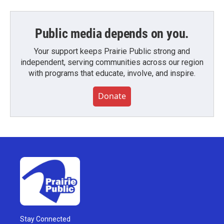
Public media depends on you.
Your support keeps Prairie Public strong and
independent, serving communities across our region
with programs that educate, involve, and inspire.
Donate
Stay Connected