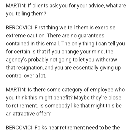
MARTIN: If clients ask you for your advice, what are
you telling them?
BERCOVICI: First thing we tell them is exercise
extreme caution. There are no guarantees
contained in this email. The only thing I can tell you
for certain is that if you change your mind, the
agency's probably not going to let you withdraw
that resignation, and you are essentially giving up
control over a lot.
MARTIN: Is there some category of employee who
you think this might benefit? Maybe they're close
to retirement. Is somebody like that might this be
an attractive offer?
BERCOVICI: Folks near retirement need to be the