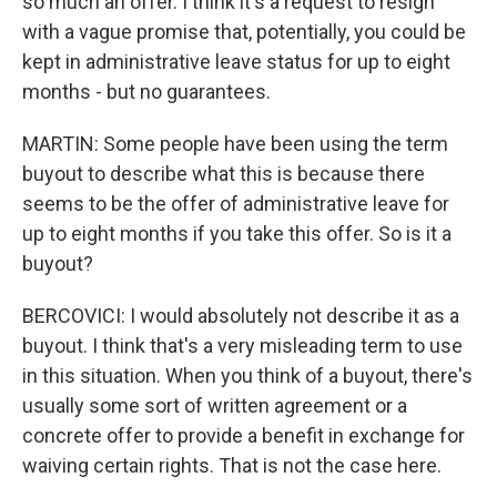
so much an offer. I think it's a request to resign
with a vague promise that, potentially, you could be
kept in administrative leave status for up to eight
months - but no guarantees.
MARTIN: Some people have been using the term
buyout to describe what this is because there
seems to be the offer of administrative leave for
up to eight months if you take this offer. So is it a
buyout?
BERCOVICI: I would absolutely not describe it as a
buyout. I think that's a very misleading term to use
in this situation. When you think of a buyout, there's
usually some sort of written agreement or a
concrete offer to provide a benefit in exchange for
waiving certain rights. That is not the case here.