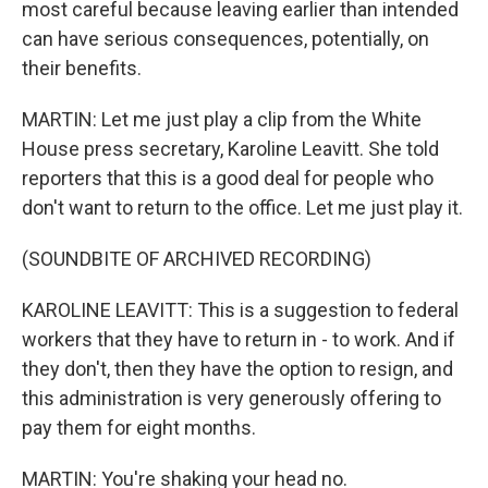
most careful because leaving earlier than intended
can have serious consequences, potentially, on
their benefits.
MARTIN: Let me just play a clip from the White
House press secretary, Karoline Leavitt. She told
reporters that this is a good deal for people who
don't want to return to the office. Let me just play it.
(SOUNDBITE OF ARCHIVED RECORDING)
KAROLINE LEAVITT: This is a suggestion to federal
workers that they have to return in - to work. And if
they don't, then they have the option to resign, and
this administration is very generously offering to
pay them for eight months.
MARTIN: You're shaking your head no.