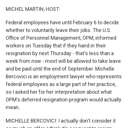
o
r
I
k
n
MICHEL MARTIN, HOST:
Federal employees have until February 6 to decide
whether to voluntarily leave their jobs. The U.S.
Office of Personnel Management, OPM, informed
workers on Tuesday that if they hand in their
resignation by next Thursday - that's less than a
week from now - most will be allowed to take leave
and be paid until the end of September. Michelle
Bercovici is an employment lawyer who represents
federal employees as a large part of her practice,
so I asked her for her interpretation about what
OPM's deferred resignation program would actually
mean.
MICHELLE BERCOVICI: I actually don't consider it