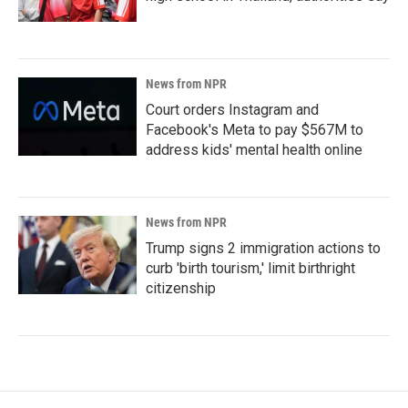
News from NPR
Court orders Instagram and
Facebook's Meta to pay $567M to
address kids' mental health online
News from NPR
Trump signs 2 immigration actions to
curb 'birth tourism,' limit birthright
citizenship