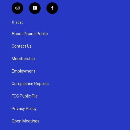
i
y
f
n
o
a
s
u
c
© 2026
t
t
e
a
u
b
About Prairie Public
g
b
o
r
e
o
a
k
Contact Us
m
Membership
Employment
Compliance Reports
FCC Public File
Privacy Policy
Open Meetings