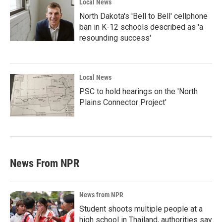
Local News
North Dakota's 'Bell to Bell' cellphone
ban in K-12 schools described as 'a
resounding success'
Local News
PSC to hold hearings on the 'North
Plains Connector Project'
News From NPR
News from NPR
Student shoots multiple people at a
high school in Thailand, authorities say