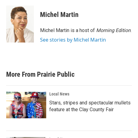
a
w
i
m
c
i
n
a
e
t
k
i
Michel Martin
b
t
e
l
o
e
d
o
r
I
Michel Martin is a host of
Morning Edition
.
k
n
See stories by Michel Martin
More From Prairie Public
Local News
Stars, stripes and spectacular mullets
feature at the Clay County Fair