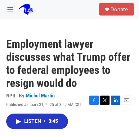
Skip to main content
S
Donate
e
M
a
e
r
n
c
u
h
Employment lawyer
u
e
discusses what Trump offer
r
y
to federal employees to
resign would do
NPR | By
Michel Martin
Published January 31, 2025 at 3:52 AM CST
F
T
L
E
a
w
i
m
c
i
n
a
LISTEN
•
3:45
e
t
k
i
b
t
e
l
o
e
d