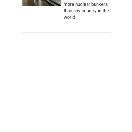
more nuclear bunkers
than any country in the
world