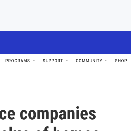
PROGRAMS
SUPPORT
COMMUNITY
SHOP
nce companies