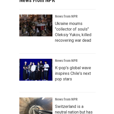
News From NPR
News from NPR
Ukraine mourns
"collector of souls"
Oleksiy Yukov, killed
recovering war dead
News from NPR
K-pop's global wave
inspires Chile's next
pop stars
News from NPR
Switzerland is a
neutral nation but has