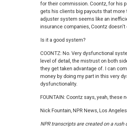
for their commission. Coontz, for his pa
gets his clients big payouts that more t
adjuster system seems like an ineffici
insurance companies, Coontz doesn't 
Is it a good system?
COONTZ: No. Very dysfunctional system
level of detail, the mistrust on both sid
they get taken advantage of. I can come
money by doing my part in this very d
dysfunctionality.
FOUNTAIN: Coontz says, yeah, these nex
Nick Fountain, NPR News, Los Angeles.
NPR transcripts are created on a rush 