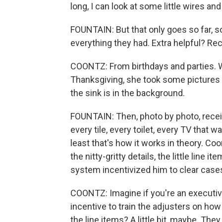
long, I can look at some little wires and s
FOUNTAIN: But that only goes so far, s
everything they had. Extra helpful? Re
COONTZ: From birthdays and parties.
Thanksgiving, she took some pictures of 
the sink is in the background.
FOUNTAIN: Then, photo by photo, receipt
every tile, every toilet, every TV that
least that's how it works in theory. Coo
the nitty-gritty details, the little line
system incentivized him to clear cases
COONTZ: Imagine if you're an executiv
incentive to train the adjusters on how 
the line items? A little bit, maybe. The