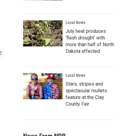
Local News
July heat produces
‘flash drought’ with
more than half of North
Dakota affected
Local News
Stars, stripes and
spectacular mullets
feature at the Clay
County Fair