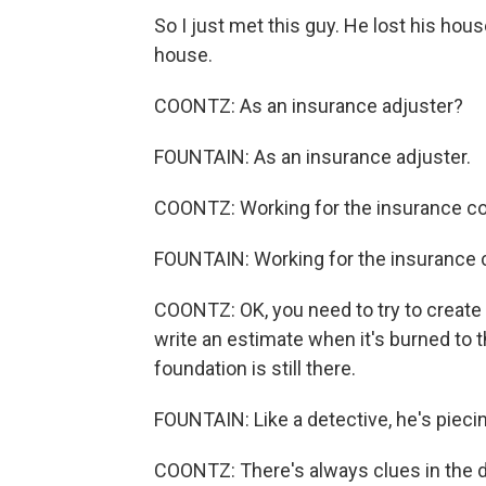
So I just met this guy. He lost his hous
house.
COONTZ: As an insurance adjuster?
FOUNTAIN: As an insurance adjuster.
COONTZ: Working for the insurance 
FOUNTAIN: Working for the insurance co
COONTZ: OK, you need to try to create
write an estimate when it's burned to t
foundation is still there.
FOUNTAIN: Like a detective, he's pieci
COONTZ: There's always clues in the deb