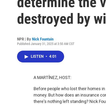
determine the 
destroyed by wi
NPR | By
Nick Fountain
Published January 31, 2025 at 3:50 AM CST
LISTEN
•
4:01
A MARTÍNEZ, HOST:
Before people who lost their homes in 
money. But how does an insurance com
there's nothing left standing? Nick F