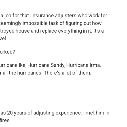
 job for that. Insurance adjusters who work for
seemingly impossible task of figuring out how
troyed house and replace everything in it. It's a
vel.
worked?
ricane Ike, Hurricane Sandy, Hurricane Irma,
 all the hurricanes. There's a lot of them.
s 20 years of adjusting experience. I met him in
ires.