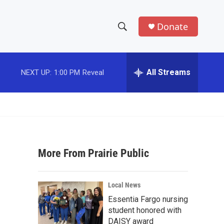
Donate
S
S
e
h
a
r
All Streams
NEXT UP:
1:00 PM
Reveal
o
c
h
w
Q
u
S
e
r
e
y
More From Prairie Public
a
r
Local News
c
Essentia Fargo nursing
student honored with
h
DAISY award