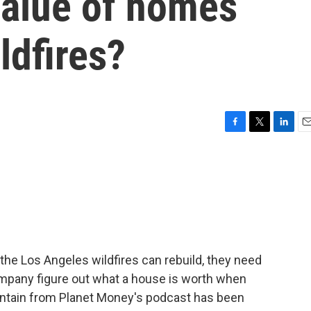
value of homes
ldfires?
F
T
L
E
a
w
i
m
c
i
n
a
e
t
k
i
b
t
e
l
o
e
d
o
r
I
k
n
the Los Angeles wildfires can rebuild, they need
pany figure out what a house is worth when
ountain from Planet Money's podcast has been