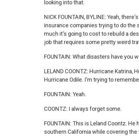
looking into that.
NICK FOUNTAIN, BYLINE: Yeah, there's a
insurance companies trying to do the 
much it's going to cost to rebuild a des
job that requires some pretty weird tra
FOUNTAIN: What disasters have you 
LELAND COONTZ: Hurricane Katrina, Hur
Hurricane Odile. I'm trying to remember
FOUNTAIN: Yeah.
COONTZ: I always forget some.
FOUNTAIN: This is Leland Coontz. He ha
southern California while covering the f