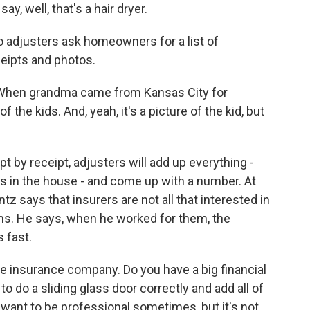
ay, well, that's a hair dryer.
o adjusters ask homeowners for a list of
ceipts and photos.
 When grandma came from Kansas City for
the kids. And, yeah, it's a picture of the kid, but
 by receipt, adjusters will add up everything -
 was in the house - and come up with a number. At
ntz says that insurers are not all that interested in
 items. He says, when he worked for them, the
 fast.
e insurance company. Do you have a big financial
to do a sliding glass door correctly and add all of
y want to be professional sometimes, but it's not