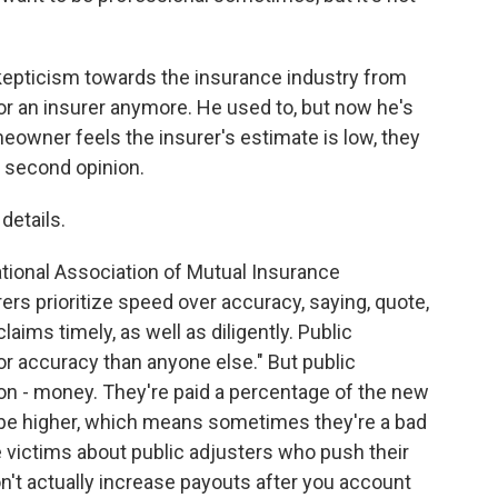
skepticism towards the insurance industry from
or an insurer anymore. He used to, but now he's
omeowner feels the insurer's estimate is low, they
a second opinion.
details.
tional Association of Mutual Insurance
ers prioritize speed over accuracy, saying, quote,
laims timely, as well as diligently. Public
or accuracy than anyone else." But public
ion - money. They're paid a percentage of the new
n be higher, which means sometimes they're a bad
ire victims about public adjusters who push their
't actually increase payouts after you account