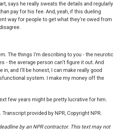
rt, says he really sweats the details and regularly
han pay for his fee. And, yeah, if this dueling
ent way for people to get what they're owed from
disagree.
. The things I'm describing to you - the neurotic
es - the average person can't figure it out. And
 in, and I'll be honest, I can make really good
ysfunctional system. I make my money off the
t few years might be pretty lucrative for him.
 Transcript provided by NPR, Copyright NPR.
deadline by an NPR contractor. This text may not