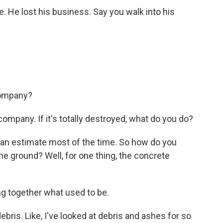
e. He lost his business. Say you walk into his
company?
mpany. If it's totally destroyed, what do you do?
 an estimate most of the time. So how do you
he ground? Well, for one thing, the concrete
ng together what used to be.
ris. Like, I've looked at debris and ashes for so