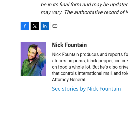
be in its final form and may be updated 
may vary. The authoritative record of 
F
T
L
E
a
w
i
m
c
i
n
a
Nick Fountain
e
t
k
i
Nick Fountain produces and reports fo
b
t
e
l
o
e
d
stories on pears, black pepper, ice cre
o
r
I
on food a whole lot. But he's also dri
k
n
that controls international mail, and t
Attorney General.
See stories by Nick Fountain