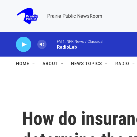
Skip to main content
Prairie Public NewsRoom
FM 1: NPR News / Classical
RadioLab
HOME
ABOUT
NEWS TOPICS
RADIO
How do insura