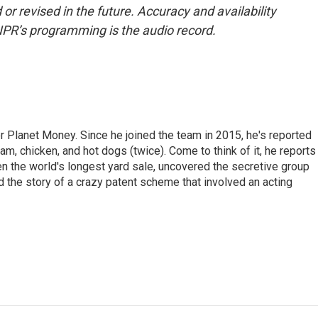
or revised in the future. Accuracy and availability
NPR’s programming is the audio record.
r Planet Money. Since he joined the team in 2015, he's reported
am, chicken, and hot dogs (twice). Come to think of it, he reports
ven the world's longest yard sale, uncovered the secretive group
old the story of a crazy patent scheme that involved an acting