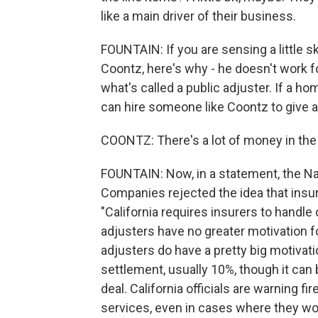
like a main driver of their business.
FOUNTAIN: If you are sensing a little 
Coontz, here's why - he doesn't work f
what's called a public adjuster. If a h
can hire someone like Coontz to give 
COONTZ: There's a lot of money in the 
FOUNTAIN: Now, in a statement, the Na
Companies rejected the idea that insur
"California requires insurers to handle c
adjusters have no greater motivation f
adjusters do have a pretty big motivat
settlement, usually 10%, though it ca
deal. California officials are warning f
services, even in cases where they won