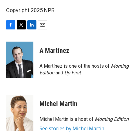
Copyright 2025 NPR
F
T
L
E
a
w
i
m
c
i
n
a
e
t
k
i
A Martínez
b
t
e
l
o
e
d
o
r
I
A Martínez is one of the hosts of
Morning
k
n
Edition
and
Up First
.
Michel Martin
Michel Martin is a host of
Morning Edition
.
See stories by Michel Martin