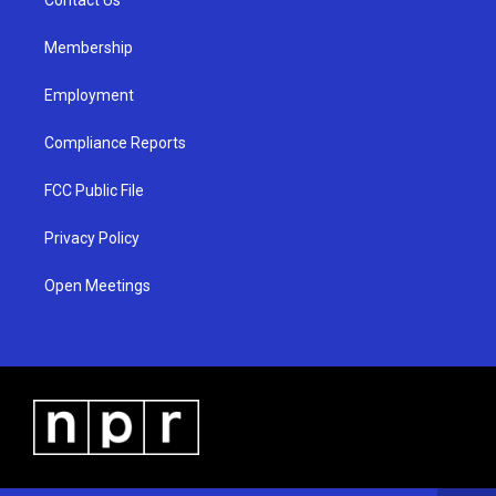
a
k
m
Membership
Employment
Compliance Reports
FCC Public File
Privacy Policy
Open Meetings