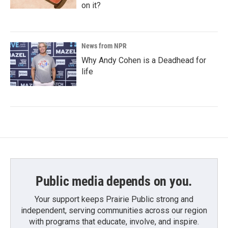
on it?
News from NPR
Why Andy Cohen is a Deadhead for
life
Public media depends on you.
Your support keeps Prairie Public strong and
independent, serving communities across our region
with programs that educate, involve, and inspire.