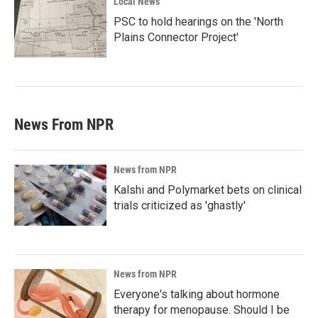
Local News
PSC to hold hearings on the 'North
Plains Connector Project'
News From NPR
News from NPR
Kalshi and Polymarket bets on clinical
trials criticized as 'ghastly'
News from NPR
Everyone's talking about hormone
therapy for menopause. Should I be