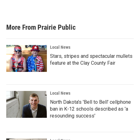
More From Prairie Public
Local News
Stars, stripes and spectacular mullets
feature at the Clay County Fair
Local News
North Dakota's 'Bell to Bell' cellphone
ban in K-12 schools described as 'a
resounding success'