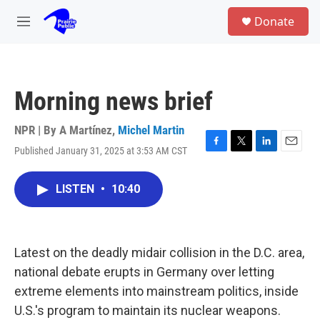
Skip to main content
S
Donate
e
M
a
e
r
n
c
u
h
Morning news brief
u
e
r
NPR | By
A Martínez
,
Michel Martin
y
Published January 31, 2025 at 3:53 AM CST
F
T
L
E
a
w
i
m
c
i
n
a
LISTEN
•
10:40
e
t
k
i
b
t
e
l
o
e
d
o
r
I
k
n
Latest on the deadly midair collision in the D.C. area,
national debate erupts in Germany over letting
extreme elements into mainstream politics, inside
U.S.'s program to maintain its nuclear weapons.