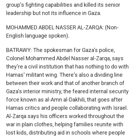
group's fighting capabilities and killed its senior
leadership but not its influence in Gaza.
MOHAMMED ABDEL NASSER AL-ZARQA: (Non-
English language spoken).
BATRAWY: The spokesman for Gaza's police,
Colonel Mohammed Abdel Nasser al-Zarqa, says
they're a civil institution that has nothing to do with
Hamas' militant wing. There's also a dividing line
between their work and that of another branch of
Gaza's interior ministry, the feared internal security
force known as al-Amn al-Dakhili, that goes after
Hamas critics and people collaborating with Israel.
Al-Zarqa says his officers worked throughout the
war in plain clothes, helping families reunite with
lost kids, distributing aid in schools where people