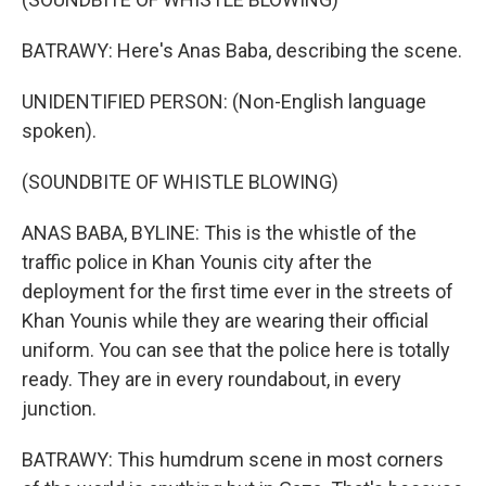
BATRAWY: Here's Anas Baba, describing the scene.
UNIDENTIFIED PERSON: (Non-English language
spoken).
(SOUNDBITE OF WHISTLE BLOWING)
ANAS BABA, BYLINE: This is the whistle of the
traffic police in Khan Younis city after the
deployment for the first time ever in the streets of
Khan Younis while they are wearing their official
uniform. You can see that the police here is totally
ready. They are in every roundabout, in every
junction.
BATRAWY: This humdrum scene in most corners