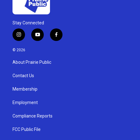
Stay Connected
i
y
f
n
o
a
s
u
c
© 2026
t
t
e
a
u
b
About Prairie Public
g
b
o
r
e
o
a
k
Contact Us
m
Membership
Employment
Compliance Reports
FCC Public File