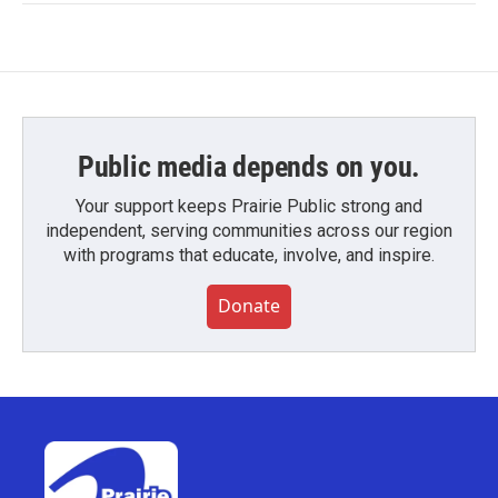
Public media depends on you.
Your support keeps Prairie Public strong and
independent, serving communities across our region
with programs that educate, involve, and inspire.
Donate