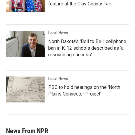
feature at the Clay County Fair
Local News
North Dakota's 'Bell to Bell' cellphone
ban in K-12 schools described as 'a
resounding success'
Local News
PSC to hold hearings on the 'North
Plains Connector Project'
News From NPR