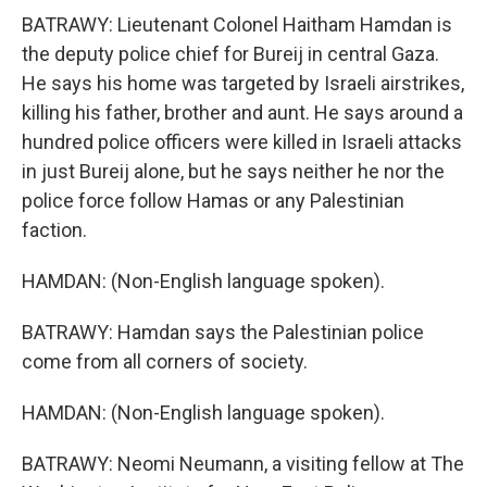
BATRAWY: Lieutenant Colonel Haitham Hamdan is
the deputy police chief for Bureij in central Gaza.
He says his home was targeted by Israeli airstrikes,
killing his father, brother and aunt. He says around a
hundred police officers were killed in Israeli attacks
in just Bureij alone, but he says neither he nor the
police force follow Hamas or any Palestinian
faction.
HAMDAN: (Non-English language spoken).
BATRAWY: Hamdan says the Palestinian police
come from all corners of society.
HAMDAN: (Non-English language spoken).
BATRAWY: Neomi Neumann, a visiting fellow at The