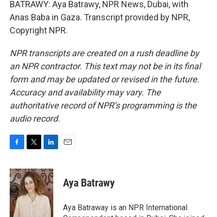
BATRAWY: Aya Batrawy, NPR News, Dubai, with
Anas Baba in Gaza. Transcript provided by NPR,
Copyright NPR.
NPR transcripts are created on a rush deadline by
an NPR contractor. This text may not be in its final
form and may be updated or revised in the future.
Accuracy and availability may vary. The
authoritative record of NPR’s programming is the
audio record.
F
T
L
E
a
w
i
m
c
i
n
a
e
t
k
i
Aya Batrawy
b
t
e
l
o
e
d
o
r
I
Aya Batraway is an NPR International
k
n