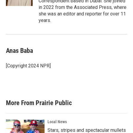
Correspondent based in Dubai. She joined
in 2022 from the Associated Press, where
she was an editor and reporter for over 11
years.
Anas Baba
[Copyright 2024 NPR]
More From Prairie Public
Local News
Stars, stripes and spectacular mullets