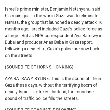
Israel's prime minister, Benjamin Netanyahu, said
his main goal in the war in Gaza was to eliminate
Hamas, the group that launched a deadly attack 16
months ago. Israel included Gaza's police force as
a target. But as NPR correspondent Aya Batrawy in
Dubai and producer Anas Baba in Gaza report,
following a ceasefire, Gaza's police are now back
on the streets.
(SOUNDBITE OF HORNS HONKING)
AYA BATRAWY, BYLINE: This is the sound of life in
Gaza these days, without the terrifying boom of
deadly Israeli airstrikes. Instead, the mundane
sound of traffic police fills the streets.
(SOUNDBITE OF WHISTLE BLOWING)