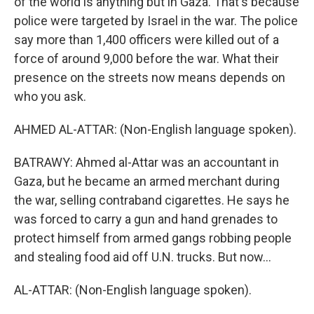
of the world is anything but in Gaza. That's because
police were targeted by Israel in the war. The police
say more than 1,400 officers were killed out of a
force of around 9,000 before the war. What their
presence on the streets now means depends on
who you ask.
AHMED AL-ATTAR: (Non-English language spoken).
BATRAWY: Ahmed al-Attar was an accountant in
Gaza, but he became an armed merchant during
the war, selling contraband cigarettes. He says he
was forced to carry a gun and hand grenades to
protect himself from armed gangs robbing people
and stealing food aid off U.N. trucks. But now...
AL-ATTAR: (Non-English language spoken).