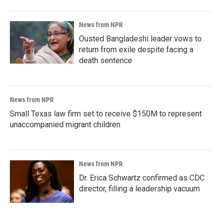
News from NPR
Ousted Bangladeshi leader vows to
return from exile despite facing a
death sentence
News from NPR
Small Texas law firm set to receive $150M to represent
unaccompanied migrant children
News from NPR
Dr. Erica Schwartz confirmed as CDC
director, filling a leadership vacuum