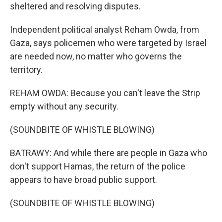
sheltered and resolving disputes.
Independent political analyst Reham Owda, from
Gaza, says policemen who were targeted by Israel
are needed now, no matter who governs the
territory.
REHAM OWDA: Because you can't leave the Strip
empty without any security.
(SOUNDBITE OF WHISTLE BLOWING)
BATRAWY: And while there are people in Gaza who
don't support Hamas, the return of the police
appears to have broad public support.
(SOUNDBITE OF WHISTLE BLOWING)