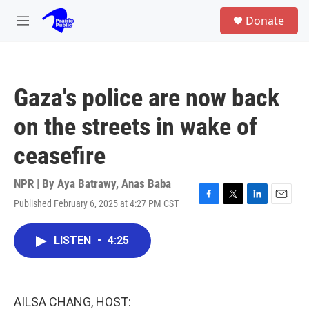
Skip to main content
S
Donate
e
M
a
e
r
n
c
u
h
Gaza's police are now back
u
e
on the streets in wake of
r
y
ceasefire
NPR | By
Aya Batrawy
,
Anas Baba
Published February 6, 2025 at 4:27 PM CST
F
T
L
E
a
w
i
m
c
i
n
a
LISTEN
•
4:25
e
t
k
i
b
t
e
l
o
e
d
o
r
I
k
n
AILSA CHANG, HOST: