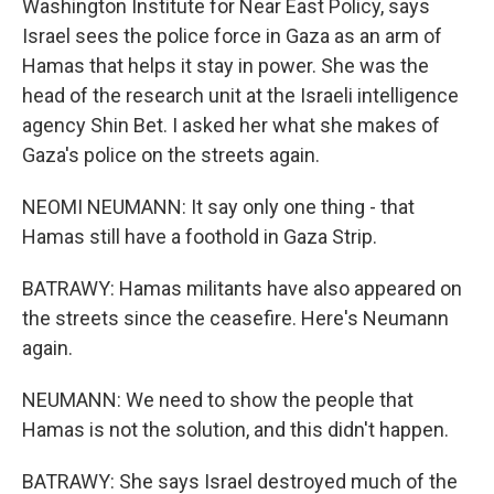
Washington Institute for Near East Policy, says
Israel sees the police force in Gaza as an arm of
Hamas that helps it stay in power. She was the
head of the research unit at the Israeli intelligence
agency Shin Bet. I asked her what she makes of
Gaza's police on the streets again.
NEOMI NEUMANN: It say only one thing - that
Hamas still have a foothold in Gaza Strip.
BATRAWY: Hamas militants have also appeared on
the streets since the ceasefire. Here's Neumann
again.
NEUMANN: We need to show the people that
Hamas is not the solution, and this didn't happen.
BATRAWY: She says Israel destroyed much of the