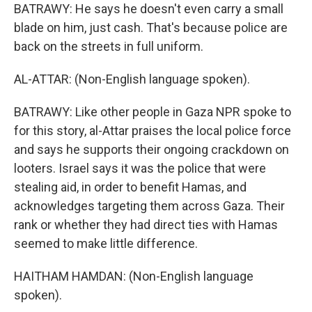
BATRAWY: He says he doesn't even carry a small
blade on him, just cash. That's because police are
back on the streets in full uniform.
AL-ATTAR: (Non-English language spoken).
BATRAWY: Like other people in Gaza NPR spoke to
for this story, al-Attar praises the local police force
and says he supports their ongoing crackdown on
looters. Israel says it was the police that were
stealing aid, in order to benefit Hamas, and
acknowledges targeting them across Gaza. Their
rank or whether they had direct ties with Hamas
seemed to make little difference.
HAITHAM HAMDAN: (Non-English language
spoken).